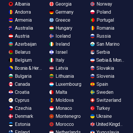
Albania
Georgia
Norway
Andorra
Germany
Poland
Armenia
Greece
Portugal
Australia
Hungary
Romania
Austria
Iceland
Russia
Azerbaijan
Ireland
San Marino
Belarus
Israel
Serbia
Belgium
Italy
Serbia & Monteneg
Bosnia & Herzegovina
Latvia
Slovakia
Bulgaria
Lithuania
Slovenia
Canada
Luxembourg
Spain
Croatia
Malta
Sweden
Cyprus
Moldova
Switzerland
Czechia
Monaco
Turkey
Denmark
Montenegro
Ukraine
Estonia
Morocco
United Kingdom
Finland
Netherlands
Yugoslavia