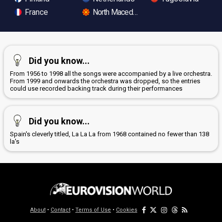
France
North Macedonia
Did you know...
From 1956 to 1998 all the songs were accompanied by a live orchestra.
From 1999 and onwards the orchestra was dropped, so the entries
could use recorded backing track during their performances
Did you know...
Spain's cleverly titled, La La La from 1968 contained no fewer than 138
la's
About
•
Contact
•
Terms of Use
•
Cookies