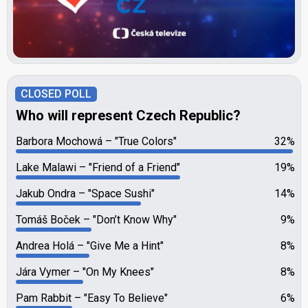
CLOSED POLL
Who will represent Czech Republic?
Barbora Mochowá
"True Colors"
32%
Lake Malawi
"Friend of a Friend"
19%
Jakub Ondra
"Space Sushi"
14%
Tomáš Boček
"Don’t Know Why"
9%
Andrea Holá
"Give Me a Hint"
8%
Jára Vymer
"On My Knees"
8%
Pam Rabbit
"Easy To Believe"
6%