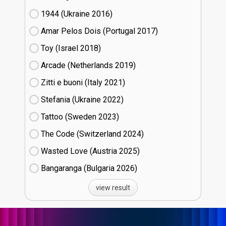
1944 (Ukraine
16)
Amar Pelos Dois (Portugal
17)
Toy (Israel
18)
Arcade (Netherlands
19)
Zitti e buoni​ (Italy
21)
Stefania (Ukraine
22)
Tattoo (Sweden
23)
The Code (Switzerland
24)
Wasted Love (Austria
25)
Bangaranga (Bulgaria
26)
view result