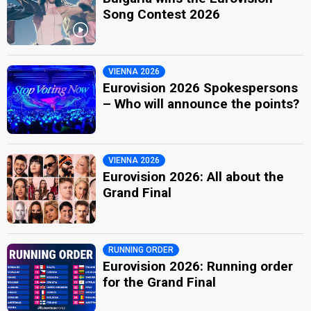
Song Contest 2026
VIENNA 2026
Eurovision 2026 Spokespersons
– Who will announce the points?
VIENNA 2026
Eurovision 2026: All about the
Grand Final
RUNNING ORDER
Eurovision 2026: Running order
for the Grand Final