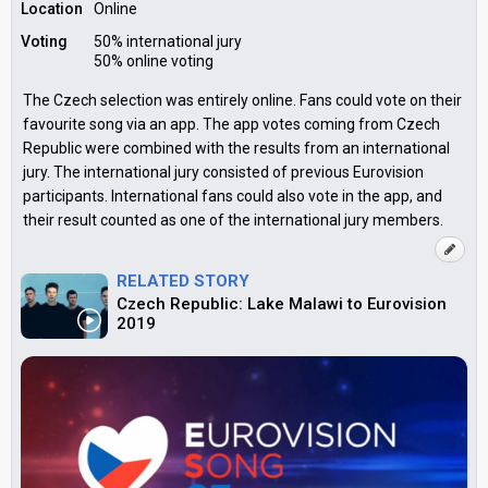
Location
Online
Voting
50% international jury
50% online voting
The Czech selection was entirely online. Fans could vote on their
favourite song via an app. The app votes coming from Czech
Republic were combined with the results from an international
jury. The international jury consisted of previous Eurovision
participants. International fans could also vote in the app, and
their result counted as one of the international jury members.
RELATED STORY
Czech Republic: Lake Malawi to Eurovision
2019