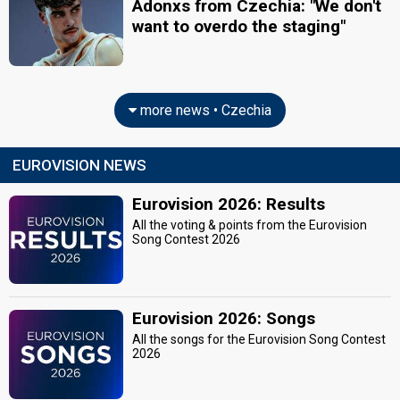
Adonxs from Czechia: "We don't
want to overdo the staging"
more news • Czechia
EUROVISION NEWS
Eurovision 2026: Results
All the voting & points from the Eurovision
Song Contest 2026
Eurovision 2026: Songs
All the songs for the Eurovision Song Contest
2026