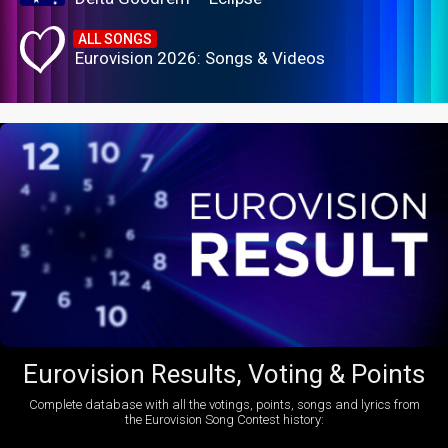
ALL SONGS
Eurovision 2026: Songs & Videos
Eurovision Results, Voting & Points
Complete database with all the votings, points, songs and lyrics from
the Eurovision Song Contest history: