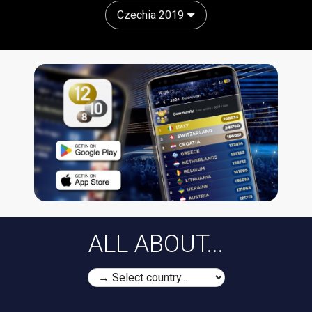
Czechia 2019
ALL ABOUT...