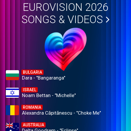
EUROVISION 2026
SONGS & VIDEOS
BULGARIA
Dara - "Bangaranga"
ISRAEL
Noam Bettan - "Michelle"
ROMANIA
Alexandra Căpitănescu - "Choke Me"
AUSTRALIA
Delta Goodrem - "Eclipse"