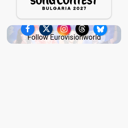
Follow Eurovisionworld