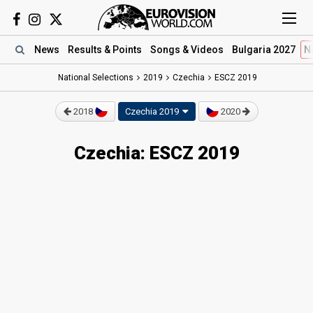
News
Results
& Points
Songs
& Videos
Bulgaria 2027
N
National Selections
2019
Czechia
ESCZ 2019
2018
Czechia 2019
2020
Czechia: ESCZ 2019