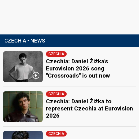
CZECHIA • NEWS
CZECHIA
Czechia: Daniel Žižka's
Eurovision 2026 song
"Crossroads" is out now
CZECHIA
Czechia: Daniel Žižka to
represent Czechia at Eurovision
2026
CZECHIA