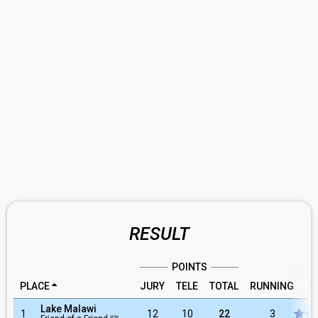
RESULT
POINTS
PLACE
JURY
TELE
TOTAL
RUNNING
R
Lake Malawi
1
12
10
22
3