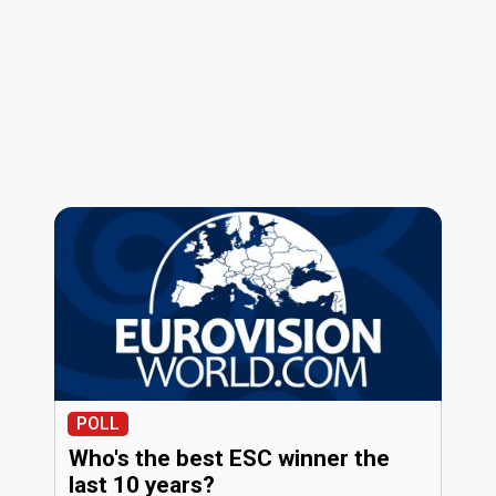
POLL
Who's the best ESC winner the
last 10 years?