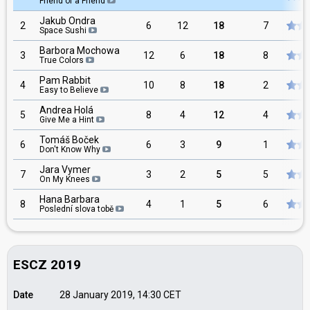
Friend of a Friend
Jakub Ondra
2
6
12
18
7
Space Sushi
Barbora Mochowa
3
12
6
18
8
True Colors
Pam Rabbit
4
10
8
18
2
Easy to Believe
Andrea Holá
5
8
4
12
4
Give Me a Hint
Tomáš Boček
6
6
3
9
1
Don't Know Why
Jara Vymer
7
3
2
5
5
On My Knees
Hana Barbara
8
4
1
5
6
Poslední slova tobě
ESCZ 2019
Date
28 January 2019, 14:30
CET