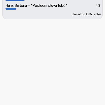
Hana Barbara
"Poslední slova tobě "
4%
Closed poll: 865 votes