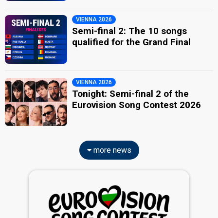
VIENNA 2026
Semi-final 2: The 10 songs
qualified for the Grand Final
VIENNA 2026
Tonight: Semi-final 2 of the
Eurovision Song Contest 2026
more news