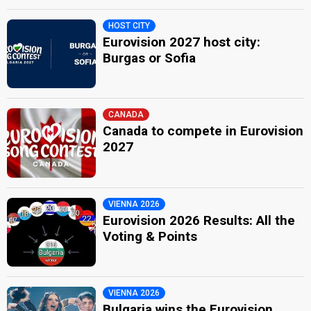
HOST CITY
Eurovision 2027 host city:
Burgas or Sofia
CANADA
Canada to compete in Eurovision
2027
VIENNA 2026
Eurovision 2026 Results: All the
Voting & Points
VIENNA 2026
Bulgaria wins the Eurovision