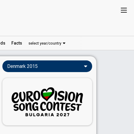
ds
Facts
select year/country
Denmark 2015