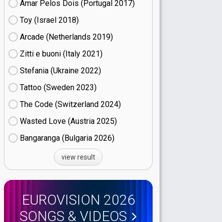
Amar Pelos Dois (Portugal
17)
Toy (Israel
18)
Arcade (Netherlands
19)
Zitti e buoni​ (Italy
21)
Stefania (Ukraine
22)
Tattoo (Sweden
23)
The Code (Switzerland
24)
Wasted Love (Austria
25)
Bangaranga (Bulgaria
26)
view result
EUROVISION 2026
SONGS & VIDEOS