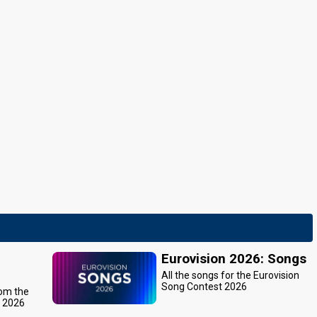
Eurovision 2026: Songs
All the songs for the Eurovision
Song Contest 2026
rom the
t 2026