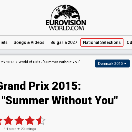
ints
Songs
& Videos
Bulgaria 2027
National
Selections
Od
Prix 2015
World of Girls -
"Summer Without You"
Denmark 2015
Grand Prix 2015:
 - "Summer Without You"
4.4
stars ★
20
ratings