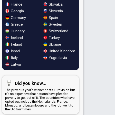
France
Slovakia
Georgia
Slovenia
Germany
Spain
Greece
Sweden
Hungary
Switzerland
Iceland
Turkey
Ireland
Ukraine
Israel
United Kingdom
Italy
Yugoslavia
Latvia
Did you know...
The previous year’s winner hosts Eurovision but
it’s so expensive that nations have pleaded
poverty to get out of it. The countries who have
opted out include the Netherlands, France,
Monaco, and Luxembourg and the job went to
the UK four times