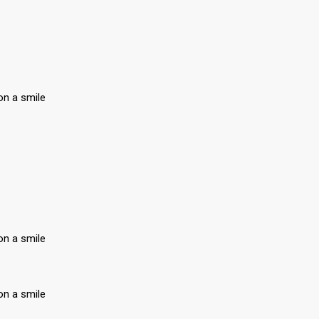
on a smile
on a smile
on a smile