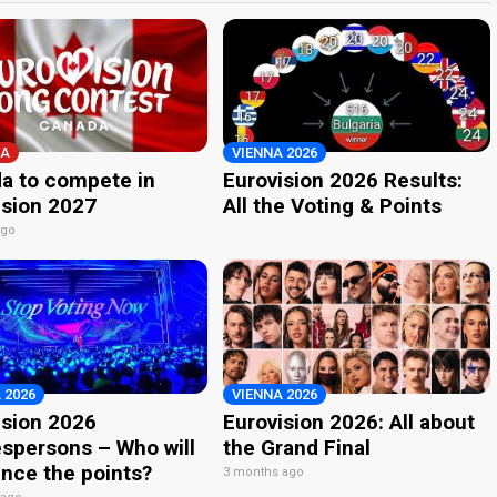
A
VIENNA 2026
a to compete in
Eurovision 2026 Results:
ision 2027
All the Voting & Points
ago
 2026
VIENNA 2026
ision 2026
Eurovision 2026: All about
spersons – Who will
the Grand Final
nce the points?
3 months ago