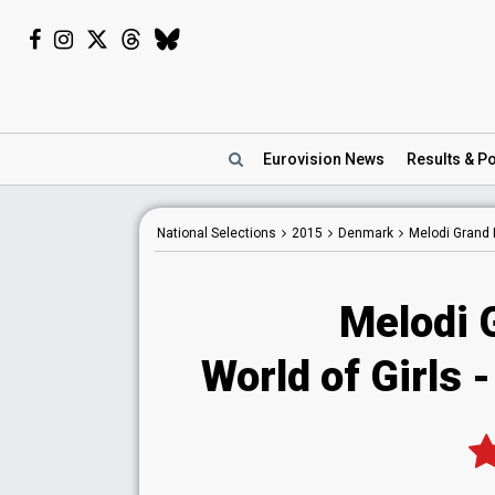
Eurovision
News
Results
& Po
National
Selections
2015
Denmark
Melodi Grand 
Melodi 
World of Girls