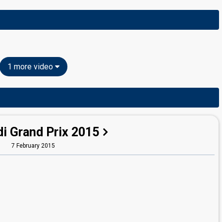
1 more video
i Grand Prix 2015
7 February 2015