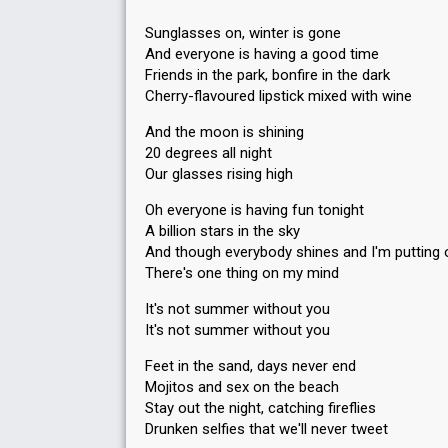
Sunglasses on, winter is gone
And everyone is having a good time
Friends in the park, bonfire in the dark
Cherry-flavoured lipstick mixed with wine
And the moon is shining
20 degrees all night
Our glasses rising high
Oh everyone is having fun tonight
A billion stars in the sky
And though everybody shines and I'm putting 
There's one thing on my mind
It's not summer without you
It's not summer without you
Feet in the sand, days never end
Mojitos and sex on the beach
Stay out the night, catching fireflies
Drunken selfies that we'll never tweet