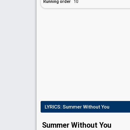
Running order
10
LYRICS:
Summer Without You
Summer Without You