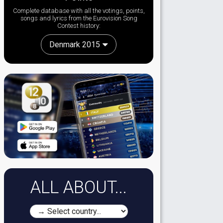
Complete database with all the votings, points,
songs and lyrics from the Eurovision Song
Contest history:
Denmark 2015
ALL ABOUT...