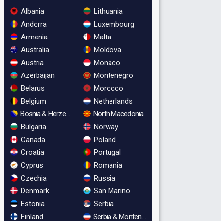
Albania
Lithuania
Andorra
Luxembourg
Armenia
Malta
Australia
Moldova
Austria
Monaco
Azerbaijan
Montenegro
Belarus
Morocco
Belgium
Netherlands
Bosnia & Herzegovina
North Macedonia
Bulgaria
Norway
Canada
Poland
Croatia
Portugal
Cyprus
Romania
Czechia
Russia
Denmark
San Marino
Estonia
Serbia
Finland
Serbia & Montenegro