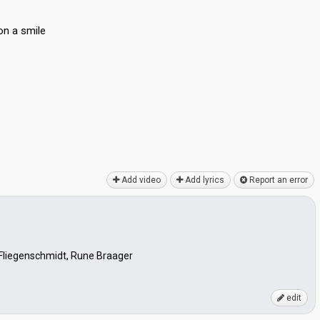
on а smile
Add video
Add lyrics
Report an error
 Fliegenschmidt, Rune Braager
edit