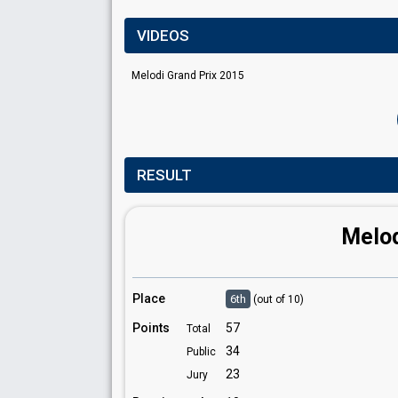
VIDEOS
Melodi Grand Prix 2015
RESULT
Melod
Place
6th
(out of 10)
Points
57
Total
34
Public
23
Jury