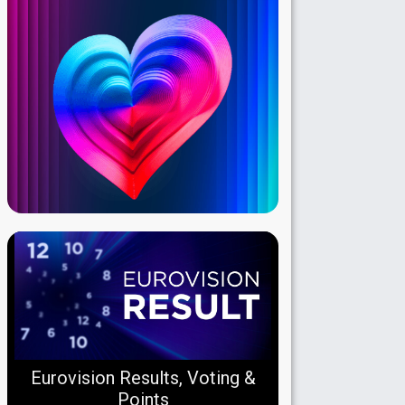
Eurovision Results, Voting &
Points