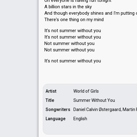
Oh everyone is having fun tonight
A billion stars in the sky
And though everybody shines and I'm putting 
There's one thing on my mind
It's not summer without you
It's not summer without you
Not summer without you
Not summer without you
It's not ѕummer without you
Artist
World of Girls
Title
Summer Without You
Songwriters
Daniel Calvin Østergaard, Martin
Language
English