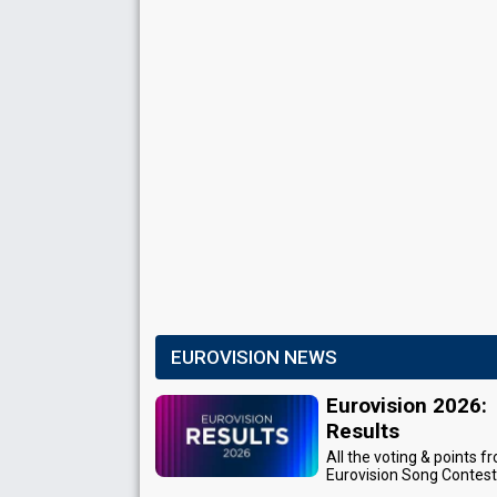
EUROVISION NEWS
Eurovision 2026:
Results
All the voting & points f
Eurovision Song Contes