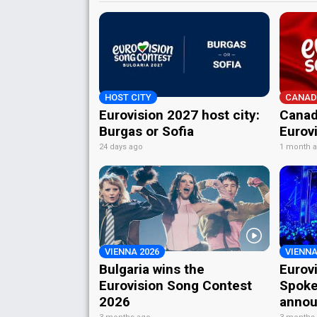
HOST CITY
CANAD
Eurovision 2027 host city:
Canad
Burgas or Sofia
Eurov
24 days ago
1 month 
VIENNA 2026
VIENNA
Bulgaria wins the
Eurov
Eurovision Song Contest
Spoke
2026
annou