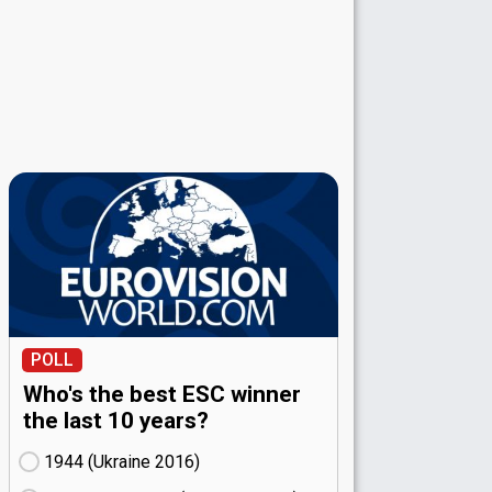
POLL
Who's the best ESC winner
the last 10 years?
1944 (Ukraine
16)