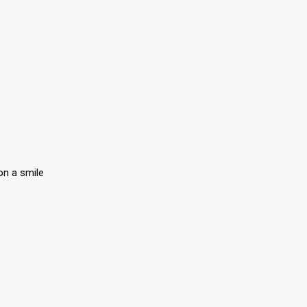
on a smile