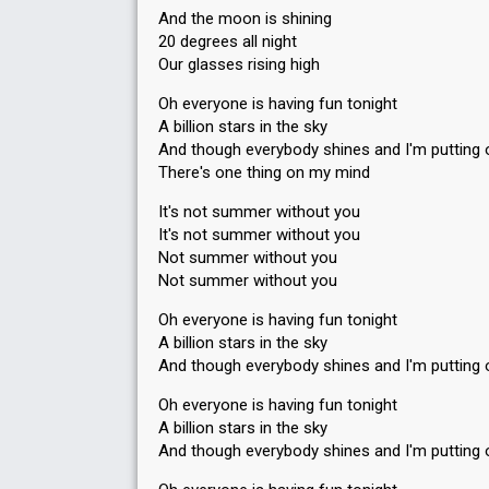
And the moon is shining
20 degrees all night
Our glasses rising high
Oh everyone is having fun tonight
A billion stars in the sky
And though everybody shines and I'm putting 
There's one thing on my mind
It's not summer without you
It's not summer without you
Not summer without you
Not summer without you
Oh everyone is having fun tonight
A billion stars in the sky
And though everybody shines and I'm putting 
Oh everyone is having fun tonight
A billion stars in the sky
And though everybody shines and I'm putting 