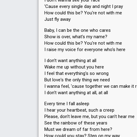
I don't wanna see your face
Running order
5
'Cause every single day and night I pray
How could this be? You're not with me
Just fly away
Baby, I can be the one who cares
Show is over, what's my name?
How could this be? You're not with me
I raise my voice for everyone who's here
I don't want anything at all
Wake me up without you here
I feel that everything's so wrong
But love's the only thing we need
I wanna feel, 'cause together we can make it r
I don't want anything at all, at all
Every time I fall asleep
I hear your heartbeat, such a creep
Please, don't leave me, but you can't hear me
See the rainbow of these years
Must we dream of far from here?
How could you stay? Step on my way