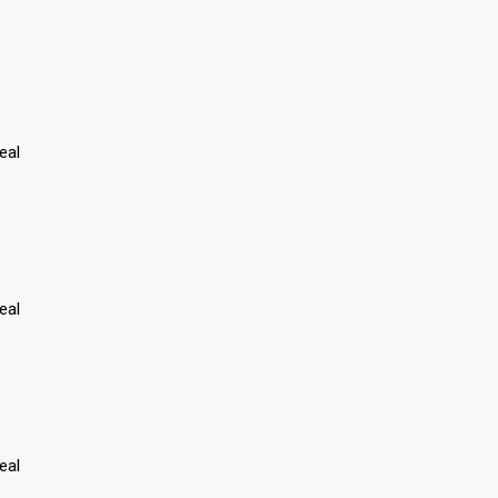
eal
eal
eal