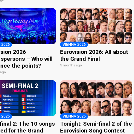
ago
 2026
VIENNA 2026
ision 2026
Eurovision 2026: All about
spersons – Who will
the Grand Final
nce the points?
3 months ago
 ago
 2026
VIENNA 2026
final 2: The 10 songs
Tonight: Semi-final 2 of the
ied for the Grand
Eurovision Song Contest