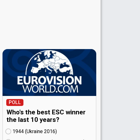
POLL
Who's the best ESC winner
the last 10 years?
1944 (Ukraine
16)