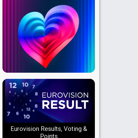
Eurovision Results, Voting &
Points