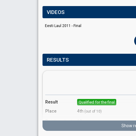
VIDEOS
Eesti Laul 2011 - Final
RESULTS
Result
Qualified for the final
Place
4th
(out of 10)
Points
12
Total
Show re
5
Public