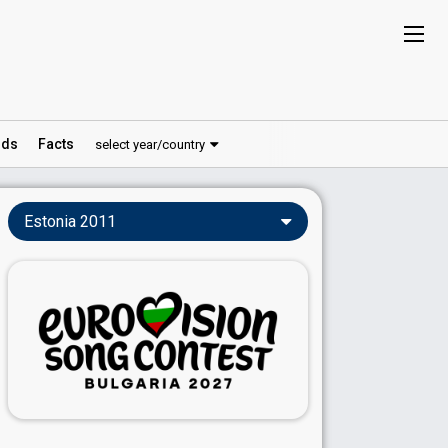
ds
Facts
select year/country
Estonia 2011