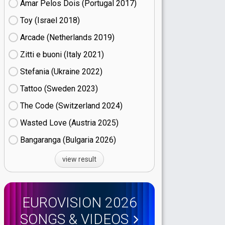
Amar Pelos Dois (Portugal
17)
Toy (Israel
18)
Arcade (Netherlands
19)
Zitti e buoni​ (Italy
21)
Stefania (Ukraine
22)
Tattoo (Sweden
23)
The Code (Switzerland
24)
Wasted Love (Austria
25)
Bangaranga (Bulgaria
26)
view result
EUROVISION 2026
SONGS & VIDEOS