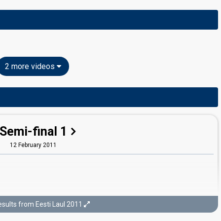
2 more videos
Semi-final 1
12 February 2011
sults from Eesti Laul 2011