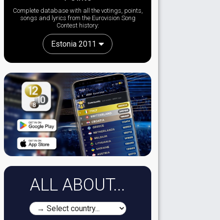
Complete database with all the votings, points,
songs and lyrics from the Eurovision Song
Contest history:
Estonia 2011
ALL ABOUT...