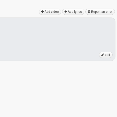
Add video
Add lyrics
Report an error
edit