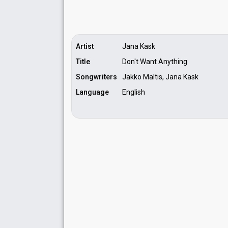
Artist
Jana Kask
Title
Don't Want Anything
Songwriters
Jakko Maltis, Jana Kask
Language
English