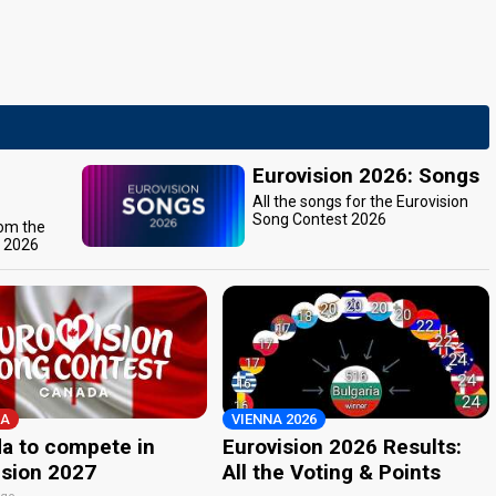
Eurovision 2026: Songs
All the songs for the Eurovision
Song Contest 2026
rom the
t 2026
A
VIENNA 2026
a to compete in
Eurovision 2026 Results:
ision 2027
All the Voting & Points