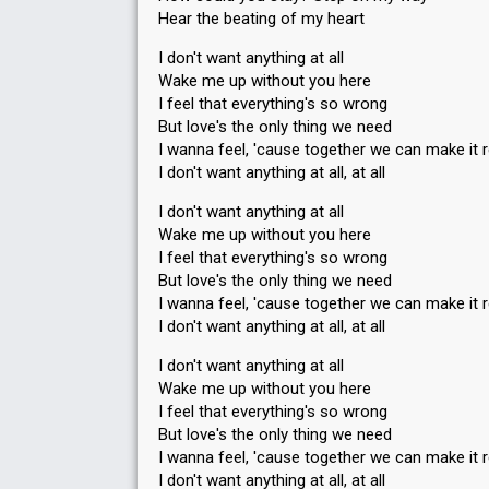
Hear the beating of my heart
I don't want anything at all
Wake me up without you here
I feel that everything's so wrong
But love's the only thing we need
I wanna feel, 'cause together we can make it r
I don't want anything at all, at all
I don't want anything at all
Wake me up without you here
I feel that everything's so wrong
But love's the only thing we need
I wanna feel, 'cause together we can make it r
I don't want anything at all, at all
I don't want anything at all
Wake me up without you here
I feel that everything's so wrong
But love's the only thing we need
I wanna feel, 'cauѕe together we can make it r
I don't want anything at all, at аll