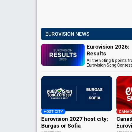
EUROVISION NEWS
Eurovision 2026:
Results
All the voting & points f
Eurovision Song Contes
HOST CITY
CANAD
Eurovision 2027 host city:
Canad
Burgas or Sofia
Eurov