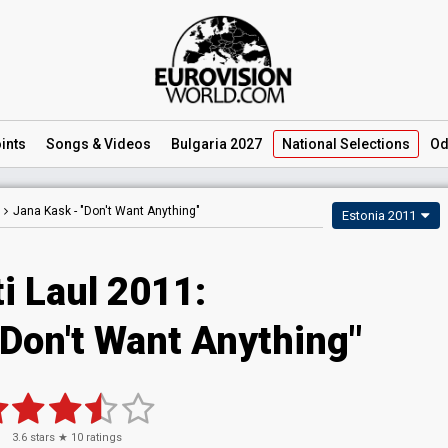
ints
Songs
& Videos
Bulgaria 2027
National
Selections
Od
Jana Kask -
"Don't Want Anything"
Estonia 2011
i Laul 2011:
"Don't Want Anything"
3.6
stars ★
10
ratings