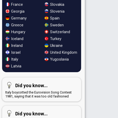
France
Slovakia
Georgia
Slovenia
Germany
Spain
Greece
Sweden
Hungary
Switzerland
Iceland
Turkey
Ireland
Ukraine
Israel
United Kingdom
Italy
Yugoslavia
Latvia
Did you know...
Italy boycotted the Eurovision Song Contest
1981, saying that it was too old fashioned
Did you know...