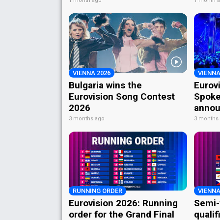
1 month ago
1 month 
VIENNA 2026
VIENNA
Bulgaria wins the
Eurov
Eurovision Song Contest
Spoke
2026
annou
3 months ago
3 months
RUNNING ORDER
VIENNA
Eurovision 2026: Running
Semi-
order for the Grand Final
qualif