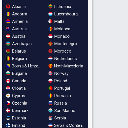
Albania
Lithuania
Andorra
Luxembourg
Armenia
Malta
Australia
Moldova
Austria
Monaco
Azerbaijan
Montenegro
Belarus
Morocco
Belgium
Netherlands
Bosnia & Herzegovina
North Macedonia
Bulgaria
Norway
Canada
Poland
Croatia
Portugal
Cyprus
Romania
Czechia
Russia
Denmark
San Marino
Estonia
Serbia
Finland
Serbia & Montenegro