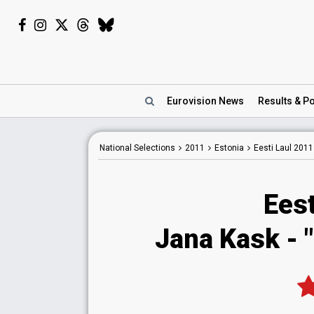
Eurovision
News
Results
& Po
National
Selections
2011
Estonia
Eesti Laul 2011
Eest
Jana Kask - 