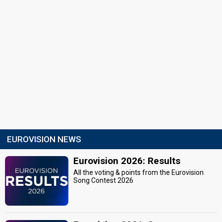
EUROVISION NEWS
Eurovision 2026: Results
All the voting & points from the Eurovision
Song Contest 2026