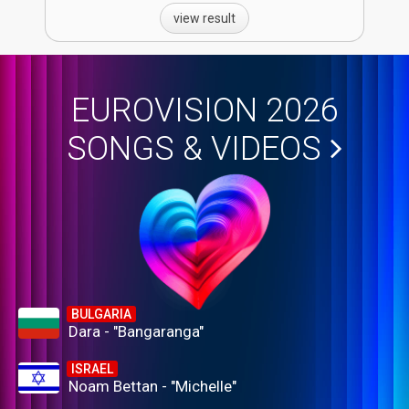
view result
EUROVISION 2026
SONGS & VIDEOS
BULGARIA
Dara - "Bangaranga"
ISRAEL
Noam Bettan - "Michelle"