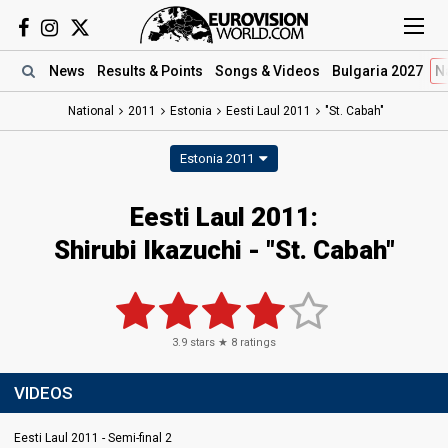
News
Results
& Points
Songs
& Videos
Bulgaria 2027
N
National
2011
Estonia
Eesti Laul 2011
"St. Cabah"
Estonia 2011
Eesti Laul 2011:
Shirubi Ikazuchi - "St. Cabah"
3.9
stars ★
8
ratings
VIDEOS
Eesti Laul 2011 - Semi-final 2