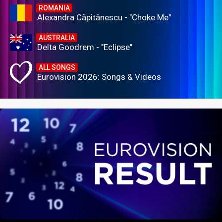
ROMANIA
Alexandra Căpitănescu - "Choke Me"
AUSTRALIA
Delta Goodrem - "Eclipse"
ALL SONGS
Eurovision 2026: Songs & Videos