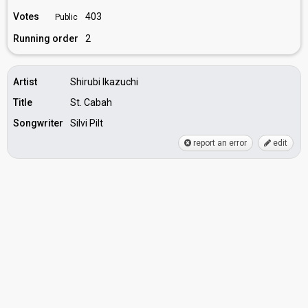
Votes
403
Public
Running order
2
Artist
Shirubi Ikazuchi
Title
St. Cabah
Songwriter
Silvi Pilt
report an error
edit