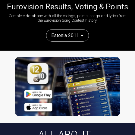
Eurovision Results, Voting & Points
Complete database with all the votings, points, songs and lyrics from
the Eurovision Song Contest history:
Estonia 2011
ALL ABOUT...