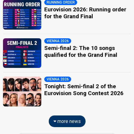
RUNNING ORDER
Eurovision 2026: Running order
for the Grand Final
VIENNA 2026
Semi-final 2: The 10 songs
qualified for the Grand Final
VIENNA 2026
Tonight: Semi-final 2 of the
Eurovision Song Contest 2026
more news