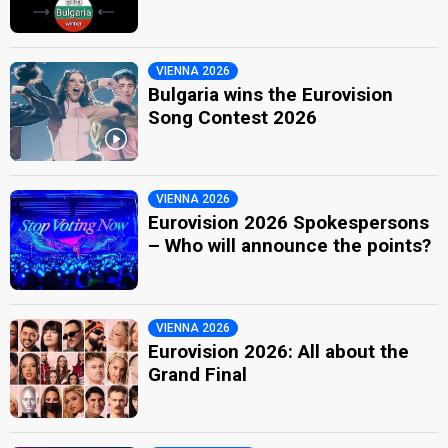
VIENNA 2026
Bulgaria wins the Eurovision
Song Contest 2026
VIENNA 2026
Eurovision 2026 Spokespersons
– Who will announce the points?
VIENNA 2026
Eurovision 2026: All about the
Grand Final