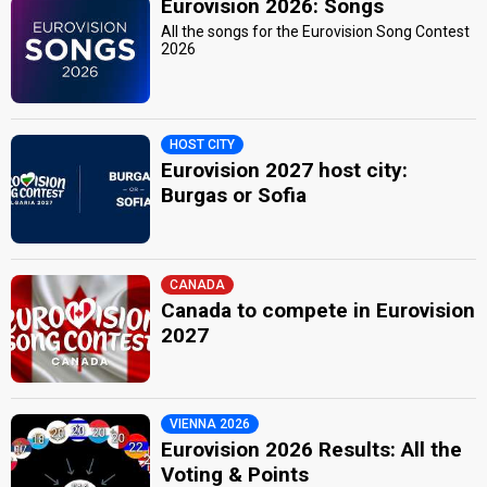
Eurovision 2026: Songs
All the songs for the Eurovision Song Contest
2026
HOST CITY
Eurovision 2027 host city:
Burgas or Sofia
CANADA
Canada to compete in Eurovision
2027
VIENNA 2026
Eurovision 2026 Results: All the
Voting & Points