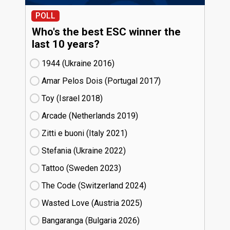
POLL
Who's the best ESC winner the
last 10 years?
1944 (Ukraine
16)
Amar Pelos Dois (Portugal
17)
Toy (Israel
18)
Arcade (Netherlands
19)
Zitti e buoni​ (Italy
21)
Stefania (Ukraine
22)
Tattoo (Sweden
23)
The Code (Switzerland
24)
Wasted Love (Austria
25)
Bangaranga (Bulgaria
26)