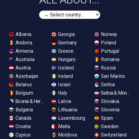
Albania
Georgia
Norway
Andorra
Germany
Poland
Armenia
Greece
Portugal
Australia
Hungary
Romania
Austria
Iceland
Russia
Azerbaijan
Ireland
San Marino
Belarus
Israel
Serbia
Belgium
Italy
Serbia & Monteneg
Bosnia & Herzegovina
Latvia
Slovakia
Bulgaria
Lithuania
Slovenia
Canada
Luxembourg
Spain
Croatia
Malta
Sweden
Cyprus
Moldova
Switzerland