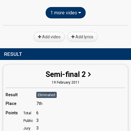
1 more video
Add video
Add lyrics
RESULT
Semi-final 2
19 February 2011
Result
Eliminated
Place
7th
Points
6
Total
3
Public
3
Jury