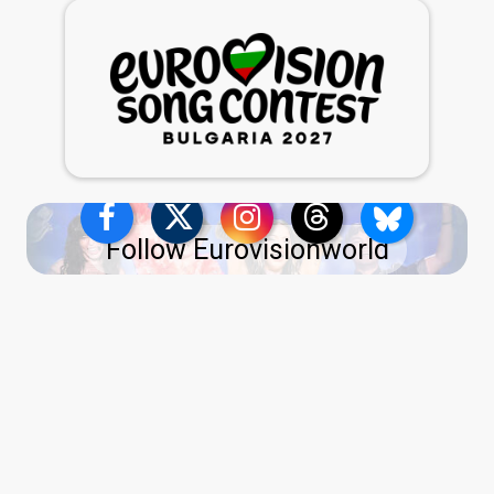
Follow Eurovisionworld