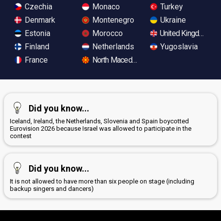
Czechia
Monaco
Turkey
Denmark
Montenegro
Ukraine
Estonia
Morocco
United Kingdom
Finland
Netherlands
Yugoslavia
France
North Macedonia
Did you know...
Iceland, Ireland, the Netherlands, Slovenia and Spain boycotted
Eurovision 2026 because Israel was allowed to participate in the
contest
Did you know...
It is not allowed to have more than six people on stage (including
backup singers and dancers)