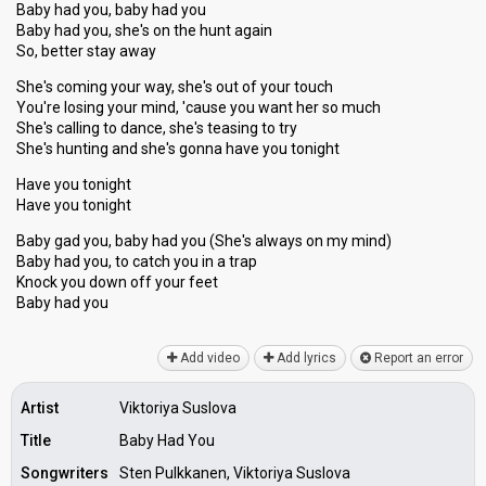
Baby had you, baby had you
Baby had you, she's on the hunt again
So, better stay away
She's coming your way, she's out of your touch
You're losing your mind, 'cause you want her so much
She's calling to dance, she's teasing to try
She's hunting and she's gonna have you tonight
Have you tonight
Have you tonight
Baby gad you, baby had you (She's alwayѕ on my mind)
Baby had you, to catch you in a trap
Knock you down off your feet
Baby hаd you
Add video
Add lyrics
Report an error
Artist
Viktoriya Suslova
Title
Baby Had You
Songwriters
Sten Pulkkanen, Viktoriya Suslova