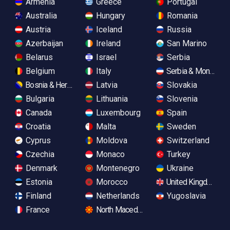
Armenia
Greece
Portugal
Australia
Hungary
Romania
Austria
Iceland
Russia
Azerbaijan
Ireland
San Marino
Belarus
Israel
Serbia
Belgium
Italy
Serbia & Monteneg
Bosnia & Herzegovina
Latvia
Slovakia
Bulgaria
Lithuania
Slovenia
Canada
Luxembourg
Spain
Croatia
Malta
Sweden
Cyprus
Moldova
Switzerland
Czechia
Monaco
Turkey
Denmark
Montenegro
Ukraine
Estonia
Morocco
United Kingdom
Finland
Netherlands
Yugoslavia
France
North Macedonia