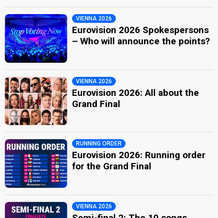
VIENNA 2026
Eurovision 2026 Spokespersons
– Who will announce the points?
VIENNA 2026
Eurovision 2026: All about the
Grand Final
RUNNING ORDER
Eurovision 2026: Running order
for the Grand Final
VIENNA 2026
Semi-final 2: The 10 songs