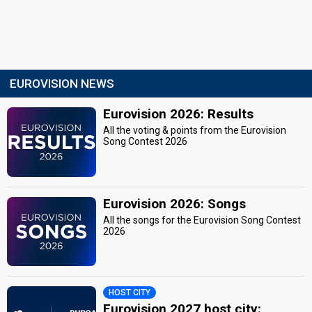
EUROVISION NEWS
Eurovision 2026: Results
All the voting & points from the Eurovision
Song Contest 2026
Eurovision 2026: Songs
All the songs for the Eurovision Song Contest
2026
HOST CITY
Eurovision 2027 host city: