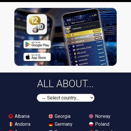
ALL ABOUT...
Albania
Georgia
Norway
Andorra
Germany
Poland