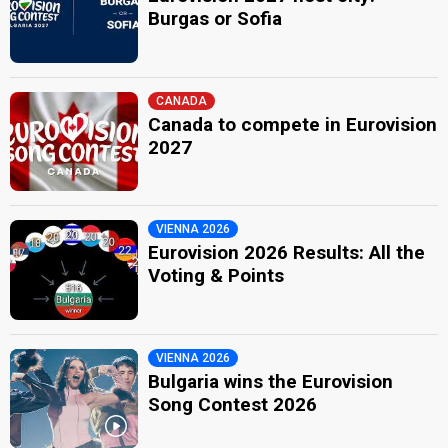
Burgas or Sofia
CANADA
Canada to compete in Eurovision
2027
VIENNA 2026
Eurovision 2026 Results: All the
Voting & Points
VIENNA 2026
Bulgaria wins the Eurovision
Song Contest 2026