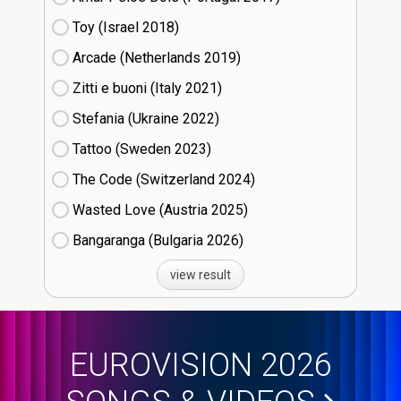
Toy (Israel
18)
Arcade (Netherlands
19)
Zitti e buoni​ (Italy
21)
Stefania (Ukraine
22)
Tattoo (Sweden
23)
The Code (Switzerland
24)
Wasted Love (Austria
25)
Bangaranga (Bulgaria
26)
view result
EUROVISION 2026