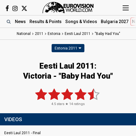
News
Results
& Points
Songs
& Videos
Bulgaria 2027
N
National
2011
Estonia
Eesti Laul 2011
"Baby Had You"
Estonia 2011
Eesti Laul 2011:
Victoria - "Baby Had You"
4.5
stars ★
14
ratings
VIDEOS
Eesti Laul 2011 - Final