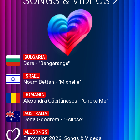
SONGS & VIDEOS
BULGARIA
Dara - "Bangaranga"
ISRAEL
Noam Bettan - "Michelle"
ROMANIA
Alexandra Căpitănescu - "Choke Me"
AUSTRALIA
Delta Goodrem - "Eclipse"
ALL SONGS
Eurovision 2026: Songs & Videos