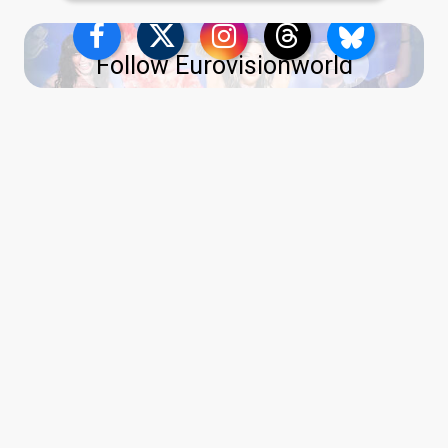
Follow Eurovisionworld