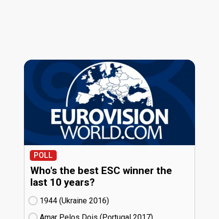
POLL
Who's the best ESC winner the
last 10 years?
1944 (Ukraine
16)
Amar Pelos Dois (Portugal
17)