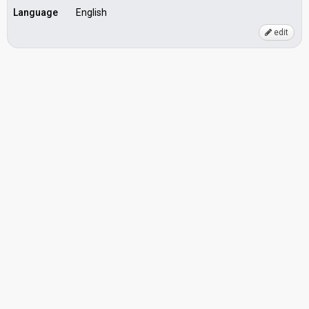
Language
English
edit