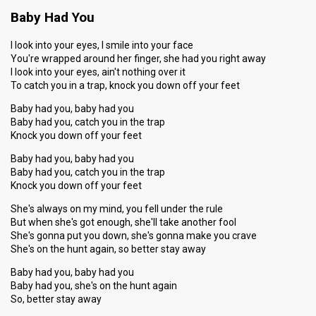
Baby Had You
I look into your eyes, I smile into your face
You're wrapped around her finger, she had you right away
I look into your eyes, ain't nothing over it
To catch you in a trap, knock you down off your feet
Baby had you, baby had you
Baby had you, catch you in the trap
Knock you down off your feet
Baby had you, baby had you
Baby had you, catch you in the trap
Knock you down off your feet
She's always on my mind, you fell under the rule
But when she's got enough, she'll take another fool
She's gonna put you down, she's gonna make you crave
She's on the hunt again, so better stay away
Baby had you, baby had you
Baby had you, she's on the hunt again
So, better stay away