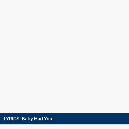
Final
26 February 2011
FIRST ROUND
Result
Eliminated
Place
6th
(out of 10)
Points
11
Total
7
Public
4
Jury
Votes
7,072
Public
(11% of the votes)
57
Jury
(9% of the votes)
Running order
10
LYRICS:
Baby Had You