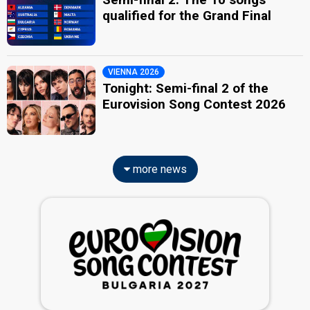
qualified for the Grand Final
VIENNA 2026
Tonight: Semi-final 2 of the
Eurovision Song Contest 2026
more news