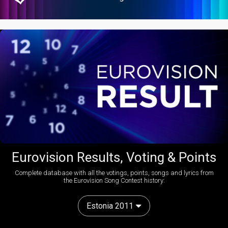
Eurovision Results, Voting & Points
Complete database with all the votings, points, songs and lyrics from
the Eurovision Song Contest history:
Estonia 2011