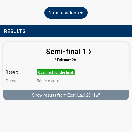
2 more videos
RESULTS
Semi-final 1
12 February 2011
Result
Qualified for the final
Place
5th
(out of 10)
Points
12
Total
Show results from Eesti Laul 2011
4
Public
8
Jury
Votes
1,939
Public
(10% of the votes)
Running order
3