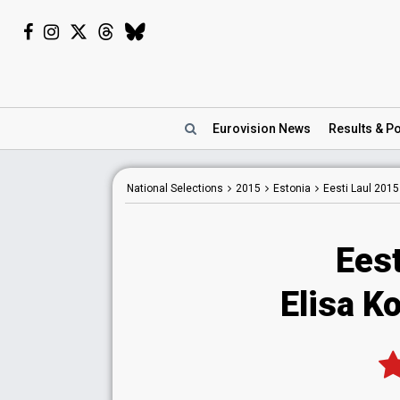
Eurovision
News
Results
& Po
National
Selections
2015
Estonia
Eesti Laul 2015
Eest
Elisa Ko