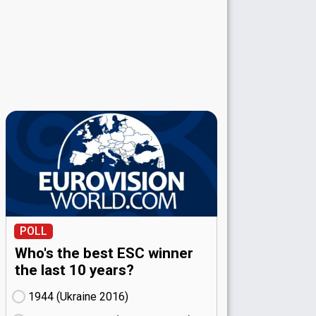
POLL
Who's the best ESC winner
the last 10 years?
1944 (Ukraine
16)