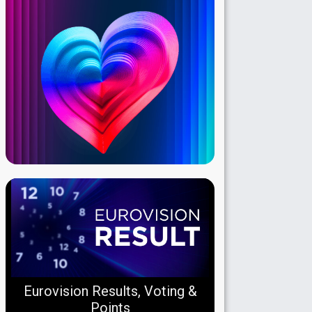
Eurovision Results, Voting &
Points