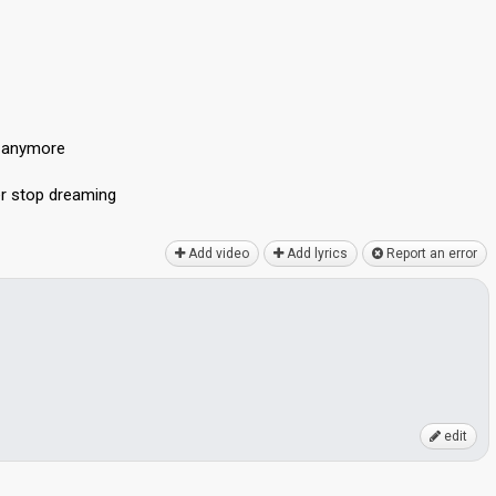
d anymore
er ѕtop dreаming
Add video
Add lyrics
Report an error
edit