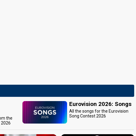
Eurovision 2026: Songs
All the songs for the Eurovision
Song Contest 2026
rom the
t 2026