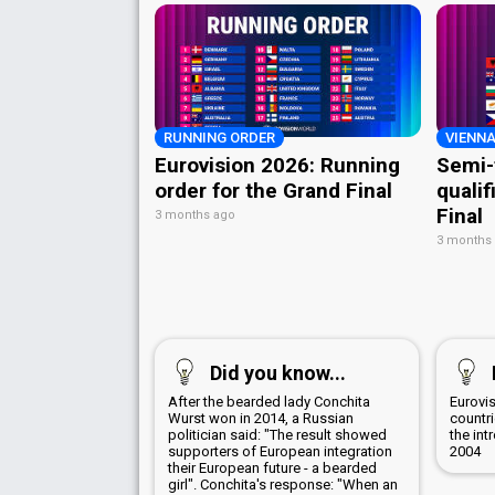
RUNNING ORDER
VIENNA
Eurovision 2026: Running
Semi-
order for the Grand Final
qualif
Final
3 months ago
3 months
Did you know...
After the bearded lady Conchita
Eurovis
Wurst won in 2014, a Russian
countr
politician said: "The result showed
the int
supporters of European integration
2004
their European future - a bearded
girl". Conchita's response: "When an