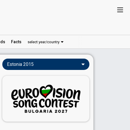
ds
Facts
select year/country
Estonia 2015