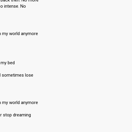
e back then. No more
oo intense. No
 in my world anymore
n my bed
en I sometimes lose
 in my world anymore
er stop dreaming