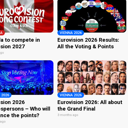
A
VIENNA 2026
a to compete in
Eurovision 2026 Results:
ision 2027
All the Voting & Points
ago
 2026
VIENNA 2026
ision 2026
Eurovision 2026: All about
spersons – Who will
the Grand Final
nce the points?
3 months ago
 ago