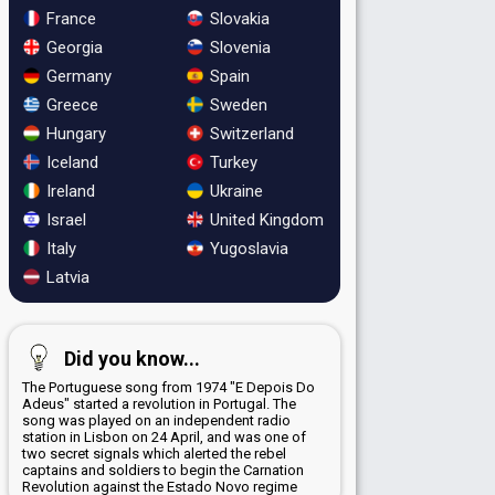
France
Slovakia
Georgia
Slovenia
Germany
Spain
Greece
Sweden
Hungary
Switzerland
Iceland
Turkey
Ireland
Ukraine
Israel
United Kingdom
Italy
Yugoslavia
Latvia
Did you know...
The Portuguese song from 1974 "E Depois Do
Adeus" started a revolution in Portugal. The
song was played on an independent radio
station in Lisbon on 24 April, and was one of
two secret signals which alerted the rebel
captains and soldiers to begin the Carnation
Revolution against the Estado Novo regime