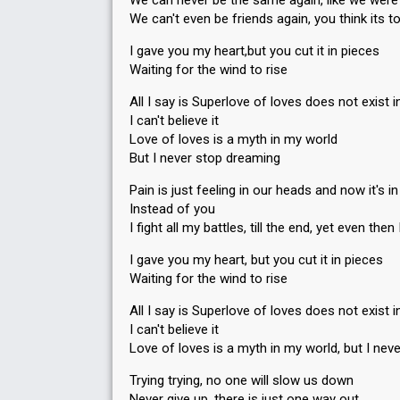
We can never be the same again, like we wer
59
Jury
(10% of the votes)
We can't even be friends again, you think its t
Running order
7
I gave you my heart,but you cut it in pieces
Waiting for the wind to rise
SUPERFINAL
All I say is Superlove of loves does not exist
I can't believe it
Place
3rd
Love of loves is a myth in my world
Public votes
7,234
(8% of the votes)
But I never stop dreaming
Running order
3
Pain is just feeling in our heads and now it's i
Instead of you
I fight all my battles, till the end, yet even th
I gave you my heart, but you cut it in pieces
Waiting for the wind to rise
All I say is Superlove of loves does not exist
I can't believe it
Love of loves is a myth in my world, but I nev
Trying trying, no one will slow us down
Never give up, there is just one way out