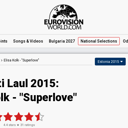
ints
Songs
& Videos
Bulgaria 2027
National
Selections
Od
Elisa Kolk -
"Superlove"
Estonia 2015
i Laul 2015:
lk - "Superlove"
4.4
stars ★
31
ratings