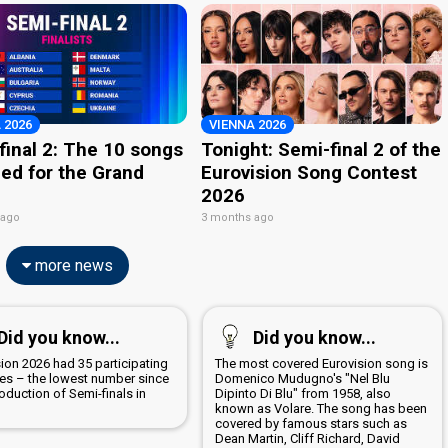
 2026
VIENNA 2026
final 2: The 10 songs
Tonight: Semi-final 2 of the
ied for the Grand
Eurovision Song Contest
2026
 ago
3 months ago
more news
Did you know...
Did you know...
ion 2026 had 35 participating
The most covered Eurovision song is
ies – the lowest number since
Domenico Mudugno's "Nel Blu
roduction of Semi-finals in
Dipinto Di Blu" from 1958, also
known as Volare. The song has been
covered by famous stars such as
Dean Martin, Cliff Richard, David