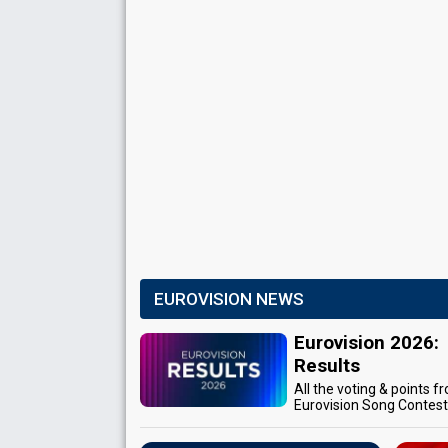
EUROVISION NEWS
Eurovision 2026:
Results
All the voting & points f
Eurovision Song Contes