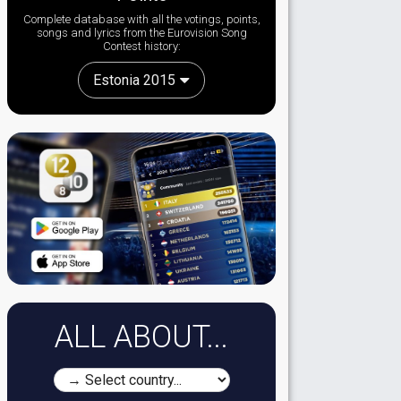
Complete database with all the votings, points,
songs and lyrics from the Eurovision Song
Contest history:
Estonia 2015
ALL ABOUT...