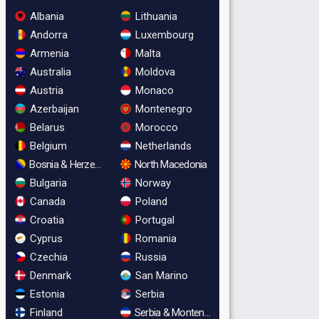
Albania
Lithuania
Andorra
Luxembourg
Armenia
Malta
Australia
Moldova
Austria
Monaco
Azerbaijan
Montenegro
Belarus
Morocco
Belgium
Netherlands
Bosnia & Herzegovina
North Macedonia
Bulgaria
Norway
Canada
Poland
Croatia
Portugal
Cyprus
Romania
Czechia
Russia
Denmark
San Marino
Estonia
Serbia
Finland
Serbia & Montenegro