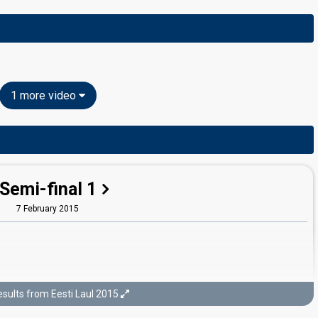
1 more video
Semi-final 1
7 February 2015
sults from Eesti Laul 2015