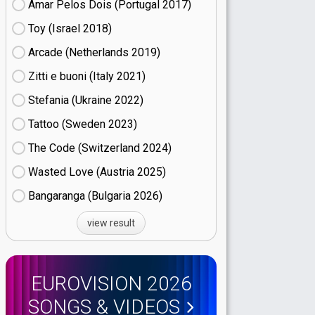
Amar Pelos Dois (Portugal
17)
Toy (Israel
18)
Arcade (Netherlands
19)
Zitti e buoni​ (Italy
21)
Stefania (Ukraine
22)
Tattoo (Sweden
23)
The Code (Switzerland
24)
Wasted Love (Austria
25)
Bangaranga (Bulgaria
26)
view result
EUROVISION 2026
SONGS & VIDEOS