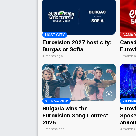
HOST CITY
CANAD
Eurovision 2027 host city:
Canad
Burgas or Sofia
Eurov
1 month ago
1 month 
VIENNA 2026
VIENNA
Bulgaria wins the
Eurov
Eurovision Song Contest
Spoke
2026
annou
3 months ago
3 months