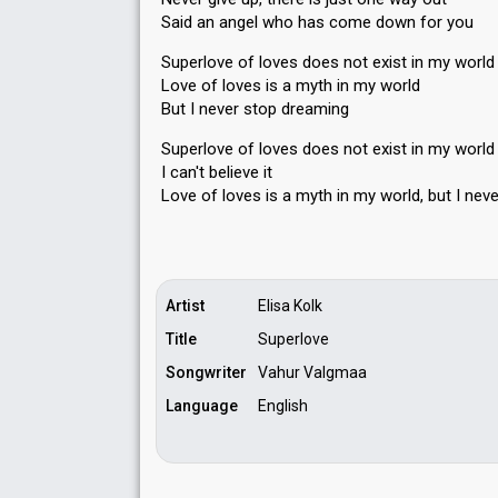
Said an angel who has come down for you
Superlove of loves does not exist in my world
Love of loves is a myth in my world
But I never stop dreaming
Superlove of loves does not exist in my worl
I can't believe it
Love of loves is a myth in my world, but I nev
Artist
Elisa Kolk
Title
Superlove
Songwriter
Vahur Valgmaa
Language
English