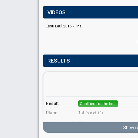
VIDEOS
Eesti Laul 2015 - Final
RESULTS
Result
Qualified for the final
Place
1st
(out of 10)
Points
19
Total
Show re
10
Public