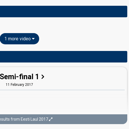
1 more video
Semi-final 1
11 February 2017
sults from Eesti Laul 2017