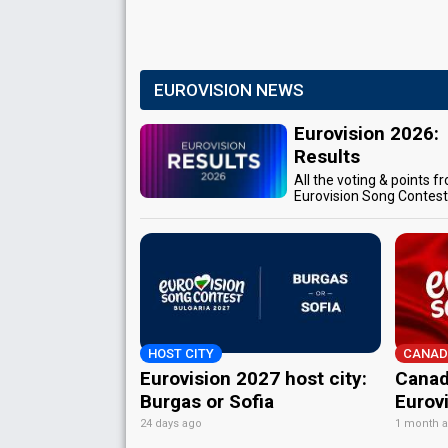
EUROVISION NEWS
Eurovision 2026:
Results
All the voting & points f
Eurovision Song Contes
HOST CITY
CANAD
Eurovision 2027 host city:
Canad
Burgas or Sofia
Eurov
24 days ago
1 month 