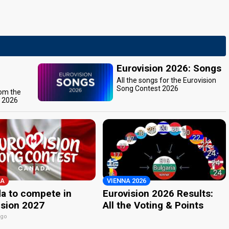
Eurovision 2026: Songs
All the songs for the Eurovision
Song Contest 2026
rom the
t 2026
A
VIENNA 2026
a to compete in
Eurovision 2026 Results:
ision 2027
All the Voting & Points
ago