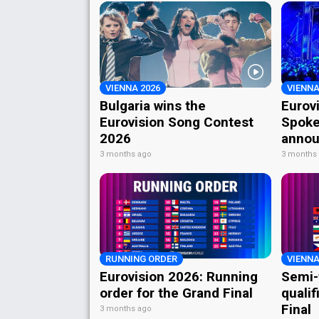
VIENNA 2026
VIENNA
Bulgaria wins the
Eurov
Eurovision Song Contest
Spoke
2026
annou
3 months ago
3 months
RUNNING ORDER
VIENNA
Eurovision 2026: Running
Semi-
order for the Grand Final
qualif
Final
3 months ago