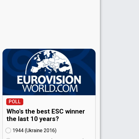
POLL
Who's the best ESC winner
the last 10 years?
1944 (Ukraine
16)