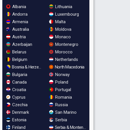
Albania
Lithuania
Andorra
Luxembourg
Armenia
Malta
Australia
Moldova
Austria
Monaco
Azerbaijan
Montenegro
Belarus
Morocco
Belgium
Netherlands
Bosnia & Herzegovina
North Macedonia
Bulgaria
Norway
Canada
Poland
Croatia
Portugal
Cyprus
Romania
Czechia
Russia
Denmark
San Marino
Estonia
Serbia
Finland
Serbia & Montenegro