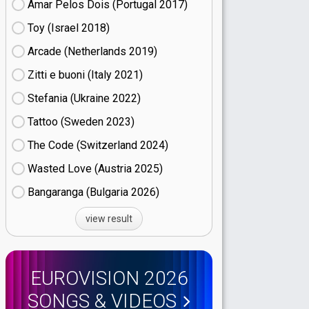
Amar Pelos Dois (Portugal
17)
Toy (Israel
18)
Arcade (Netherlands
19)
Zitti e buoni​ (Italy
21)
Stefania (Ukraine
22)
Tattoo (Sweden
23)
The Code (Switzerland
24)
Wasted Love (Austria
25)
Bangaranga (Bulgaria
26)
view result
EUROVISION 2026
SONGS & VIDEOS