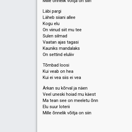
Mille õnnelik võitja on siin
Läbi pargi
Läheb siiani allee
Kogu elu
On viinud siit mu tee
Sulen silmad
Vaatan ajas tagasi
Kauniks mandalaks
On settind eluliiv
Tõmbad loosi
Kui veab on hea
Kui ei vea siis ei vea
Ärkan su kõrval ja näen
Veel uneski hoiad mu käest
Ma tean see on meeletu õnn
Elu suur loterii
Mille õnnelik võitjа on ѕiin