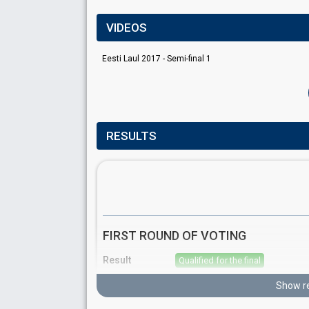
VIDEOS
Eesti Laul 2017 - Semi-final 1
RESULTS
FIRST ROUND OF VOTING
Result
Qualified for the final
Place
1st
(out of 10)
Show re
Points
18
Total