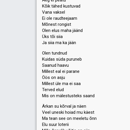
Aeg ei peatu
Kõik tähed kustuvad
Votes
14,002
Public
(14% of the votes)
Vana vaksel
57
Jury
(9% of the votes)
Ei ole raudteejaam
Running order
7
Mõnest rongist
Olen elus maha jäänd
Üks tõi siia
Ja siia ma ka jään
Olen tundnud
Kuidas süda puruneb
Saanud haavu
Millest eal ei parane
Öös on asju
Millest üle ma ei saa
Terved elud
Mis on mälestusteks saand
Ärkan su kõrval ja näen
Veel uneski hoiad mu käest
Ma tean see on meeletu õnn
Elu suur loterii