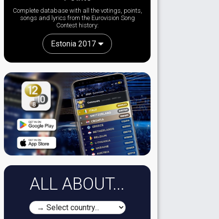
Complete database with all the votings, points,
songs and lyrics from the Eurovision Song
Contest history:
Estonia 2017
ALL ABOUT...