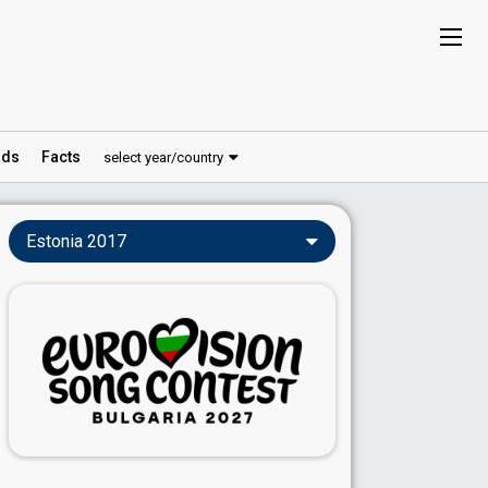
ds
Facts
select year/country
Estonia 2017