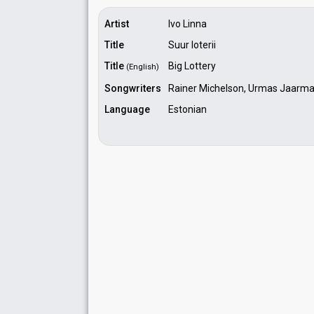
Artist
Ivo Linna
Title
Suur loterii
Title
Big Lottery
(English)
Songwriters
Rainer Michelson, Urmas Jaarm
Language
Estonian