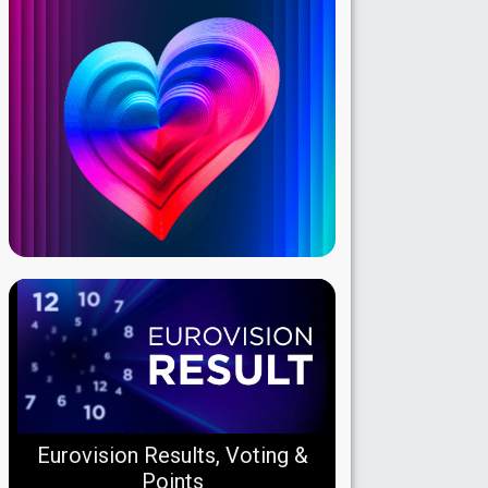
Eurovision Results, Voting &
Points