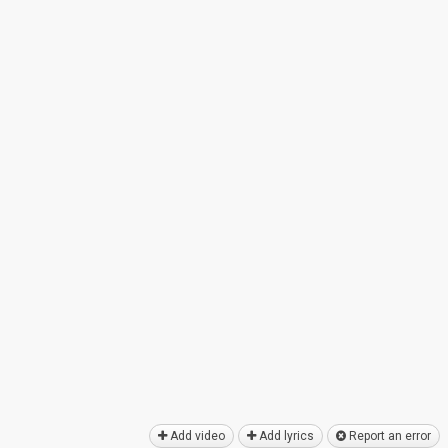
Add video
Add lyrics
Report an error