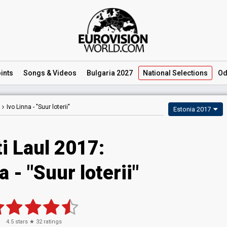
ints
Songs
& Videos
Bulgaria 2027
National
Selections
Od
Ivo Linna -
"Suur loterii"
Estonia 2017
i Laul 2017:
a - "Suur loterii"
4.5
stars ★
32
ratings