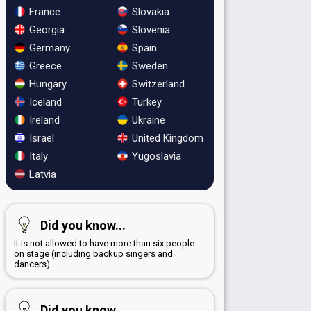
France
Slovakia
Georgia
Slovenia
Germany
Spain
Greece
Sweden
Hungary
Switzerland
Iceland
Turkey
Ireland
Ukraine
Israel
United Kingdom
Italy
Yugoslavia
Latvia
Did you know...
It is not allowed to have more than six people
on stage (including backup singers and
dancers)
Did you know...