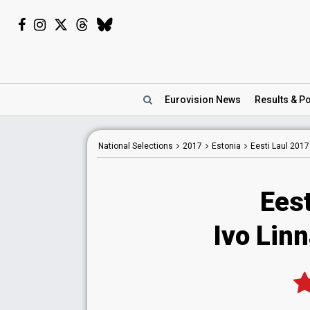
Eurovision
News
Results
& Po
National
Selections
2017
Estonia
Eesti Laul 2017
Eest
Ivo Linn