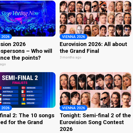
 2026
VIENNA 2026
ision 2026
Eurovision 2026: All about
spersons – Who will
the Grand Final
nce the points?
3 months ago
 ago
 2026
VIENNA 2026
final 2: The 10 songs
Tonight: Semi-final 2 of the
ied for the Grand
Eurovision Song Contest
2026