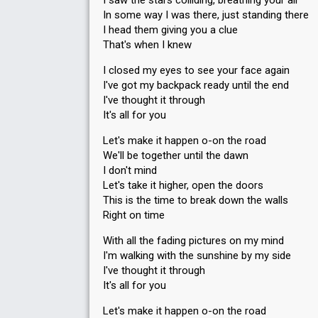
I saw the stars colliding, breathing your air
In some way I was there, just standing there
Votes
4,880
Public
(5% of the votes)
I head them giving you a clue
62
Jury
(10% of the votes)
That's when I knew
Running order
1
I closed my eyes to see your face again
I've got my backpack ready until the end
I've thought it through
It's all for you
Let's make it happen o-on the road
We'll be together until the dawn
I don't mind
Let's take it higher, open the doors
This is the time to break down the walls
Right on time
With all the fading pictures on my mind
I'm walking with the sunshine by my side
I've thought it through
It's all for you
Let's make it happen o-on the road