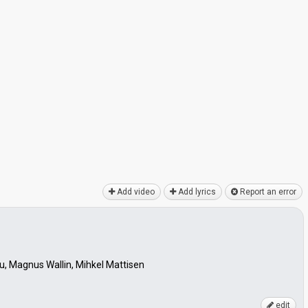
Add video
Add lyrics
Report an error
u, Magnus Wallin, Mihkel Mattisen
edit