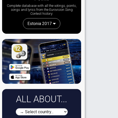
Complete database with all the votings, points,
songs and lyrics from the Eurovision Song
Contest history:
Estonia 2017
ALL ABOUT...