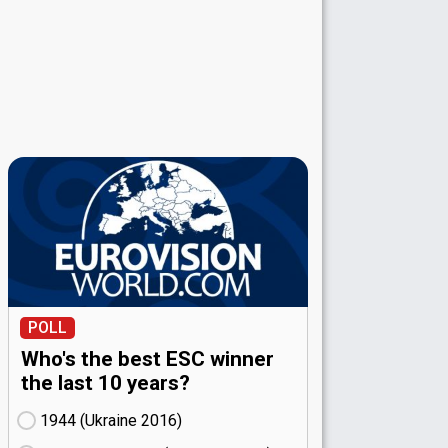
POLL
Who's the best ESC winner
the last 10 years?
1944 (Ukraine
16)