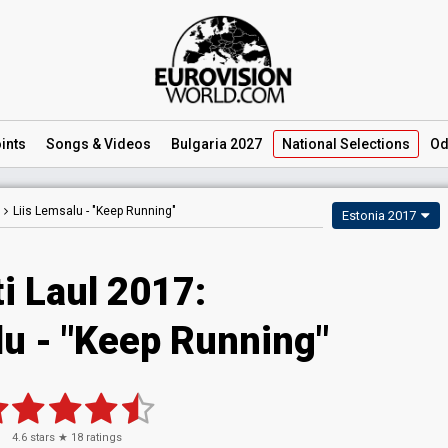
ints
Songs
& Videos
Bulgaria 2027
National
Selections
Od
Liis Lemsalu -
"Keep Running"
Estonia 2017
i Laul 2017:
lu - "Keep Running"
4.6
stars ★
18
ratings