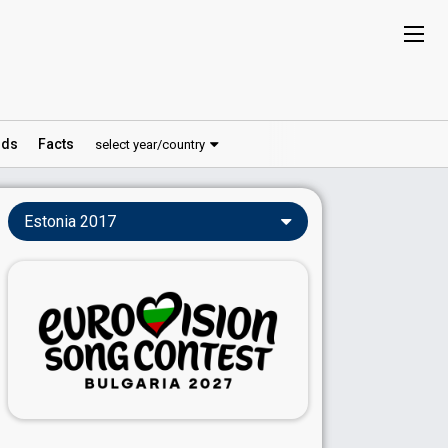
ds
Facts
select year/country
Estonia 2017