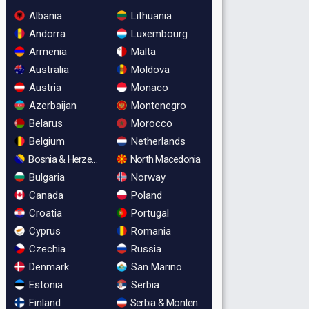
Albania
Lithuania
Andorra
Luxembourg
Armenia
Malta
Australia
Moldova
Austria
Monaco
Azerbaijan
Montenegro
Belarus
Morocco
Belgium
Netherlands
Bosnia & Herzegovina
North Macedonia
Bulgaria
Norway
Canada
Poland
Croatia
Portugal
Cyprus
Romania
Czechia
Russia
Denmark
San Marino
Estonia
Serbia
Finland
Serbia & Montenegro