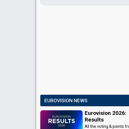
EUROVISION NEWS
Eurovision 2026:
Results
All the voting & points f