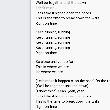
We'll be together until the dawn
I don't mind
Let's take it higher, open the doors
This is the time to break down the walls
Right on time
Keep running, running
Keep running, running
Keep running, running
Keep running, running
Right on time
So close and yet so far
This is where we are
It's where we are
(Let's make it happen o-on the road) On the r
(We'll be together until the dawn)
(I don't mind) Yeah, yeah, yeah
Let's take it higher, open the doors
This is the time to break down the wаllѕ
Right on time