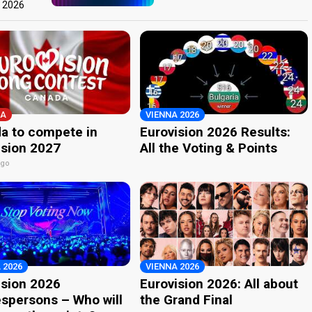
t 2026
A
VIENNA 2026
a to compete in
Eurovision 2026 Results:
ision 2027
All the Voting & Points
ago
 2026
VIENNA 2026
ision 2026
Eurovision 2026: All about
spersons – Who will
the Grand Final