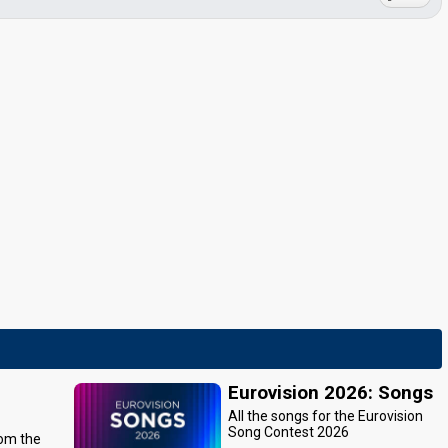
Eurovision 2026: Songs
All the songs for the Eurovision
Song Contest 2026
rom the