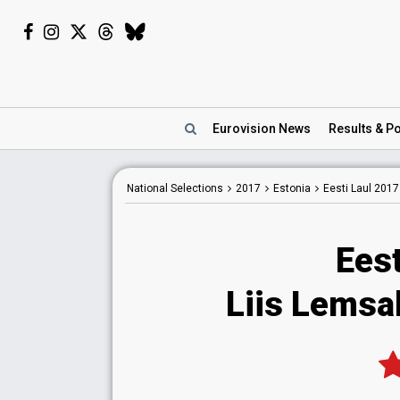
Eurovision
News
Results
& Po
National
Selections
2017
Estonia
Eesti Laul 2017
Eest
Liis Lemsa