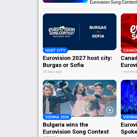
Eurovision Song Contes
HOST CITY
CANAD
Eurovision 2027 host city:
Canad
Burgas or Sofia
Eurov
25 days ago
1 month 
VIENNA 2026
VIENNA
Bulgaria wins the
Eurov
Eurovision Song Contest
Spoke