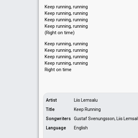
Keep running, running
Keep running, running
Keep running, running
Keep running, running
(Right on time)
Keep running, running
Keep running, running
Keep running, running
Keep running, running
Right on time
Artist
Liis Lemsalu
Title
Keep Running
Songwriters
Gustaf Svenungsson, Liis Lemsal
Language
English