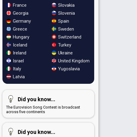
France
Slovakia
Georgia
Slovenia
Germany
Spain
Greece
Sweden
Hungary
Switzerland
Iceland
Turkey
Ireland
Ukraine
Israel
United Kingdom
Italy
Yugoslavia
Latvia
Did you know...
The Eurovision Song Contest is broadcast
across five continents
Did you know...