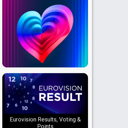
Eurovision Results, Voting &
Points