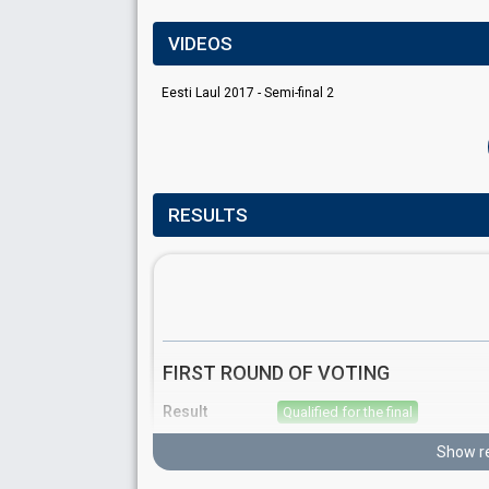
VIDEOS
Eesti Laul 2017 - Semi-final 2
RESULTS
FIRST ROUND OF VOTING
Result
Qualified for the final
Place
4th
(out of 10)
Show re
Points
15
Total