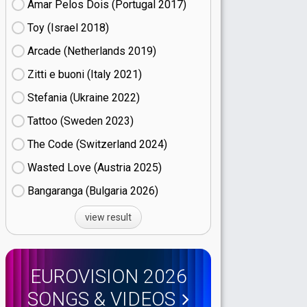
Amar Pelos Dois (Portugal
17)
Toy (Israel
18)
Arcade (Netherlands
19)
Zitti e buoni​ (Italy
21)
Stefania (Ukraine
22)
Tattoo (Sweden
23)
The Code (Switzerland
24)
Wasted Love (Austria
25)
Bangaranga (Bulgaria
26)
view result
EUROVISION 2026
SONGS & VIDEOS