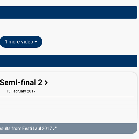
1 more video
Semi-final 2
18 February 2017
sults from Eesti Laul 2017