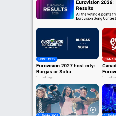
Eurovision 2026:
Results
All the voting & points f
Eurovision Song Contes
HOST CITY
CANAD
Eurovision 2027 host city:
Canad
Burgas or Sofia
Eurov
1 month ago
1 month 
VIENNA 2026
VIENNA