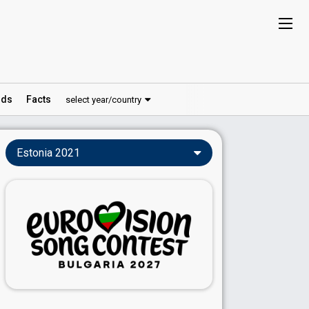
ds
Facts
select year/country
Estonia 2021