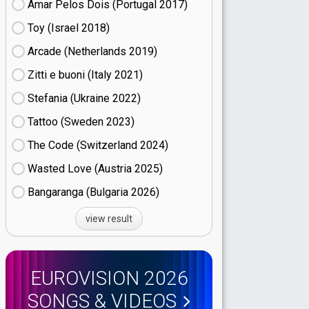
Amar Pelos Dois (Portugal
17)
Toy (Israel
18)
Arcade (Netherlands
19)
Zitti e buoni​ (Italy
21)
Stefania (Ukraine
22)
Tattoo (Sweden
23)
The Code (Switzerland
24)
Wasted Love (Austria
25)
Bangaranga (Bulgaria
26)
view result
EUROVISION 2026
SONGS & VIDEOS