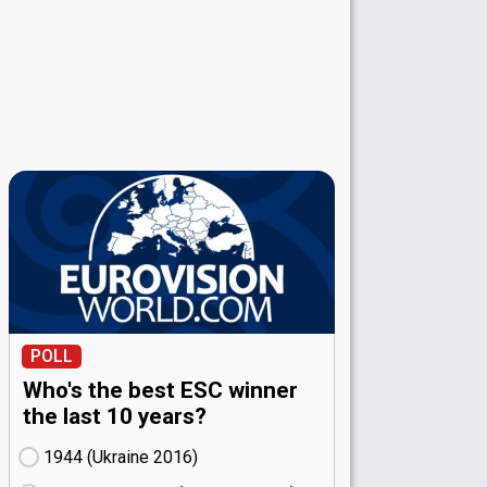
POLL
Who's the best ESC winner
the last 10 years?
1944 (Ukraine
16)