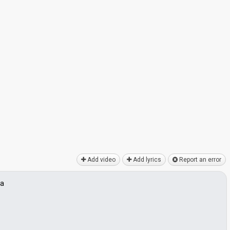
Add video
Add lyrics
Report an error
va