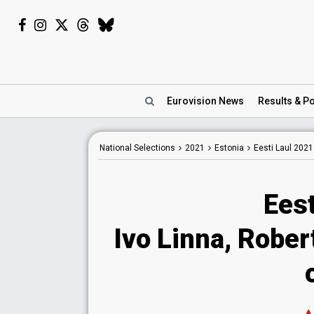
Eurovision
News
Results
& Po
National
Selections
2021
Estonia
Eesti Laul 2021
Eest
Ivo Linna, Rober