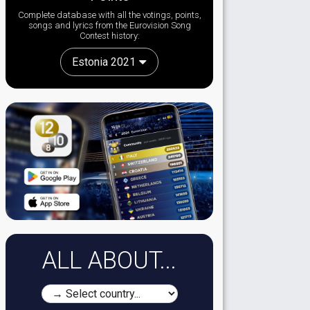
Complete database with all the votings, points,
songs and lyrics from the Eurovision Song
Contest history:
Estonia 2021
ALL ABOUT...