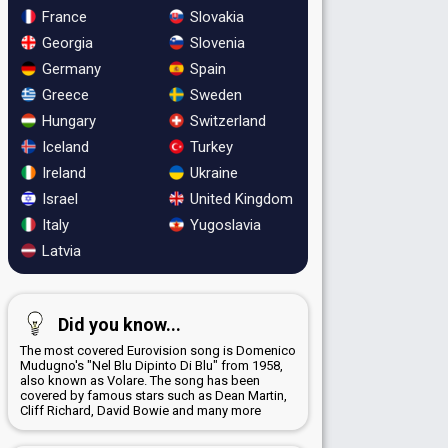
France
Slovakia
Georgia
Slovenia
Germany
Spain
Greece
Sweden
Hungary
Switzerland
Iceland
Turkey
Ireland
Ukraine
Israel
United Kingdom
Italy
Yugoslavia
Latvia
Did you know...
The most covered Eurovision song is Domenico
Mudugno's "Nel Blu Dipinto Di Blu" from 1958,
also known as Volare. The song has been
covered by famous stars such as Dean Martin,
Cliff Richard, David Bowie and many more