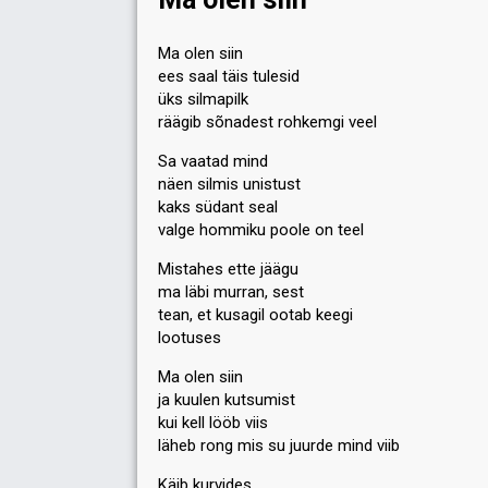
2
Public
0
Jury
Ma olen siin
ees saal täis tulesid
Votes
18
Jury
(3% of the votes)
üks silmapilk
Running order
4
räägib sõnadest rohkemgi veel
Sa vaatad mind
näen silmis unistust
kaks südant seal
valge hommiku poole on teel
Mistahes ette jäägu
ma läbi murran, sest
tean, et kusagil ootab keegi
lootuses
Ma olen siin
ja kuulen kutsumist
kui kell lööb viis
läheb rong mis su juurde mind viib
Käib kurvides