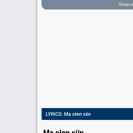
Place
2nd
(out of 12)
Show re
Points
18
Total
10
Public
8
Jury
Votes
1,519
Public
(12% of the votes)
76
Jury
(12% of the votes)
Running order
12
FIRST ROUND
Result
Eliminated
LYRICS:
Ma olen siin
Place
11th
(out of 12)
Points
2
Total
Ma olen siin