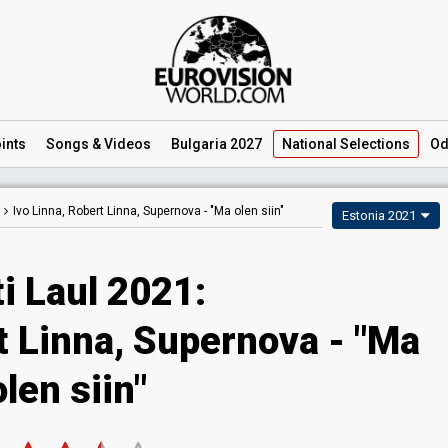
ints
Songs
& Videos
Bulgaria 2027
National
Selections
Od
Ivo Linna, Robert Linna, Supernova -
"Ma olen siin"
Estonia 2021
i Laul 2021:
t Linna, Supernova - "Ma
olen siin"