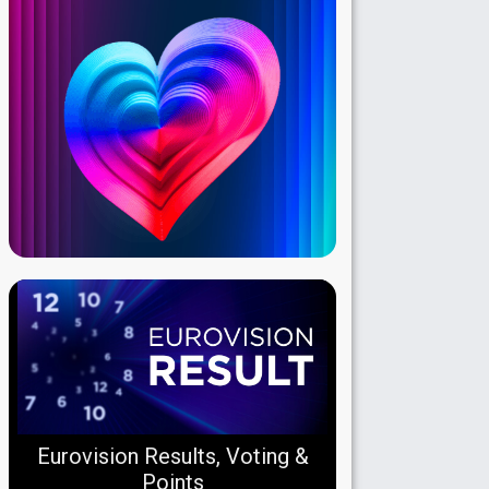
Eurovision Results, Voting &
Points