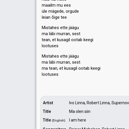
maailm mu ees
üle mägede, orgude
leian õige tee
Mistahes ette jäägu
ma läbi murran, sest
tean, et kusagil ootab keegi
lootuses
Mistahes ette jäägu
ma läbi murran, sest
ma tean, et kusagil ootаb keegi
lootuseѕ
Artist
Ivo Linna, Robert Linna, Superno
Title
Ma olen siin
Title
I am here
(English)