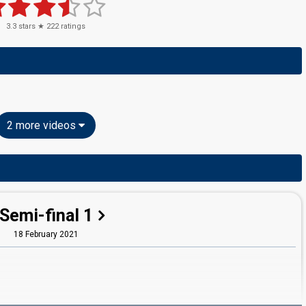
3.3
stars ★
222
ratings
2 more videos
Semi-final 1
18 February 2021