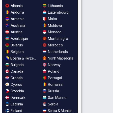
Albania
Lithuania
Andorra
Luxembourg
Armenia
Malta
Australia
Moldova
Austria
Monaco
Azerbaijan
Montenegro
Belarus
Morocco
Belgium
Netherlands
Bosnia & Herzegovina
North Macedonia
Bulgaria
Norway
Canada
Poland
Croatia
Portugal
Cyprus
Romania
Czechia
Russia
Denmark
San Marino
Estonia
Serbia
Finland
Serbia & Montenegro