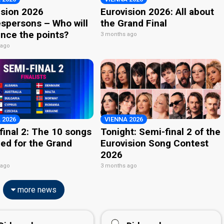
ision 2026
Eurovision 2026: All about
spersons – Who will
the Grand Final
nce the points?
3 months ago
 ago
 2026
VIENNA 2026
final 2: The 10 songs
Tonight: Semi-final 2 of the
ied for the Grand
Eurovision Song Contest
2026
 ago
3 months ago
more news