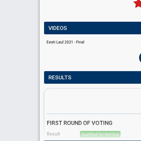
VIDEOS
Eesti Laul 2021 - Final
RESULTS
FIRST ROUND OF VOTING
Result
Qualified for the final