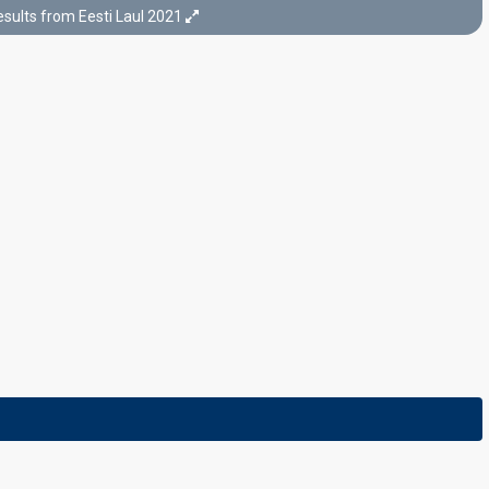
sults from Eesti Laul 2021
Final
6 March 2021