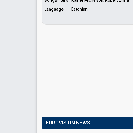
Songwriters
Rainer Michelson, Robert Linna
Language
Estonian
EUROVISION NEWS