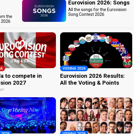
Eurovision 2026: Songs
All the songs for the Eurovision
Song Contest 2026
rom the
t 2026
A
VIENNA 2026
a to compete in
Eurovision 2026 Results:
ision 2027
All the Voting & Points
ago
 2026
VIENNA 2026