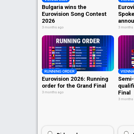
Bulgaria wins the
Eurov
Eurovision Song Contest
Spoke
2026
annou
3 months ago
3 months
RUNNING ORDER
VIENNA
Eurovision 2026: Running
Semi-
order for the Grand Final
qualif
Final
3 months ago
3 months