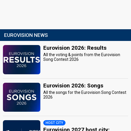
EUROVISION NEWS
Eurovision 2026: Results
All the voting & points from the Eurovision
Song Contest 2026
Eurovision 2026: Songs
All the songs for the Eurovision Song Contest
2026
HOST CITY
Eurovision 2027 host city: