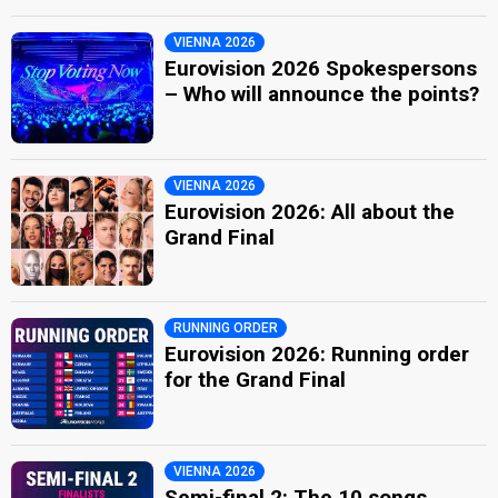
VIENNA 2026
Eurovision 2026 Spokespersons
– Who will announce the points?
VIENNA 2026
Eurovision 2026: All about the
Grand Final
RUNNING ORDER
Eurovision 2026: Running order
for the Grand Final
VIENNA 2026
Semi-final 2: The 10 songs