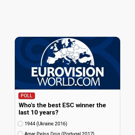
POLL
Who's the best ESC winner the
last 10 years?
1944 (Ukraine
16)
Amar Pelos Dois (Portugal
17)