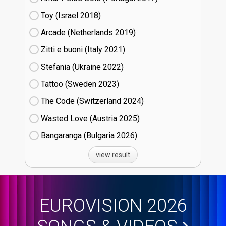
Toy (Israel
18)
Arcade (Netherlands
19)
Zitti e buoni​ (Italy
21)
Stefania (Ukraine
22)
Tattoo (Sweden
23)
The Code (Switzerland
24)
Wasted Love (Austria
25)
Bangaranga (Bulgaria
26)
view result
EUROVISION 2026