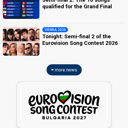
qualified for the Grand Final
VIENNA 2026
Tonight: Semi-final 2 of the
Eurovision Song Contest 2026
more news