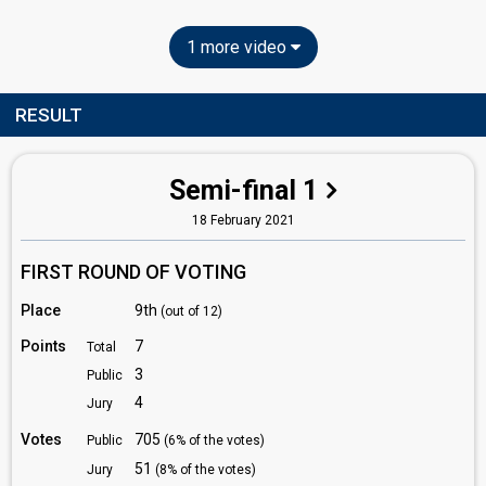
1 more video
RESULT
Semi-final 1
18 February 2021
FIRST ROUND OF VOTING
Place
9th
(out of 12)
Points
7
Total
3
Public
4
Jury
Votes
705
Public
(6% of the votes)
51
Jury
(8% of the votes)