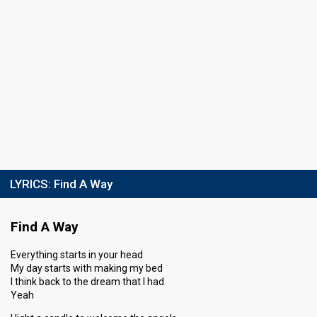
LYRICS:
Find A Way
Find A Way
Everything starts in your head
My day starts with making my bed
I think back to the dream that I had
Yeah