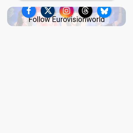
Follow Eurovisionworld