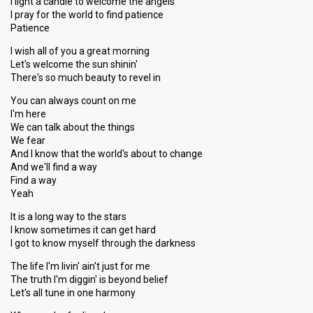
I light a candle to welcome the angels
I pray for the world to find patience
Patience
I wish all of you a great morning
Let's welcome the sun shinin'
There's so much beauty to revel in
You can always count on me
I'm here
We can talk about the things
We fear
And I know that the world's about to change
And we'll find a way
Find a way
Yeah
It is a long way to the stars
I know sometimes it can get hard
I got to know myself through the darkness
The life I'm livin' ain't just for me
The truth I'm diggin' is beyond belief
Let's all tune in one harmony