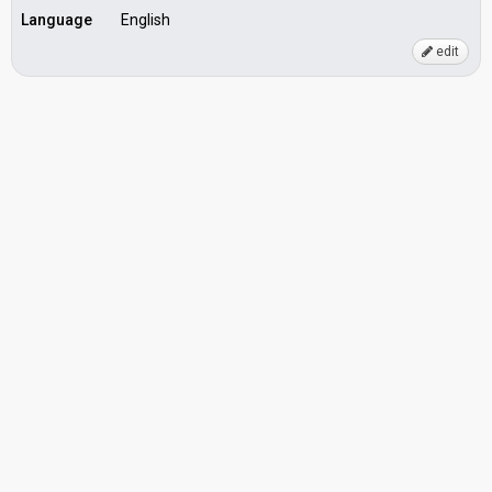
Language
English
edit