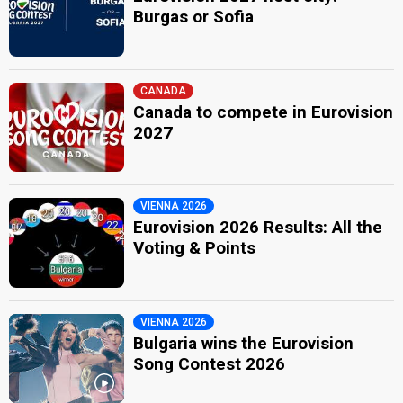
Burgas or Sofia
CANADA
Canada to compete in Eurovision
2027
VIENNA 2026
Eurovision 2026 Results: All the
Voting & Points
VIENNA 2026
Bulgaria wins the Eurovision
Song Contest 2026