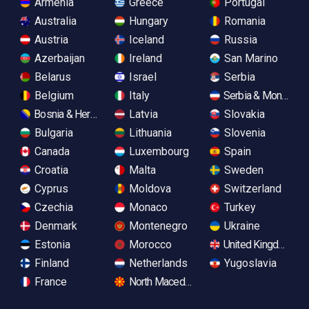
Armenia
Greece
Portugal
Australia
Hungary
Romania
Austria
Iceland
Russia
Azerbaijan
Ireland
San Marino
Belarus
Israel
Serbia
Belgium
Italy
Serbia & Monteneg
Bosnia & Herzegovina
Latvia
Slovakia
Bulgaria
Lithuania
Slovenia
Canada
Luxembourg
Spain
Croatia
Malta
Sweden
Cyprus
Moldova
Switzerland
Czechia
Monaco
Turkey
Denmark
Montenegro
Ukraine
Estonia
Morocco
United Kingdom
Finland
Netherlands
Yugoslavia
France
North Macedonia