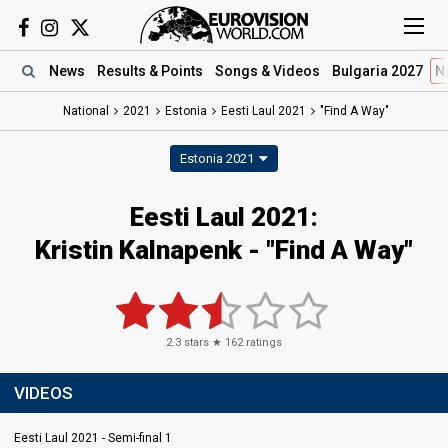
News
Results
& Points
Songs
& Videos
Bulgaria 2027
N
National
2021
Estonia
Eesti Laul 2021
"Find A Way"
Estonia 2021
Eesti Laul 2021:
Kristin Kalnapenk - "Find A Way"
2.3
stars ★
162
ratings
VIDEOS
Eesti Laul 2021 - Semi-final 1