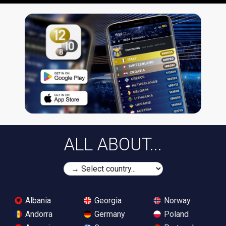
ALL ABOUT...
Albania
Georgia
Norway
Andorra
Germany
Poland