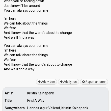
When you're feeling down
Just know I'll be around
You can always count on me
I'm here
We can talk about the things
We fear
And I know that the world's about to change
And we'll find a way
You can always count on me
I'm here
We can talk about the things
We fear
And I know that the world'ѕ about to change
And we'll find a wаy
Add video
Add lyrics
Report an error
Artist
Kristin Kalnapenk
Title
Find A Way
Songwriters
Hannes Agur Vellend, Kristin Kalnapenk