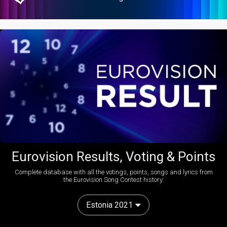
Eurovision Results, Voting & Points
Complete database with all the votings, points, songs and lyrics from
the Eurovision Song Contest history:
Estonia 2021