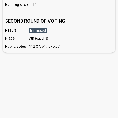
Running order
11
SECOND ROUND OF VOTING
Result
Eliminated
Place
7th
(out of 8)
Public votes
412
(7% of the votes)