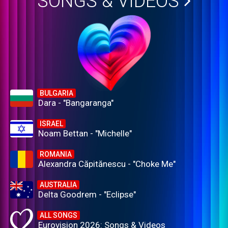
SONGS & VIDEOS
BULGARIA
Dara - "Bangaranga"
ISRAEL
Noam Bettan - "Michelle"
ROMANIA
Alexandra Căpitănescu - "Choke Me"
AUSTRALIA
Delta Goodrem - "Eclipse"
ALL SONGS
Eurovision 2026: Songs & Videos