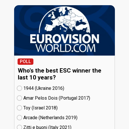
POLL
Who's the best ESC winner the
last 10 years?
1944 (Ukraine
16)
Amar Pelos Dois (Portugal
17)
Toy (Israel
18)
Arcade (Netherlands
19)
Zitti e buoni​ (Italy
21)