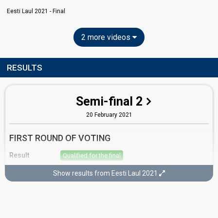
Eesti Laul 2021 - Final
2 more videos
RESULTS
Semi-final 2
20 February 2021
FIRST ROUND OF VOTING
Result
Qualified for the final
Place
4th
(out of 12)
Show results from Eesti Laul 2021
Points
15
Total
10
Public
5
Jury