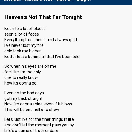
Heaven's Not That Far Tonight
Been to a lot of places
seen a lot of faces
Everything that shines ain't always gold
I've never lost my fire
only took me higher
Better leave behind all that I've been told
So when his eyes are on me
feel like I'm the only
one to really know
how it's gonna go
Even on the bad days
got my back straight
Now I'm gonna shine, even if it blows
This will be one hell of a show
Let's just live for the finer things in life
and don't let the moment pass you by
Life's a game of truth or dare