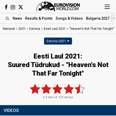
News
Results
& Points
Songs
& Videos
Bulgaria 2027
N
National
2021
Estonia
Eesti Laul 2021
"Heaven's Not That Far Tonight"
Estonia 2021
Eesti Laul 2021:
Suured Tüdrukud - "Heaven's Not
That Far Tonight"
4.3
stars ★
272
ratings
VIDEOS