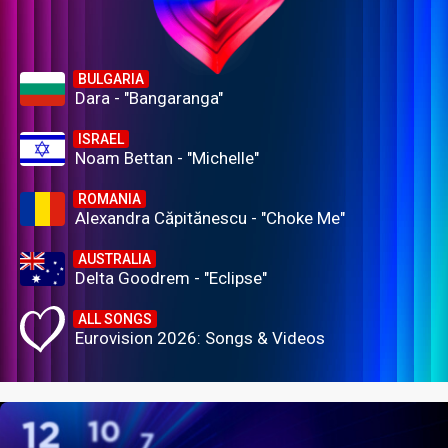
BULGARIA
Dara - "Bangaranga"
ISRAEL
Noam Bettan - "Michelle"
ROMANIA
Alexandra Căpitănescu - "Choke Me"
AUSTRALIA
Delta Goodrem - "Eclipse"
ALL SONGS
Eurovision 2026: Songs & Videos