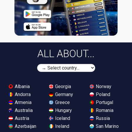
ALL ABOUT...
Albania
Georgia
Norway
Andorra
Germany
Poland
Armenia
Greece
Portugal
Australia
Hungary
Romania
Austria
Iceland
Russia
Azerbaijan
Ireland
San Marino