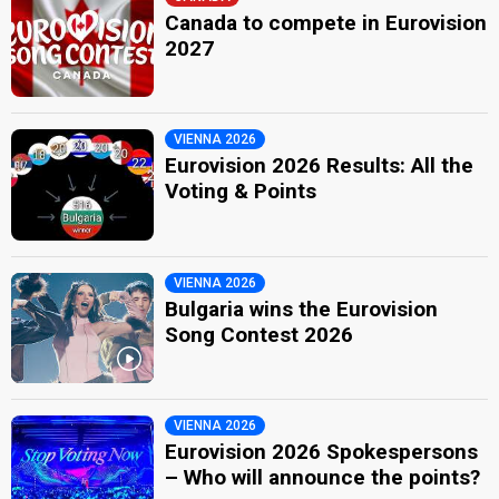
Canada to compete in Eurovision
2027
VIENNA 2026
Eurovision 2026 Results: All the
Voting & Points
VIENNA 2026
Bulgaria wins the Eurovision
Song Contest 2026
VIENNA 2026
Eurovision 2026 Spokespersons
– Who will announce the points?