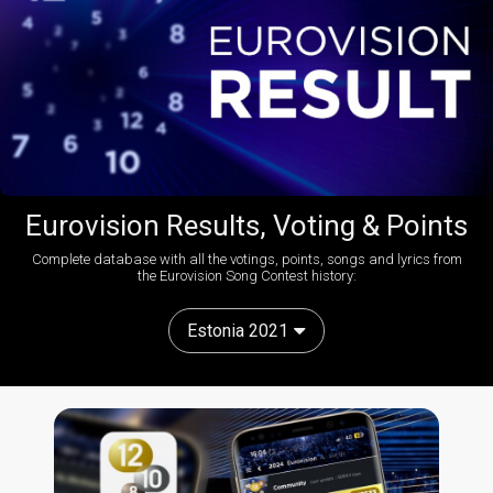
Eurovision Results, Voting & Points
Complete database with all the votings, points, songs and lyrics from
the Eurovision Song Contest history:
Estonia 2021