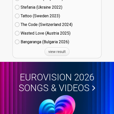
Stefania (Ukraine
22)
Tattoo (Sweden
23)
The Code (Switzerland
24)
Wasted Love (Austria
25)
Bangaranga (Bulgaria
26)
view result
EUROVISION 2026
SONGS & VIDEOS