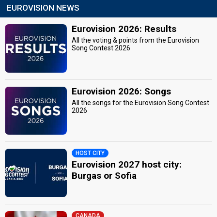
EUROVISION NEWS
Eurovision 2026: Results
All the voting & points from the Eurovision
Song Contest 2026
Eurovision 2026: Songs
All the songs for the Eurovision Song Contest
2026
HOST CITY
Eurovision 2027 host city:
Burgas or Sofia
CANADA