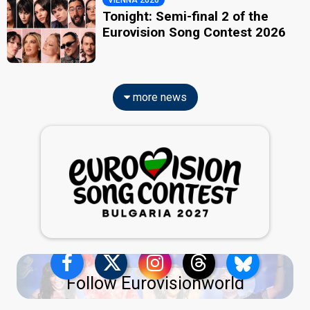
VIENNA 2026
Tonight: Semi-final 2 of the
Eurovision Song Contest 2026
more news
Follow Eurovisionworld