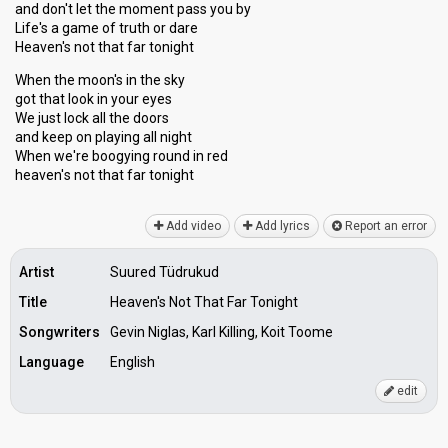
and don't let the moment pass you by
Life's a game of truth or dare
Heaven's not that far tonight
When the moon's in the sky
got that look in your eyes
We just lock all the doors
and keep on playing all night
When we're boogying round in red
heaven'ѕ not that fаr tonight
Add video
Add lyrics
Report an error
Artist
Suured Tüdrukud
Title
Heaven's Not That Far Tonight
Songwriters
Gevin Niglas, Karl Killing, Koit Toome
Language
English
edit