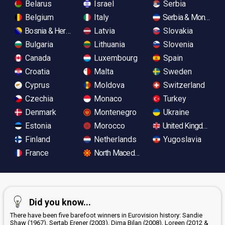
Belarus
Israel
Serbia
Belgium
Italy
Serbia & Monteneg
Bosnia & Herzegovina
Latvia
Slovakia
Bulgaria
Lithuania
Slovenia
Canada
Luxembourg
Spain
Croatia
Malta
Sweden
Cyprus
Moldova
Switzerland
Czechia
Monaco
Turkey
Denmark
Montenegro
Ukraine
Estonia
Morocco
United Kingdom
Finland
Netherlands
Yugoslavia
France
North Macedonia
Did you know...
There have been five barefoot winners in Eurovision history: Sandie
Shaw (1967), Sertab Erener (2003), Dima Bilan (2008), Loreen (2012 &