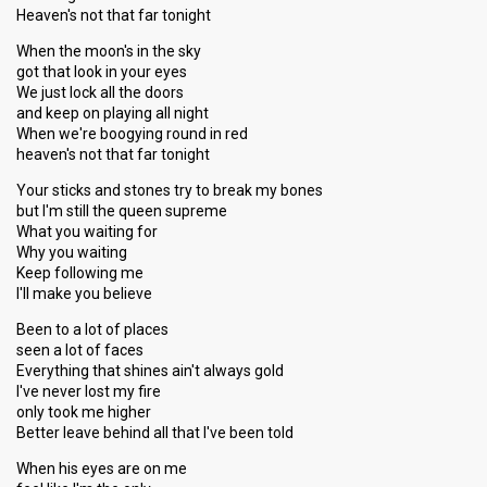
Heaven's not that far tonight
When the moon's in the sky
got that look in your eyes
We just lock all the doors
and keep on playing all night
When we're boogying round in red
heaven's not that far tonight
Your sticks and stones try to break my bones
but I'm still the queen supreme
What you waiting for
Why you waiting
Keep following me
I'll make you believe
Been to a lot of places
seen a lot of faces
Everything that shines ain't always gold
I've never lost my fire
only took me higher
Better leave behind all that I've been told
When his eyes are on me