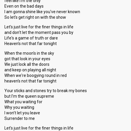
feel like I'm the only
Even on the bad days
I am gonna shine like you've never known
So let's get right on with the show
Let's just live for the finer things in life
and don't let the moment pass you by
Life's a game of truth or dare
Heaven's not that far tonight
When the moon's in the sky
got that look in your eyes
We just lock all the doors
and keep on playing all night
When we're boogying round in red
heaven's not that far tonight
Your sticks and stones try to break my bones
but I'm the queen supreme
What you waiting for
Why you waiting
I won't let you leave
Surrender to me
Let's just live for the finer things in life