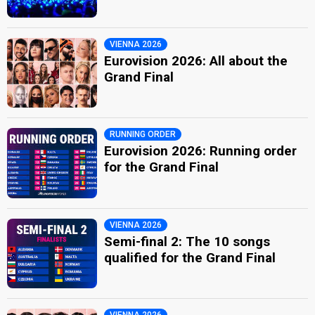
VIENNA 2026
Eurovision 2026: All about the
Grand Final
RUNNING ORDER
Eurovision 2026: Running order
for the Grand Final
VIENNA 2026
Semi-final 2: The 10 songs
qualified for the Grand Final