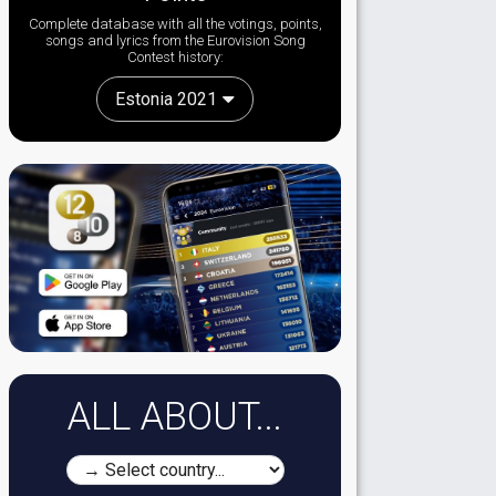
Complete database with all the votings, points,
songs and lyrics from the Eurovision Song
Contest history:
Estonia 2021
ALL ABOUT...