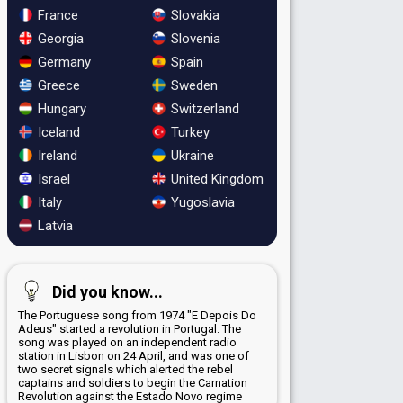
France
Slovakia
Georgia
Slovenia
Germany
Spain
Greece
Sweden
Hungary
Switzerland
Iceland
Turkey
Ireland
Ukraine
Israel
United Kingdom
Italy
Yugoslavia
Latvia
Did you know...
The Portuguese song from 1974 "E Depois Do
Adeus" started a revolution in Portugal. The
song was played on an independent radio
station in Lisbon on 24 April, and was one of
two secret signals which alerted the rebel
captains and soldiers to begin the Carnation
Revolution against the Estado Novo regime