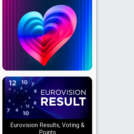
Eurovision Results, Voting &
Points