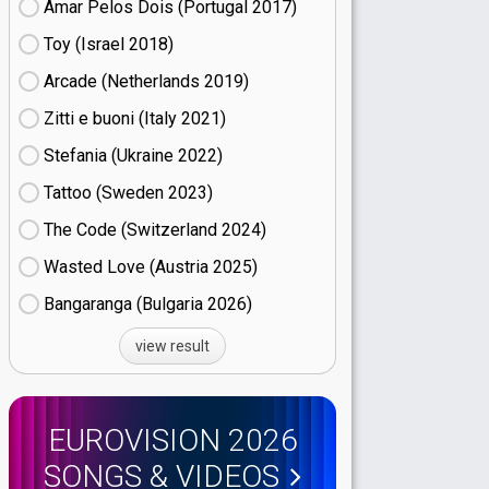
Amar Pelos Dois (Portugal
17)
Toy (Israel
18)
Arcade (Netherlands
19)
Zitti e buoni​ (Italy
21)
Stefania (Ukraine
22)
Tattoo (Sweden
23)
The Code (Switzerland
24)
Wasted Love (Austria
25)
Bangaranga (Bulgaria
26)
view result
EUROVISION 2026
SONGS & VIDEOS