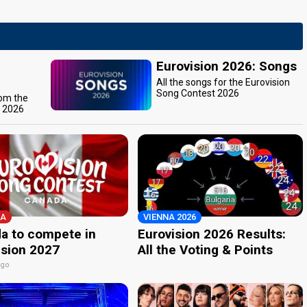
Eurovision 2026: Songs
All the songs for the Eurovision
Song Contest 2026
rom the
t 2026
A
VIENNA 2026
a to compete in
Eurovision 2026 Results:
ision 2027
All the Voting & Points
ago