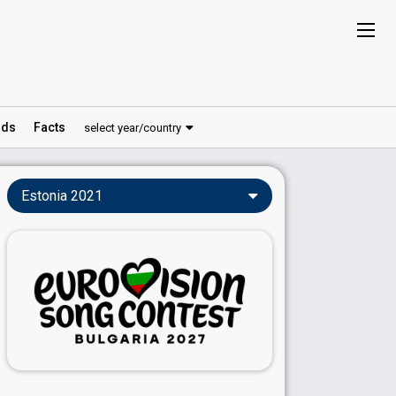
ds
Facts
select year/country
Estonia 2021