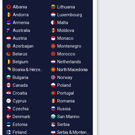
Albania
Lithuania
Andorra
Luxembourg
Armenia
Malta
Australia
Moldova
Austria
Monaco
Azerbaijan
Montenegro
Belarus
Morocco
Belgium
Netherlands
Bosnia & Herzegovina
North Macedonia
Bulgaria
Norway
Canada
Poland
Croatia
Portugal
Cyprus
Romania
Czechia
Russia
Denmark
San Marino
Estonia
Serbia
Finland
Serbia & Montenegro