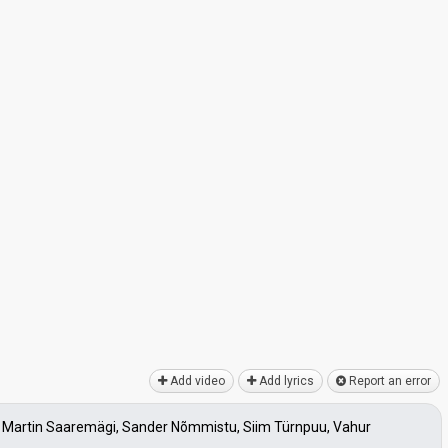
Add video
Add lyrics
Report an error
la, Martin Saaremägi, Sander Nõmmistu, Siim Türnpuu, Vahur