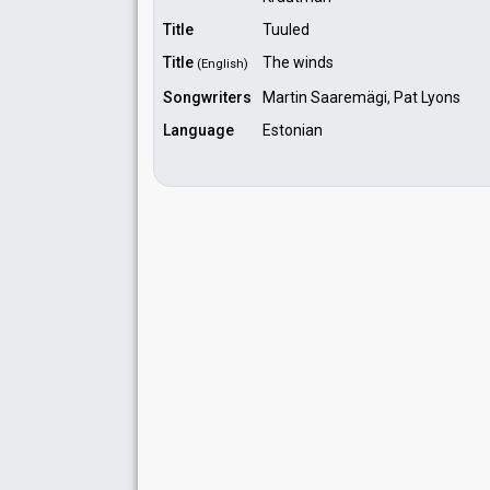
Title
Tuuled
Title
The winds
(English)
Songwriters
Martin Saaremägi, Pat Lyons
Language
Estonian