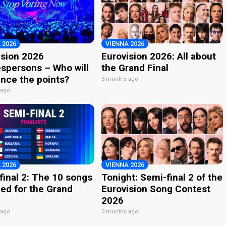
 2026
VIENNA 2026
ision 2026
Eurovision 2026: All about
spersons – Who will
the Grand Final
nce the points?
3 months ago
 ago
 2026
VIENNA 2026
final 2: The 10 songs
Tonight: Semi-final 2 of the
ied for the Grand
Eurovision Song Contest
2026
 ago
3 months ago