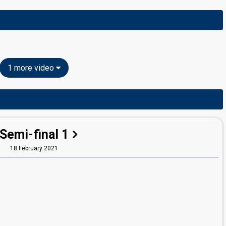
1 more video
Semi-final 1
18 February 2021