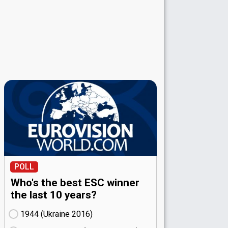
POLL
Who's the best ESC winner
the last 10 years?
1944 (Ukraine
16)