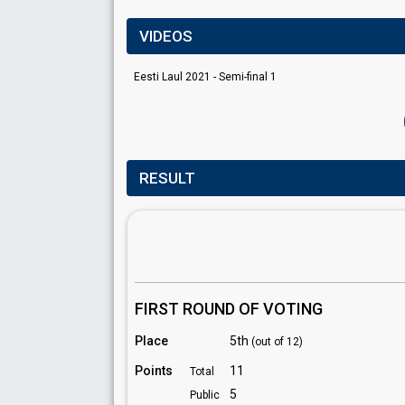
VIDEOS
Eesti Laul 2021 - Semi-final 1
RESULT
FIRST ROUND OF VOTING
Place
5th
(out of 12)
Points
11
Total
5
Public