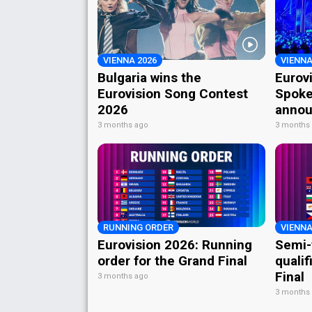
VIENNA 2026
VIENNA
Bulgaria wins the
Eurov
Eurovision Song Contest
Spoke
2026
annou
3 months ago
3 months
RUNNING ORDER
VIENNA
Eurovision 2026: Running
Semi-
order for the Grand Final
qualif
Final
3 months ago
3 months