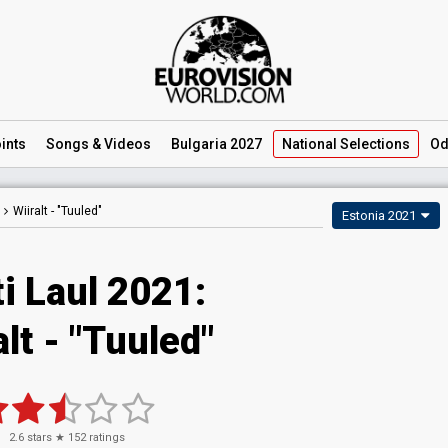
ints
Songs
& Videos
Bulgaria 2027
National
Selections
Od
Wiiralt -
"Tuuled"
Estonia 2021
i Laul 2021:
alt - "Tuuled"
2.6
stars ★
152
ratings