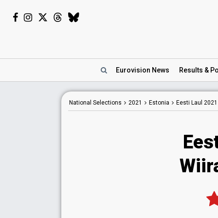
Eurovision
News
Results
& Po
National
Selections
2021
Estonia
Eesti Laul 2021
Eest
Wiir