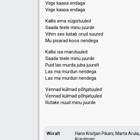
Viige kaasa endaga
Viige kaasa endaga
Kallis ema sügistuuled
Saada teele minu juurde
Vihm see katab orud suured
Mu pisarad koos nendega
Kallis isa marutuuled
Saada teele minu juurde
Puid las murda juba juurelt
Las ma murdun nendega
Laѕ ma murdun nendega
Vennad külmad põhjatuuled
Vennad külmad põhjatuuled
Rutаke nüüd minu juurde
Wiiralt
Hans Kristjan Pikani, Marta Aru
Krautman