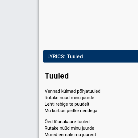
LYRICS:
Tuuled
Tuuled
Vennad külmad põhjatuuled
Rutake nüüd minu juurde
Lehti rebige te puudelt
Mu kurbus peitke nendega
Õed lõunakaare tuuled
Rutake nüüd minu juurde
Mured eemale mu juurest