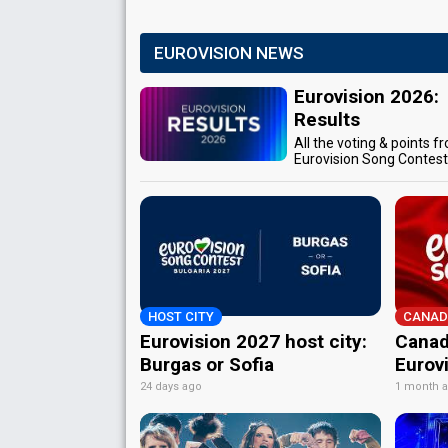
EUROVISION NEWS
Eurovision 2026:
Results
All the voting & points f
Eurovision Song Contes
HOST CITY
CANAD
Eurovision 2027 host city:
Canad
Burgas or Sofia
Eurov
24 days ago
1 month 