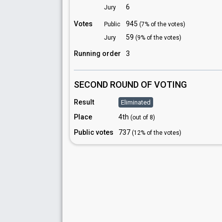
6
Jury
Votes
945
Public
(7% of the votes)
59
Jury
(9% of the votes)
Running order
3
SECOND ROUND OF VOTING
Result
Eliminated
Place
4th
(out of 8)
Public votes
737
(12% of the votes)