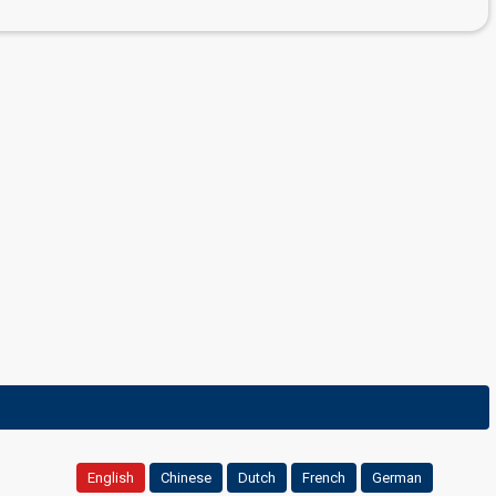
English
Chinese
Dutch
French
German