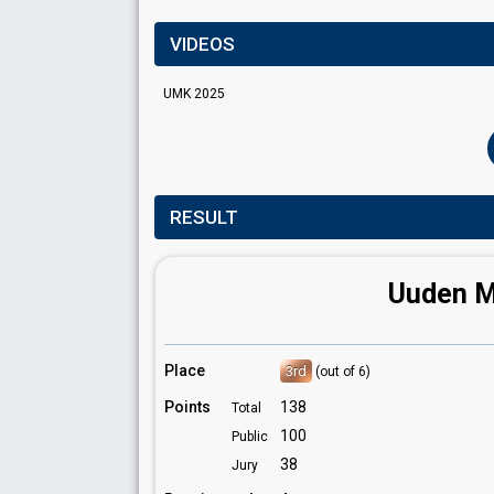
VIDEOS
UMK 2025
RESULT
Uuden Mu
Place
3rd
(out of 6)
Points
138
Total
100
Public
38
Jury