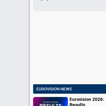
EUROVISION NEWS
Eurovision 2026:
Results