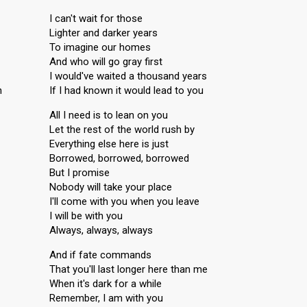
I can't wait for those
Lighter and darker years
To imagine our homes
And who will go gray first
I would've waited a thousand years
n
If I had known it would lead to you
All I need is to lean on you
Let the rest of the world rush by
Everything else here is just
Borrowed, borrowed, borrowed
But I promise
Nobody will take your place
I'll come with you when you leave
I will be with you
Always, always, always
And if fate commands
That you'll last longer here than me
When it's dark for a while
Remember, I am with you