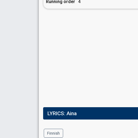
Running order
4
LYRICS:
Aina
Finnish