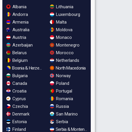
Albania
Lithuania
Andorra
Luxembourg
Armenia
Malta
Australia
Moldova
Austria
Monaco
Azerbaijan
Montenegro
Belarus
Morocco
Belgium
Netherlands
Bosnia & Herzegovina
North Macedonia
Bulgaria
Norway
Canada
Poland
Croatia
Portugal
Cyprus
Romania
Czechia
Russia
Denmark
San Marino
Estonia
Serbia
Finland
Serbia & Montenegro