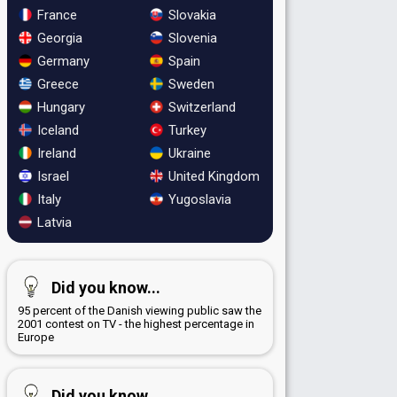
France
Slovakia
Georgia
Slovenia
Germany
Spain
Greece
Sweden
Hungary
Switzerland
Iceland
Turkey
Ireland
Ukraine
Israel
United Kingdom
Italy
Yugoslavia
Latvia
Did you know...
95 percent of the Danish viewing public saw the
2001 contest on TV - the highest percentage in
Europe
Did you know...