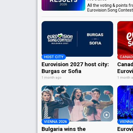
All the voting & points f
Eurovision Song Contes
HOST CITY
CANAD
Eurovision 2027 host city:
Canad
Burgas or Sofia
Eurov
1 month ago
1 month 
VIENNA 2026
VIENNA
Bulgaria wins the
Eurov