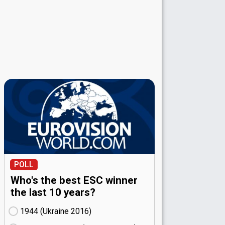
POLL
Who's the best ESC winner
the last 10 years?
1944 (Ukraine
16)