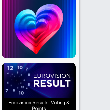
Eurovision Results, Voting &
Points