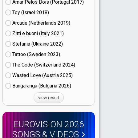
Amar Pelos Dois (Portugal
17)
Toy (Israel
18)
Arcade (Netherlands
19)
Zitti e buoni​ (Italy
21)
Stefania (Ukraine
22)
Tattoo (Sweden
23)
The Code (Switzerland
24)
Wasted Love (Austria
25)
Bangaranga (Bulgaria
26)
view result
EUROVISION 2026
SONGS & VIDEOS