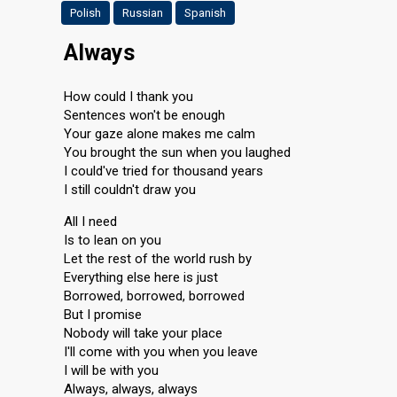
Polish
Russian
Spanish
Always
How could I thank you
Sentences won't be enough
Your gaze alone makes me calm
You brought the sun when you laughed
I could've tried for thousand years
I still couldn't draw you
All I need
Is to lean on you
Let the rest of the world rush by
Everything else here is just
Borrowed, borrowed, borrowed
But I promise
Nobody will take your place
I'll come with you when you leave
I will be with you
Always, always, always