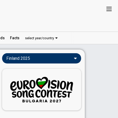
ds
Facts
select year/country
Finland 2025