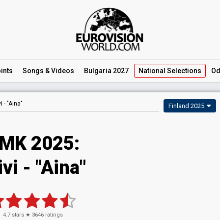
ints
Songs
& Videos
Bulgaria 2027
National
Selections
Od
vi -
"Aina"
Finland 2025
MK 2025
:
ivi
- "Aina"
4.7
stars ★
3646
ratings