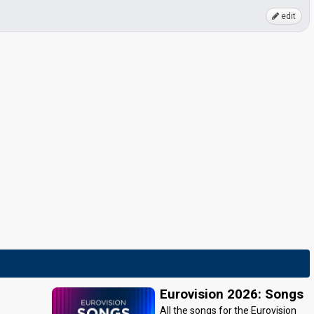
edit
Eurovision 2026: Songs
All the songs for the Eurovision