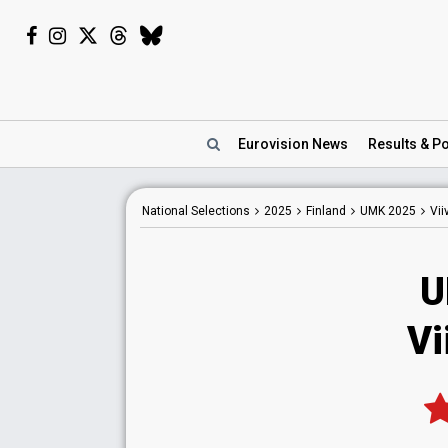
Eurovision
News
Results
& Po
National
Selections
2025
Finland
UMK 2025
Vii
U
Vi