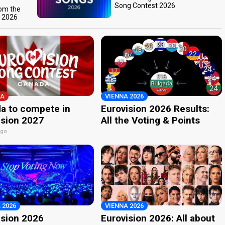
Song Contest 2026
rom the
t 2026
A
VIENNA 2026
a to compete in
Eurovision 2026 Results:
ision 2027
All the Voting & Points
ago
 2026
VIENNA 2026
ision 2026
Eurovision 2026: All about