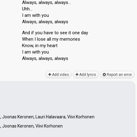
Always, always, always…
Uhh…
I am with you
Always, always, always
And if you have to see it one day
When I lose all my memories
Know, in my heart
I am with you
Always, always, alwаyѕ
Add video
Add lyrics
Report an error
 Joonas Keronen, Lauri Halavaara, Viivi Korhonen
, Joonas Keronen, Viivi Korhonen