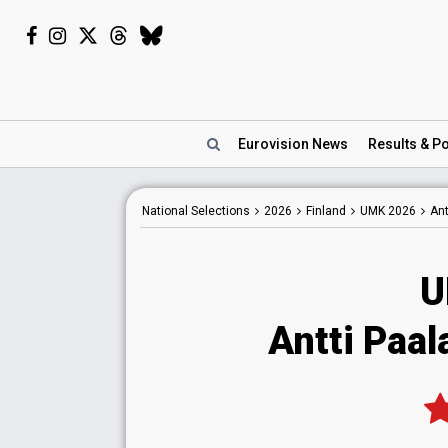
Eurovision
News
Results
& Po
National
Selections
2026
Finland
UMK 2026
Ant
U
Antti Paa