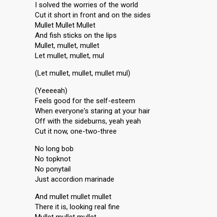
I solved the worries of the world
Cut it short in front and on the sides
Mullet Mullet Mullet
And fish sticks on the lips
Mullet, mullet, mullet
Let mullet, mullet, mul
(Let mullet, mullet, mullet mul)
(Yeeeeah)
Feels good for the self-esteem
When everyone's staring at your hair
Off with the sideburns, yeah yeah
Cut it now, one-two-three
No long bob
No topknot
No ponytail
Just accordion marinade
And mullet mullet mullet
There it is, looking real fine