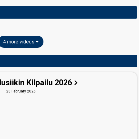
4 more videos
siikin Kilpailu 2026
28 February 2026