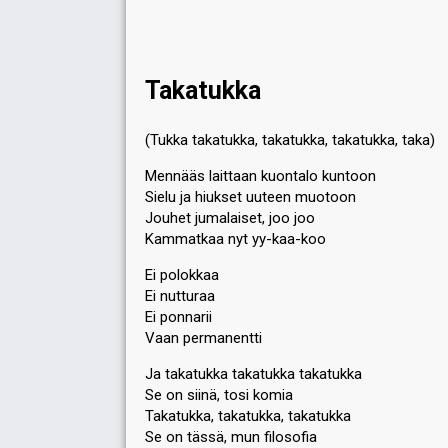
Takatukka
(Tukka takatukka, takatukka, takatukka, taka)
Mennääs laittaan kuontalo kuntoon
Sielu ja hiukset uuteen muotoon
Jouhet jumalaiset, joo joo
Kammatkaa nyt yy-kaa-koo
Ei polokkaa
Ei nutturaa
Ei ponnarii
Vaan permanentti
Ja takatukka takatukka takatukka
Se on siinä, tosi komia
Takatukka, takatukka, takatukka
Se on tässä, mun filosofia