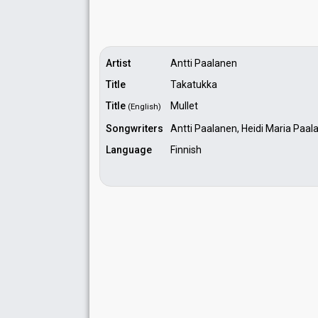
Artist
Antti Paalanen
Title
Takatukka
Title
Mullet
(English)
Songwriters
Antti Paalanen, Heidi Maria Paal
Language
Finnish