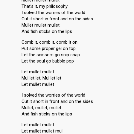
Mullet mullet mullet
That's it, my philosophy
I solved the worries of the world
Cut it short in front and on the sides
Mullet mullet mullet
And fish sticks on the lips
Comb it, comb it, comb it on
Put some proper gel on top
Let the scissors go snip snap
Let the soul go bubble pop
Let mullet mullet
Mul let let, Mul let let
Let mullet mullet
I solved the worries of the world
Cut it short in front аnd on the sides
Mullet, mullet, mullet
And fish sticks on the lipѕ
Let mullet mullet
Let mullet mullet mul