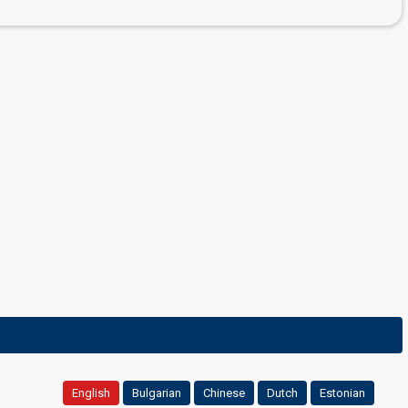
English
Bulgarian
Chinese
Dutch
Estonian