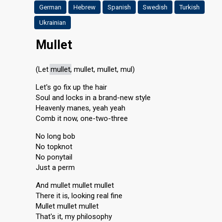
German
Hebrew
Spanish
Swedish
Turkish
Ukrainian
Mullet
(Let
mullet
, mullet, mullet, mul)
Let's go fix up the hair
Soul and locks in a brand-new style
Heavenly manes, yeah yeah
Comb it now, one-two-three
No long bob
No topknot
No ponytail
Just a perm
And mullet mullet mullet
There it is, looking real fine
Mullet mullet mullet
That's it, my philosophy