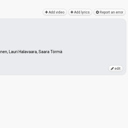
Add video
Add lyrics
Report an error
anen, Lauri Halavaara, Saara Törmä
edit