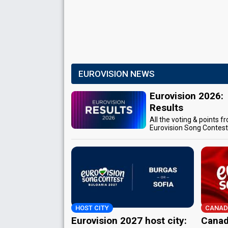
EUROVISION NEWS
Eurovision 2026:
Results
All the voting & points f
Eurovision Song Contes
HOST CITY
CANAD
Eurovision 2027 host city:
Canad