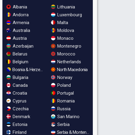
Albania
Lithuania
Andorra
Luxembourg
Armenia
Malta
Australia
Moldova
Austria
Monaco
Azerbaijan
Montenegro
Belarus
Morocco
Belgium
Netherlands
Bosnia & Herzegovina
North Macedonia
Bulgaria
Norway
Canada
Poland
Croatia
Portugal
Cyprus
Romania
Czechia
Russia
Denmark
San Marino
Estonia
Serbia
Finland
Serbia & Montenegro