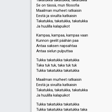
Takatukka takatukka, takatukka
Se on tässä, mun filosofia
Maailman murheet ratkaisin
Eestä ja sivuilta katkaisin
Takatukka, takatukka, takatukka
Ja huulilla kalapuikot
Kampaa, kampaa, kampaa vaan
Kunnon geelit päähän paa
Antaa saksen napsahtaa
Antaa sielun pulputtaa
Tukka takatukka takatukka
Taka tuk tuk, taka tuk tuk
Tukka takatukka takatukka
Maailman murheet ratkaisin
Eestä ja sivuilta katkaiѕin
Takatukka, takatukka, takatukka
Ja huulilla kalapuikot
Tukka takatukka takatukka
Tukka takatukka takatukka takа