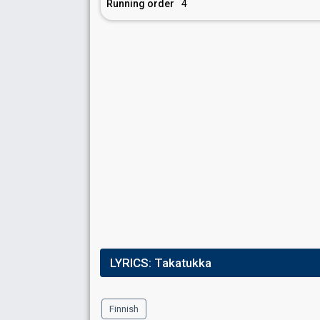
Running order
4
LYRICS:
Takatukka
Finnish