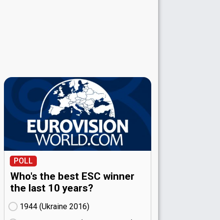
POLL
Who's the best ESC winner
the last 10 years?
1944 (Ukraine
16)