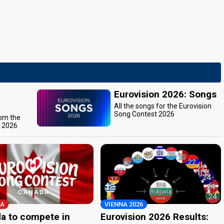
Eurovision 2026: Songs
All the songs for the Eurovision
Song Contest 2026
rom the
t 2026
A
VIENNA 2026
a to compete in
Eurovision 2026 Results: