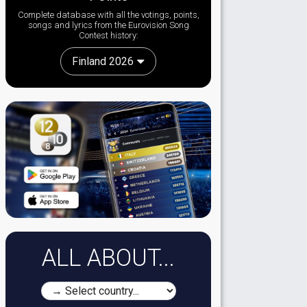
Complete database with all the votings, points,
songs and lyrics from the Eurovision Song
Contest history:
Finland 2026
ALL ABOUT...