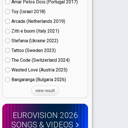
Amar Pelos Dois (Portugal
17)
Toy (Israel
18)
Arcade (Netherlands
19)
Zitti e buoni​ (Italy
21)
Stefania (Ukraine
22)
Tattoo (Sweden
23)
The Code (Switzerland
24)
Wasted Love (Austria
25)
Bangaranga (Bulgaria
26)
view result
EUROVISION 2026
SONGS & VIDEOS