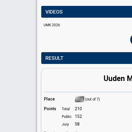
VIDEOS
UMK 2026
RESULT
Uuden Mu
Place
2nd
(out of 7)
Points
210
Total
152
Public
58
Jury