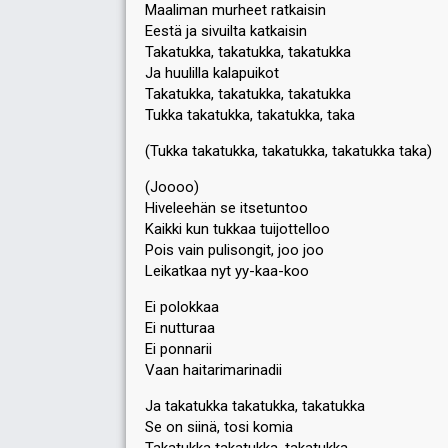
Maaliman murheet ratkaisin
Eestä ja sivuilta katkaisin
Takatukka, takatukka, takatukka
Ja huulilla kalapuikot
Takatukka, takatukka, takatukka
Tukka takatukka, takatukka, taka
(Tukka takatukka, takatukka, takatukka taka)
(Joooo)
Hiveleehän se itsetuntoo
Kaikki kun tukkaa tuijottelloo
Pois vain pulisongit, joo joo
Leikatkaa nyt yy-kaa-koo
Ei polokkaa
Ei nutturaa
Ei ponnarii
Vaan haitarimarinadii
Ja takatukka takatukka, takatukka
Se on siinä, tosi komia