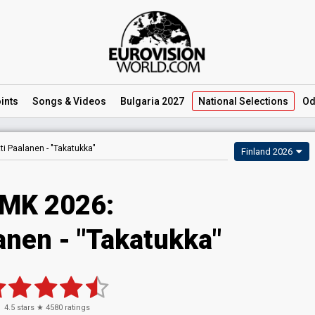
ints
Songs
& Videos
Bulgaria 2027
National
Selections
Od
ti Paalanen -
"Takatukka"
Finland 2026
MK 2026
:
lanen
- "Takatukka"
4.5
stars ★
4580
ratings