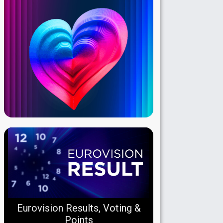
Eurovision Results, Voting &
Points