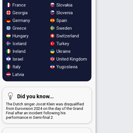
France
Slovakia
Georgia
Slovenia
Germany
Spain
Greece
Sweden
Hungary
Switzerland
Iceland
Turkey
Ireland
Ukraine
Israel
United Kingdom
Italy
Yugoslavia
Latvia
Did you know...
The Dutch singer Joost Klein was disqualified
from Eurovision 2024 on the day of the Grand
Final after an incident following his
performance in Semi-final 2