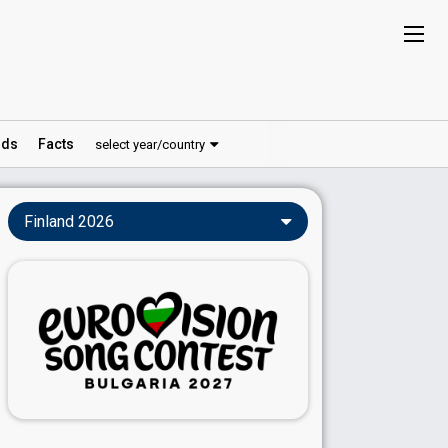
ds
Facts
select year/country
Finland 2026