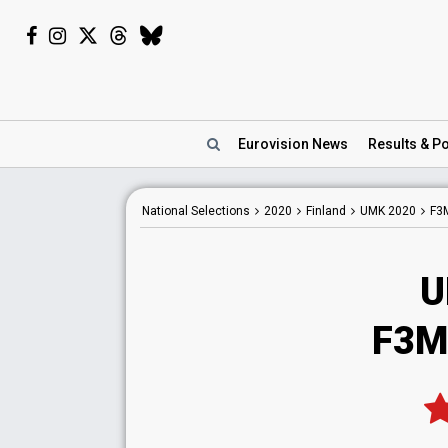
Eurovision
News
Results
& Po
National
Selections
2020
Finland
UMK 2020
F3
U
F3M