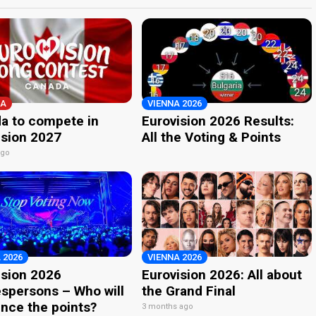
A
VIENNA 2026
a to compete in
Eurovision 2026 Results:
ision 2027
All the Voting & Points
ago
 2026
VIENNA 2026
ision 2026
Eurovision 2026: All about
spersons – Who will
the Grand Final
nce the points?
3 months ago