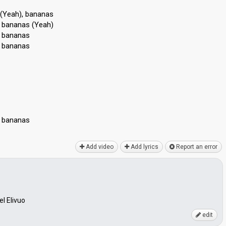
 (Yeah), bananas
, bananas (Yeah)
, bananas
, bananas
, bananаѕ
Add video
Add lyrics
Report an error
el Elivuo
edit