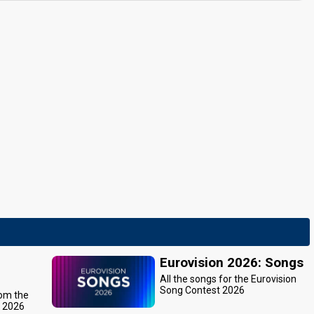
Eurovision 2026: Songs
All the songs for the Eurovision
Song Contest 2026
rom the
t 2026