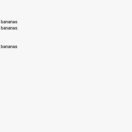
, bananas
, bananas
, bananas