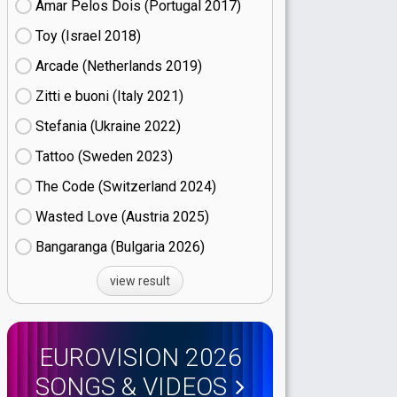
Amar Pelos Dois (Portugal
17)
Toy (Israel
18)
Arcade (Netherlands
19)
Zitti e buoni​ (Italy
21)
Stefania (Ukraine
22)
Tattoo (Sweden
23)
The Code (Switzerland
24)
Wasted Love (Austria
25)
Bangaranga (Bulgaria
26)
view result
EUROVISION 2026
SONGS & VIDEOS