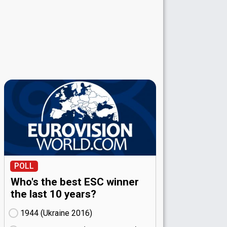
POLL
Who's the best ESC winner
the last 10 years?
1944 (Ukraine
16)