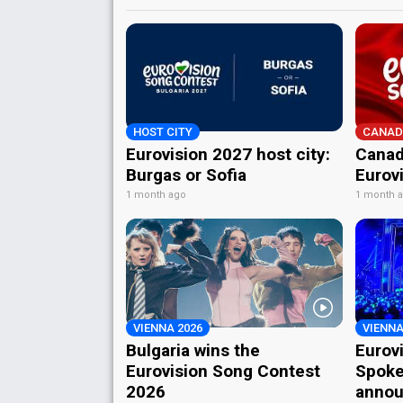
HOST CITY
CANAD
Eurovision 2027 host city:
Canad
Burgas or Sofia
Eurov
1 month ago
1 month 
VIENNA 2026
VIENNA
Bulgaria wins the
Eurov
Eurovision Song Contest
Spoke
2026
annou