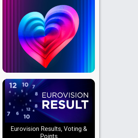
Eurovision Results, Voting &
Points