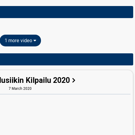
1 more video
siikin Kilpailu 2020
7 March 2020