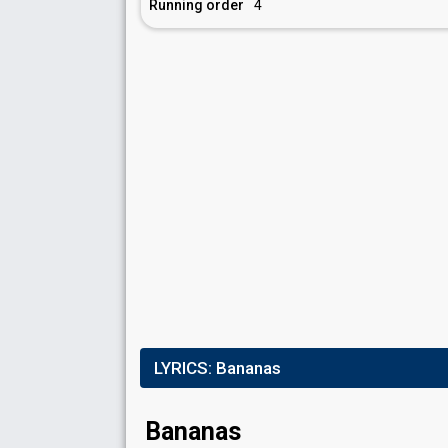
Running order
4
LYRICS:
Bananas
Bananas