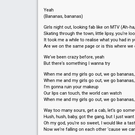
Yeah
(Bananas, bananas)
Girls night out, looking fab like on MTV (Ah-ha
Skating through the town, little lipsy, you're l
It took me a while to realise what you had in 
Are we on the same page or is this where we dr
We've been crazy before, yeah
But there's something I wanna try
When me and my girls go out, we go bananas
When me and my girls go out, we go bananas
I'm gonna ruin your makeup
Our lips can touch, the world can watch
When me and my girls go out, we go bananas,
Way too many sours, get a cab, let's go som
Hush, hush, baby, got the gang, but I just wan
Oh my god, you're so sweet, I would like a tas
Now we're falling on each other 'cause we can'