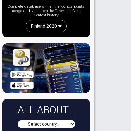
Complete database with all the votings, points,
songs and lyrics from the Eurovision Song
Contest history:
Finland 2020
ALL ABOUT...