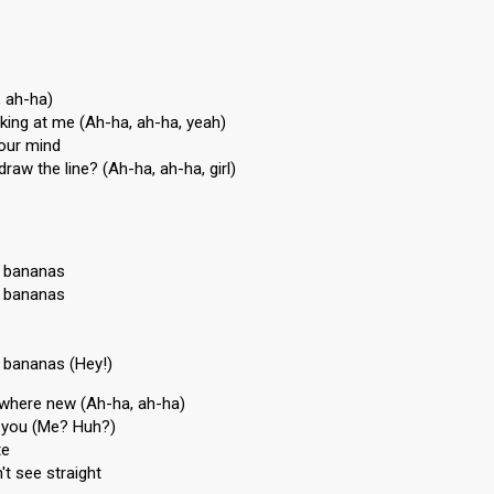
, ah-ha)
ooking at me (Ah-ha, ah-ha, yeah)
your mind
aw the line? (Ah-ha, ah-ha, girl)
, bananas
, bananas
 bananas (Hey!)
ewhere new (Ah-ha, ah-ha)
t you (Me? Huh?)
te
t see straight