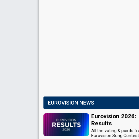
EUROVISION NEWS
Eurovision 2026:
Results
All the voting & points f
Eurovision Song Contes