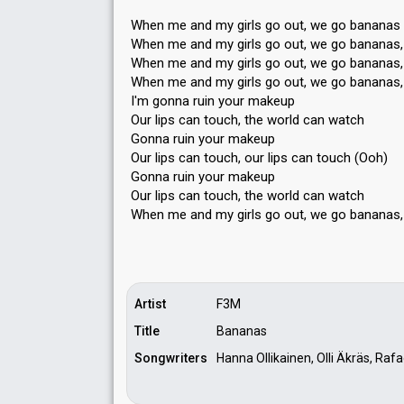
When me and my girls go out, we go bananas
When me and my girls go out, we go bananas
When me and my girls go out, we go bananas
When me and my girls go out, we go bananas
I'm gonna ruin your makeup
Our lips can touch, the world can watch
Gonna ruin your makeup
Our lips can touch, our lips can touch (Ooh)
Gonna ruin your makeup
Our lips can touch, the world can watch
When me and my girls go out, we go bananas
Artist
F3M
Title
Bananas
Songwriters
Hanna Ollikainen, Olli Äkräs, Rafa