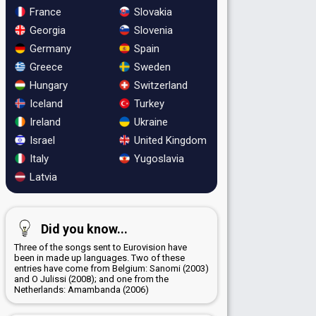
France
Slovakia
Georgia
Slovenia
Germany
Spain
Greece
Sweden
Hungary
Switzerland
Iceland
Turkey
Ireland
Ukraine
Israel
United Kingdom
Italy
Yugoslavia
Latvia
Did you know...
Three of the songs sent to Eurovision have
been in made up languages. Two of these
entries have come from Belgium: Sanomi (2003)
and O Julissi (2008); and one from the
Netherlands: Amambanda (2006)