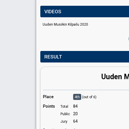
VIDEOS
Uuden Musiikin Kilpailu 2020
RESULT
Uuden Mu
Place
4th
(out of 6)
Points
84
Total
20
Public
64
Jury