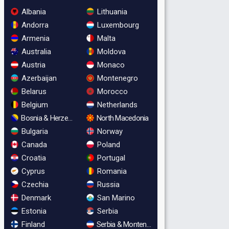
Albania
Lithuania
Andorra
Luxembourg
Armenia
Malta
Australia
Moldova
Austria
Monaco
Azerbaijan
Montenegro
Belarus
Morocco
Belgium
Netherlands
Bosnia & Herzegovina
North Macedonia
Bulgaria
Norway
Canada
Poland
Croatia
Portugal
Cyprus
Romania
Czechia
Russia
Denmark
San Marino
Estonia
Serbia
Finland
Serbia & Montenegro