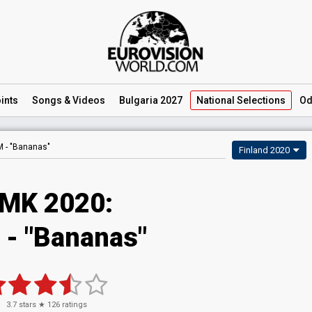
ints
Songs
& Videos
Bulgaria 2027
National
Selections
Od
M -
"Bananas"
Finland 2020
MK 2020:
 - "Bananas"
3.7
stars ★
126
ratings