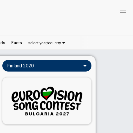
ds
Facts
select year/country
Finland 2020