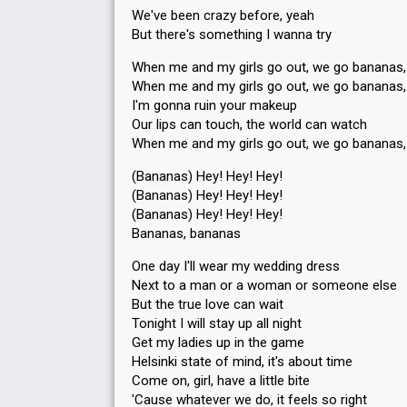
We've been crazy before, yeah
But there's something I wanna try
When me and my girls go out, we go bananas
When me and my girls go out, we go bananas
I'm gonna ruin your makeup
Our lips can touch, the world can watch
When me and my girls go out, we go bananas
(Bananas) Hey! Hey! Hey!
(Bananas) Hey! Hey! Hey!
(Bananas) Hey! Hey! Hey!
Bananas, bananas
One day I'll wear my wedding dress
Next to a man or a woman or someone else
But the true love can wait
Tonight I will stay up all night
Get my ladies up in the game
Helsinki state of mind, it's about time
Come on, girl, have a little bite
'Cause whatever we do, it feels so right