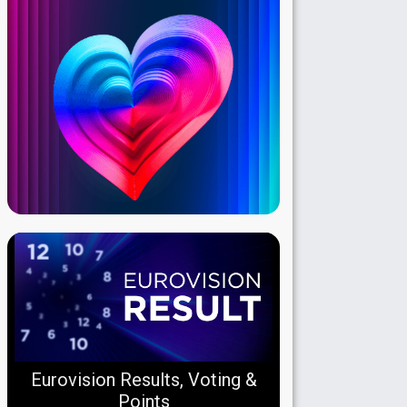
Eurovision Results, Voting &
Points