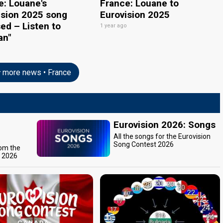
e: Louane's
France: Louane to
ision 2025 song
Eurovision 2025
ed – Listen to
1 year ago
an"
o
more news • France
Eurovision 2026: Songs
All the songs for the Eurovision
Song Contest 2026
rom the
t 2026