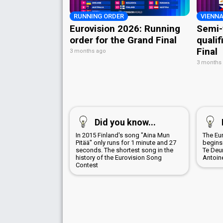
RUNNING ORDER
VIENNA
Eurovision 2026: Running
Semi-
order for the Grand Final
qualif
Final
3 months ago
3 months
Did you know...
In 2015 Finland's song "Aina Mun
The Eu
Pitää" only runs for 1 minute and 27
begins 
seconds. The shortest song in the
Te Deu
history of the Eurovision Song
Antoin
Contest