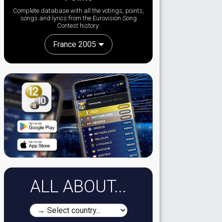
Complete database with all the votings, points,
songs and lyrics from the Eurovision Song
Contest history:
France 2005
ALL ABOUT...