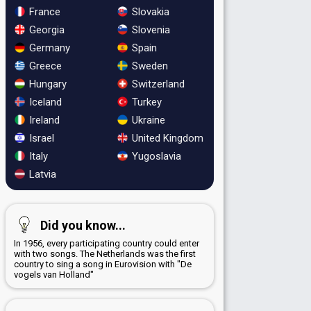
France
Slovakia
Georgia
Slovenia
Germany
Spain
Greece
Sweden
Hungary
Switzerland
Iceland
Turkey
Ireland
Ukraine
Israel
United Kingdom
Italy
Yugoslavia
Latvia
Did you know...
In 1956, every participating country could enter
with two songs. The Netherlands was the first
country to sing a song in Eurovision with "De
vogels van Holland"