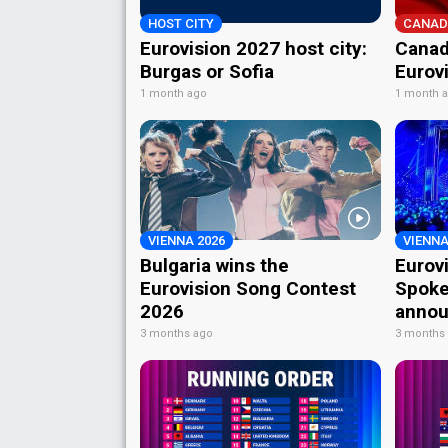
HOST CITY
CANAD
Eurovision 2027 host city:
Canad
Burgas or Sofia
Eurov
1 month ago
1 month 
VIENNA 2026
VIENNA
Bulgaria wins the
Eurov
Eurovision Song Contest
Spoke
2026
annou
3 months ago
3 months