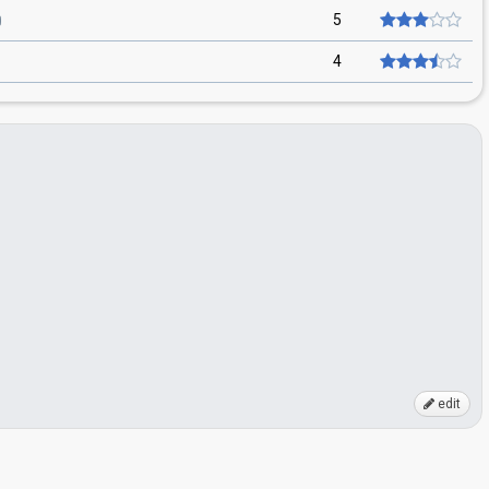
5
4
edit