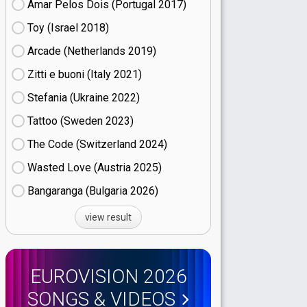
Amar Pelos Dois (Portugal
17)
Toy (Israel
18)
Arcade (Netherlands
19)
Zitti e buoni​ (Italy
21)
Stefania (Ukraine
22)
Tattoo (Sweden
23)
The Code (Switzerland
24)
Wasted Love (Austria
25)
Bangaranga (Bulgaria
26)
view result
EUROVISION 2026
SONGS & VIDEOS