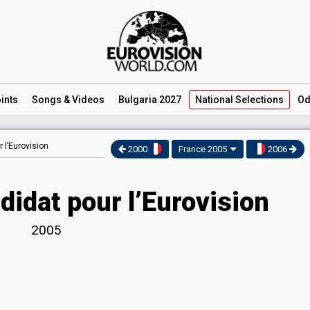
ints
Songs
& Videos
Bulgaria 2027
National
Selections
Od
 l’Eurovision
2000
France 2005
2006
didat pour l’Eurovision
2005