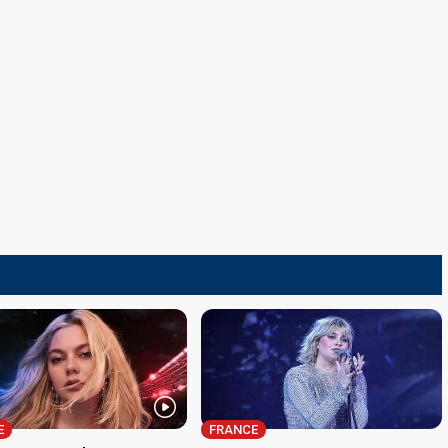
E
FRANCE