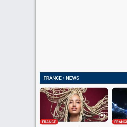
FRANCE • NEWS
FRANCE
FRANC