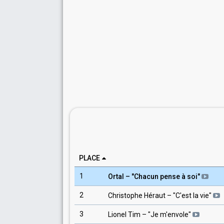
PLACE
1
Ortal
– "
Chacun pense à soi
"
2
Christophe Héraut
– "
C'est la vie
"
3
Lionel Tim
– "
Je m'envole
"