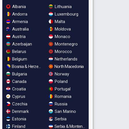
Albania
Lithuania
Andorra
Luxembourg
Armenia
Malta
Australia
Moldova
Austria
Monaco
Azerbaijan
Montenegro
Belarus
Morocco
Belgium
Netherlands
Bosnia & Herzegovina
North Macedonia
Bulgaria
Norway
Canada
Poland
Croatia
Portugal
Cyprus
Romania
Czechia
Russia
Denmark
San Marino
Estonia
Serbia
Finland
Serbia & Montenegro