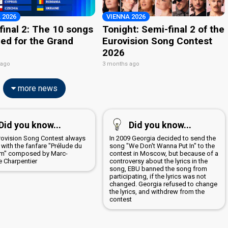
 2026
VIENNA 2026
final 2: The 10 songs
Tonight: Semi-final 2 of the
ied for the Grand
Eurovision Song Contest
2026
 ago
3 months ago
more news
Did you know...
Did you know...
rovision Song Contest always
In 2009 Georgia decided to send the
with the fanfare "Prélude du
song "We Don't Wanna Put In" to the
m" composed by Marc-
contest in Moscow, but because of a
e Charpentier
controversy about the lyrics in the
song, EBU banned the song from
participating, if the lyrics was not
changed. Georgia refused to change
the lyrics, and withdrew from the
contest