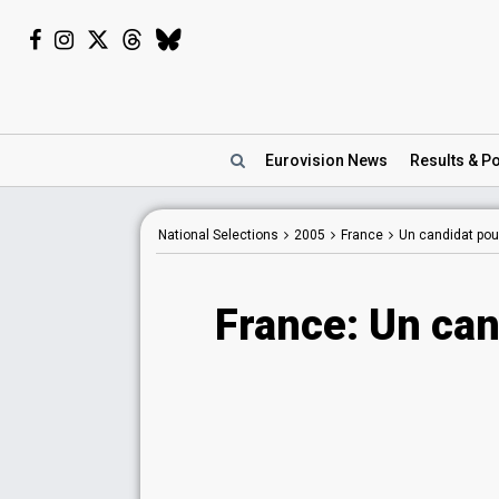
Eurovision
News
Results
& Po
National Selections
2005
France
Un candidat pour
France: Un can