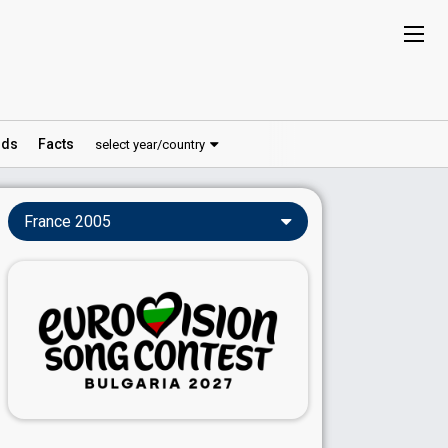
ds
Facts
select year/country
France 2005