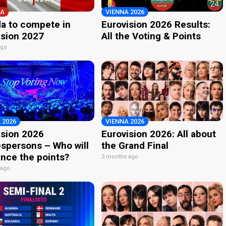
A
VIENNA 2026
a to compete in
Eurovision 2026 Results:
ision 2027
All the Voting & Points
ago
 2026
VIENNA 2026
ision 2026
Eurovision 2026: All about
spersons – Who will
the Grand Final
nce the points?
3 months ago
 ago