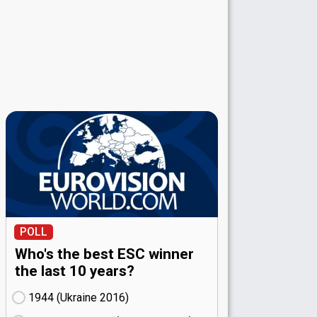
POLL
Who's the best ESC winner
the last 10 years?
1944 (Ukraine
16)