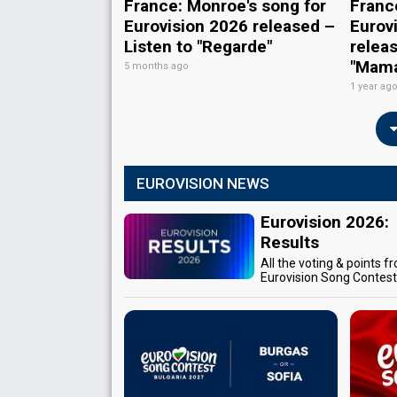
France: Monroe's song for
Franc
Eurovision 2026 released –
Eurov
Listen to "Regarde"
releas
"Mam
5 months ago
1 year ag
EUROVISION NEWS
Eurovision 2026:
Results
All the voting & points f
Eurovision Song Contes