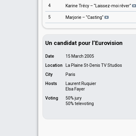
4
Karine Trécy
– "
Laissez-moi rêver
"
5
Marjorie
– "
Casting
"
Un candidat pour l’Eurovision
Date
15 March 2005
Location
La Plaine St-Denis TV Studios
City
Paris
Hosts
Laurent Ruquier
Elsa Fayer
Voting
50% jury
50% televoting