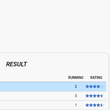
RESULT
RUNNING
RATING
2
3
1