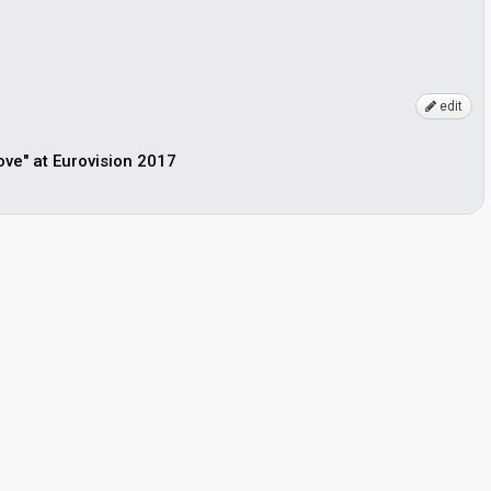
edit
Love" at Eurovision 2017