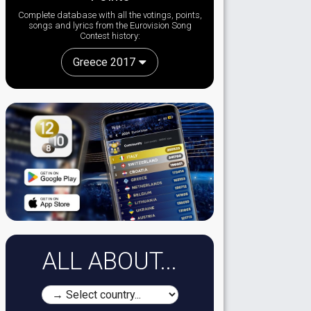
Complete database with all the votings, points,
songs and lyrics from the Eurovision Song
Contest history:
Greece 2017
ALL ABOUT...