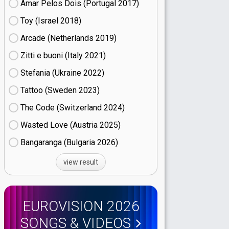
Amar Pelos Dois (Portugal
17)
Toy (Israel
18)
Arcade (Netherlands
19)
Zitti e buoni​ (Italy
21)
Stefania (Ukraine
22)
Tattoo (Sweden
23)
The Code (Switzerland
24)
Wasted Love (Austria
25)
Bangaranga (Bulgaria
26)
view result
EUROVISION 2026
SONGS & VIDEOS