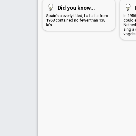
Did you know...
Spain's cleverly titled, La La La from
In 1956
1968 contained no fewer than 138
could 
la's
Netherl
sing a 
vogels