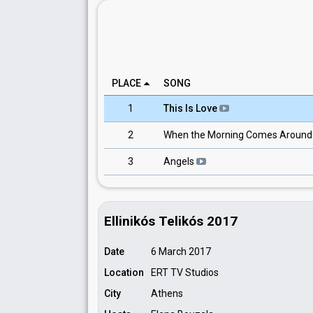
PLACE
SONG
1
This Is Love
2
When the Morning Comes Aroun
3
Angels
Ellinikós Telikós 2017
Date
6 March 2017
Location
ERT TV Studios
City
Athens