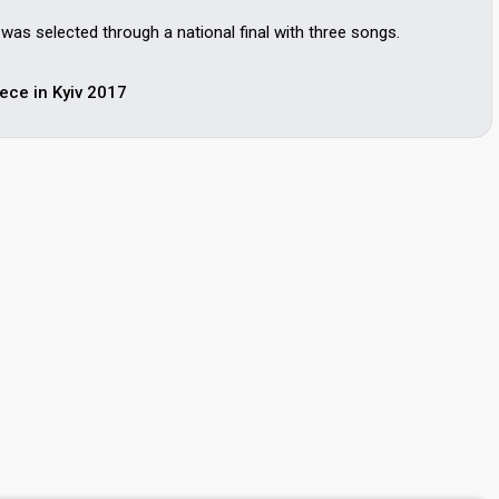
as selected through a national final with three songs.
ece in Kyiv 2017