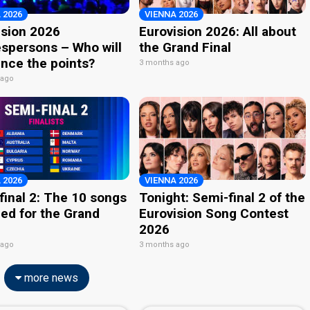
 2026
VIENNA 2026
ision 2026
Eurovision 2026: All about
spersons – Who will
the Grand Final
nce the points?
3 months ago
 ago
 2026
VIENNA 2026
final 2: The 10 songs
Tonight: Semi-final 2 of the
ied for the Grand
Eurovision Song Contest
2026
 ago
3 months ago
more news