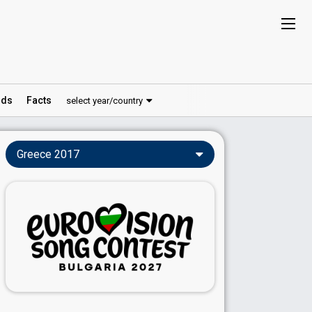
ds
Facts
select year/country
Greece 2017