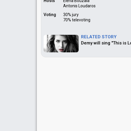
Hosts
Elena Bouzala
Antonis Loudaros
Voting
30% jury
70% televoting
RELATED STORY
Demy will sing "This is 