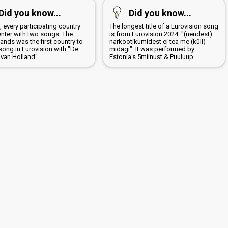
Did you know...
Did you know...
, every participating country
The longest title of a Eurovision song
enter with two songs. The
is from Eurovision 2024: "(nendest)
ands was the first country to
narkootikumidest ei tea me (küll)
song in Eurovision with "De
midagi". It was performed by
 van Holland"
Estonia's 5miinust & Puuluup