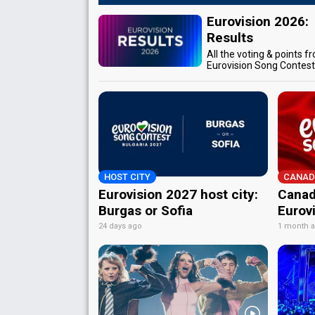
Eurovision 2026:
Results
All the voting & points f
Eurovision Song Contes
HOST CITY
CANAD
Eurovision 2027 host city:
Canad
Burgas or Sofia
Eurov
24 days ago
1 month 