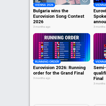
VIENNA 2026
VIENNA
Bulgaria wins the
Eurov
Eurovision Song Contest
Spoke
2026
annou
3 months ago
3 months
RUNNING ORDER
VIENNA
Eurovision 2026: Running
Semi-
order for the Grand Final
qualif
Final
3 months ago
3 months