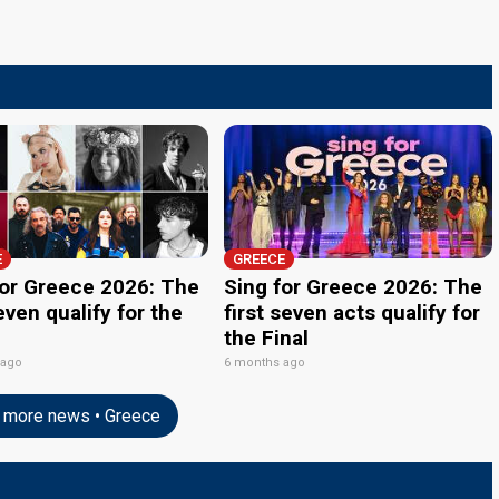
E
GREECE
for Greece 2026: The
Sing for Greece 2026: The
even qualify for the
first seven acts qualify for
the Final
 ago
6 months ago
more news • Greece