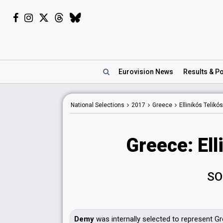
Eurovision
News
Results
& Po
National Selections
2017
Greece
Ellinikós Telikó
Greece: Ell
SO
Demy
was internally selected to represent Gr