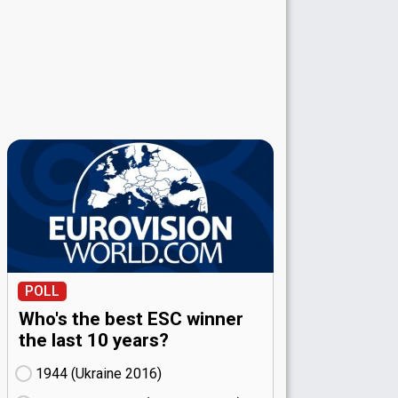
POLL
Who's the best ESC winner
the last 10 years?
1944 (Ukraine
16)