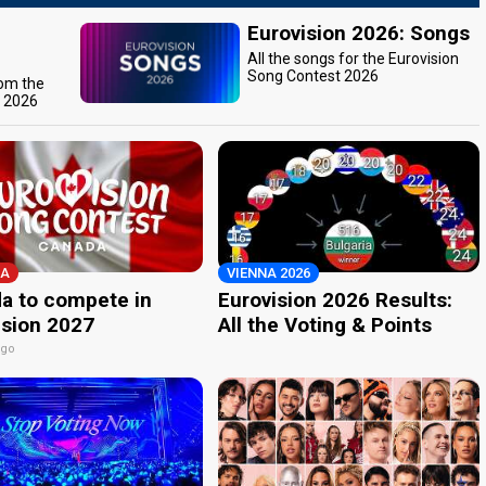
Eurovision 2026: Songs
All the songs for the Eurovision
Song Contest 2026
rom the
t 2026
A
VIENNA 2026
a to compete in
Eurovision 2026 Results:
ision 2027
All the Voting & Points
ago