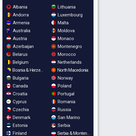
Albania
Lithuania
Andorra
Luxembourg
Armenia
Malta
Australia
Moldova
Austria
Monaco
Azerbaijan
Montenegro
Belarus
Morocco
Belgium
Netherlands
Bosnia & Herzegovina
North Macedonia
Bulgaria
Norway
Canada
Poland
Croatia
Portugal
Cyprus
Romania
Czechia
Russia
Denmark
San Marino
Estonia
Serbia
Finland
Serbia & Montenegro