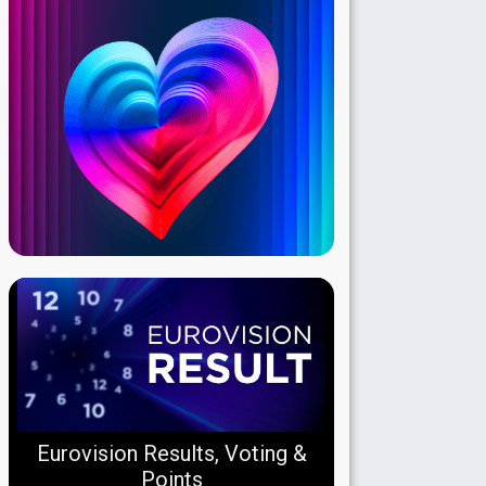
Eurovision Results, Voting &
Points