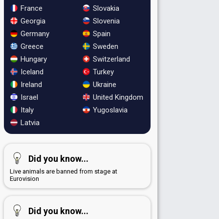
France
Slovakia
Georgia
Slovenia
Germany
Spain
Greece
Sweden
Hungary
Switzerland
Iceland
Turkey
Ireland
Ukraine
Israel
United Kingdom
Italy
Yugoslavia
Latvia
Did you know...
Live animals are banned from stage at
Eurovision
Did you know...