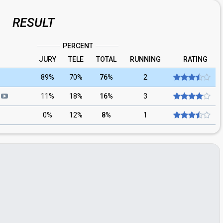
RESULT
PERCENT
JURY
TELE
TOTAL
RUNNING
RATING
89%
70%
76%
2
d
11%
18%
16%
3
0%
12%
8%
1