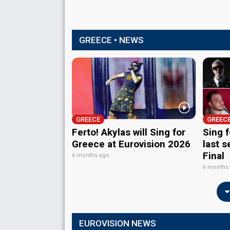
GREECE • NEWS
GREECE
GREEC
Ferto! Akylas will Sing for
Sing 
Greece at Eurovision 2026
last s
Final
6 months ago
6 months
EUROVISION NEWS