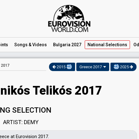
ints
Songs
& Videos
Bulgaria 2027
National
Selections
Od
s 2017
2015
Greece 2017
2025
inikós Telikós 2017
NG SELECTION
ARTIST: DEMY
eece at Eurovision 2017.