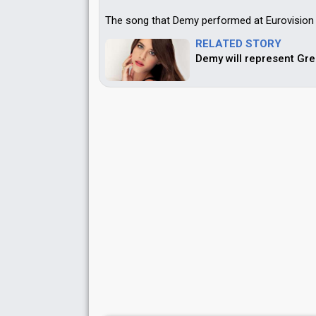
The song that Demy performed at Eurovision w
RELATED STORY
Demy will represent Gre