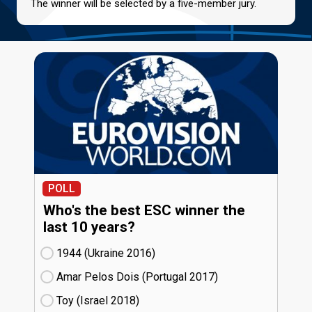
The winner will be selected by a five-member jury.
POLL
Who's the best ESC winner the
last 10 years?
1944 (Ukraine
16)
Amar Pelos Dois (Portugal
17)
Toy (Israel
18)