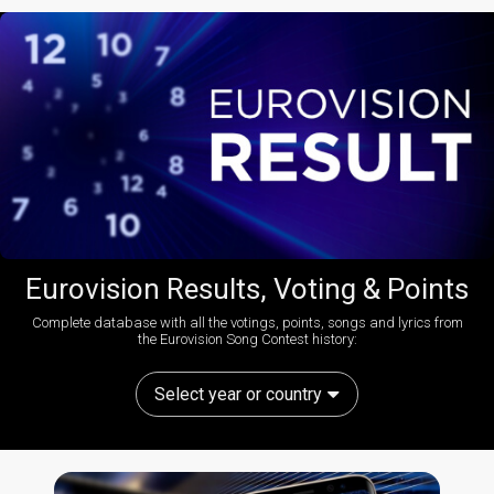
Eurovision Results, Voting & Points
Complete database with all the votings, points, songs and lyrics from
the Eurovision Song Contest history:
Select year or country