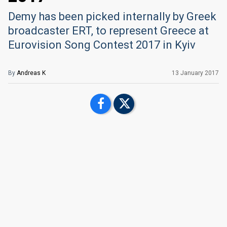
Demy has been picked internally by Greek
broadcaster ERT, to represent Greece at
Eurovision Song Contest 2017 in Kyiv
By
Andreas K
13 January 2017