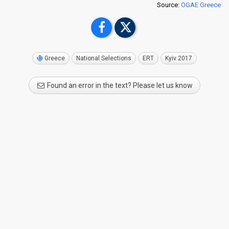
Source:
OGAE Greece
Greece
National Selections
ERT
Kyiv 2017
Found an error in the text? Please let us know