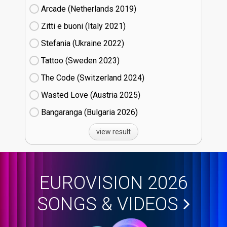
Arcade (Netherlands
19)
Zitti e buoni​ (Italy
21)
Stefania (Ukraine
22)
Tattoo (Sweden
23)
The Code (Switzerland
24)
Wasted Love (Austria
25)
Bangaranga (Bulgaria
26)
view result
EUROVISION 2026
SONGS & VIDEOS