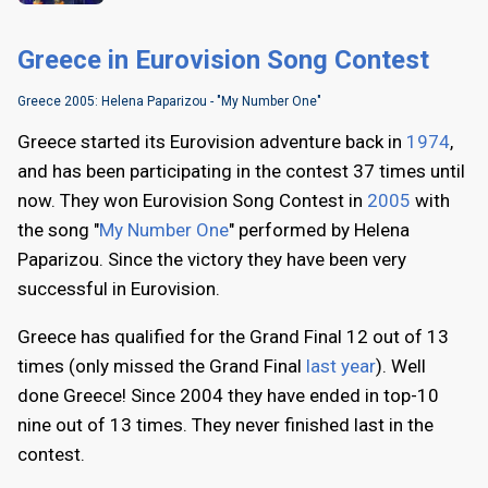
Greece in Eurovision Song Contest
Greece 2005: Helena Paparizou - "My Number One"
Greece started its Eurovision adventure back in
1974
,
and has been participating in the contest 37 times until
now. They won Eurovision Song Contest in
2005
with
the song "
My Number One
" performed by Helena
Paparizou. Since the victory they have been very
successful in Eurovision.
Greece has qualified for the Grand Final 12 out of 13
times (only missed the Grand Final
last year
). Well
done Greece! Since 2004 they have ended in top-10
nine out of 13 times. They never finished last in the
contest.