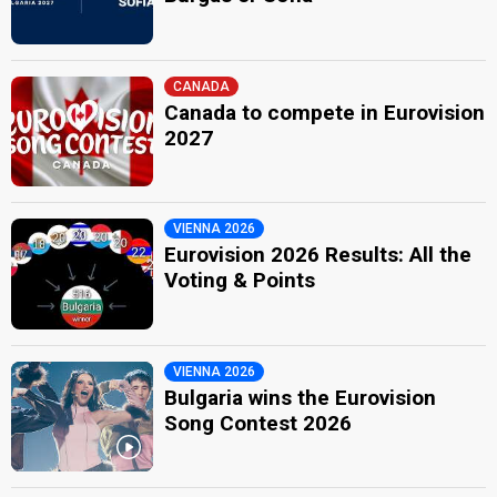
CANADA
Canada to compete in Eurovision
2027
VIENNA 2026
Eurovision 2026 Results: All the
Voting & Points
VIENNA 2026
Bulgaria wins the Eurovision
Song Contest 2026