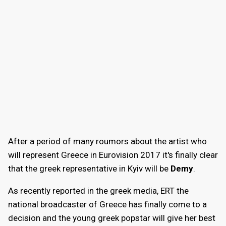
After a period of many roumors about the artist who
will represent Greece in Eurovision 2017 it's finally clear
that the greek representative in Kyiv will be
Demy
.
As recently reported in the greek media, ERT the
national broadcaster of Greece has finally come to a
decision and the young greek popstar will give her best