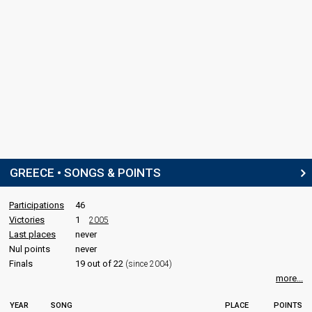
GREECE • SONGS & POINTS
Participations
46
Victories
1
2005
Last places
never
Nul points
never
Finals
19 out of 22
(since 2004)
more...
YEAR
SONG
PLACE
POINTS