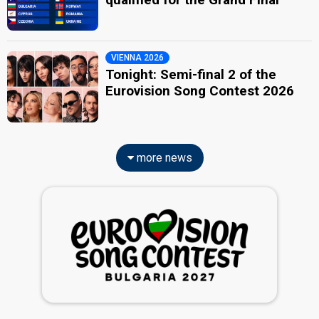
VIENNA 2026
Tonight: Semi-final 2 of the
Eurovision Song Contest 2026
more news