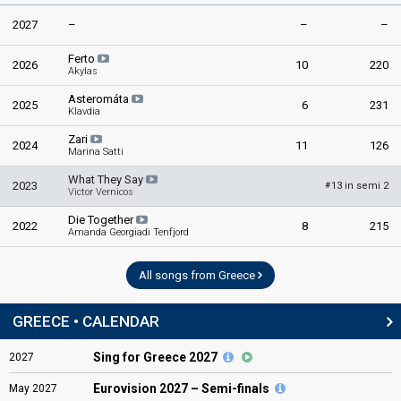
2027
–
–
–
Ferto
2026
10
220
Akylas
Asteromáta
2025
6
231
Klavdia
Zari
2024
11
126
Marina Satti
What They Say
2023
13 in semi 2
#
Victor Vernicos
Die Together
2022
8
215
Amanda Georgiadi Tenfjord
All songs from Greece
GREECE • CALENDAR
Sing for Greece 2027
2027
Eurovision
2027 – Semi-finals
May
2027