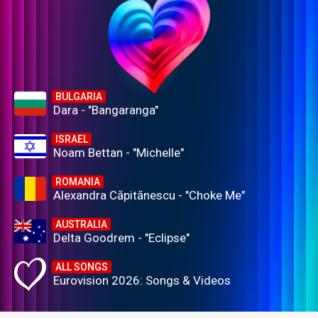
BULGARIA
Dara - "Bangaranga"
ISRAEL
Noam Bettan - "Michelle"
ROMANIA
Alexandra Căpitănescu - "Choke Me"
AUSTRALIA
Delta Goodrem - "Eclipse"
ALL SONGS
Eurovision 2026: Songs & Videos