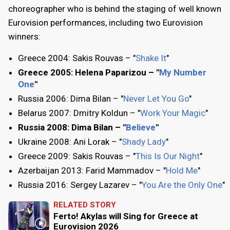
choreographer who is behind the staging of well known
Eurovision performances, including two Eurovision
winners:
Greece 2004: Sakis Rouvas – "
Shake It
"
Greece 2005: Helena Paparizou – "
My Number
One
"
Russia 2006: Dima Bilan – "
Never Let You Go
"
Belarus 2007: Dmitry Koldun – "
Work Your Magic
"
Russia 2008: Dima Bilan – "
Believe
"
Ukraine 2008: Ani Lorak – "
Shady Lady
"
Greece 2009: Sakis Rouvas – "
This Is Our Night
"
Azerbaijan 2013: Farid Mammadov – "
Hold Me
"
Russia 2016: Sergey Lazarev – "
You Are the Only One
"
RELATED STORY
Ferto! Akylas will Sing for Greece at
Eurovision 2026