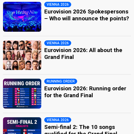
VIENNA 2026
Eurovision 2026 Spokespersons
– Who will announce the points?
VIENNA 2026
Eurovision 2026: All about the
Grand Final
RUNNING ORDER
Eurovision 2026: Running order
for the Grand Final
VIENNA 2026
Semi-final 2: The 10 songs
qualified for the Grand Final