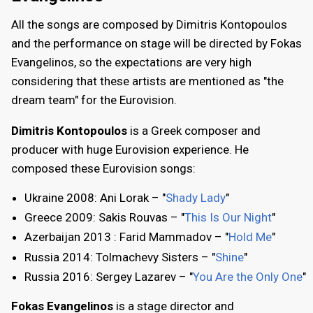
All the songs are composed by Dimitris Kontopoulos
and the performance on stage will be directed by Fokas
Evangelinos, so the expectations are very high
considering that these artists are mentioned as "the
dream team" for the Eurovision.
Dimitris Kontopoulos
is a Greek composer and
producer with huge Eurovision experience. He
composed these Eurovision songs:
Ukraine 2008: Ani Lorak – "
Shady Lady
"
Greece 2009: Sakis Rouvas – "
This Is Our Night
"
Azerbaijan 2013 : Farid Mammadov – "
Hold Me
"
Russia 2014: Tolmachevy Sisters – "
Shine
"
Russia 2016: Sergey Lazarev – "
You Are the Only One
"
Fokas Evangelinos
is a stage director and