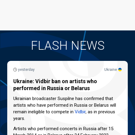
FLASH NEWS
yesterday
Ukraine
Ukraine: Vidbir ban on artists who
performed in Russia or Belarus
Ukrainian broadcaster Suspilne has confirmed that
artists who have performed in Russia or Belarus will
remain ineligible to compete in
Vidbir
, as in previous
years.
Artists who performed concerts in Russia after 15