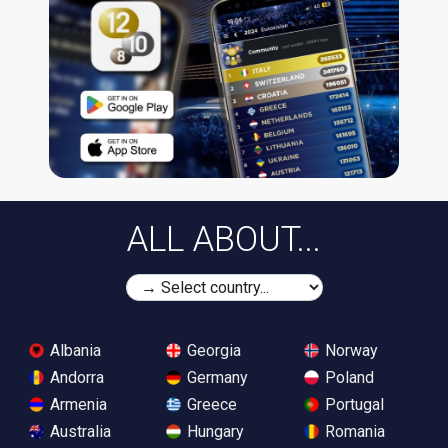
ALL ABOUT...
Albania
Georgia
Norway
Andorra
Germany
Poland
Armenia
Greece
Portugal
Australia
Hungary
Romania