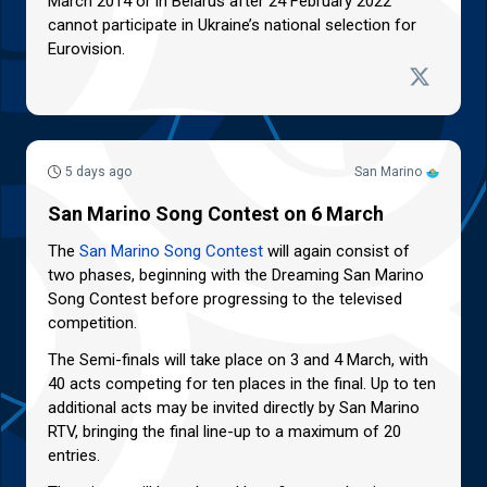
March 2014 or in Belarus after 24 February 2022
cannot participate in Ukraine’s national selection for
Eurovision.
5 days ago
San Marino
San Marino Song Contest on 6 March
The
San Marino Song Contest
will again consist of
two phases, beginning with the Dreaming San Marino
Song Contest before progressing to the televised
competition.
The Semi-finals will take place on 3 and 4 March, with
40 acts competing for ten places in the final. Up to ten
additional acts may be invited directly by San Marino
RTV, bringing the final line-up to a maximum of 20
entries.