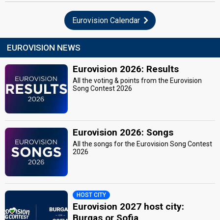
Eurovision Calendar
EUROVISION NEWS
Eurovision 2026: Results
All the voting & points from the Eurovision
Song Contest 2026
Eurovision 2026: Songs
All the songs for the Eurovision Song Contest
2026
HOST CITY
Eurovision 2027 host city:
Burgas or Sofia