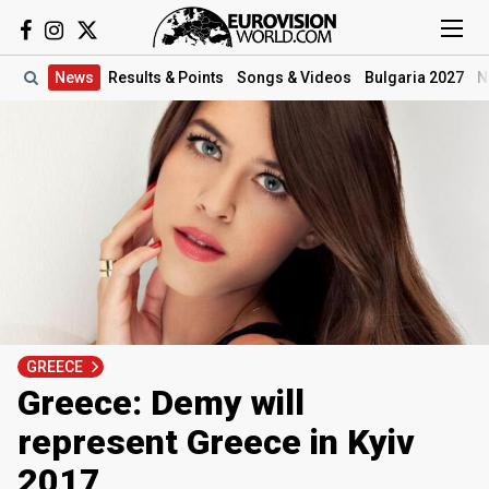
News
Results
& Points
Songs
& Videos
Bulgaria 2027
N
GREECE
Greece: Demy will
represent Greece in Kyiv
2017