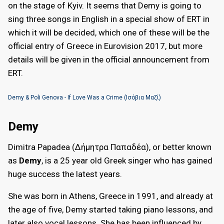
on the stage of Kyiv. It seems that Demy is going to
sing three songs in English in a special show of ERT in
which it will be decided, which one of these will be the
official entry of Greece in Eurovision 2017, but more
details will be given in the official announcement from
ERT.
Demy & Poli Genova - If Love Was a Crime (Ισόβια Μαζί)
Demy
Dimitra Papadea (Δήμητρα Παπαδέα), or better known
as
Demy
, is a 25 year old Greek singer who has gained
huge success the latest years.
She was born in Athens, Greece in 1991, and already at
the age of five, Demy started taking piano lessons, and
later also vocal lessons. She has been influenced by