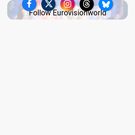
Follow Eurovisionworld