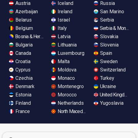
Austria
Iceland
Russia
Azerbaijan
Ireland
San Marino
Belarus
Israel
Serbia
Belgium
Italy
Serbia & Monteneg
Bosnia & Herzegovina
Latvia
Slovakia
Bulgaria
Lithuania
Slovenia
Canada
Luxembourg
Spain
Croatia
Malta
Sweden
Cyprus
Moldova
Switzerland
Czechia
Monaco
Turkey
Denmark
Montenegro
Ukraine
Estonia
Morocco
United Kingdom
Finland
Netherlands
Yugoslavia
France
North Macedonia