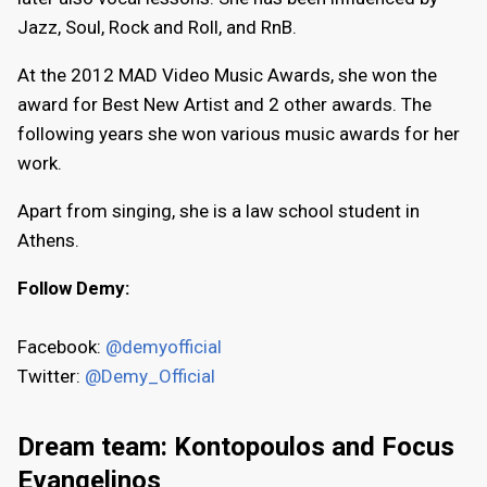
Jazz, Soul, Rock and Roll, and RnB.
At the 2012 MAD Video Music Awards, she won the
award for Best New Artist and 2 other awards. The
following years she won various music awards for her
work.
Apart from singing, she is a law school student in
Athens.
Follow Demy:
Facebook:
@demyofficial
Twitter:
@Demy_Official
Dream team: Kontopoulos and Focus
Evangelinos