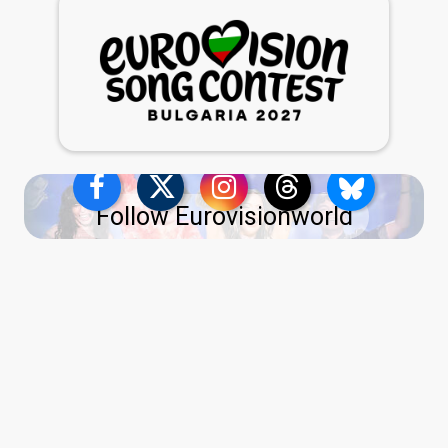
Follow Eurovisionworld