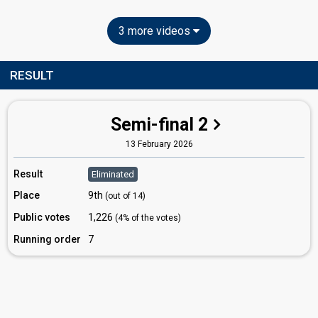
3 more videos
RESULT
Semi-final 2
13 February 2026
Result
Eliminated
Place
9th
(out of 14)
Public votes
1,226
(4% of the votes)
Running order
7