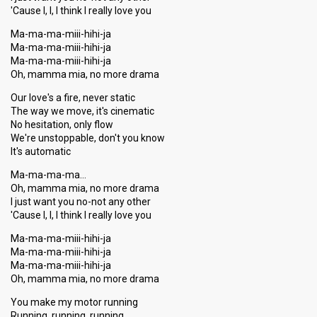
'Cause I, I, I think I really love you
Ma-ma-ma-miii-hihi-ja
Ma-ma-ma-miii-hihi-ja
Ma-ma-ma-miii-hihi-ja
Oh, mamma mia, no more drama
Our love's a fire, never static
The way we move, it's cinematic
No hesitation, only flow
We're unstoppable, don't you know
It's automatic
Ma-ma-ma-ma…
Oh, mamma mia, no more drama
I just want you no-not any other
'Cause I, I, I think I really love you
Ma-ma-ma-miii-hihi-ja
Ma-ma-ma-miii-hihi-ja
Ma-ma-ma-miii-hihi-ja
Oh, mamma mia, no more drama
You make my motor running
Running, running, running