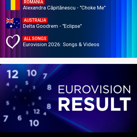
ROMANIA
Alexandra Căpitănescu - "Choke Me"
AUSTRALIA
Delta Goodrem - "Eclipse"
ALL SONGS
Eurovision 2026: Songs & Videos