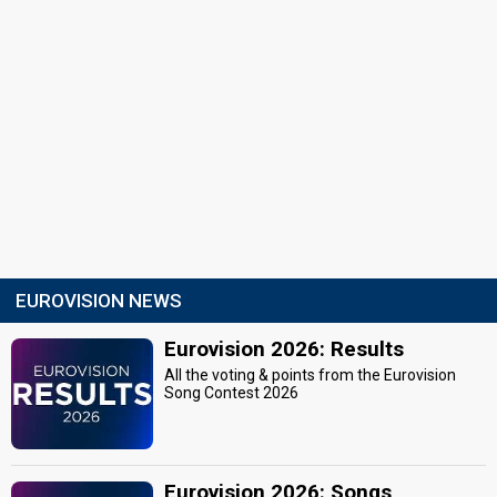
EUROVISION NEWS
Eurovision 2026: Results
All the voting & points from the Eurovision
Song Contest 2026
Eurovision 2026: Songs