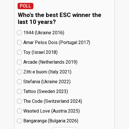
POLL
Who's the best ESC winner the
last 10 years?
1944 (Ukraine
16)
Amar Pelos Dois (Portugal
17)
Toy (Israel
18)
Arcade (Netherlands
19)
Zitti e buoni​ (Italy
21)
Stefania (Ukraine
22)
Tattoo (Sweden
23)
The Code (Switzerland
24)
Wasted Love (Austria
25)
Bangaranga (Bulgaria
26)