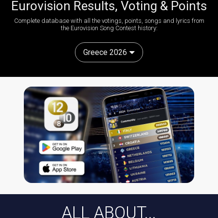
Eurovision Results, Voting & Points
Complete database with all the votings, points, songs and lyrics from
the Eurovision Song Contest history:
Greece 2026
ALL ABOUT...