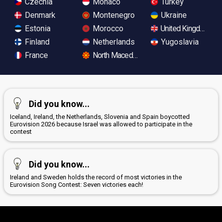
Czechia
Monaco
Turkey
Denmark
Montenegro
Ukraine
Estonia
Morocco
United Kingdom
Finland
Netherlands
Yugoslavia
France
North Macedonia
Did you know...
Iceland, Ireland, the Netherlands, Slovenia and Spain boycotted
Eurovision 2026 because Israel was allowed to participate in the
contest
Did you know...
Ireland and Sweden holds the record of most victories in the
Eurovision Song Contest: Seven victories each!