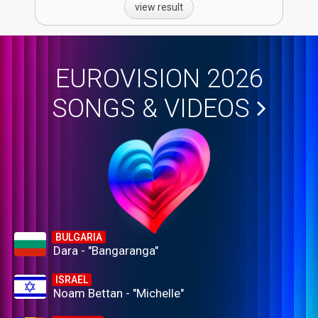
view result
EUROVISION 2026
SONGS & VIDEOS
BULGARIA
Dara - "Bangaranga"
ISRAEL
Noam Bettan - "Michelle"