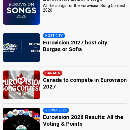
All the songs for the Eurovision Song Contest
2026
HOST CITY
Eurovision 2027 host city:
Burgas or Sofia
CANADA
Canada to compete in Eurovision
2027
VIENNA 2026
Eurovision 2026 Results: All the
Voting & Points