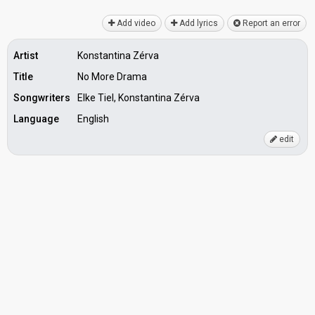
Add video
Add lyrics
Report an error
Artist
Konstantina Zérva
Title
No More Drama
Songwriters
Elke Tiel, Konstantina Zérva
Language
English
edit