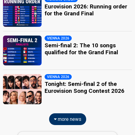
Eurovision 2026: Running order
for the Grand Final
VIENNA 2026
Semi-final 2: The 10 songs
qualified for the Grand Final
VIENNA 2026
Tonight: Semi-final 2 of the
Eurovision Song Contest 2026
more news