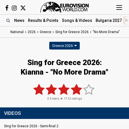
News
Results
& Points
Songs
& Videos
Bulgaria 2027
N
National
2026
Greece
Sing for Greece 2026
"No More Drama"
Greece 2026
Sing for Greece 2026
:
Kianna
- "No More Drama"
3.9
stars ★
1112
ratings
VIDEOS
Sing for Greece 2026 - Semi-final 2