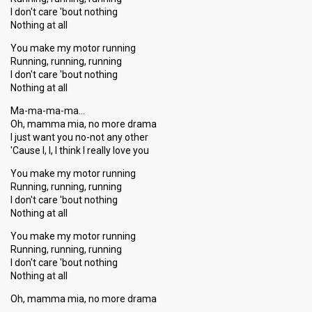
I don't care 'bout nothing
Nothing at all
You make my motor running
Running, running, running
I don't care 'bout nothing
Nothing at all
Ma-ma-ma-ma…
Oh, mamma mia, no more drama
I just want you no-not any other
'Cauѕe I, I, I think I really love you
You make my motor running
Running, running, running
I don't care 'bout nothing
Nothing at all
You make my motor running
Running, running, running
I don't care 'bout nothing
Nothing at all
Oh, mamma mia, no more dramа