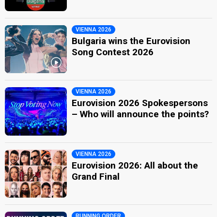
VIENNA 2026
Bulgaria wins the Eurovision
Song Contest 2026
VIENNA 2026
Eurovision 2026 Spokespersons
– Who will announce the points?
VIENNA 2026
Eurovision 2026: All about the
Grand Final
RUNNING ORDER