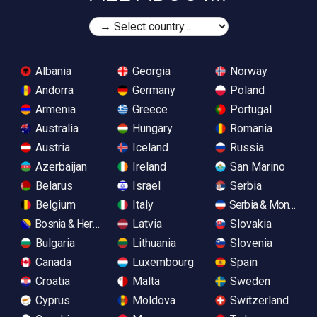
Albania
Georgia
Norway
Andorra
Germany
Poland
Armenia
Greece
Portugal
Australia
Hungary
Romania
Austria
Iceland
Russia
Azerbaijan
Ireland
San Marino
Belarus
Israel
Serbia
Belgium
Italy
Serbia & Monteneg
Bosnia & Herzegovina
Latvia
Slovakia
Bulgaria
Lithuania
Slovenia
Canada
Luxembourg
Spain
Croatia
Malta
Sweden
Cyprus
Moldova
Switzerland