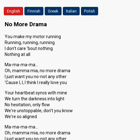
English
Finnish
Greek
Italian
Polish
No More Drama
You make my motor running
Running, running, running
I don't care 'bout nothing
Nothing at all
Ma-ma-ma-ma…
Oh, mamma mia, no more drama
I just want you no-not any other
'Cause I, I, I think I really love you
Your heartbeat syncs with mine
We turn the darkness into light
No hesitation, only flow
We're unstoppable, don't you know
We're so aligned
Ma-ma-ma-ma…
Oh, mamma mia, no more drama
I just want you no-not any other