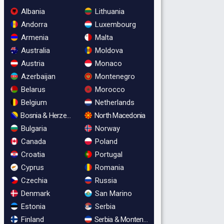
Albania
Lithuania
Andorra
Luxembourg
Armenia
Malta
Australia
Moldova
Austria
Monaco
Azerbaijan
Montenegro
Belarus
Morocco
Belgium
Netherlands
Bosnia & Herzegovina
North Macedonia
Bulgaria
Norway
Canada
Poland
Croatia
Portugal
Cyprus
Romania
Czechia
Russia
Denmark
San Marino
Estonia
Serbia
Finland
Serbia & Montenegro