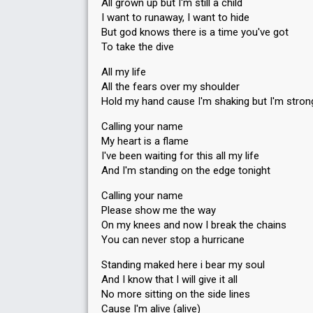
All grown up but I'm still a child
I want to runaway, I want to hide
But god knows there is a time you've got
To take the dive
All my life
All the fears over my shoulder
Hold my hand cause I'm shaking but I'm stron
Calling your name
My heart is a flame
I've been waiting for this all my life
And I'm standing on the edge tonight
Calling your name
Please show me the way
On my knees and now I break the chains
You can never stop a hurricane
Standing maked here i bear my soul
And I know that I will give it all
No more sitting on the side lines
Cause I'm alive (alive)