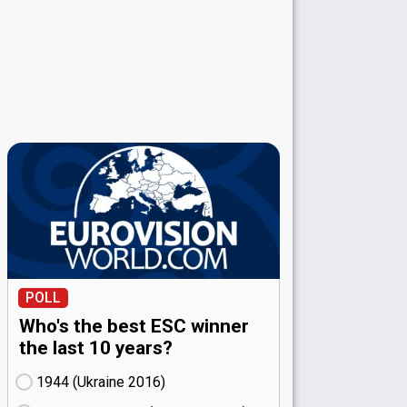
POLL
Who's the best ESC winner
the last 10 years?
1944 (Ukraine
16)