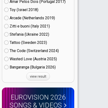
Amar Pelos Dois (Portugal
17)
Toy (Israel
18)
Arcade (Netherlands
19)
Zitti e buoni​ (Italy
21)
Stefania (Ukraine
22)
Tattoo (Sweden
23)
The Code (Switzerland
24)
Wasted Love (Austria
25)
Bangaranga (Bulgaria
26)
view result
EUROVISION 2026
SONGS & VIDEOS