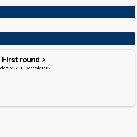
First round
election, 2 - 13 December 2020