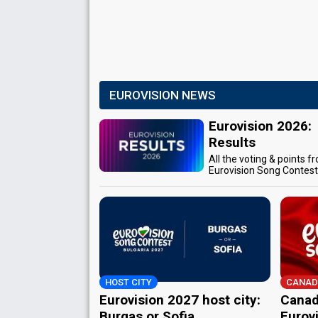
EUROVISION NEWS
Eurovision 2026:
Results
All the voting & points f
Eurovision Song Contes
HOST CITY
CANAD
Eurovision 2027 host city:
Canad
Burgas or Sofia
Eurov