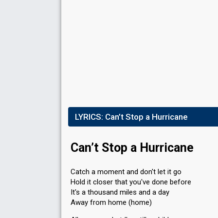
LYRICS:
Can’t Stop a Hurricane
Can’t Stop a Hurricane
Catch a moment and don't let it go
Hold it closer that you've done before
It's a thousand miles and a day
Away from home (home)