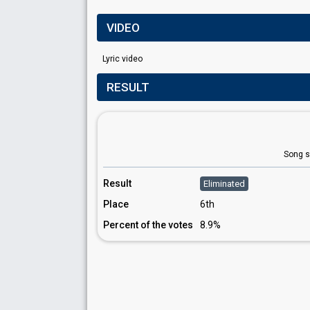
VIDEO
Lyric video
RESULT
Song s
Result
Eliminated
Place
6th
Percent of the votes
8.9%