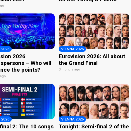
ago
 2026
VIENNA 2026
ision 2026
Eurovision 2026: All about
spersons – Who will
the Grand Final
nce the points?
3 months ago
 ago
 2026
VIENNA 2026
final 2: The 10 songs
Tonight: Semi-final 2 of the