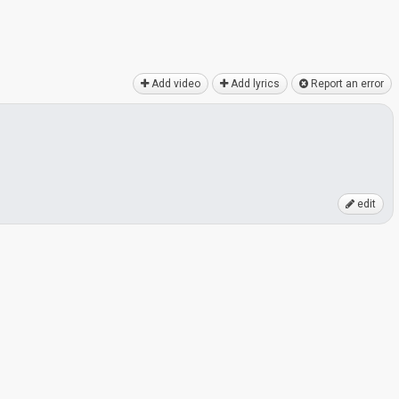
Add video
Add lyrics
Report an error
edit