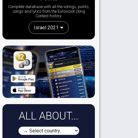
Complete database with all the votings, points,
songs and lyrics from the Eurovision Song
Contest history:
Israel 2021
ALL ABOUT...