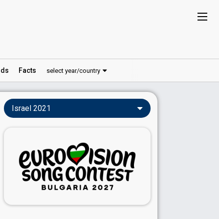
ds
Facts
select year/country
Israel 2021