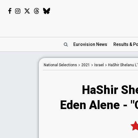
Eurovision
News
Results
& Po
National
Selections
2021
Israel
HaShir Shelanu L'
HaShir She
Eden Alene - "