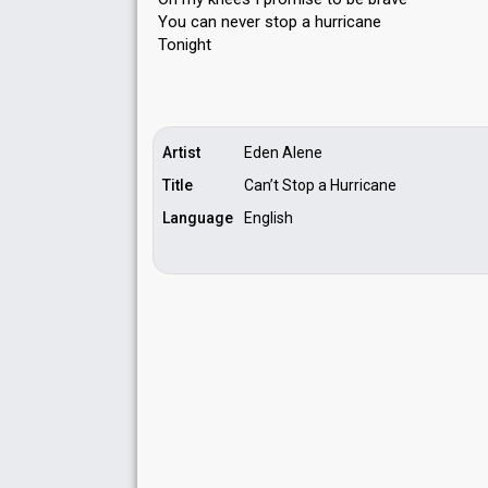
You can never ѕtop a hurricаne
Tonight
Artist
Eden Alene
Title
Can’t Stop a Hurricane
Language
English