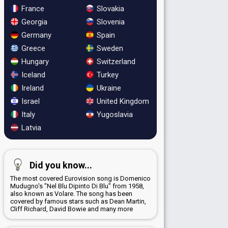
France
Slovakia
Georgia
Slovenia
Germany
Spain
Greece
Sweden
Hungary
Switzerland
Iceland
Turkey
Ireland
Ukraine
Israel
United Kingdom
Italy
Yugoslavia
Latvia
Did you know...
The most covered Eurovision song is Domenico
Mudugno's "Nel Blu Dipinto Di Blu" from 1958,
also known as Volare. The song has been
covered by famous stars such as Dean Martin,
Cliff Richard, David Bowie and many more