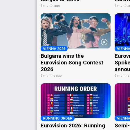
1 month ago
1 month 
VIENNA 2026
VIENNA
Bulgaria wins the
Eurov
Eurovision Song Contest
Spoke
2026
annou
3 months ago
3 months
RUNNING ORDER
VIENNA
Eurovision 2026: Running
Semi-