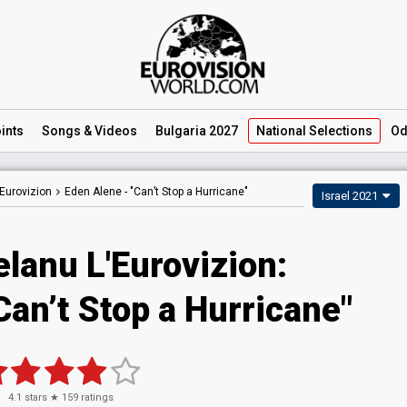
ints
Songs
& Videos
Bulgaria 2027
National
Selections
Od
Eurovizion
Eden Alene -
"Can’t Stop a Hurricane"
Israel 2021
lanu L'Eurovizion:
Can’t Stop a Hurricane"
4.1
stars ★
159
ratings