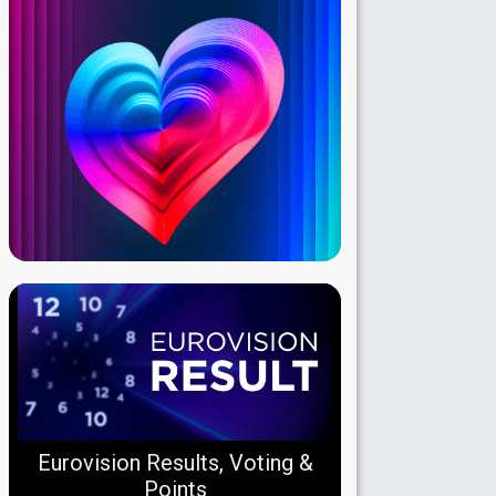
Eurovision Results, Voting &
Points