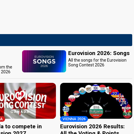
Eurovision 2026: Songs
All the songs for the Eurovision
Song Contest 2026
rom the
t 2026
A
VIENNA 2026
a to compete in
Eurovision 2026 Results:
ision 2027
All the Voting & Points