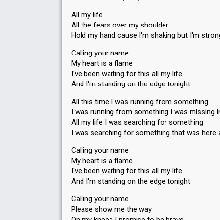
All my life
All the fears over my shoulder
Hold my hand cause I'm shaking but I'm stron
Calling your name
My heart is a flame
I've been waiting for this all my life
And I'm standing on the edge tonight
All this time I was running from something
I was running from something I was missing i
All my life I was searching for something
I was searching for something that was here a
Calling your name
My heart is a flame
I've been waiting for this all my life
And I'm standing on the edge tonight
Calling your name
Please show me the way
On my knees I promise to be brave