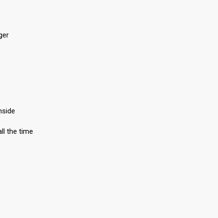
ger
nside
ll the time