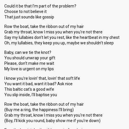
Could it be that I'm part of the problem?
Choose to not believe it
That just sounds like gossip
Row the boat, take the ribbon out of my hair
Grab my throat, know I miss you when you're not there
Say my lullabies don't let you rest, like the heartbeat in my chest
Oh, my lullabies, they keep you up, maybe we shouldn't sleep
Baby, can we tie the knot?
You should unwrap your gift
Please, don't make me wait
My love is urgent on my lips
I know you're lovin' that, lovin' that soft life
You want it bad, want it bad? Ask nice
This baltic cat's a good wife
You slip inside, I'll baptise you
Row the boat, take the ribbon out of my hair
(Buy me a ring, the happiness I'll bring)
Grab my throat, know I miss you when you're not there
(Boy, I'll kick you round, baby show me if you're down)