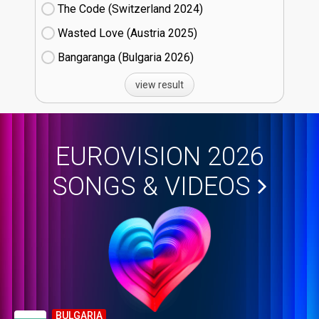
The Code (Switzerland
24)
Wasted Love (Austria
25)
Bangaranga (Bulgaria
26)
view result
EUROVISION 2026
SONGS & VIDEOS
BULGARIA