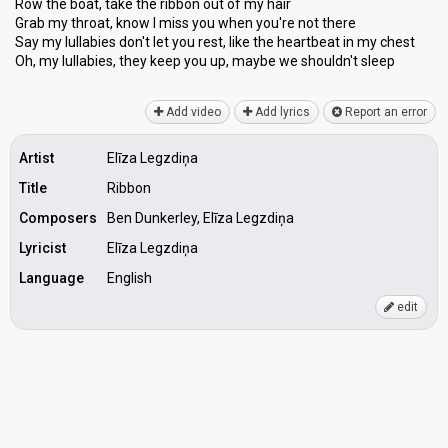
Row the boat, take the ribbon out of my hair
Grab my throat, know I miss you when you're not there
Say my lullabies don't let you rest, like the heartbeat in my chest
Oh, my lullabies, they keep you up, mаybe we shouldn't ѕleep
Add video
Add lyrics
Report an error
Artist
Elīza Legzdiņa
Title
Ribbon
Composers
Ben Dunkerley, Elīza Legzdiņa
Lyricist
Elīza Legzdiņa
Language
English
edit