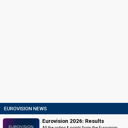
EUROVISION NEWS
Eurovision 2026: Results
All the voting & points from the Eurovision