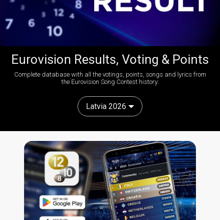
Eurovision Results, Voting & Points
Complete database with all the votings, points, songs and lyrics from
the Eurovision Song Contest history:
Latvia 2026