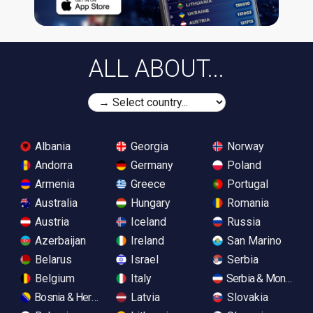
ALL ABOUT...
Albania
Georgia
Norway
Andorra
Germany
Poland
Armenia
Greece
Portugal
Australia
Hungary
Romania
Austria
Iceland
Russia
Azerbaijan
Ireland
San Marino
Belarus
Israel
Serbia
Belgium
Italy
Serbia & Monteneg
Bosnia & Herzegovina
Latvia
Slovakia