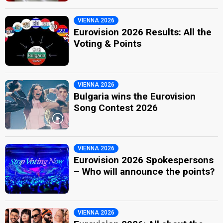
VIENNA 2026
Eurovision 2026 Results: All the
Voting & Points
VIENNA 2026
Bulgaria wins the Eurovision
Song Contest 2026
VIENNA 2026
Eurovision 2026 Spokespersons
– Who will announce the points?
VIENNA 2026