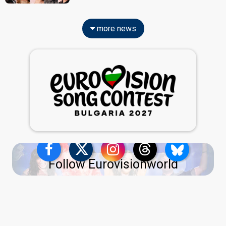
more news
Follow Eurovisionworld