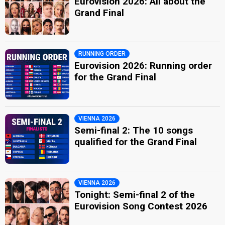
Eurovision 2026: All about the
Grand Final
RUNNING ORDER
Eurovision 2026: Running order
for the Grand Final
VIENNA 2026
Semi-final 2: The 10 songs
qualified for the Grand Final
VIENNA 2026
Tonight: Semi-final 2 of the
Eurovision Song Contest 2026