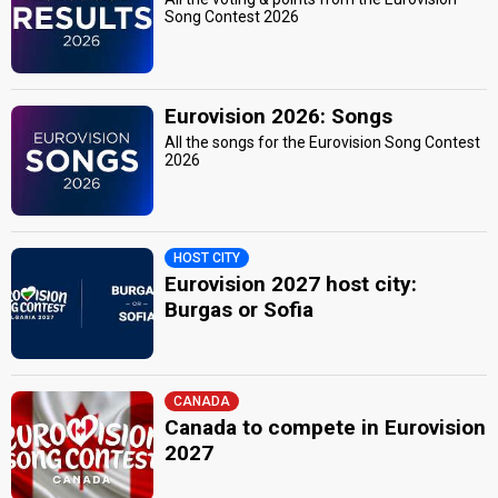
Song Contest 2026
Eurovision 2026: Songs
All the songs for the Eurovision Song Contest
2026
HOST CITY
Eurovision 2027 host city:
Burgas or Sofia
CANADA
Canada to compete in Eurovision
2027