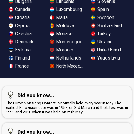
Bulgaria
Lithuania
Slovenia
Canada
Luxembourg
Spain
Croatia
Malta
Sweden
Cyprus
Moldova
Switzerland
Czechia
Monaco
Turkey
Denmark
Montenegro
Ukraine
Estonia
Morocco
United Kingdom
Finland
Netherlands
Yugoslavia
France
North Macedonia
Did you know...
The Eurovision Song Contest is normally held every year in May. The
earliest Eurovision date was in 1957, on 3rd March and the latest was in
1999 and 2010 when it was held on 29th May
Did you know...