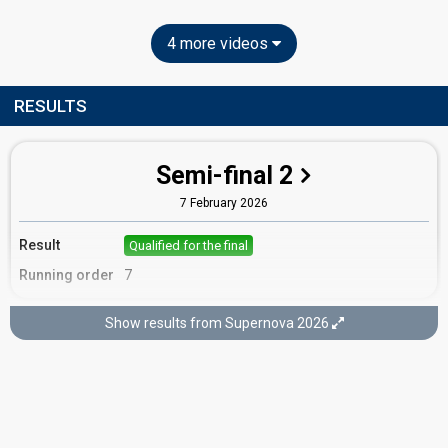
4 more videos
RESULTS
Semi-final 2
7 February 2026
Result
Qualified for the final
Running order
7
Show results from Supernova 2026
Final
14 February 2026
Place
9th
(out of 10)