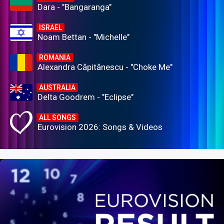
Dara - "Bangaranga"
ISRAEL
Noam Bettan - "Michelle"
ROMANIA
Alexandra Căpitănescu - "Choke Me"
AUSTRALIA
Delta Goodrem - "Eclipse"
ALL SONGS
Eurovision 2026: Songs & Videos