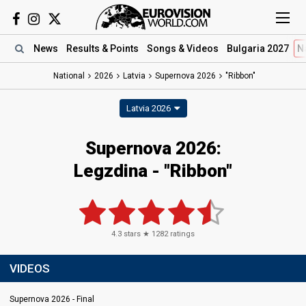
News
Results
& Points
Songs
& Videos
Bulgaria 2027
N
National
2026
Latvia
Supernova 2026
"Ribbon"
Latvia 2026
Supernova 2026
:
Legzdina
- "Ribbon"
4.3
stars ★
1282
ratings
VIDEOS
Supernova 2026 - Final