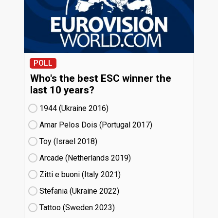
POLL
Who's the best ESC winner the
last 10 years?
1944 (Ukraine
16)
Amar Pelos Dois (Portugal
17)
Toy (Israel
18)
Arcade (Netherlands
19)
Zitti e buoni​ (Italy
21)
Stefania (Ukraine
22)
Tattoo (Sweden
23)