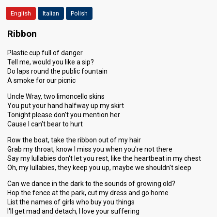
English
Italian
Polish
Ribbon
Plastic cup full of danger
Tell me, would you like a sip?
Do laps round the public fountain
A smoke for our picnic
Uncle Wray, two limoncello skins
You put your hand halfway up my skirt
Tonight please don't you mention her
Cause I can't bear to hurt
Row the boat, take the ribbon out of my hair
Grab my throat, know I miss you when you're not there
Say my lullabies don't let you rest, like the heartbeat in my chest
Oh, my lullabies, they keep you up, maybe we shouldn't sleep
Can we dance in the dark to the sounds of growing old?
Hop the fence at the park, cut my dress and go home
List the names of girls who buy you things
I'll get mad and detach, I love your suffering