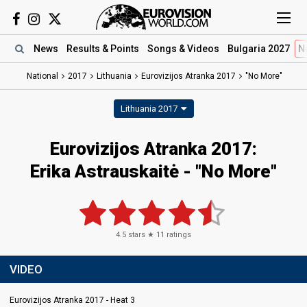
News
Results
& Points
Songs
& Videos
Bulgaria 2027
N
National
2017
Lithuania
Eurovizijos Atranka 2017
"No More"
Lithuania 2017
Eurovizijos Atranka 2017:
Erika Astrauskaitė - "No More"
4.5
stars ★
11
ratings
VIDEO
Eurovizijos Atranka 2017 - Heat 3