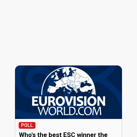
POLL
Who's the best ESC winner the