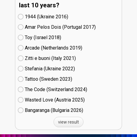
last 10 years?
1944 (Ukraine
16)
Amar Pelos Dois (Portugal
17)
Toy (Israel
18)
Arcade (Netherlands
19)
Zitti e buoni​ (Italy
21)
Stefania (Ukraine
22)
Tattoo (Sweden
23)
The Code (Switzerland
24)
Wasted Love (Austria
25)
Bangaranga (Bulgaria
26)
view result