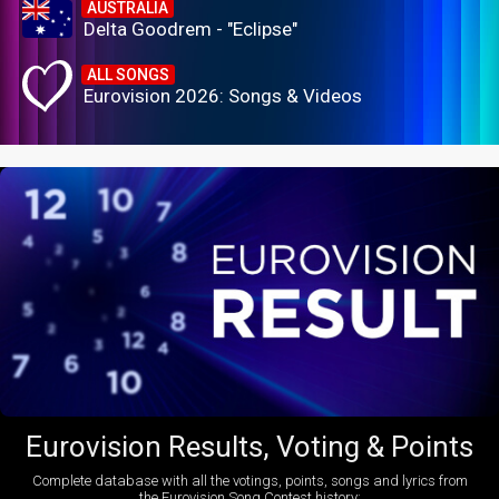
AUSTRALIA
Delta Goodrem - "Eclipse"
ALL SONGS
Eurovision 2026: Songs & Videos
Eurovision Results, Voting & Points
Complete database with all the votings, points, songs and lyrics from
the Eurovision Song Contest history: