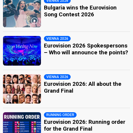
VIENNA 2026
Bulgaria wins the Eurovision
Song Contest 2026
VIENNA 2026
Eurovision 2026 Spokespersons
– Who will announce the points?
VIENNA 2026
Eurovision 2026: All about the
Grand Final
RUNNING ORDER
Eurovision 2026: Running order
for the Grand Final