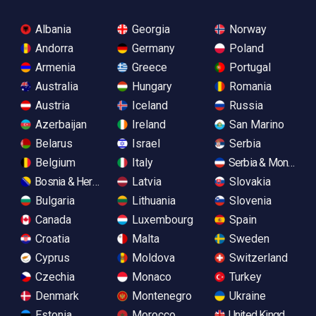
Albania
Georgia
Norway
Andorra
Germany
Poland
Armenia
Greece
Portugal
Australia
Hungary
Romania
Austria
Iceland
Russia
Azerbaijan
Ireland
San Marino
Belarus
Israel
Serbia
Belgium
Italy
Serbia & Monteneg
Bosnia & Herzegovina
Latvia
Slovakia
Bulgaria
Lithuania
Slovenia
Canada
Luxembourg
Spain
Croatia
Malta
Sweden
Cyprus
Moldova
Switzerland
Czechia
Monaco
Turkey
Denmark
Montenegro
Ukraine
Estonia
Morocco
United Kingdom