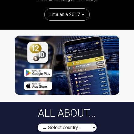
Lithuania 2017
ALL ABOUT...