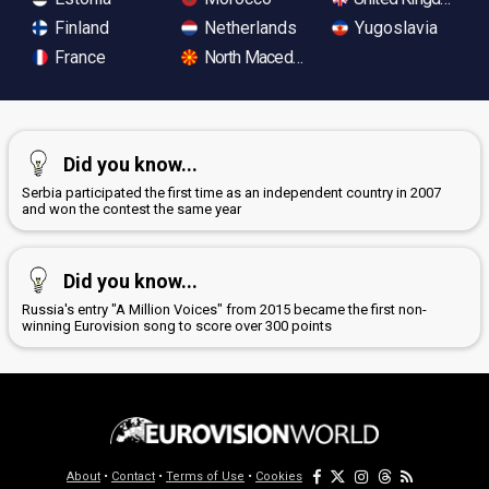
Finland
Netherlands
Yugoslavia
France
North Macedonia
Did you know...
Serbia participated the first time as an independent country in 2007
and won the contest the same year
Did you know...
Russia's entry "A Million Voices" from 2015 became the first non-
winning Eurovision song to score over 300 points
About
•
Contact
•
Terms of Use
•
Cookies