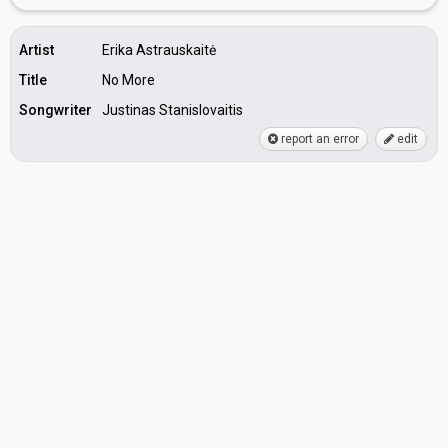
Artist
Erika Astrauskaitė
Title
No More
Songwriter
Justinas Stanislovaitis
report an error
edit