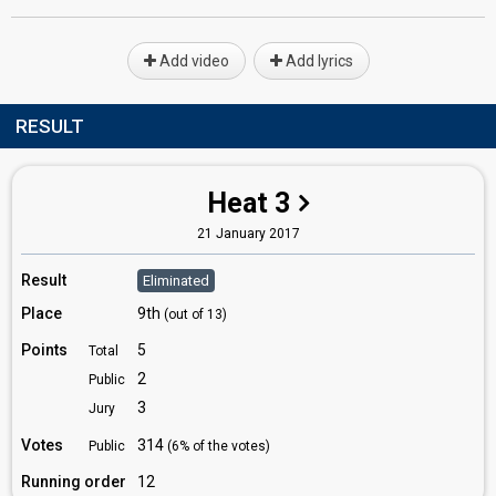
Add video
Add lyrics
RESULT
Heat 3
21 January 2017
Result
Eliminated
Place
9th
(out of 13)
Points
5
Total
2
Public
3
Jury
Votes
314
Public
(6% of the votes)
Running order
12