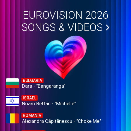
EUROVISION 2026
SONGS & VIDEOS
BULGARIA
Dara - "Bangaranga"
ISRAEL
Noam Bettan - "Michelle"
ROMANIA
Alexandra Căpitănescu - "Choke Me"