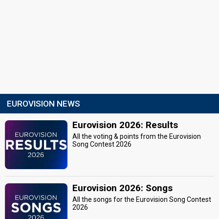
EUROVISION NEWS
Eurovision 2026: Results
All the voting & points from the Eurovision
Song Contest 2026
Eurovision 2026: Songs
All the songs for the Eurovision Song Contest
2026