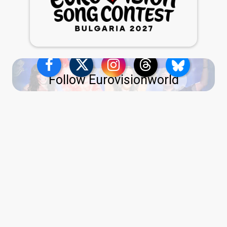
Follow Eurovisionworld