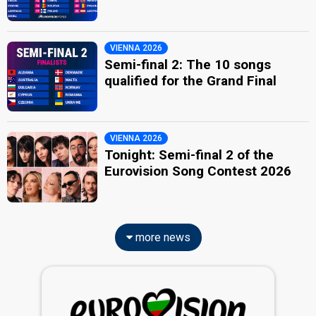
VIENNA 2026
Semi-final 2: The 10 songs
qualified for the Grand Final
VIENNA 2026
Tonight: Semi-final 2 of the
Eurovision Song Contest 2026
more news