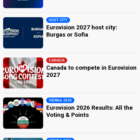
HOST CITY
Eurovision 2027 host city:
Burgas or Sofia
CANADA
Canada to compete in Eurovision
2027
VIENNA 2026
Eurovision 2026 Results: All the
Voting & Points