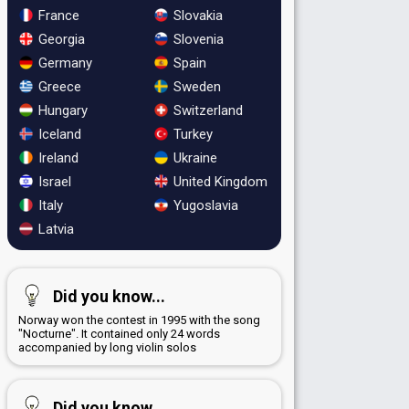
France
Slovakia
Georgia
Slovenia
Germany
Spain
Greece
Sweden
Hungary
Switzerland
Iceland
Turkey
Ireland
Ukraine
Israel
United Kingdom
Italy
Yugoslavia
Latvia
Did you know...
Norway won the contest in 1995 with the song
"Nocturne". It contained only 24 words
accompanied by long violin solos
Did you know...