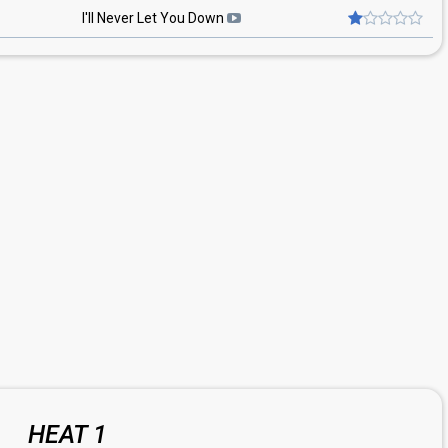
I'll Never Let You Down
HEAT 1