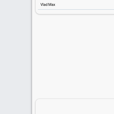
Vlad Max