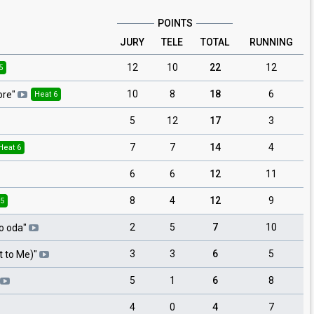
POINTS
JURY
TELE
TOTAL
RUNNING
12
10
22
12
5
10
8
18
6
ore
"
Heat 6
5
12
17
3
7
7
14
4
Heat 6
6
6
12
11
8
4
12
9
 5
2
5
7
10
o oda
"
3
3
6
5
ot to Me)
"
5
1
6
8
4
0
4
7