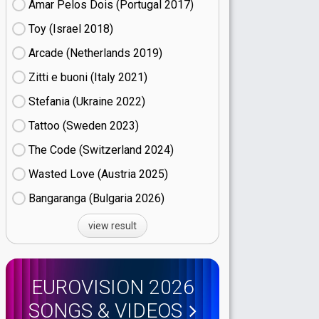
Amar Pelos Dois (Portugal
17)
Toy (Israel
18)
Arcade (Netherlands
19)
Zitti e buoni​ (Italy
21)
Stefania (Ukraine
22)
Tattoo (Sweden
23)
The Code (Switzerland
24)
Wasted Love (Austria
25)
Bangaranga (Bulgaria
26)
view result
EUROVISION 2026
SONGS & VIDEOS