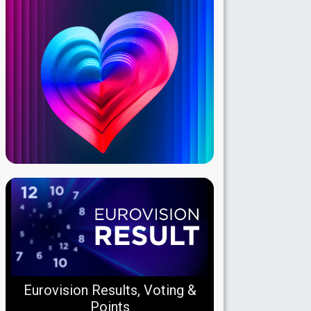
Eurovision Results, Voting &
Points