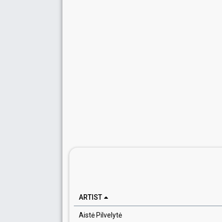
ARTIST
Aistė Pilvelytė