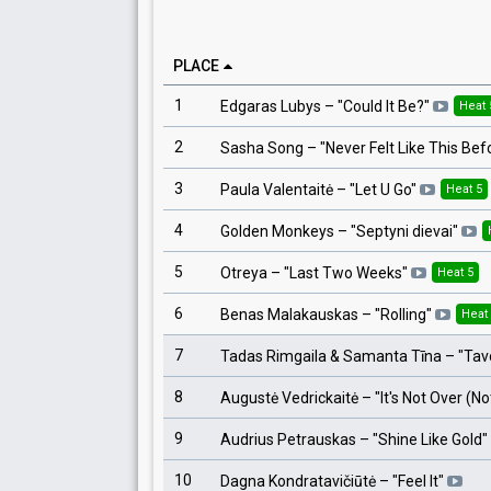
PLACE
1
Edgaras Lubys
– "
Could It Be?
"
Heat 
2
Sasha Song
– "
Never Felt Like This Bef
3
Paula Valentaitė
– "
Let U Go
"
Heat 5
4
Golden Monkeys
– "
Septyni dievai
"
5
Otreya
– "
Last Two Weeks
"
Heat 5
6
Benas Malakauskas
– "
Rolling
"
Heat
7
Tadas Rimgaila & Samanta Tīna
– "
Tav
8
Augustė Vedrickaitė
– "
It's Not Over (N
9
Audrius Petrauskas
– "
Shine Like Gold
"
10
Dagna Kondratavičiūtė
– "
Feel It
"