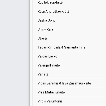
Rugilė Daujotaitė
Rūta Andruškevičiūtė
Sasha Song
Shiny Raia
Strėlės
Tadas Rimgaila & Samanta Tīna
Valdas Lacko
Valerija Iljinaitė
Varjetė
Vidas Bareikis & Ieva Zasimauskaitė
Vilija Matačiūnaitė
Virgis Valuntonis