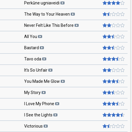
Perkūne ugniaveidi
The Way to Your Heaven
Never Felt Like This Before
All You
Bastard
Tavo oda
It's So Unfair
You Made Me Glow
My Story
I Love My Phone
I See the Lights
Victorious