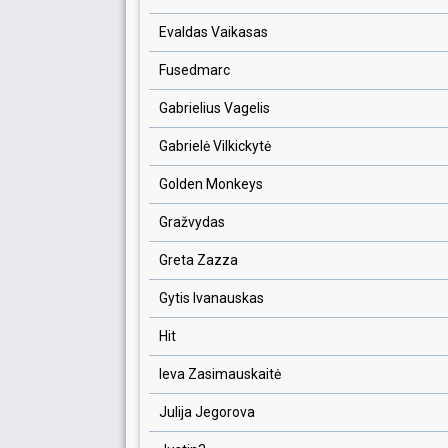
Evaldas Vaikasas
Fusedmarc
Gabrielius Vagelis
Gabrielė Vilkickytė
Golden Monkeys
Gražvydas
Greta Zazza
Gytis Ivanauskas
Hit
Ieva Zasimauskaitė
Julija Jegorova