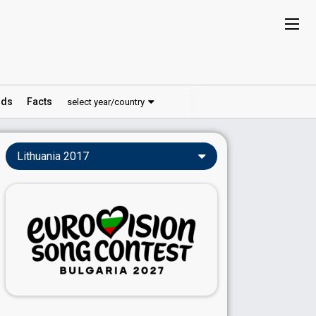
ds
Facts
select year/country
Lithuania 2017