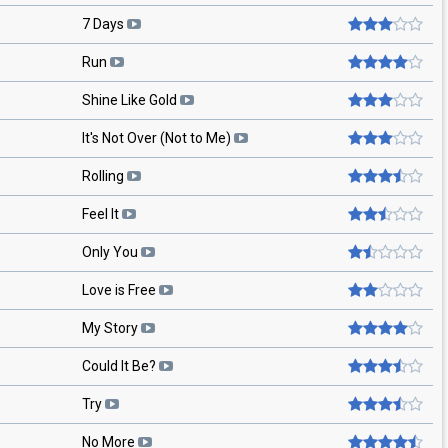
7 Days
Run
Shine Like Gold
It's Not Over (Not to Me)
Rolling
Feel It
Only You
Love is Free
My Story
Could It Be?
Try
No More