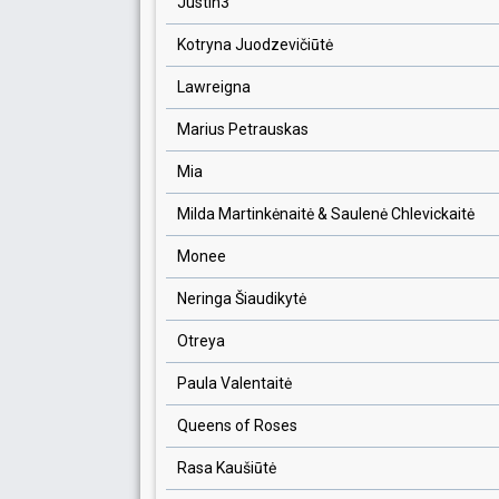
Justin3
Kotryna Juodzevičiūtė
Lawreigna
Marius Petrauskas
Mia
Milda Martinkėnaitė & Saulenė Chlevickaitė
Monee
Neringa Šiaudikytė
Otreya
Paula Valentaitė
Queens of Roses
Rasa Kaušiūtė