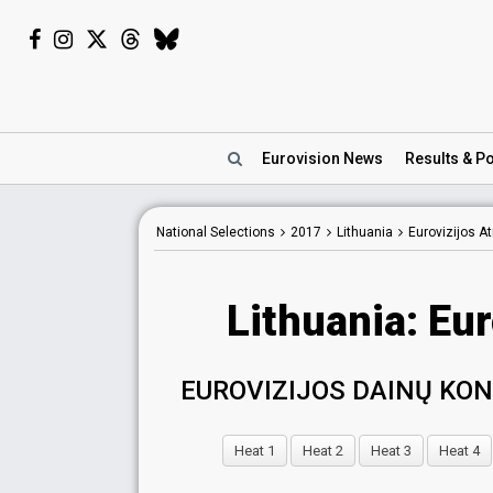
Eurovision
News
Results
& Po
National Selections
2017
Lithuania
Eurovizijos A
Lithuania: Eu
EUROVIZIJOS DAINŲ KO
Heat 1
Heat 2
Heat 3
Heat 4