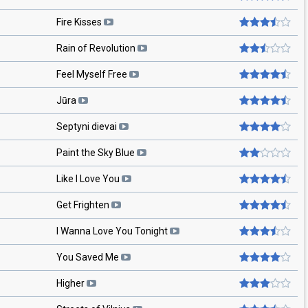
Fire Kisses
Rain of Revolution
Feel Myself Free
Jūra
Septyni dievai
Paint the Sky Blue
Like I Love You
Get Frighten
I Wanna Love You Tonight
You Saved Me
Higher