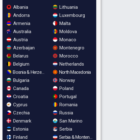
Albania
Lithuania
Andorra
Luxembourg
Armenia
Malta
Australia
Moldova
Austria
Monaco
Azerbaijan
Montenegro
Belarus
Morocco
Belgium
Netherlands
Bosnia & Herzegovina
North Macedonia
Bulgaria
Norway
Canada
Poland
Croatia
Portugal
Cyprus
Romania
Czechia
Russia
Denmark
San Marino
Estonia
Serbia
Finland
Serbia & Montenegro