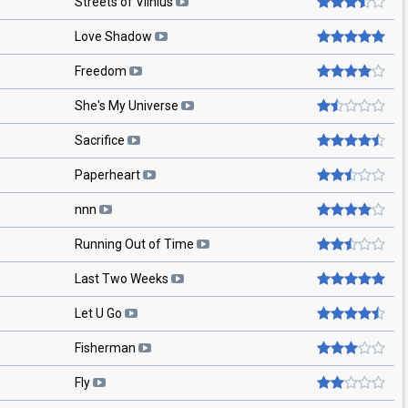
Streets of Vilnius
Love Shadow
Freedom
She's My Universe
Sacrifice
Paperheart
nnn
Running Out of Time
Last Two Weeks
Let U Go
Fisherman
Fly