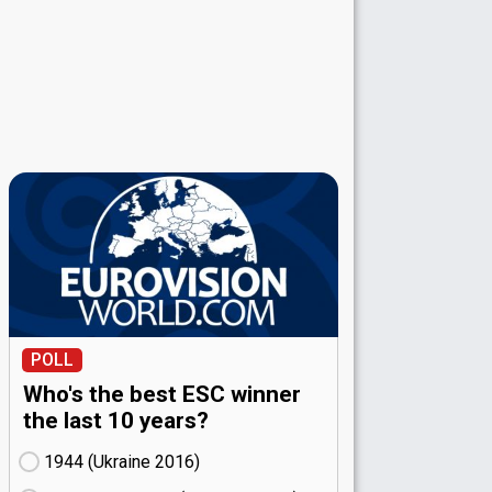
POLL
Who's the best ESC winner
the last 10 years?
1944 (Ukraine
16)