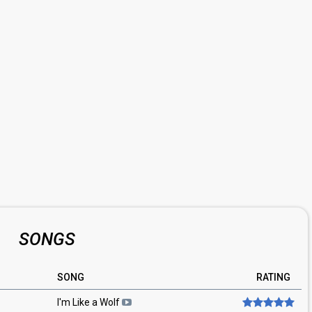
SONGS
SONG
RATING
I'm Like a Wolf