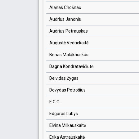
Alanas Chošnau
Audrius Janonis
Audrius Petrauskas
Augustė Vedrickaitė
Benas Malakauskas
Dagna Kondratavičiūtė
Deividas Žygas
Dovydas Petrošius
E.G.O.
Edgaras Lubys
Elvina Milkauskaitė
Erika Astrauskaitė