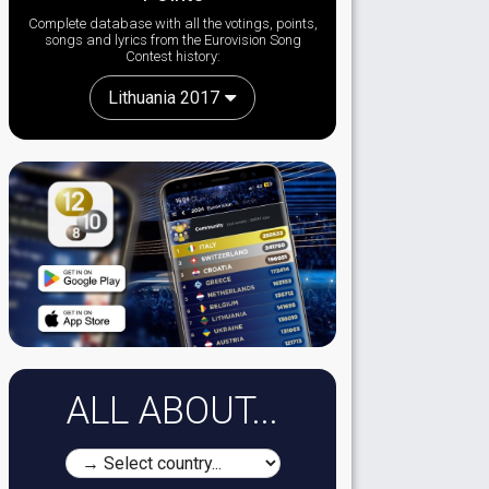
Complete database with all the votings, points,
songs and lyrics from the Eurovision Song
Contest history:
Lithuania 2017
ALL ABOUT...