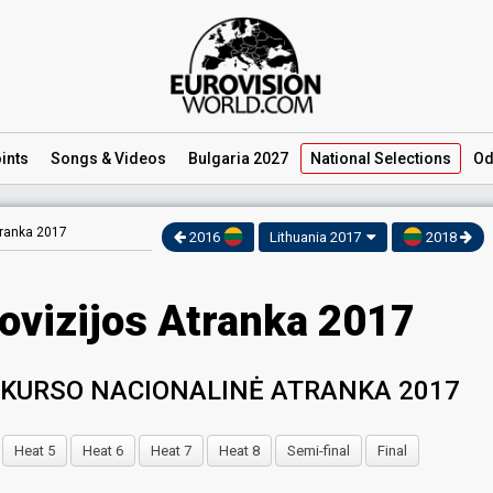
ints
Songs
& Videos
Bulgaria 2027
National
Selections
Od
tranka 2017
2016
Lithuania 2017
2018
rovizijos Atranka 2017
NKURSO NACIONALINĖ ATRANKA 2017
Heat 5
Heat 6
Heat 7
Heat 8
Semi-final
Final