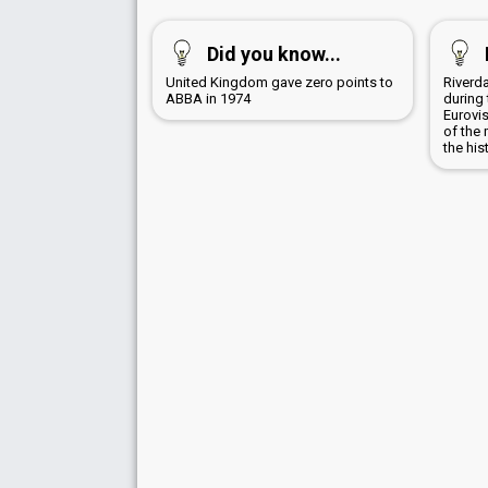
Did you know...
United Kingdom gave zero points to
Riverd
ABBA in 1974
during 
Eurovi
of the 
the his