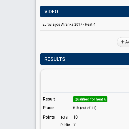
VIDEO
Eurovizijos Atranka 2017 - Heat 4
Ad
RESULTS
Result
Qualified for heat 6
Place
6th
(out of 11)
Points
10
Total
7
Public