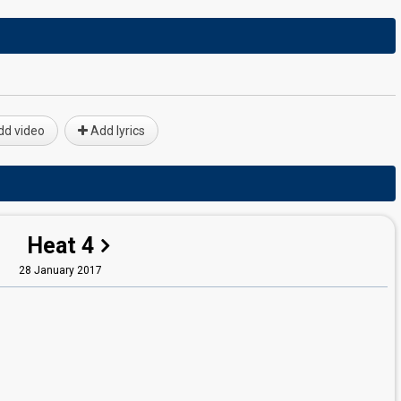
d video
Add lyrics
Heat 4
28 January 2017