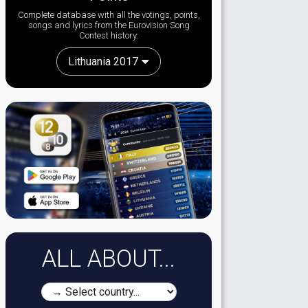
Complete database with all the votings, points,
songs and lyrics from the Eurovision Song
Contest history:
Lithuania 2017
ALL ABOUT...