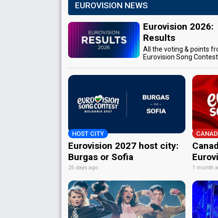
EUROVISION NEWS
Eurovision 2026:
Results
All the voting & points f
Eurovision Song Contes
HOST CITY
CANAD
Eurovision 2027 host city:
Canad
Burgas or Sofia
Eurov
25 days ago
1 month 