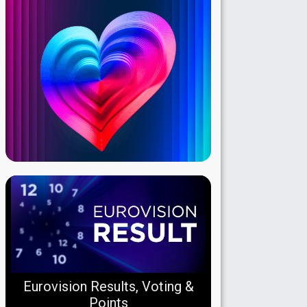
Eurovision Results, Voting &
Points