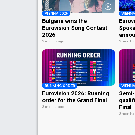
VIENNA 2026
VIENNA
Bulgaria wins the
Eurov
Eurovision Song Contest
Spoke
2026
annou
3 months ago
3 months
RUNNING ORDER
VIENNA
Eurovision 2026: Running
Semi-
order for the Grand Final
qualif
Final
3 months ago
3 months