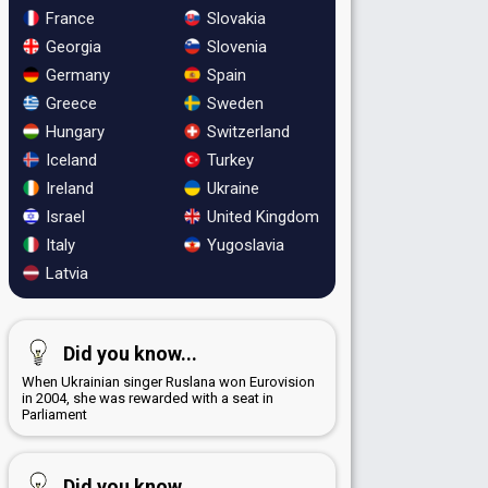
France
Slovakia
Georgia
Slovenia
Germany
Spain
Greece
Sweden
Hungary
Switzerland
Iceland
Turkey
Ireland
Ukraine
Israel
United Kingdom
Italy
Yugoslavia
Latvia
Did you know...
When Ukrainian singer Ruslana won Eurovision
in 2004, she was rewarded with a seat in
Parliament
Did you know...