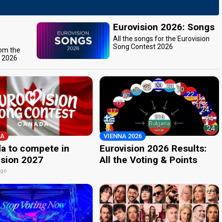
Eurovision 2026: Songs
All the songs for the Eurovision
Song Contest 2026
rom the
t 2026
A
VIENNA 2026
a to compete in
Eurovision 2026 Results:
ision 2027
All the Voting & Points
ago