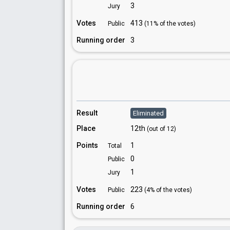
3
Jury
Votes
413
Public
(11% of the votes)
Running order
3
Result
Eliminated
Place
12th
(out of 12)
Points
1
Total
0
Public
1
Jury
Votes
223
Public
(4% of the votes)
Running order
6