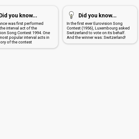
Did you know...
Did you know...
ance was first performed
In the first ever Eurovision Song
the interval act of the
Contest (1956), Luxembourg asked
sion Song Contest 1994. One
Switzerland to vote on its behalf.
most popular interval acts in
And the winner was: Switzerland!
tory of the contest