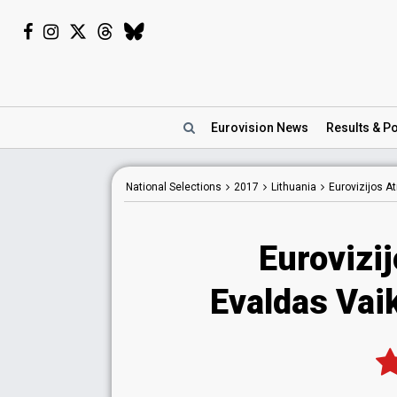
Eurovision
News
Results
& Po
National
Selections
2017
Lithuania
Eurovizijos A
Eurovizi
Evaldas Vaik