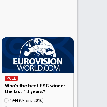
POLL
Who's the best ESC winner
the last 10 years?
1944 (Ukraine
16)