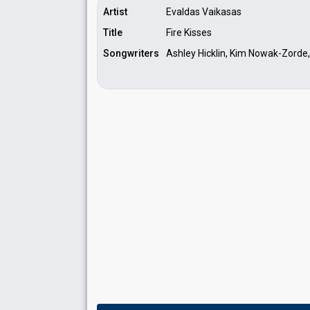
Artist
Evaldas Vaikasas
Title
Fire Kisses
Songwriters
Ashley Hicklin, Kim Nowak-Zorde