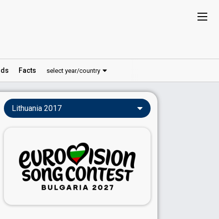
ds
Facts
select year/country
Lithuania 2017