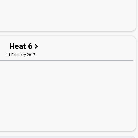
Heat 6
11 February 2017