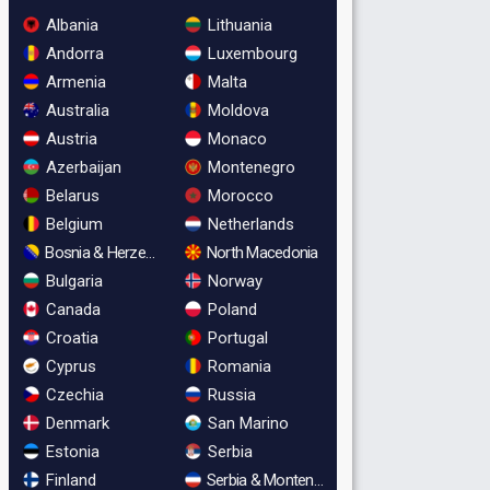
Albania
Lithuania
Andorra
Luxembourg
Armenia
Malta
Australia
Moldova
Austria
Monaco
Azerbaijan
Montenegro
Belarus
Morocco
Belgium
Netherlands
Bosnia & Herzegovina
North Macedonia
Bulgaria
Norway
Canada
Poland
Croatia
Portugal
Cyprus
Romania
Czechia
Russia
Denmark
San Marino
Estonia
Serbia
Finland
Serbia & Montenegro