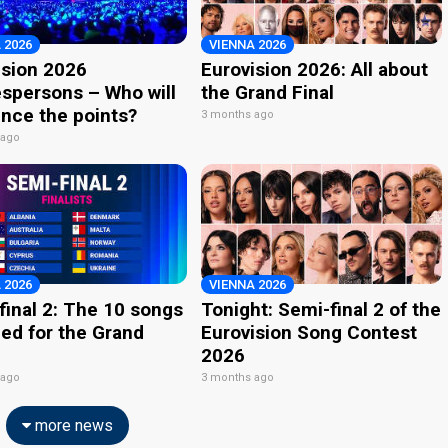
 2026
VIENNA 2026
ision 2026
Eurovision 2026: All about
spersons – Who will
the Grand Final
nce the points?
3 months ago
 ago
 2026
VIENNA 2026
final 2: The 10 songs
Tonight: Semi-final 2 of the
ied for the Grand
Eurovision Song Contest
2026
 ago
3 months ago
more news