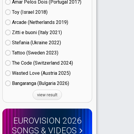
Amar Pelos Dois (Portugal
17)
Toy (Israel
18)
Arcade (Netherlands
19)
Zitti e buoni​ (Italy
21)
Stefania (Ukraine
22)
Tattoo (Sweden
23)
The Code (Switzerland
24)
Wasted Love (Austria
25)
Bangaranga (Bulgaria
26)
view result
EUROVISION 2026
SONGS & VIDEOS