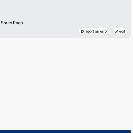
, Soren Pagh
report an error
edit