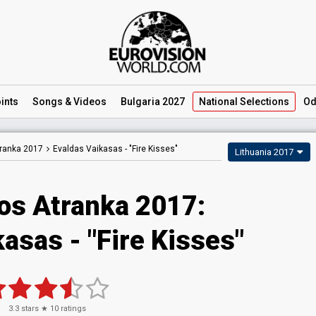
ints
Songs
& Videos
Bulgaria 2027
National
Selections
Od
tranka 2017
Evaldas Vaikasas -
"Fire Kisses"
Lithuania 2017
jos Atranka 2017:
asas - "Fire Kisses"
3.3
stars ★
10
ratings