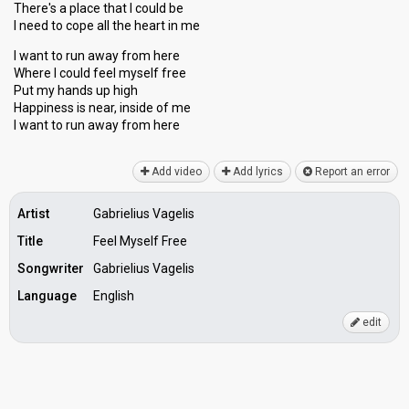
There's a place that I could be
10
Jury
I need to cope all the heart in me
Votes
1,464
Public
(11% of the votes)
I want to run away from here
Where I could feel myself free
Running order
7
Put my hands up high
Happiness is near, inѕide of me
I want to run awаy from here
Final
Add video
11 March 2017
Add lyrics
Report an error
Place
5th
(out of 7)
Artist
Gabrielius Vagelis
Points
11
Title
Feel Myself Free
Total
4
Public
Songwriter
Gabrielius Vagelis
7
Jury
Language
English
Votes
2,223
Public
(5% of the votes)
edit
49
Jury
(13% of the votes)
Running order
2