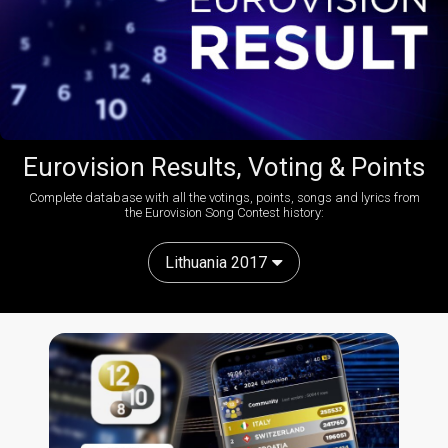
Eurovision Results, Voting & Points
Complete database with all the votings, points, songs and lyrics from
the Eurovision Song Contest history:
Lithuania 2017