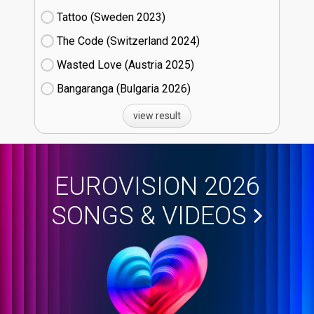
Tattoo (Sweden
23)
The Code (Switzerland
24)
Wasted Love (Austria
25)
Bangaranga (Bulgaria
26)
view result
EUROVISION 2026
SONGS & VIDEOS