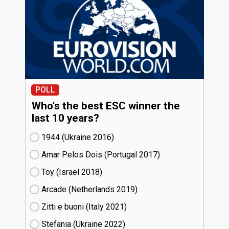
POLL
Who's the best ESC winner the
last 10 years?
1944 (Ukraine
16)
Amar Pelos Dois (Portugal
17)
Toy (Israel
18)
Arcade (Netherlands
19)
Zitti e buoni​ (Italy
21)
Stefania (Ukraine
22)