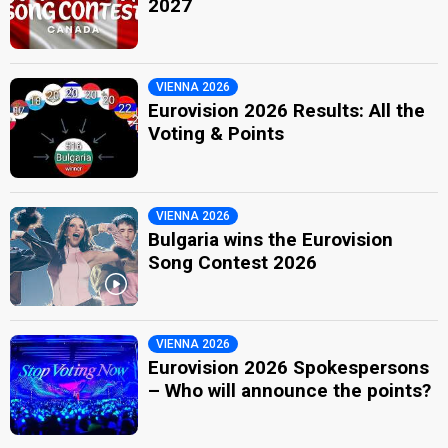
2027
VIENNA 2026
Eurovision 2026 Results: All the
Voting & Points
VIENNA 2026
Bulgaria wins the Eurovision
Song Contest 2026
VIENNA 2026
Eurovision 2026 Spokespersons
– Who will announce the points?