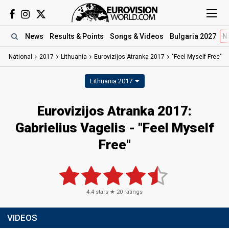
News
Results
& Points
Songs
& Videos
Bulgaria 2027
N
National
2017
Lithuania
Eurovizijos Atranka 2017
"Feel Myself Free"
Lithuania 2017
Eurovizijos Atranka 2017:
Gabrielius Vagelis - "Feel Myself
Free"
4.4
stars ★
20
ratings
VIDEOS