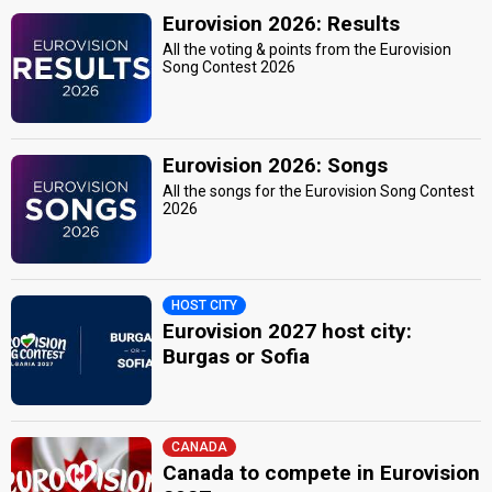
Eurovision 2026: Results
All the voting & points from the Eurovision
Song Contest 2026
Eurovision 2026: Songs
All the songs for the Eurovision Song Contest
2026
HOST CITY
Eurovision 2027 host city:
Burgas or Sofia
CANADA
Canada to compete in Eurovision