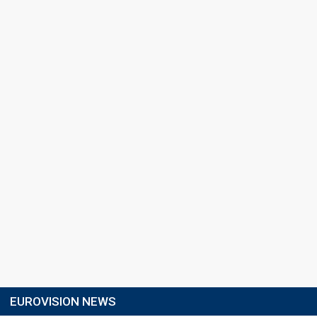
EUROVISION NEWS