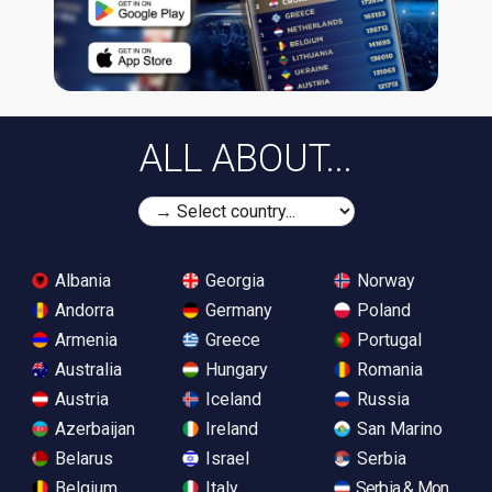
ALL ABOUT...
Albania
Georgia
Norway
Andorra
Germany
Poland
Armenia
Greece
Portugal
Australia
Hungary
Romania
Austria
Iceland
Russia
Azerbaijan
Ireland
San Marino
Belarus
Israel
Serbia
Belgium
Italy
Serbia & Monteneg