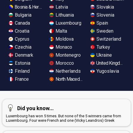
Bosnia & Herzegovina
Latvia
Slovakia
Bulgaria
Lithuania
Slovenia
Canada
Luxembourg
Spain
Croatia
Malta
Sweden
Cyprus
Moldova
Switzerland
Czechia
Monaco
Turkey
Denmark
Montenegro
Ukraine
Estonia
Morocco
United Kingdom
Finland
Netherlands
Yugoslavia
France
North Macedonia
Did you know...
Luxembourg has won 5 times. But none of the 5 winners came from
Luxembourg. Four were French and one (Vicky Leandros) Greek