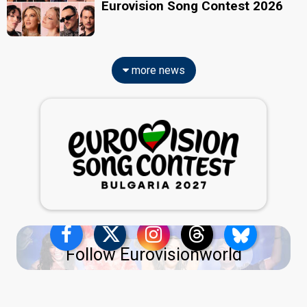
Eurovision Song Contest 2026
more news
Follow Eurovisionworld