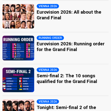
VIENNA 2026
Eurovision 2026: All about the
Grand Final
RUNNING ORDER
Eurovision 2026: Running order
for the Grand Final
VIENNA 2026
Semi-final 2: The 10 songs
qualified for the Grand Final
VIENNA 2026
Tonight: Semi-final 2 of the