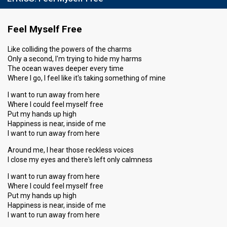
Result
Qualified for the semi-final
Feel Myself Free
Place
2nd
(out of 8)
Points
20
Total
Like colliding the powers of the charms
Only a second, I'm trying to hide my harms
8
Public
The ocean waves deeper every time
12
Jury
Where I go, I feel like it's taking something of mine
Votes
1,082
Public
(13% of the votes)
I want to run away from here
Where I could feel myself free
Running order
3
Put my hands up high
Happiness is near, inside of me
I want to run away from here
Semi-final
Around me, I hear those reckless voices
4 March 2017
I close my eyes and there's left only calmness
I want to run away from here
Result
Qualified for the final
Where I could feel myself free
Place
3rd
Put my hands up high
(out of 8)
Happiness is near, inside of me
Points
15
Total
I want to run away from here
5
Public