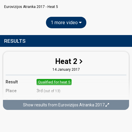
Eurovizijos Atranka 2017 - Heat 5
1 more video
RESULTS
Heat 2
14 January 2017
Result
Qualified for heat 5
Place
3rd
(out of 13)
Points
15
Total
Show results from Eurovizijos Atranka 2017
7
Public
8
Jury
Votes
384
Public
(9% of the votes)