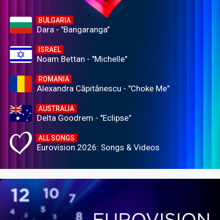
BULGARIA
Dara - "Bangaranga"
ISRAEL
Noam Bettan - "Michelle"
ROMANIA
Alexandra Căpitănescu - "Choke Me"
AUSTRALIA
Delta Goodrem - "Eclipse"
ALL SONGS
Eurovision 2026: Songs & Videos