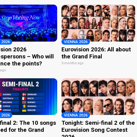
 2026
VIENNA 2026
ision 2026
Eurovision 2026: All about
spersons – Who will
the Grand Final
nce the points?
3 months ago
 ago
 2026
VIENNA 2026
final 2: The 10 songs
Tonight: Semi-final 2 of the
ied for the Grand
Eurovision Song Contest
2026