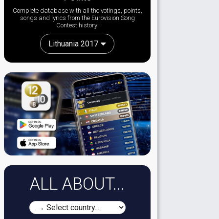
Complete database with all the votings, points,
songs and lyrics from the Eurovision Song
Contest history:
Lithuania 2017
ALL ABOUT...