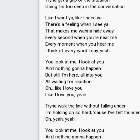
Tryna get a grip of the situation
Going far too deep in the conversation
Like I want ya, like I need ya
There's a feeling when I see ya
Result
Qualified for the semi-final
That makes me wanna hide away
Place
3rd
Every second when you're near me
(out of 8)
Every moment when you hear me
Points
18
Total
I think of every word I say, yeah
8
Public
You look at me, I look at you
10
Jury
Ain't nothing gonna happen
Votes
1,132
But still I'm here, all into you
Public
(15% of the votes)
All waiting for reaction
Running order
3
Oh… like I love you
Like I love you, yeah
Tryna walk the line without falling under
I'm holding on so hard, 'cause I've felt thunder
Oh, yeah, yeah…
Result
Qualified for the final
You look at me, I look at you
Ain't nothing gonna happen
Place
6th
(out of 8)