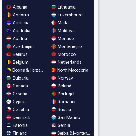
Albania
Lithuania
Andorra
Luxembourg
Armenia
Malta
Australia
Moldova
Austria
Monaco
Azerbaijan
Montenegro
Belarus
Morocco
Belgium
Netherlands
Bosnia & Herzegovina
North Macedonia
Bulgaria
Norway
Canada
Poland
Croatia
Portugal
Cyprus
Romania
Czechia
Russia
Denmark
San Marino
Estonia
Serbia
Finland
Serbia & Montenegro