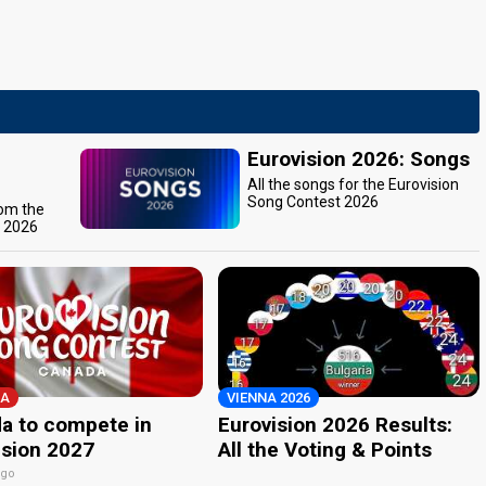
Eurovision 2026: Songs
All the songs for the Eurovision
Song Contest 2026
rom the
t 2026
A
VIENNA 2026
a to compete in
Eurovision 2026 Results:
ision 2027
All the Voting & Points
ago