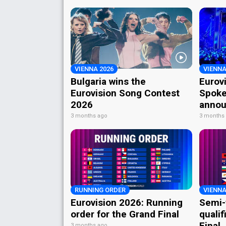
VIENNA 2026
VIENNA
Bulgaria wins the
Eurov
Eurovision Song Contest
Spoke
2026
annou
3 months ago
3 months
RUNNING ORDER
VIENNA
Eurovision 2026: Running
Semi-
order for the Grand Final
qualif
Final
3 months ago