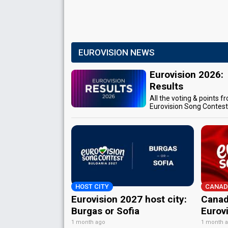
EUROVISION NEWS
Eurovision 2026:
Results
All the voting & points f
Eurovision Song Contes
HOST CITY
CANAD
Eurovision 2027 host city:
Canad
Burgas or Sofia
Eurov
1 month ago
1 month 