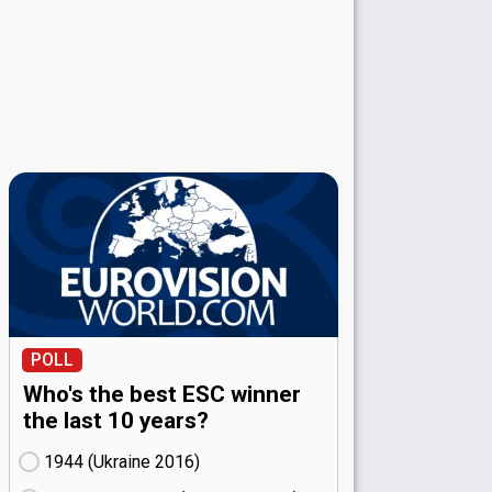
POLL
Who's the best ESC winner
the last 10 years?
1944 (Ukraine
16)