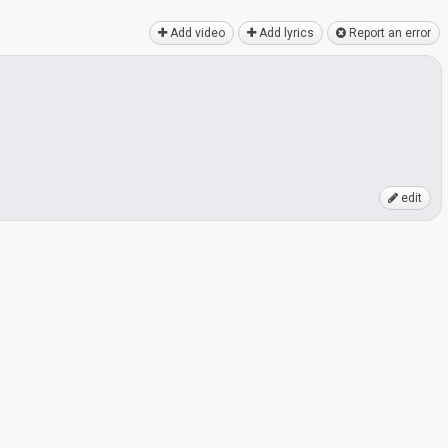
Add video
Add lyrics
Report an error
edit