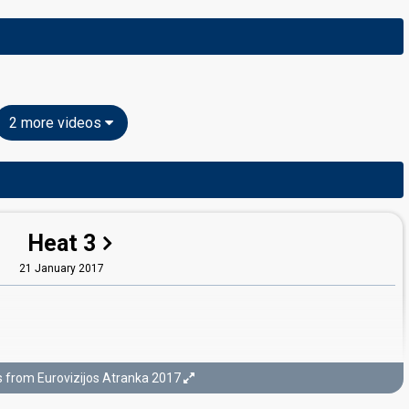
2 more videos
Heat 3
21 January 2017
s from Eurovizijos Atranka 2017