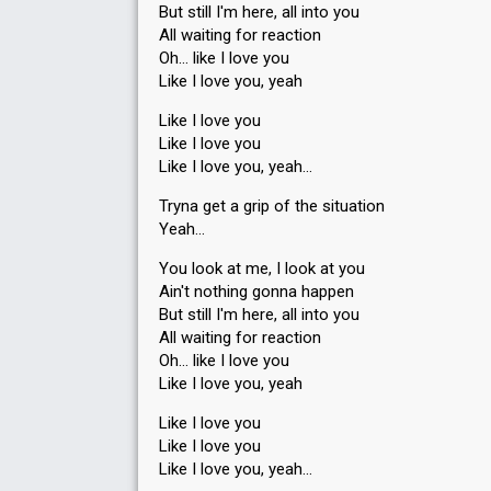
But still I'm here, all into you
Points
13
Total
All waiting for reaction
Oh… like I love you
6
Public
Like I love you, yeah
7
Jury
Like I love you
Votes
1,509
Public
(11% of the votes)
Like I love you
Running order
8
Like I love you, yeah…
Tryna get a grip of the situation
Yeah…
You look at me, I look at you
Ain't nothing gonna happen
But ѕtill I'm here, all into you
Place
6th
(out of 7)
All waiting for reaction
Points
11
Total
Oh… like I love you
5
Like I love you, yeah
Public
6
Jury
Like I love you
Like I love you
Votes
3,225
Public
(7% of the votes)
Like I love you, yeаh…
48
Jury
(13% of the votes)