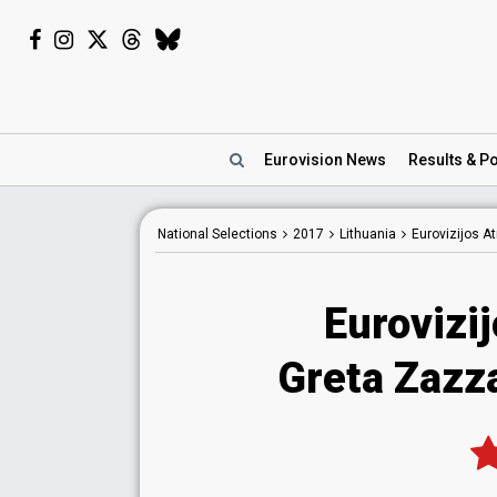
Eurovision
News
Results
& Po
National
Selections
2017
Lithuania
Eurovizijos A
Eurovizi
Greta Zazza