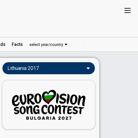
ds
Facts
select year/country
Lithuania 2017