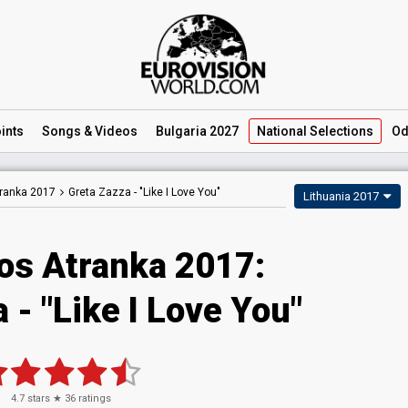
ints
Songs
& Videos
Bulgaria 2027
National
Selections
Od
tranka 2017
Greta Zazza -
"Like I Love You"
Lithuania 2017
jos Atranka 2017:
 - "Like I Love You"
4.7
stars ★
36
ratings