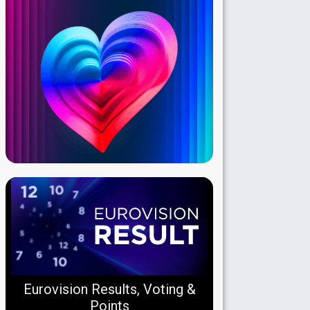
Eurovision Results, Voting &
Points