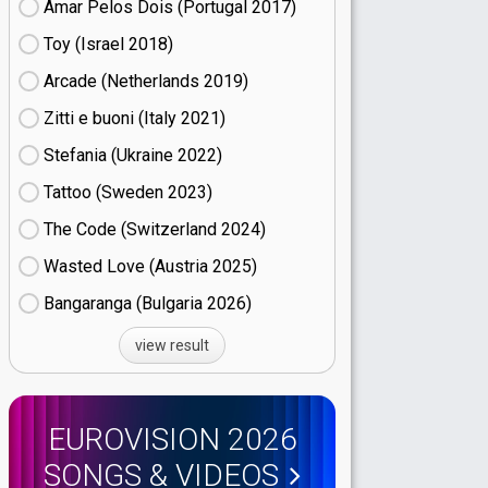
Amar Pelos Dois (Portugal
17)
Toy (Israel
18)
Arcade (Netherlands
19)
Zitti e buoni​ (Italy
21)
Stefania (Ukraine
22)
Tattoo (Sweden
23)
The Code (Switzerland
24)
Wasted Love (Austria
25)
Bangaranga (Bulgaria
26)
view result
EUROVISION 2026
SONGS & VIDEOS