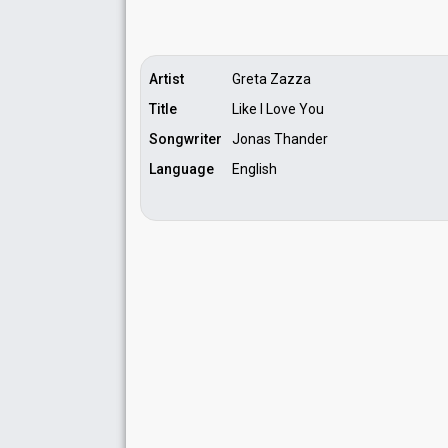
Running order
3
Artist
Greta Zazza
Title
Like I Love You
Songwriter
Jonas Thander
Language
English