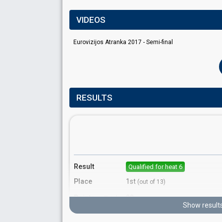
VIDEOS
Eurovizijos Atranka 2017 - Semi-final
RESULTS
Result
Qualified for heat 6
Place
1st
(out of 13)
Points
22
Total
Show result
10
Public