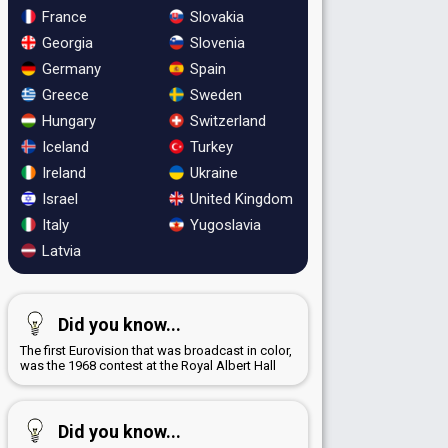
France
Slovakia
Georgia
Slovenia
Germany
Spain
Greece
Sweden
Hungary
Switzerland
Iceland
Turkey
Ireland
Ukraine
Israel
United Kingdom
Italy
Yugoslavia
Latvia
Did you know...
The first Eurovision that was broadcast in color,
was the 1968 contest at the Royal Albert Hall
Did you know...