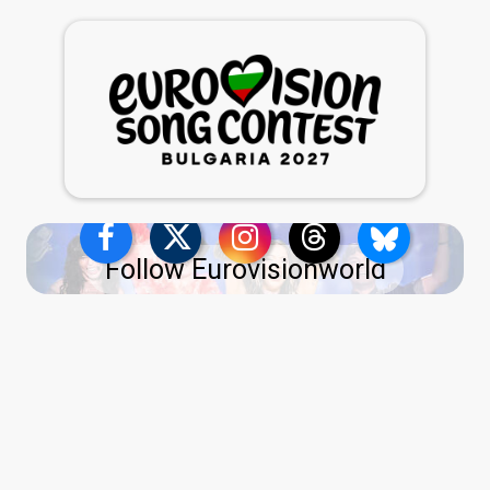
Follow Eurovisionworld