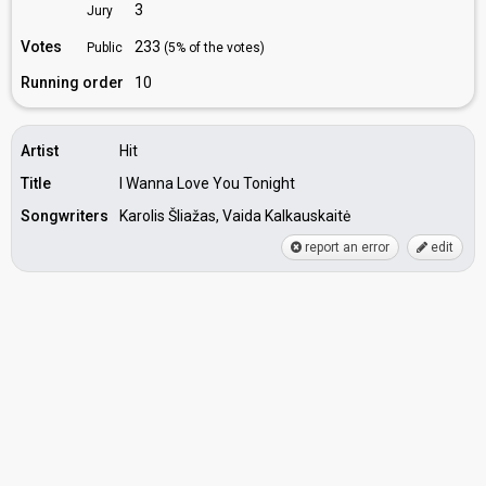
3
Jury
Votes
233
Public
(5% of the votes)
Running order
10
Artist
Hit
Title
I Wanna Love You Tonight
Songwriters
Karolis Šliažas, Vaida Kalkauskaitė
report an error
edit