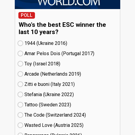
POLL
Who's the best ESC winner the
last 10 years?
1944 (Ukraine
16)
Amar Pelos Dois (Portugal
17)
Toy (Israel
18)
Arcade (Netherlands
19)
Zitti e buoni​ (Italy
21)
Stefania (Ukraine
22)
Tattoo (Sweden
23)
The Code (Switzerland
24)
Wasted Love (Austria
25)