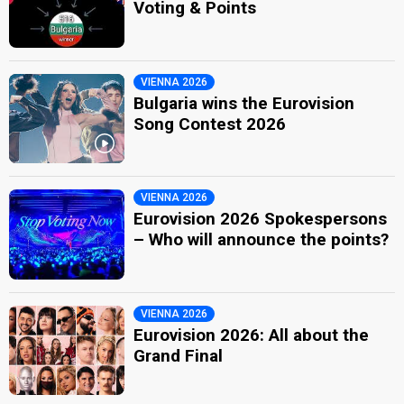
Voting & Points
VIENNA 2026
Bulgaria wins the Eurovision
Song Contest 2026
VIENNA 2026
Eurovision 2026 Spokespersons
– Who will announce the points?
VIENNA 2026
Eurovision 2026: All about the
Grand Final