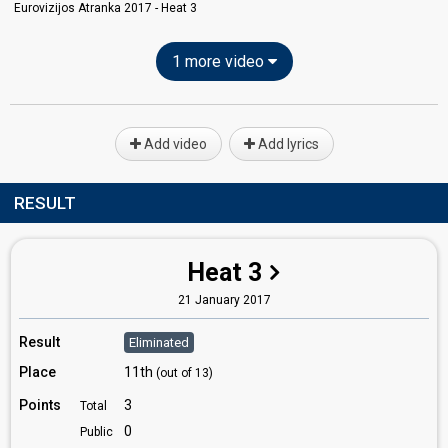
Eurovizijos Atranka 2017 - Heat 3
1 more video
Add video
Add lyrics
RESULT
Heat 3
21 January 2017
Result
Eliminated
Place
11th
(out of 13)
Points
3
Total
0
Public