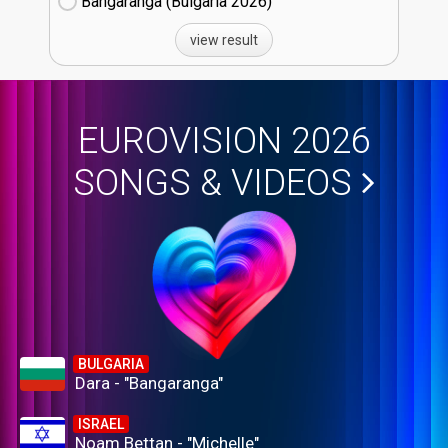
Bangaranga (Bulgaria
26)
view result
EUROVISION 2026
SONGS & VIDEOS
BULGARIA
Dara - "Bangaranga"
ISRAEL
Noam Bettan - "Michelle"