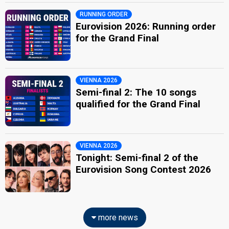
RUNNING ORDER
Eurovision 2026: Running order
for the Grand Final
VIENNA 2026
Semi-final 2: The 10 songs
qualified for the Grand Final
VIENNA 2026
Tonight: Semi-final 2 of the
Eurovision Song Contest 2026
more news