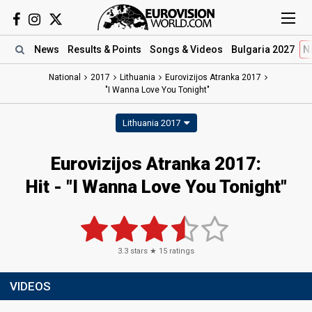
News
Results
& Points
Songs
& Videos
Bulgaria 2027
N
National
2017
Lithuania
Eurovizijos Atranka 2017
"I Wanna Love You Tonight"
Lithuania 2017
Eurovizijos Atranka 2017:
Hit - "I Wanna Love You Tonight"
3.3
stars ★
15
ratings
VIDEOS