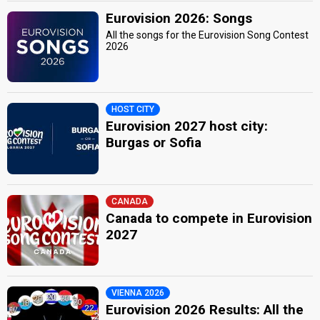
Eurovision 2026: Songs
All the songs for the Eurovision Song Contest
2026
HOST CITY
Eurovision 2027 host city:
Burgas or Sofia
CANADA
Canada to compete in Eurovision
2027
VIENNA 2026
Eurovision 2026 Results: All the