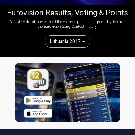
Eurovision Results, Voting & Points
Complete database with all the votings, points, songs and lyrics from
the Eurovision Song Contest history:
Lithuania 2017