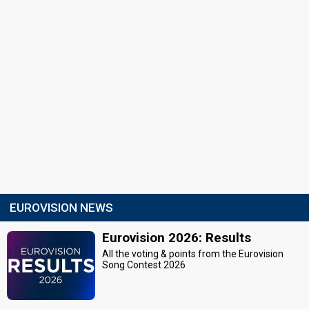
EUROVISION NEWS
Eurovision 2026: Results
All the voting & points from the Eurovision
Song Contest 2026