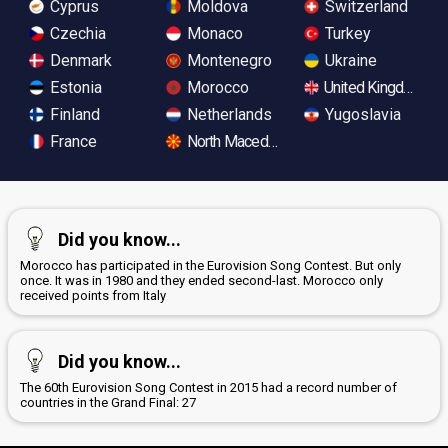
Cyprus
Moldova
Switzerland
Czechia
Monaco
Turkey
Denmark
Montenegro
Ukraine
Estonia
Morocco
United Kingdom
Finland
Netherlands
Yugoslavia
France
North Macedonia
Did you know...
Morocco has participated in the Eurovision Song Contest. But only
once. It was in 1980 and they ended second-last. Morocco only
received points from Italy
Did you know...
The 60th Eurovision Song Contest in 2015 had a record number of
countries in the Grand Final: 27