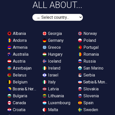
ALL ABOUT...
Albania
Georgia
Norway
Andorra
Germany
Poland
Armenia
Greece
Portugal
Australia
Hungary
Romania
Austria
Iceland
Russia
Azerbaijan
Ireland
San Marino
Belarus
Israel
Serbia
Belgium
Italy
Serbia & Monteneg
Bosnia & Herzegovina
Latvia
Slovakia
Bulgaria
Lithuania
Slovenia
Canada
Luxembourg
Spain
Croatia
Malta
Sweden