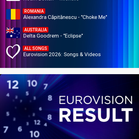
ROMANIA
Alexandra Căpitănescu - "Choke Me"
AUSTRALIA
Delta Goodrem - "Eclipse"
ALL SONGS
Eurovision 2026: Songs & Videos