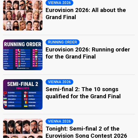
VIENNA 2026
Eurovision 2026: All about the
Grand Final
RUNNING ORDER
Eurovision 2026: Running order
for the Grand Final
VIENNA 2026
Semi-final 2: The 10 songs
qualified for the Grand Final
VIENNA 2026
Tonight: Semi-final 2 of the
Eurovision Song Contest 2026