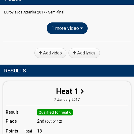
Eurovizijos Atranka 2017 - Semi-final
1 more video
Add video
Add lyrics
RESULTS
Heat 1
7 January 2017
Result
Qualified for heat 6
Place
2nd
(out of 12)
Points
18
Total