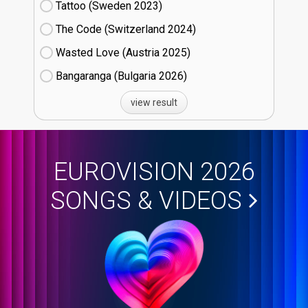
Tattoo (Sweden
23)
The Code (Switzerland
24)
Wasted Love (Austria
25)
Bangaranga (Bulgaria
26)
view result
EUROVISION 2026
SONGS & VIDEOS