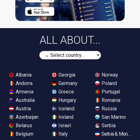
ALL ABOUT...
Albania
Georgia
Norway
Andorra
Germany
Poland
Armenia
Greece
Portugal
Australia
Hungary
Romania
Austria
Iceland
Russia
Azerbaijan
Ireland
San Marino
Belarus
Israel
Serbia
Belgium
Italy
Serbia & Monteneg