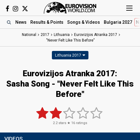
News
Results
& Points
Songs
& Videos
Bulgaria 2027
N
National
2017
Lithuania
Eurovizijos Atranka 2017
"Never Felt Like This Before"
Lithuania 2017
Eurovizijos Atranka 2017:
Sasha Song - "Never Felt Like This
Before"
2.2
stars ★
16
ratings
VIDEOS