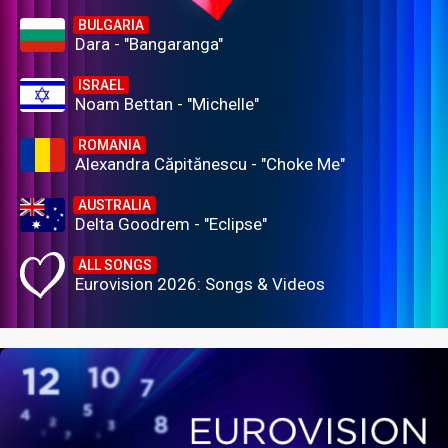
BULGARIA
Dara - "Bangaranga"
ISRAEL
Noam Bettan - "Michelle"
ROMANIA
Alexandra Căpitănescu - "Choke Me"
AUSTRALIA
Delta Goodrem - "Eclipse"
ALL SONGS
Eurovision 2026: Songs & Videos