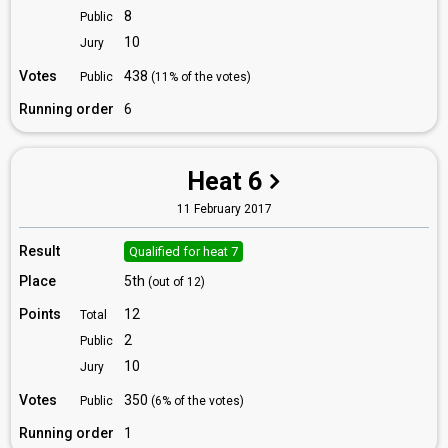
8
Public
10
Jury
Votes
438
Public
(11% of the votes)
Running order
6
Heat 6
11 February 2017
Result
Qualified for heat 7
Place
5th
(out of 12)
Points
12
Total
2
Public
10
Jury
Votes
350
Public
(6% of the votes)
Running order
1