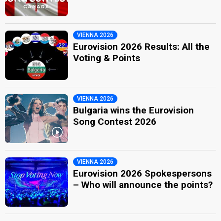
VIENNA 2026
Eurovision 2026 Results: All the
Voting & Points
VIENNA 2026
Bulgaria wins the Eurovision
Song Contest 2026
VIENNA 2026
Eurovision 2026 Spokespersons
– Who will announce the points?