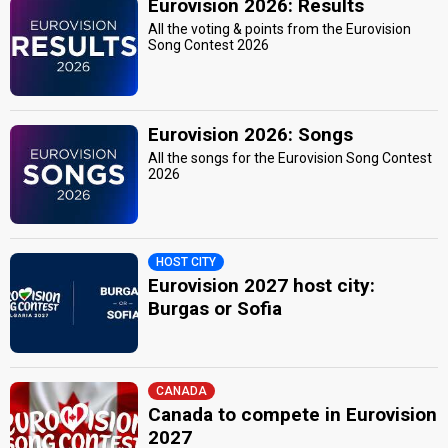
Eurovision 2026: Results
All the voting & points from the Eurovision
Song Contest 2026
Eurovision 2026: Songs
All the songs for the Eurovision Song Contest
2026
HOST CITY
Eurovision 2027 host city:
Burgas or Sofia
CANADA
Canada to compete in Eurovision
2027