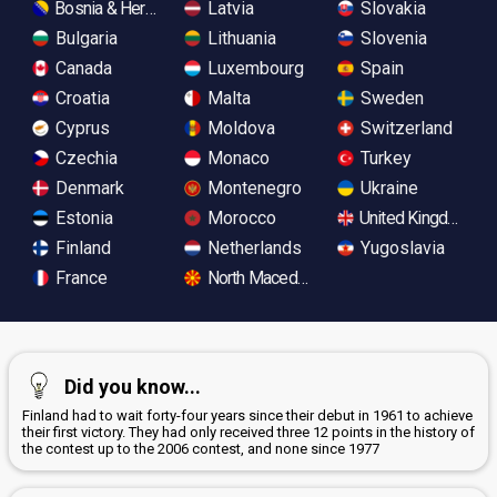
Bosnia & Herzegovina
Latvia
Slovakia
Bulgaria
Lithuania
Slovenia
Canada
Luxembourg
Spain
Croatia
Malta
Sweden
Cyprus
Moldova
Switzerland
Czechia
Monaco
Turkey
Denmark
Montenegro
Ukraine
Estonia
Morocco
United Kingdom
Finland
Netherlands
Yugoslavia
France
North Macedonia
Did you know...
Finland had to wait forty-four years since their debut in 1961 to achieve
their first victory. They had only received three 12 points in the history of
the contest up to the 2006 contest, and none since 1977