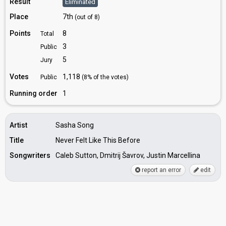
Result
Eliminated
Place
7th
(out of 8)
Points
8
Total
3
Public
5
Jury
Votes
1,118
Public
(8% of the votes)
Running order
1
Artist
Sasha Song
Title
Never Felt Like This Before
Songwriters
Caleb Sutton, Dmitrij Šavrov, Justin Marcellina
report an error
edit