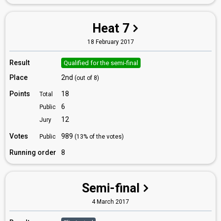
Heat 7
18 February 2017
Result
Qualified for the semi-final
Place
2nd
(out of 8)
Points
18
Total
6
Public
12
Jury
Votes
989
Public
(13% of the votes)
Running order
8
Semi-final
4 March 2017