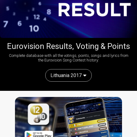
Eurovision Results, Voting & Points
Complete database with all the votings, points, songs and lyrics from
the Eurovision Song Contest history:
Lithuania 2017