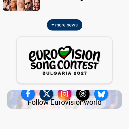
more news
Follow Eurovisionworld