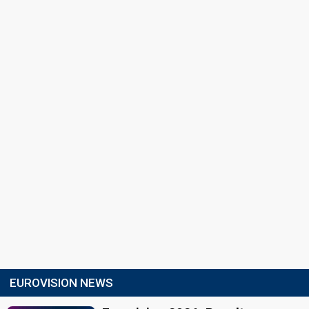
EUROVISION NEWS