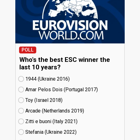
POLL
Who's the best ESC winner the
last 10 years?
1944 (Ukraine
16)
Amar Pelos Dois (Portugal
17)
Toy (Israel
18)
Arcade (Netherlands
19)
Zitti e buoni​ (Italy
21)
Stefania (Ukraine
22)