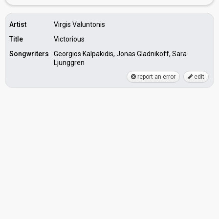
Artist
Virgis Valuntonis
Title
Victorious
Songwriters
Georgios Kalpakidis, Jonas Gladnikoff, Sara
Ljunggren
report an error
edit