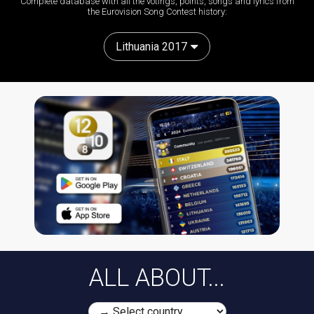
Complete database with all the votings, points, songs and lyrics from
the Eurovision Song Contest history:
Lithuania 2017
ALL ABOUT...