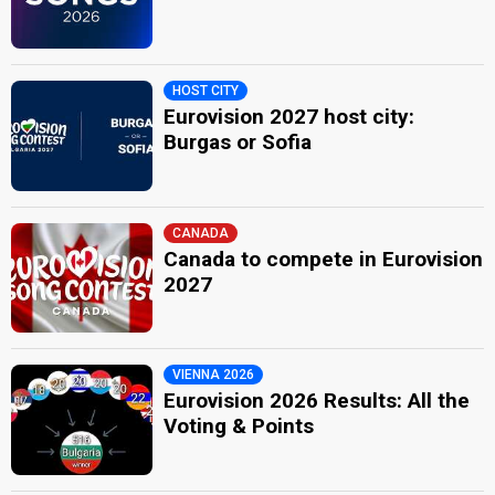
HOST CITY
Eurovision 2027 host city:
Burgas or Sofia
CANADA
Canada to compete in Eurovision
2027
VIENNA 2026
Eurovision 2026 Results: All the
Voting & Points