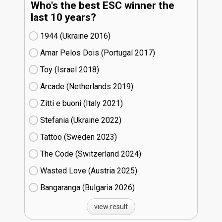
Who's the best ESC winner the
last 10 years?
1944 (Ukraine
16)
Amar Pelos Dois (Portugal
17)
Toy (Israel
18)
Arcade (Netherlands
19)
Zitti e buoni​ (Italy
21)
Stefania (Ukraine
22)
Tattoo (Sweden
23)
The Code (Switzerland
24)
Wasted Love (Austria
25)
Bangaranga (Bulgaria
26)
view result