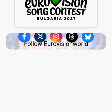
Follow Eurovisionworld