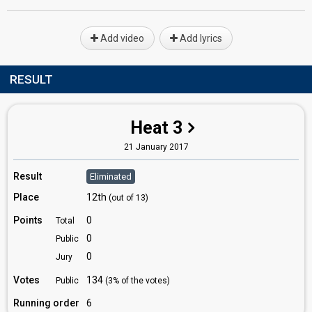
Add video
Add lyrics
RESULT
Heat 3
21 January 2017
Result
Eliminated
Place
12th
(out of 13)
Points
0
Total
0
Public
0
Jury
Votes
134
Public
(3% of the votes)
Running order
6