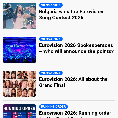
VIENNA 2026
Bulgaria wins the Eurovision
Song Contest 2026
VIENNA 2026
Eurovision 2026 Spokespersons
– Who will announce the points?
VIENNA 2026
Eurovision 2026: All about the
Grand Final
RUNNING ORDER
Eurovision 2026: Running order