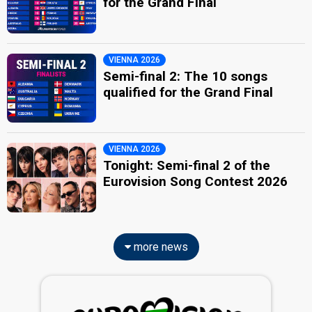
for the Grand Final
VIENNA 2026
Semi-final 2: The 10 songs
qualified for the Grand Final
VIENNA 2026
Tonight: Semi-final 2 of the
Eurovision Song Contest 2026
more news