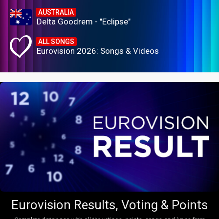
AUSTRALIA
Delta Goodrem - "Eclipse"
ALL SONGS
Eurovision 2026: Songs & Videos
Eurovision Results, Voting & Points