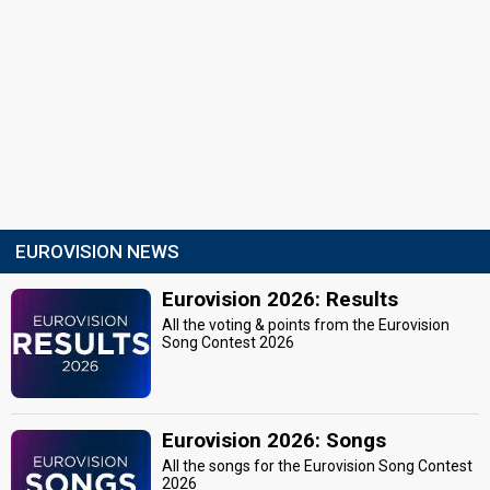
EUROVISION NEWS
Eurovision 2026: Results
All the voting & points from the Eurovision
Song Contest 2026
Eurovision 2026: Songs
All the songs for the Eurovision Song Contest
2026