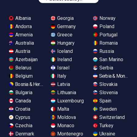
Albania
Georgia
Norway
Andorra
Germany
Poland
Armenia
Greece
Portugal
Australia
Hungary
Romania
Austria
Iceland
Russia
Azerbaijan
Ireland
San Marino
Belarus
Israel
Serbia
Belgium
Italy
Serbia & Monteneg
Bosnia & Herzegovina
Latvia
Slovakia
Bulgaria
Lithuania
Slovenia
Canada
Luxembourg
Spain
Croatia
Malta
Sweden
Cyprus
Moldova
Switzerland
Czechia
Monaco
Turkey
Denmark
Montenegro
Ukraine