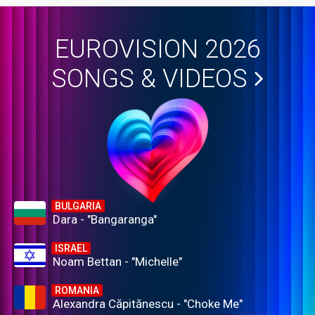
EUROVISION 2026
SONGS & VIDEOS
BULGARIA
Dara - "Bangaranga"
ISRAEL
Noam Bettan - "Michelle"
ROMANIA
Alexandra Căpitănescu - "Choke Me"