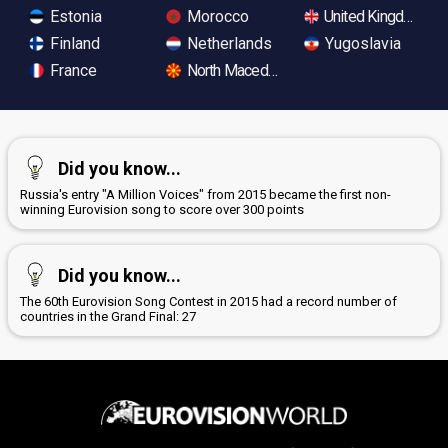
Estonia
Morocco
United Kingdom
Finland
Netherlands
Yugoslavia
France
North Macedonia
Did you know...
Russia's entry "A Million Voices" from 2015 became the first non-
winning Eurovision song to score over 300 points
Did you know...
The 60th Eurovision Song Contest in 2015 had a record number of
countries in the Grand Final: 27