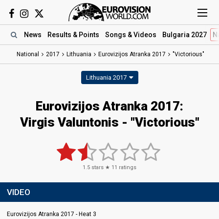
News
Results
& Points
Songs
& Videos
Bulgaria 2027
N
National
2017
Lithuania
Eurovizijos Atranka 2017
"Victorious"
Lithuania 2017
Eurovizijos Atranka 2017:
Virgis Valuntonis - "Victorious"
1.5
stars ★
11
ratings
VIDEO
Eurovizijos Atranka 2017 - Heat 3