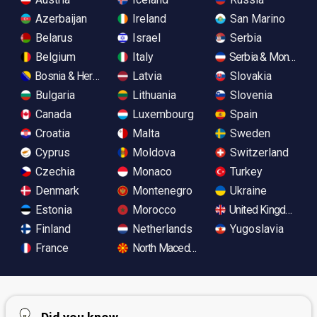
Azerbaijan
Ireland
San Marino
Belarus
Israel
Serbia
Belgium
Italy
Serbia & Monteneg
Bosnia & Herzegovina
Latvia
Slovakia
Bulgaria
Lithuania
Slovenia
Canada
Luxembourg
Spain
Croatia
Malta
Sweden
Cyprus
Moldova
Switzerland
Czechia
Monaco
Turkey
Denmark
Montenegro
Ukraine
Estonia
Morocco
United Kingdom
Finland
Netherlands
Yugoslavia
France
North Macedonia