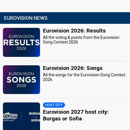
EUROVISION NEWS
Eurovision 2026: Results
All the voting & points from the Eurovision
Song Contest 2026
Eurovision 2026: Songs
All the songs for the Eurovision Song Contest
2026
HOST CITY
Eurovision 2027 host city:
Burgas or Sofia