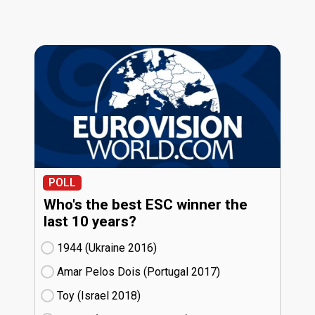
POLL
Who's the best ESC winner the
last 10 years?
1944 (Ukraine
16)
Amar Pelos Dois (Portugal
17)
Toy (Israel
18)