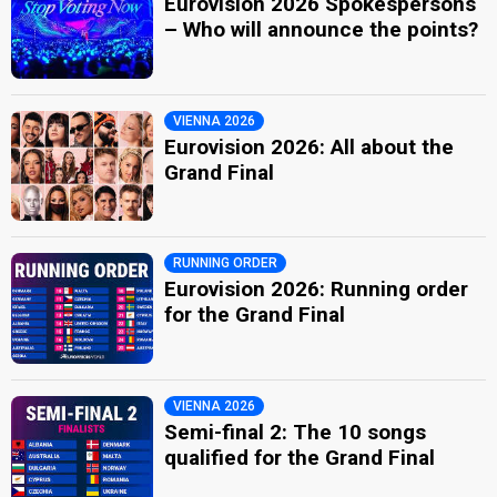
Eurovision 2026 Spokespersons
– Who will announce the points?
VIENNA 2026
Eurovision 2026: All about the
Grand Final
RUNNING ORDER
Eurovision 2026: Running order
for the Grand Final
VIENNA 2026
Semi-final 2: The 10 songs
qualified for the Grand Final