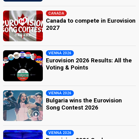
CANADA
Canada to compete in Eurovision
2027
VIENNA 2026
Eurovision 2026 Results: All the
Voting & Points
VIENNA 2026
Bulgaria wins the Eurovision
Song Contest 2026
VIENNA 2026