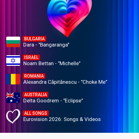
BULGARIA
Dara - "Bangaranga"
ISRAEL
Noam Bettan - "Michelle"
ROMANIA
Alexandra Căpitănescu - "Choke Me"
AUSTRALIA
Delta Goodrem - "Eclipse"
ALL SONGS
Eurovision 2026: Songs & Videos