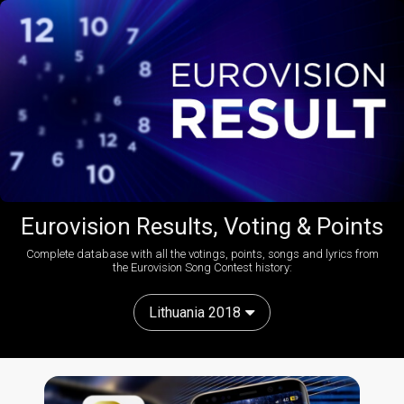
Eurovision Results, Voting & Points
Complete database with all the votings, points, songs and lyrics from
the Eurovision Song Contest history:
Lithuania 2018