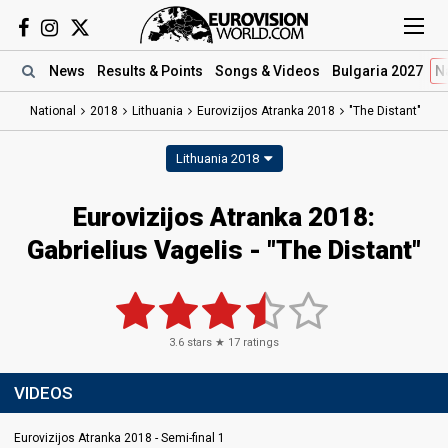
News
Results
& Points
Songs
& Videos
Bulgaria 2027
N
National
2018
Lithuania
Eurovizijos Atranka 2018
"The Distant"
Lithuania 2018
Eurovizijos Atranka 2018:
Gabrielius Vagelis - "The Distant"
3.6
stars ★
17
ratings
VIDEOS
Eurovizijos Atranka 2018 - Semi-final 1