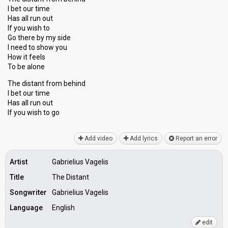
I bet our time
Has all run out
If you wish to
Go there by my side
I need to show you
How it feels
To be alone
The distant from behind
I bet our time
Has аll run out
If you wiѕh to go
Add video
Add lyrics
Report an error
Artist
Gabrielius Vagelis
Title
The Distant
Songwriter
Gabrielius Vagelis
Language
English
edit