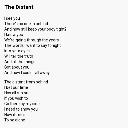
The Distant
Place
7th
(out of 7)
Points
8
Total
I see you
There's no one in behind
4
Public
And how still keep your body tight?
4
Jury
I know you
We're going through the years
Votes
486
Public
(6% of the votes)
The words I want to say tonight
Into your eyes
Running order
1
Will tell the truth
And all the things
Got about you
And now I could fall away
The distant from behind
I bet our time
Has all run out
If you wish to
Go there by my side
I need to show you
How it feels
To be alone