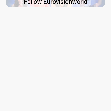
Follow Eurovisionworld