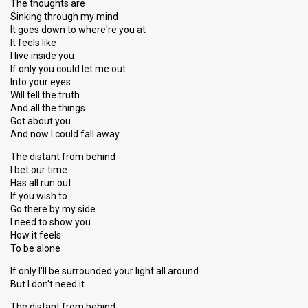
The thoughts are
Sinking through my mind
It goes down to where're you at
It feels like
I live inside you
If only you could let me out
Into your eyes
Will tell the truth
And all the things
Got about you
And now I could fall away
The distant from behind
I bet our time
Has all run out
If you wish to
Go there by my side
I need to show you
How it feels
To be alone
If only I'll be surrounded your light all around
But I don't need it
The distant from behind