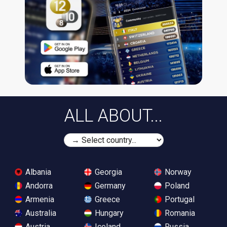
ALL ABOUT...
Albania
Georgia
Norway
Andorra
Germany
Poland
Armenia
Greece
Portugal
Australia
Hungary
Romania
Austria
Iceland
Russia