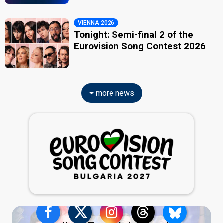
VIENNA 2026
Tonight: Semi-final 2 of the
Eurovision Song Contest 2026
more news