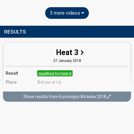
3 more videos
RESULTS
Heat 3
27 January 2018
Result
Qualified for heat 6
Place
3rd
(out of 12)
Points
16
Total
Show results from Eurovizijos Atranka 2018
6
Public
10
Jury
Votes
476
Public
(11% of the votes)
Running order
11