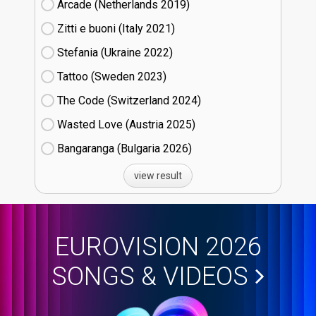
Arcade (Netherlands
19)
Zitti e buoni​ (Italy
21)
Stefania (Ukraine
22)
Tattoo (Sweden
23)
The Code (Switzerland
24)
Wasted Love (Austria
25)
Bangaranga (Bulgaria
26)
view result
EUROVISION 2026
SONGS & VIDEOS