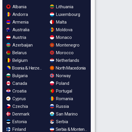
Albania
Lithuania
Andorra
Luxembourg
Armenia
Malta
Australia
Moldova
Austria
Monaco
Azerbaijan
Montenegro
Belarus
Morocco
Belgium
Netherlands
Bosnia & Herzegovina
North Macedonia
Bulgaria
Norway
Canada
Poland
Croatia
Portugal
Cyprus
Romania
Czechia
Russia
Denmark
San Marino
Estonia
Serbia
Finland
Serbia & Montenegro