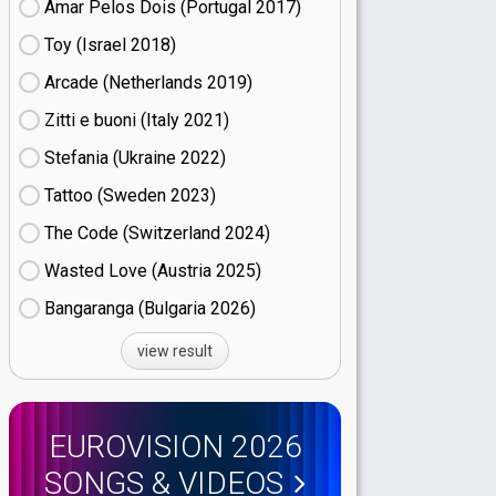
Amar Pelos Dois (Portugal
17)
Toy (Israel
18)
Arcade (Netherlands
19)
Zitti e buoni​ (Italy
21)
Stefania (Ukraine
22)
Tattoo (Sweden
23)
The Code (Switzerland
24)
Wasted Love (Austria
25)
Bangaranga (Bulgaria
26)
view result
EUROVISION 2026
SONGS & VIDEOS