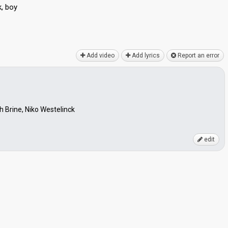
k, boy
Add video
Add lyrics
Report an error
 Brine, Niko Westelinck
edit