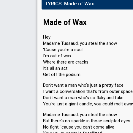
LYRICS:
Made of Wax
Made of Wax
Hey
Madame Tussaud, you steal the show
'Cause you're a soul
I'm out of wax
Where there are cracks
It's all an act
Get off the podium
Don't want a man who's just a pretty face
I want a conversation that's from outer space
Don't want a man who's so flaky and fake
You're just a giant candle, you could melt awa
Madame Tussaud, you steal the show
But there's no sparkle in those sculpted eyes
No fight, 'cause you can't come alive