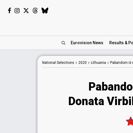
Eurovision
News
Results
& Po
National
Selections
2020
Lithuania
Pabandom iš 
Pabando
Donata Virbi