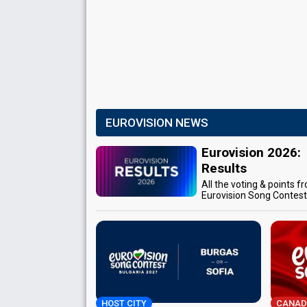
EUROVISION NEWS
Eurovision 2026:
Results
All the voting & points f
Eurovision Song Contes
HOST CITY
CANAD