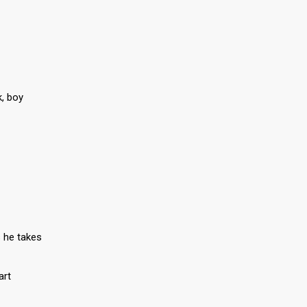
k, boy
 he takes
art