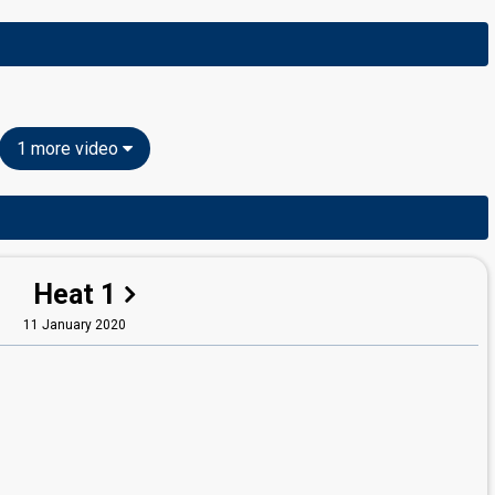
1 more video
Heat 1
11 January 2020