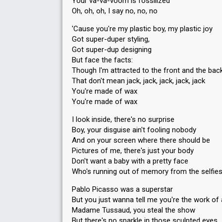
Your va-va-voom is fossilized
Oh, oh, oh, I say no, no, no
'Cause you're my plastic boy, my plastic joy
Got super-duper styling,
Got super-dup designing
But face the facts:
Though I'm attracted to the front and the bac
That don't mean jack, jack, jack, jack, jack
You're made of wax
You're made of wax
I look inside, there's no surprise
Boy, your disguise ain't fooling nobody
And on your screen where there should be
Pictures of me, there's just your body
Don't want a baby with a pretty face
Who's running out of memory from the selfies
Pablo Picasso was a superstar
But you just wanna tell me you're the work of 
Madame Tussaud, you steal the show
But there's no sparkle in those sculpted eyes