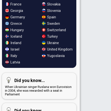
France
Slovakia
Georgia
Slovenia
Germany
Spain
Greece
Sweden
Hungary
Switzerland
Iceland
Turkey
Ireland
Ukraine
Israel
United Kingdom
Italy
Yugoslavia
Latvia
Did you know...
When Ukrainian singer Ruslana won Eurovision
in 2004, she was rewarded with a seat in
Parliament
Did you know...