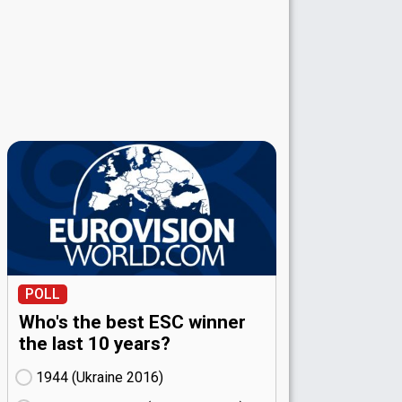
POLL
Who's the best ESC winner
the last 10 years?
1944 (Ukraine
16)