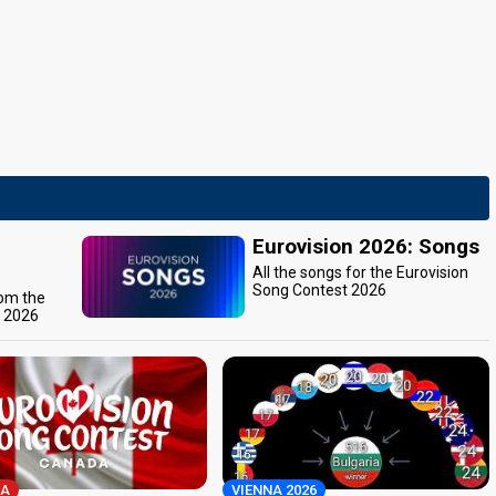
Eurovision 2026: Songs
All the songs for the Eurovision
Song Contest 2026
rom the
t 2026
A
VIENNA 2026