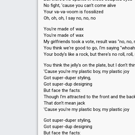
No fight, 'cause you can't come alive
Your va-va-voom is fossilized
Oh, oh, oh, I say no, no, no
You're made of wax
You're made of wax
My girlfriends took a vote, result was "no, no, 
You think we're good to go, I'm saying "whoa
Your body's like a rock, but there's no roll, roll, 
You think the jelly's on the plate, but I don't th
'Cause you're my plastic boy, my plastic joy
Got super-duper styling,
Got super-dup designing
But face the facts:
Though I'm attracted to the front and the bac
That don't mean jack
'Cause you're my plastic boy, my plastic joy
Got super-duper styling,
Got super-dup designing
But face the factѕ: