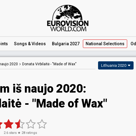
ints
Songs
& Videos
Bulgaria 2027
National
Selections
Od
naujo 2020
Donata Virbilaitė -
"Made of Wax"
Lithuania 2020
m iš naujo 2020:
laitė - "Made of Wax"
2.6
stars ★
28
ratings