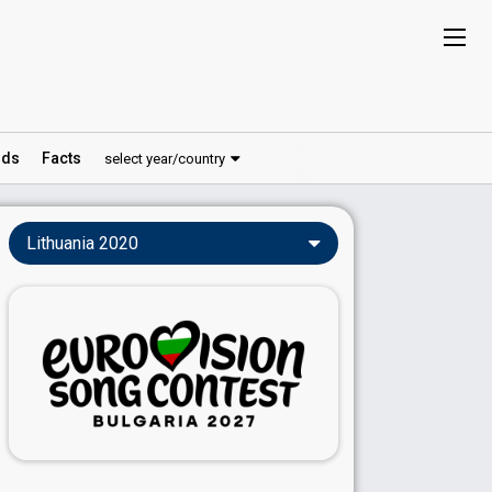
ds
Facts
select year/country
Lithuania 2020