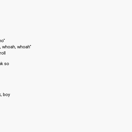
no"
h, whoah, whoah"
roll
ink so
k, boy