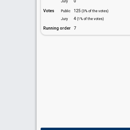
0
Jury
Votes
125
Public
(3% of the votes)
4
Jury
(1% of the votes)
Running order
7