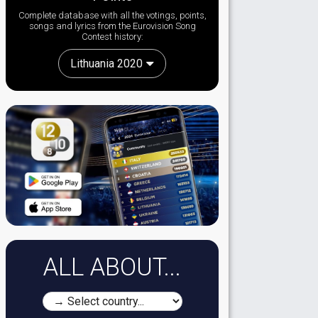
Complete database with all the votings, points,
songs and lyrics from the Eurovision Song
Contest history:
Lithuania 2020
ALL ABOUT...