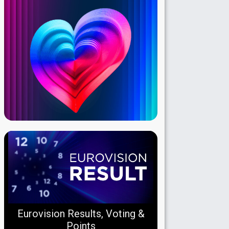
Eurovision Results, Voting &
Points