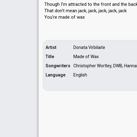
Though I'm attracted to the front and the bac
That don't mean jack, jack, jack, jack, jack
You're made of wаx
Artist
Donata Virbilaitė
Title
Made of Wax
Songwriters
Christopher Wortley, DWB, Hannah
Language
English