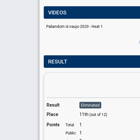
VIDEOS
Pabandom iš naujo 2020 - Heat 1
RESULT
Result
Eliminated
Place
11th
(out of 12)
Points
1
Total
1
Public