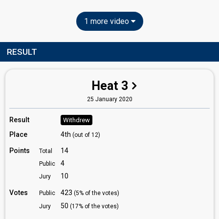
1 more video
RESULT
Heat 3
25 January 2020
Result
Withdrew
Place
4th
(out of 12)
Points
14
Total
4
Public
10
Jury
Votes
423
Public
(5% of the votes)
50
Jury
(17% of the votes)