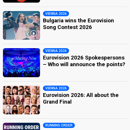
VIENNA 2026
Bulgaria wins the Eurovision
Song Contest 2026
VIENNA 2026
Eurovision 2026 Spokespersons
– Who will announce the points?
VIENNA 2026
Eurovision 2026: All about the
Grand Final
RUNNING ORDER