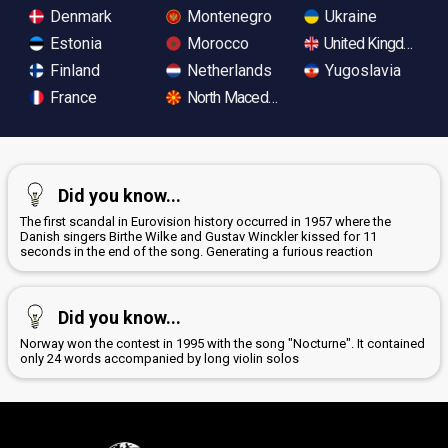
Denmark
Montenegro
Ukraine
Estonia
Morocco
United Kingdom
Finland
Netherlands
Yugoslavia
France
North Macedonia
Did you know...
The first scandal in Eurovision history occurred in 1957 where the
Danish singers Birthe Wilke and Gustav Winckler kissed for 11
seconds in the end of the song. Generating a furious reaction
Did you know...
Norway won the contest in 1995 with the song "Nocturne". It contained
only 24 words accompanied by long violin solos