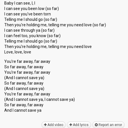
Baby I can see, I, I
I can see you been low (so far)
I can see you've been torn
Telling me I should go (so far)
Then you're holding me, telling me you need love (so far)
I can see through ya (so far)
I can feel too, you know (so far)
Telling me I should go (so far)
Then you're holding me, telling me you need love
Love, love, love
You're far away, far away
So far away, far away
You're far away, far away
(And I cannot save ya)
So far away, far away
(And I cannot save ya)
You're far away, far away
(And I cannot save ya, I cannot save ya)
So far away, far away
And I cannot ѕave yа
Add video
Add lyrics
Report an error