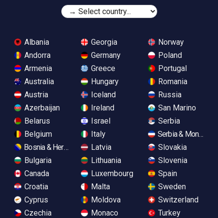
Albania
Georgia
Norway
Andorra
Germany
Poland
Armenia
Greece
Portugal
Australia
Hungary
Romania
Austria
Iceland
Russia
Azerbaijan
Ireland
San Marino
Belarus
Israel
Serbia
Belgium
Italy
Serbia & Monteneg
Bosnia & Herzegovina
Latvia
Slovakia
Bulgaria
Lithuania
Slovenia
Canada
Luxembourg
Spain
Croatia
Malta
Sweden
Cyprus
Moldova
Switzerland
Czechia
Monaco
Turkey