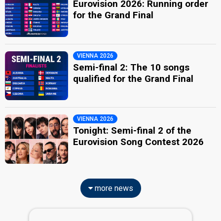
Eurovision 2026: Running order
for the Grand Final
VIENNA 2026
Semi-final 2: The 10 songs
qualified for the Grand Final
VIENNA 2026
Tonight: Semi-final 2 of the
Eurovision Song Contest 2026
more news