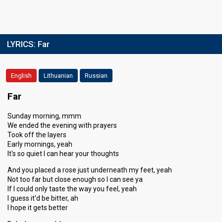
LYRICS:
Far
English
Lithuanian
Russian
Far
Sunday morning, mmm
We ended the evening with prayers
Took off the layers
Early mornings, yeah
It's so quiet I can hear your thoughts
And you placed a rose just underneath my feet, yeah
Not too far but close enough so I can see ya
If I could only taste the way you feel, yeah
I guess it'd be bitter, ah
I hope it gets better