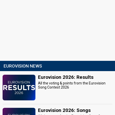
EUROVISION NEWS
Eurovision 2026: Results
All the voting & points from the Eurovision
Song Contest 2026
Eurovision 2026: Songs