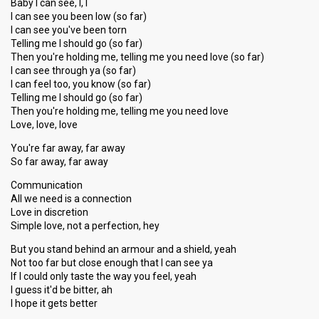
Baby I can see, I, I
I can see you been low (so far)
I can see you've been torn
Telling me I should go (so far)
Then you're holding me, telling me you need love (so far)
I can see through ya (so far)
I can feel too, you know (so far)
Telling me I should go (so far)
Then you're holding me, telling me you need love
Love, love, love
You're far away, far away
So far away, far away
Communication
All we need is a connection
Love in discretion
Simple love, not a perfection, hey
But you stand behind an armour and a shield, yeah
Not too far but close enough that I can see ya
If I could only taste the way you feel, yeah
I guess it'd be bitter, ah
I hope it gets better