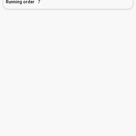
Running order
7