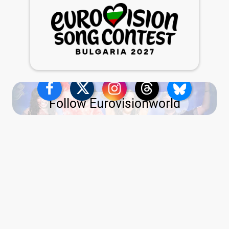
Follow Eurovisionworld