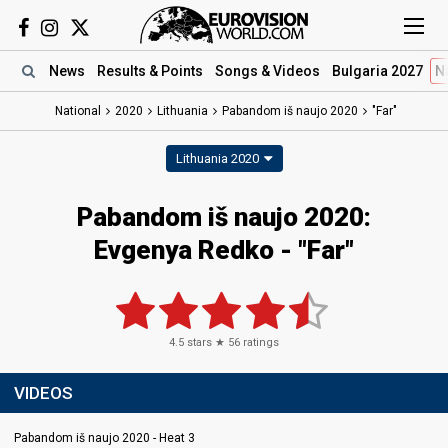
News
Results
& Points
Songs
& Videos
Bulgaria 2027
N
National
2020
Lithuania
Pabandom iš naujo 2020
"Far"
Lithuania 2020
Pabandom iš naujo 2020:
Evgenya Redko - "Far"
4.5
stars ★
56
ratings
VIDEOS
Pabandom iš naujo 2020 - Heat 3