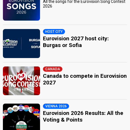
All the songs for the Eurovision Song Contest
2026
HOST CITY
Eurovision 2027 host city:
Burgas or Sofia
CANADA
Canada to compete in Eurovision
2027
VIENNA 2026
Eurovision 2026 Results: All the
Voting & Points