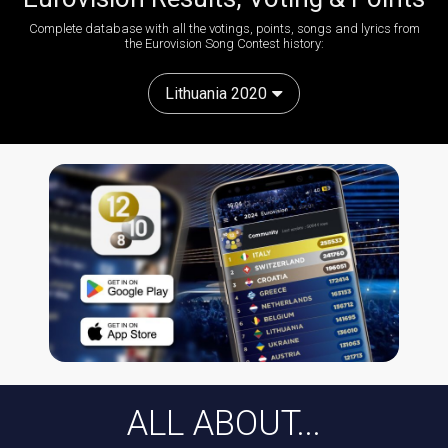
Complete database with all the votings, points, songs and lyrics from
the Eurovision Song Contest history:
Lithuania 2020
ALL ABOUT...