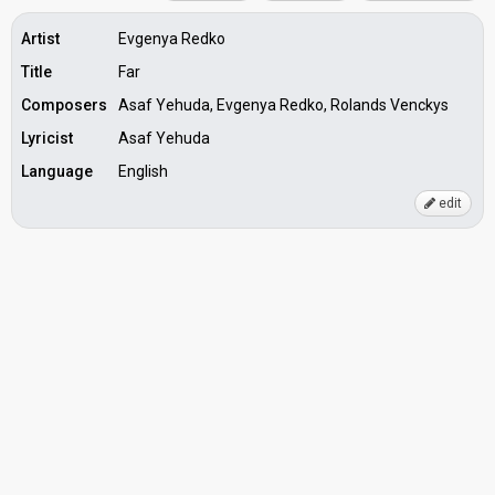
Artist
Evgenya Redko
Title
Far
Composers
Asaf Yehuda, Evgenya Redko, Rolands Venckys
Lyricist
Asaf Yehuda
Language
English
edit