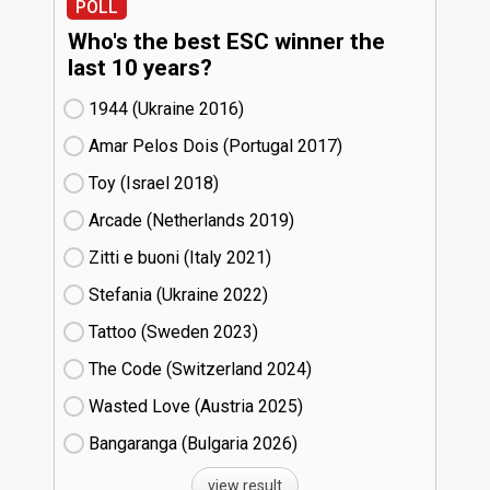
POLL
Who's the best ESC winner the
last 10 years?
1944 (Ukraine
16)
Amar Pelos Dois (Portugal
17)
Toy (Israel
18)
Arcade (Netherlands
19)
Zitti e buoni​ (Italy
21)
Stefania (Ukraine
22)
Tattoo (Sweden
23)
The Code (Switzerland
24)
Wasted Love (Austria
25)
Bangaranga (Bulgaria
26)
view result