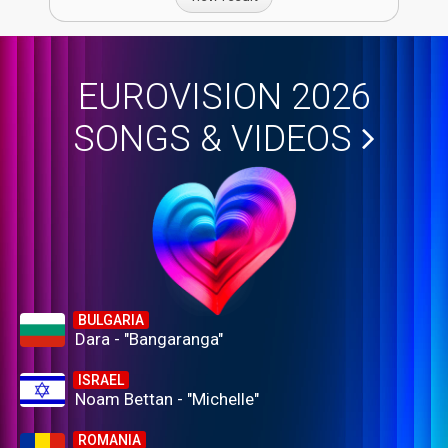
EUROVISION 2026
SONGS & VIDEOS
BULGARIA
Dara - "Bangaranga"
ISRAEL
Noam Bettan - "Michelle"
ROMANIA