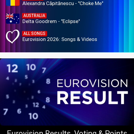
Alexandra Căpitănescu - "Choke Me"
AUSTRALIA
Delta Goodrem - "Eclipse"
ALL SONGS
Eurovision 2026: Songs & Videos
Eurovision Results, Voting & Points