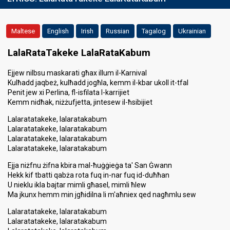
Maltese
English
Irish
Russian
Tagalog
Ukrainian
LalaRataTakeke LalaRataKabum
Ejjew nilbsu maskarati għax illum il-Karnival
Kulħadd jaqbeż, kulħadd jogħla, kemm il-kbar ukoll it-tfal
Penit jew xi Perlina, fl-isfilata l-karrijiet
Kemm nidħak, niżżufjetta, jintesew il-ħsibijiet
Lalaratatakeke, lalaratakabum
Lalaratatakeke, lalaratakabum
Lalaratatakeke, lalaratakabum
Lalaratatakeke, lalaratakabum
Ejja niżfnu żifna kbira mal-ħuġġieġa ta' San Ġwann
Hekk kif tbatti qabża rota fuq in-nar fuq id-duħħan
U nieklu ikla bajtar mimli għasel, mimli ħlew
Ma jkunx hemm min jgħidilna li m'aħniex qed nagħmlu sew
Lalaratatakeke, lalaratakabum
Lalaratatakeke, lalaratakabum