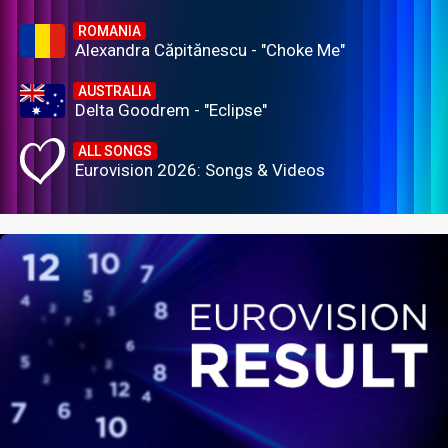
ROMANIA
Alexandra Căpitănescu - "Choke Me"
AUSTRALIA
Delta Goodrem - "Eclipse"
ALL SONGS
Eurovision 2026: Songs & Videos