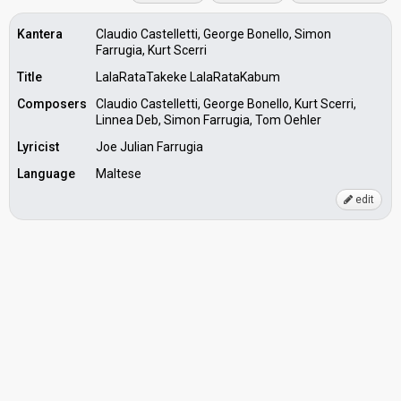
Kantera
Claudio Castelletti, George Bonello, Simon
Farrugia, Kurt Scerri
Title
LalaRataTakeke LalaRataKabum
Composers
Claudio Castelletti, George Bonello, Kurt Scerri,
Linnea Deb, Simon Farrugia, Tom Oehler
Lyricist
Joe Julian Farrugia
Language
Maltese
edit