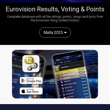
Eurovision Results, Voting & Points
Complete database with all the votings, points, songs and lyrics from
the Eurovision Song Contest history:
Malta 2025