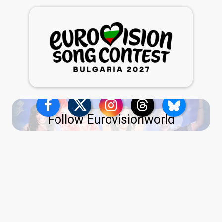
Follow Eurovisionworld