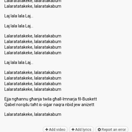
Lalaratatakeke, lalaratakabum
Lalaratatakeke, lalaratakabum
Laj lala lala Laj…
Laj lala lala Laj…
Lalaratatakeke, lalaratakabum
Lalaratatakeke, lalaratakabum
Lalaratatakeke, lalaratakabum
Lalaratatakeke, lalaratakabum
Laj lala lala Laj…
Lalaratatakeke, lalaratakabum
Lalaratatakeke, lalaratakabum
Lalaratatakeke, lalaratakabum
Lalaratatakeke, lalaratakabum
Ejja ngħannu għanja twila għall-Imnarja fil-Buskett
Qabel norqdu taħt is-ѕiġar naqra nbid jew aniżett
Lalaratatakeke, lalaratakаbum
Add video
Add lyrics
Report an error