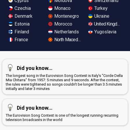
Cyprus
Moldova
Switzerland
Czechia
Monaco
Turkey
Denmark
Montenegro
Ukraine
Estonia
Morocco
United Kingdom
Finland
Netherlands
Yugoslavia
France
North Macedonia
Did you know...
The longest song in the Eurovision Song Contest is Italy's "Corde Della
Mia Chitarra" from 1957: 5 minutes and 9 seconds. After the contest,
the rules were tightened so songs couldn't be longer than 3.5 minutes
initially and later 3 minutes
Did you know...
The Eurovision Song Contest is one of the longest running recurring
television broadcasts in the world