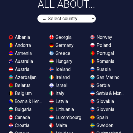
ALL ABOUT...
Albania
Georgia
Norway
Andorra
Germany
Poland
Armenia
Greece
Portugal
Australia
Hungary
Romania
Austria
Iceland
Russia
Azerbaijan
Ireland
San Marino
Belarus
Israel
Serbia
Belgium
Italy
Serbia & Monteneg
Bosnia & Herzegovina
Latvia
Slovakia
Bulgaria
Lithuania
Slovenia
Canada
Luxembourg
Spain
Croatia
Malta
Sweden