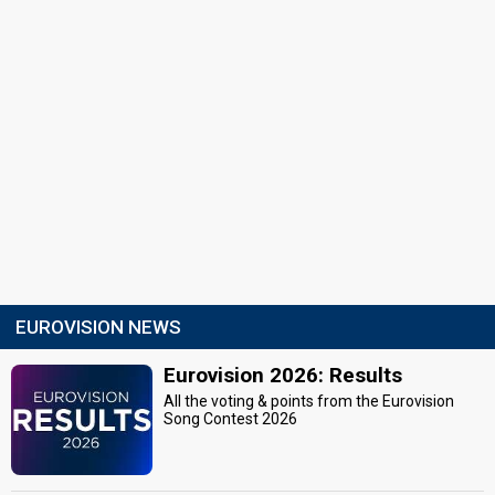
EUROVISION NEWS
Eurovision 2026: Results
All the voting & points from the Eurovision
Song Contest 2026