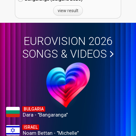
view result
EUROVISION 2026
SONGS & VIDEOS
BULGARIA
Dara - "Bangaranga"
ISRAEL
Noam Bettan - "Michelle"