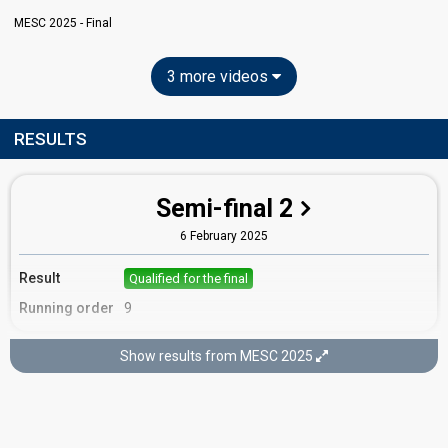
MESC 2025 - Final
3 more videos
RESULTS
Semi-final 2
6 February 2025
Result
Qualified for the final
Running order
9
Show results from MESC 2025
Final
8 February 2025