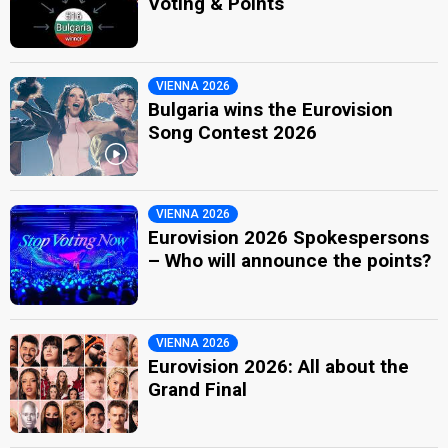
Voting & Points
VIENNA 2026
Bulgaria wins the Eurovision
Song Contest 2026
VIENNA 2026
Eurovision 2026 Spokespersons
– Who will announce the points?
VIENNA 2026
Eurovision 2026: All about the
Grand Final