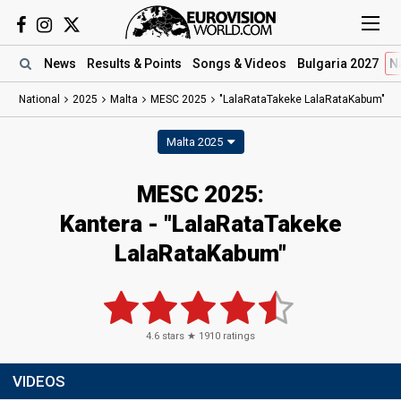
News
Results
& Points
Songs
& Videos
Bulgaria 2027
N
National
2025
Malta
MESC 2025
"LalaRataTakeke LalaRataKabum"
Malta 2025
MESC 2025
:
Kantera
- "LalaRataTakeke
LalaRataKabum"
4.6
stars ★
1910
ratings
VIDEOS