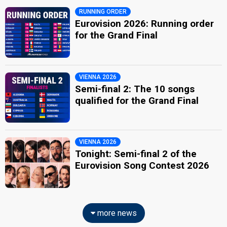
RUNNING ORDER
Eurovision 2026: Running order
for the Grand Final
VIENNA 2026
Semi-final 2: The 10 songs
qualified for the Grand Final
VIENNA 2026
Tonight: Semi-final 2 of the
Eurovision Song Contest 2026
more news