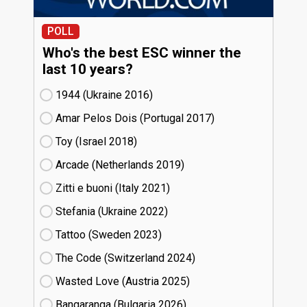
POLL
Who's the best ESC winner the
last 10 years?
1944 (Ukraine
16)
Amar Pelos Dois (Portugal
17)
Toy (Israel
18)
Arcade (Netherlands
19)
Zitti e buoni​ (Italy
21)
Stefania (Ukraine
22)
Tattoo (Sweden
23)
The Code (Switzerland
24)
Wasted Love (Austria
25)
Bangaranga (Bulgaria
26)