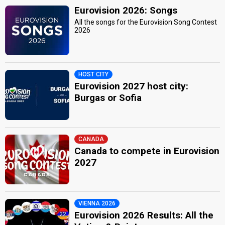
Eurovision 2026: Songs
All the songs for the Eurovision Song Contest
2026
HOST CITY
Eurovision 2027 host city:
Burgas or Sofia
CANADA
Canada to compete in Eurovision
2027
VIENNA 2026
Eurovision 2026 Results: All the