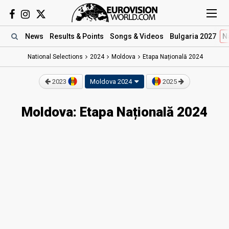
News
Results
& Points
Songs
& Videos
Bulgaria 2027
N
National Selections
2024
Moldova
Etapa Națională 2024
2023
Moldova 2024
2025
Moldova: Etapa Națională 2024