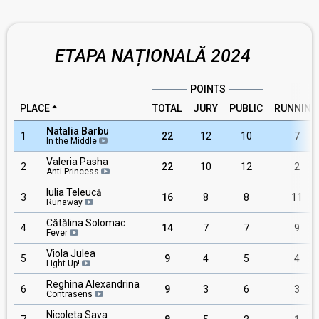
ETAPA NAȚIONALĂ 2024
POINTS
PLACE
TOTAL
JURY
PUBLIC
RUNNING
Natalia Barbu
1
22
12
10
7
In the Middle
Valeria Pasha
2
22
10
12
2
Anti-Princess
Iulia Teleucă
3
16
8
8
11
Runaway
Cătălina Solomac
4
14
7
7
9
Fever
Viola Julea
5
9
4
5
4
Light Up!
Reghina Alexandrina
6
9
3
6
3
Contrasens
Nicoleta Sava