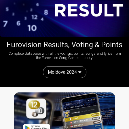
Eurovision Results, Voting & Points
Complete database with all the votings, points, songs and lyrics from
the Eurovision Song Contest history:
Moldova 2024