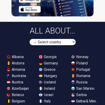
ALL ABOUT...
Albania
Georgia
Norway
Andorra
Germany
Poland
Armenia
Greece
Portugal
Australia
Hungary
Romania
Austria
Iceland
Russia
Azerbaijan
Ireland
San Marino
Belarus
Israel
Serbia
Belgium
Italy
Serbia & Monteneg