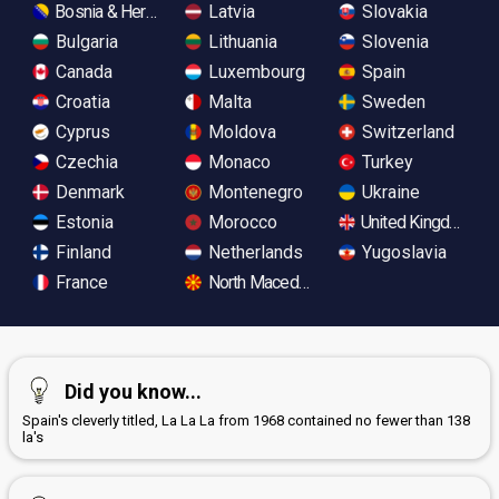
Bosnia & Herzegovina
Latvia
Slovakia
Bulgaria
Lithuania
Slovenia
Canada
Luxembourg
Spain
Croatia
Malta
Sweden
Cyprus
Moldova
Switzerland
Czechia
Monaco
Turkey
Denmark
Montenegro
Ukraine
Estonia
Morocco
United Kingdom
Finland
Netherlands
Yugoslavia
France
North Macedonia
Did you know...
Spain's cleverly titled, La La La from 1968 contained no fewer than 138
la's