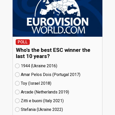
POLL
Who's the best ESC winner the
last 10 years?
1944 (Ukraine
16)
Amar Pelos Dois (Portugal
17)
Toy (Israel
18)
Arcade (Netherlands
19)
Zitti e buoni​ (Italy
21)
Stefania (Ukraine
22)