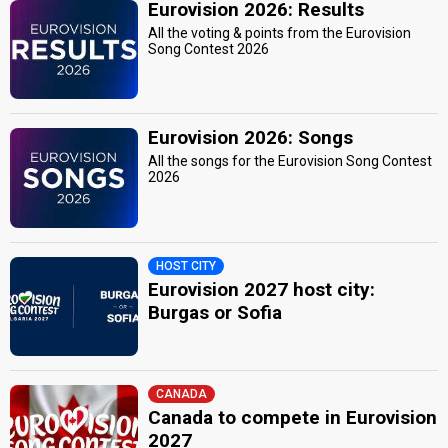
Eurovision 2026: Results
All the voting & points from the Eurovision
Song Contest 2026
Eurovision 2026: Songs
All the songs for the Eurovision Song Contest
2026
HOST CITY
Eurovision 2027 host city:
Burgas or Sofia
CANADA
Canada to compete in Eurovision
2027