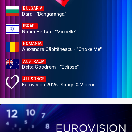
BULGARIA
Dara - "Bangaranga"
ISRAEL
Noam Bettan - "Michelle"
ROMANIA
Alexandra Căpitănescu - "Choke Me"
AUSTRALIA
Delta Goodrem - "Eclipse"
ALL SONGS
Eurovision 2026: Songs & Videos