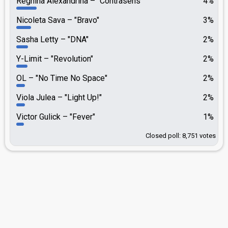
Reghina Alexandrina
"Contrasens"
4%
Nicoleta Sava
"Bravo"
3%
Sasha Letty
"DNA"
2%
Y-Limit
"Revolution"
2%
OL
"No Time No Space"
2%
Viola Julea
"Light Up!"
2%
Victor Gulick
"Fever"
1%
Closed poll: 8,751 votes