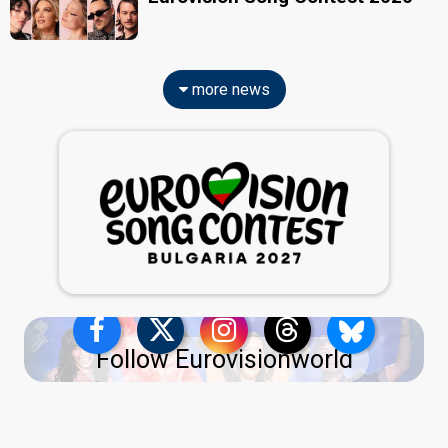
more news
Follow Eurovisionworld