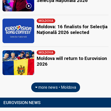
Selecția Națională 2026
MOLDOVA
Moldova: 16 finalists for Selecția
Națională 2026 selected
MOLDOVA
Moldova will return to Eurovision
2026
more news • Moldova
EUROVISION NEWS