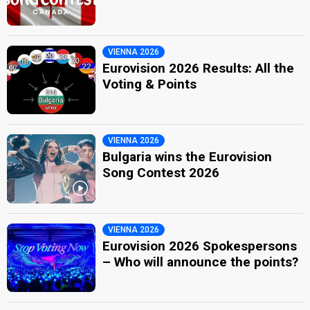
VIENNA 2026
Eurovision 2026 Results: All the
Voting & Points
VIENNA 2026
Bulgaria wins the Eurovision
Song Contest 2026
VIENNA 2026
Eurovision 2026 Spokespersons
– Who will announce the points?