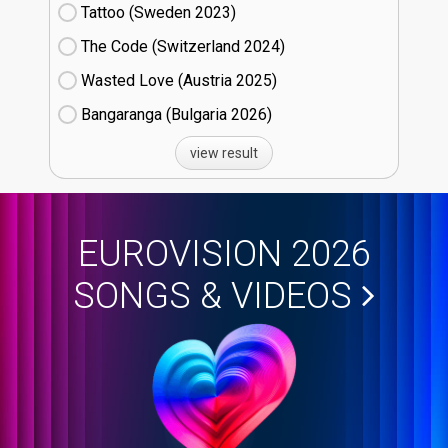
Tattoo (Sweden
23)
The Code (Switzerland
24)
Wasted Love (Austria
25)
Bangaranga (Bulgaria
26)
view result
EUROVISION 2026
SONGS & VIDEOS