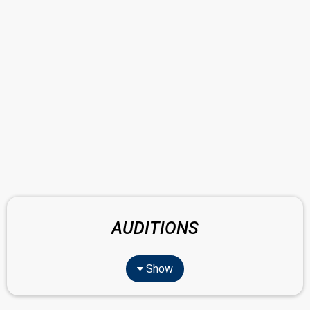
AUDITIONS
Show