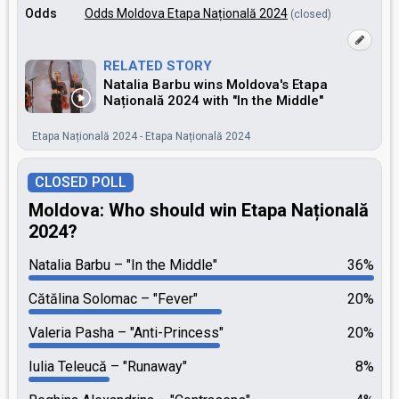
Odds
Odds Moldova Etapa Națională 2024
(closed)
RELATED STORY
Natalia Barbu wins Moldova's Etapa
Națională 2024 with "In the Middle"
Etapa Națională 2024 - Etapa Națională 2024
CLOSED POLL
Moldova: Who should win Etapa Națională
2024?
Natalia Barbu
"In the Middle"
36%
Cătălina Solomac
"Fever"
20%
Valeria Pasha
"Anti-Princess"
20%
Iulia Teleucă
"Runaway"
8%