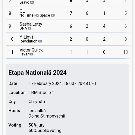
7
8
5
3
1
Bravo
OL
8
7
6
1
5
No Time No Space
Sasha Letty
9
6
2
4
6
DNA
Y-Limit
10
2
0
2
8
Revolution
Victor Gulick
11
1
1
0
10
Fever
Etapa Națională 2024
Date
17 February 2024, 18:00
-
20:48
CET
Location
TRM Studio 1
City
Chișinău
Hosts
Ion Jalbă
Doina Stimpovschii
Voting
50% jury
50% public voting