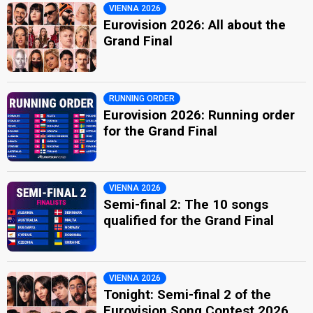
VIENNA 2026
Eurovision 2026: All about the
Grand Final
RUNNING ORDER
Eurovision 2026: Running order
for the Grand Final
VIENNA 2026
Semi-final 2: The 10 songs
qualified for the Grand Final
VIENNA 2026
Tonight: Semi-final 2 of the
Eurovision Song Contest 2026