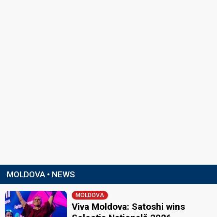
MOLDOVA • NEWS
MOLDOVA
Viva Moldova: Satoshi wins