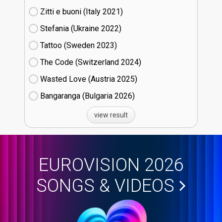
Zitti e buoni​ (Italy
21)
Stefania (Ukraine
22)
Tattoo (Sweden
23)
The Code (Switzerland
24)
Wasted Love (Austria
25)
Bangaranga (Bulgaria
26)
view result
EUROVISION 2026
SONGS & VIDEOS