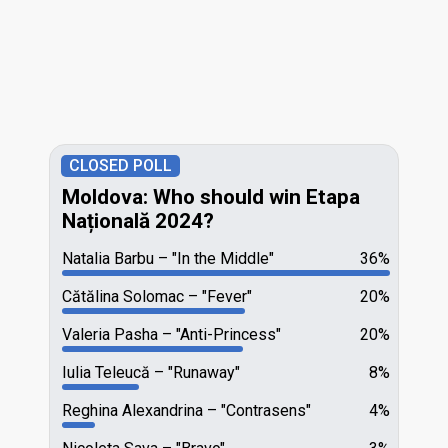
CLOSED POLL
Moldova: Who should win Etapa
Națională 2024?
Natalia Barbu
"In the Middle"
36%
Cătălina Solomac
"Fever"
20%
Valeria Pasha
"Anti-Princess"
20%
Iulia Teleucă
"Runaway"
8%
Reghina Alexandrina
"Contrasens"
4%