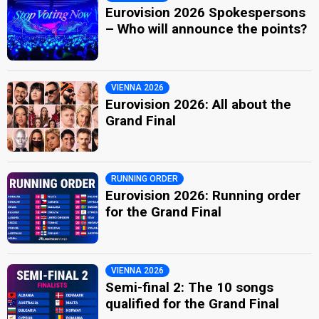
Eurovision 2026 Spokespersons
– Who will announce the points?
VIENNA 2026
Eurovision 2026: All about the
Grand Final
RUNNING ORDER
Eurovision 2026: Running order
for the Grand Final
VIENNA 2026
Semi-final 2: The 10 songs
qualified for the Grand Final