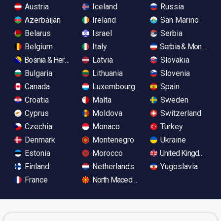
Austria
Iceland
Russia
Azerbaijan
Ireland
San Marino
Belarus
Israel
Serbia
Belgium
Italy
Serbia & Monteneg
Bosnia & Herzegovina
Latvia
Slovakia
Bulgaria
Lithuania
Slovenia
Canada
Luxembourg
Spain
Croatia
Malta
Sweden
Cyprus
Moldova
Switzerland
Czechia
Monaco
Turkey
Denmark
Montenegro
Ukraine
Estonia
Morocco
United Kingdom
Finland
Netherlands
Yugoslavia
France
North Macedonia