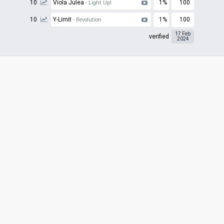
10
Viola Julea
1%
100
- Light Up!
10
Y-Limit
1%
100
- Revolution
17 Feb
verified
2024