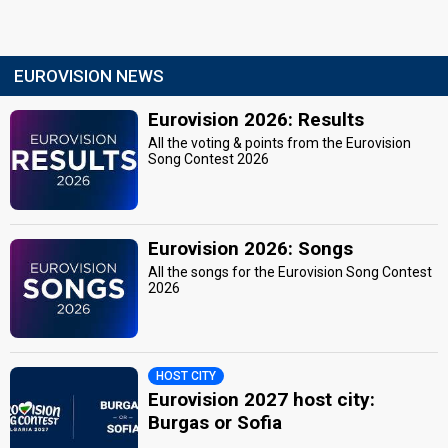
EUROVISION NEWS
Eurovision 2026: Results
All the voting & points from the Eurovision
Song Contest 2026
Eurovision 2026: Songs
All the songs for the Eurovision Song Contest
2026
HOST CITY
Eurovision 2027 host city:
Burgas or Sofia