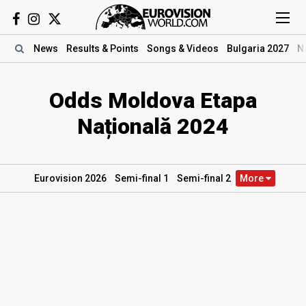
News
Results
& Points
Songs
& Videos
Bulgaria 2027
N
Odds Moldova Etapa
Națională 2024
Eurovision 2026
Semi
-final
1
Semi
-final
2
More