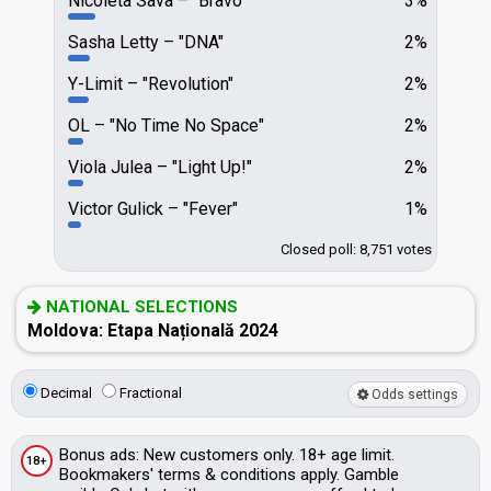
Nicoleta Sava
"Bravo"
3%
Sasha Letty
"DNA"
2%
Y-Limit
"Revolution"
2%
OL
"No Time No Space"
2%
Viola Julea
"Light Up!"
2%
Victor Gulick
"Fever"
1%
Closed poll: 8,751 votes
NATIONAL SELECTIONS
Moldova: Etapa Națională 2024
Decimal
Fractional
Odds settings
Bonus
ads
: New customers only. 18+ age limit.
18+
Bookmakers'
terms & conditions apply. Gamble