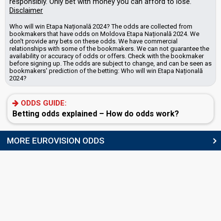
responsibly. Only bet with money you can afford to lose.
Disclaimer
Who will win Etapa Națională 2024? The odds are collected from
bookmakers that have odds on Moldova Etapa Națională 2024. We
don't provide any bets on these odds.
We have commercial
relationships with some of the bookmakers.
We can not guarantee the
availability or accuracy of odds or offers. Check with the bookmaker
before signing up. The odds are subject to change, and can be seen as
bookmakers' prediction of the betting: Who will win Etapa Națională
2024?
ODDS GUIDE:
Betting odds explained – How do odds work?
MORE EUROVISION ODDS