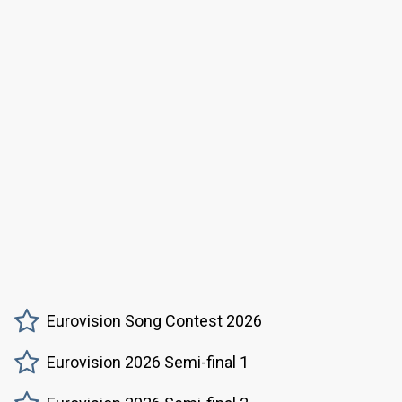
Eurovision Song Contest 2026
Eurovision 2026 Semi-final 1