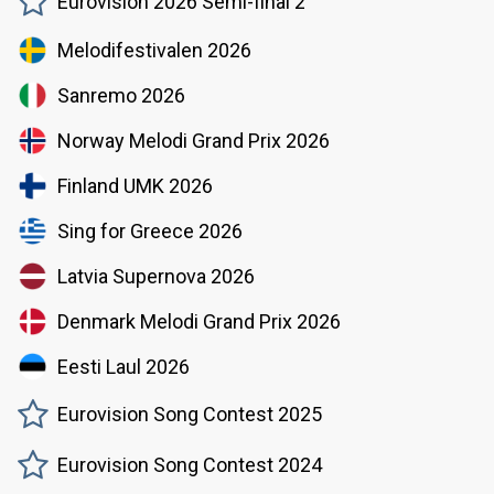
Eurovision 2026 Semi-final 2
Melodifestivalen 2026
Sanremo 2026
Norway Melodi Grand Prix 2026
Finland UMK 2026
Sing for Greece 2026
Latvia Supernova 2026
Denmark Melodi Grand Prix 2026
Eesti Laul 2026
Eurovision Song Contest 2025
Eurovision Song Contest 2024