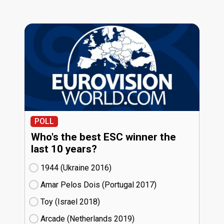
POLL
Who's the best ESC winner the
last 10 years?
1944 (Ukraine
16)
Amar Pelos Dois (Portugal
17)
Toy (Israel
18)
Arcade (Netherlands
19)