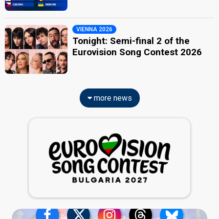
VIENNA 2026
Tonight: Semi-final 2 of the
Eurovision Song Contest 2026
more news