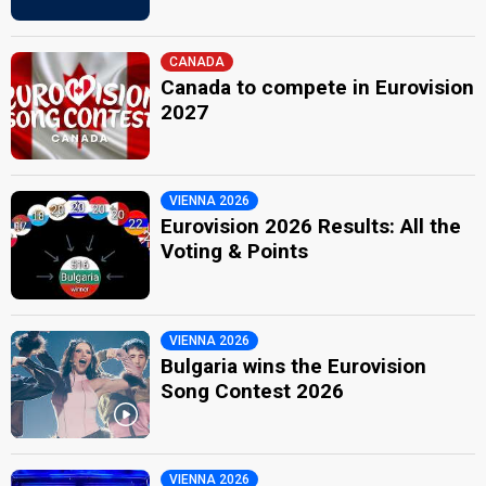
CANADA
Canada to compete in Eurovision
2027
VIENNA 2026
Eurovision 2026 Results: All the
Voting & Points
VIENNA 2026
Bulgaria wins the Eurovision
Song Contest 2026
VIENNA 2026