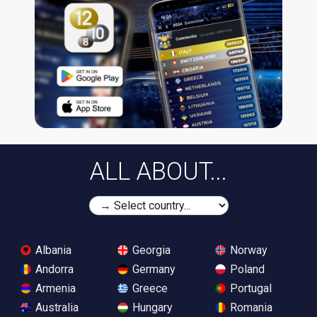
ALL ABOUT...
Albania
Georgia
Norway
Andorra
Germany
Poland
Armenia
Greece
Portugal
Australia
Hungary
Romania