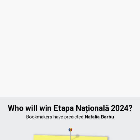
Who will win Etapa Națională 2024?
Bookmakers have predicted
Natalia Barbu