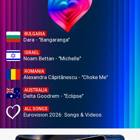
BULGARIA
Dara - "Bangaranga"
ISRAEL
Noam Bettan - "Michelle"
ROMANIA
Alexandra Căpitănescu - "Choke Me"
AUSTRALIA
Delta Goodrem - "Eclipse"
ALL SONGS
Eurovision 2026: Songs & Videos