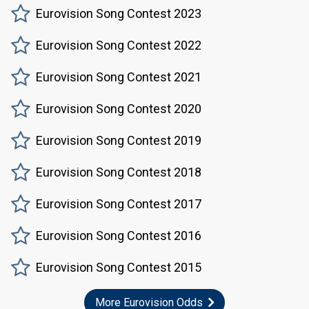
Eurovision Song Contest 2023
Eurovision Song Contest 2022
Eurovision Song Contest 2021
Eurovision Song Contest 2020
Eurovision Song Contest 2019
Eurovision Song Contest 2018
Eurovision Song Contest 2017
Eurovision Song Contest 2016
Eurovision Song Contest 2015
More Eurovision Odds