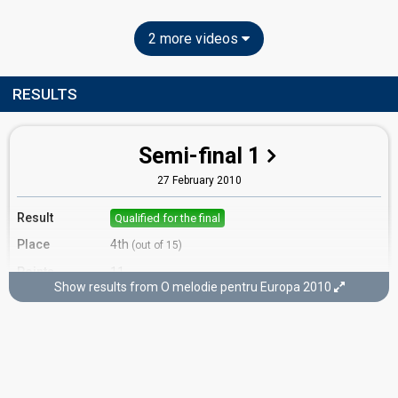
2 more videos
RESULTS
Semi-final 1
27 February 2010
Result
Qualified for the final
Place
4th
(out of 15)
Points
11
Show results from O melodie pentru Europa 2010
Running order
12
Final
6 March 2010