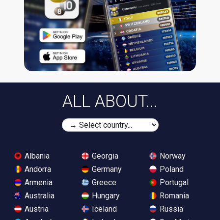
ALL ABOUT...
Albania
Georgia
Norway
Andorra
Germany
Poland
Armenia
Greece
Portugal
Australia
Hungary
Romania
Austria
Iceland
Russia