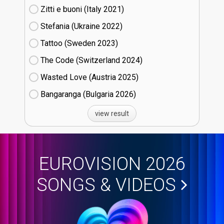
Zitti e buoni​ (Italy
21)
Stefania (Ukraine
22)
Tattoo (Sweden
23)
The Code (Switzerland
24)
Wasted Love (Austria
25)
Bangaranga (Bulgaria
26)
view result
EUROVISION 2026
SONGS & VIDEOS