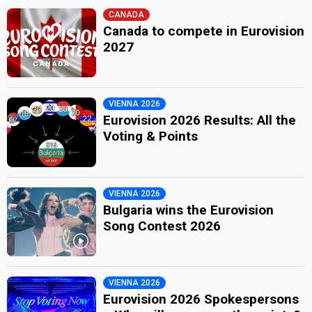
CANADA
Canada to compete in Eurovision
2027
VIENNA 2026
Eurovision 2026 Results: All the
Voting & Points
VIENNA 2026
Bulgaria wins the Eurovision
Song Contest 2026
VIENNA 2026
Eurovision 2026 Spokespersons