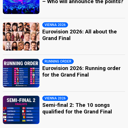
– Who will announce the points?
VIENNA 2026
Eurovision 2026: All about the
Grand Final
RUNNING ORDER
Eurovision 2026: Running order
for the Grand Final
VIENNA 2026
Semi-final 2: The 10 songs
qualified for the Grand Final