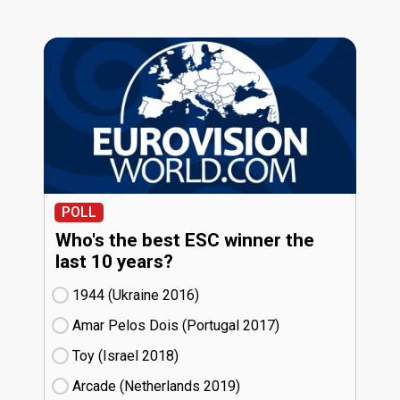
POLL
Who's the best ESC winner the
last 10 years?
1944 (Ukraine
16)
Amar Pelos Dois (Portugal
17)
Toy (Israel
18)
Arcade (Netherlands
19)