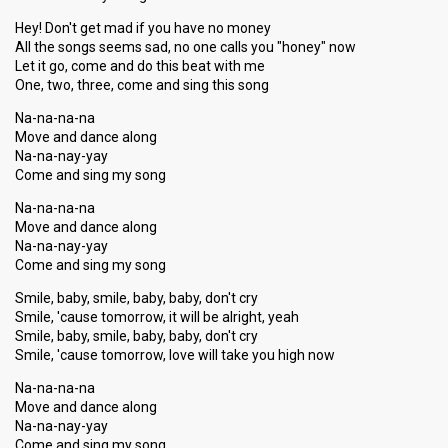
Hey! Don't get mad if you have no money
All the songs seems sad, no one calls you "honey" now
Let it go, come and do this beat with me
One, two, three, come and sing this song
Na-na-na-na
Move and dance along
Na-na-nay-yay
Come and sing my song
Na-na-na-na
Move and dance along
Na-na-nay-yay
Come and sing my song
Smile, baby, smile, baby, baby, don't cry
Smile, 'cause tomorrow, it will be alright, yeah
Smile, baby, smile, baby, baby, don't cry
Smile, 'cause tomorrow, love will take you high now
Na-na-na-na
Move and dance along
Na-na-nay-yay
Come and sing my song