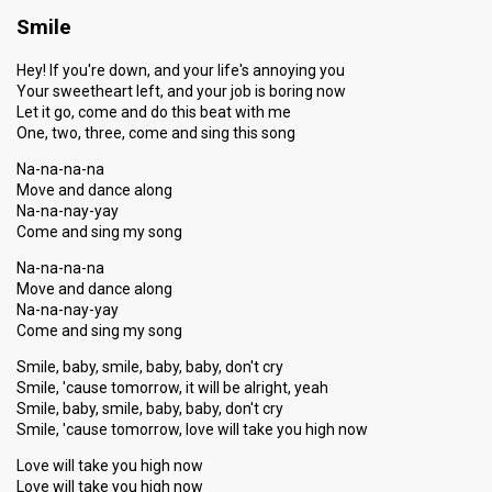
Smile
Hey! If you're down, and your life's annoying you
Your sweetheart left, and your job is boring now
Let it go, come and do this beat with me
One, two, three, come and sing this song
Na-na-na-na
Move and dance along
Na-na-nay-yay
Come and sing my song
Na-na-na-na
Move and dance along
Na-na-nay-yay
Come and sing my song
Smile, baby, smile, baby, baby, don't cry
Smile, 'cause tomorrow, it will be alright, yeah
Smile, baby, smile, baby, baby, don't cry
Smile, 'cause tomorrow, love will take you high now
Love will take you high now
Love will take you high now