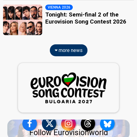
VIENNA 2026
Tonight: Semi-final 2 of the
Eurovision Song Contest 2026
more news
Follow Eurovisionworld