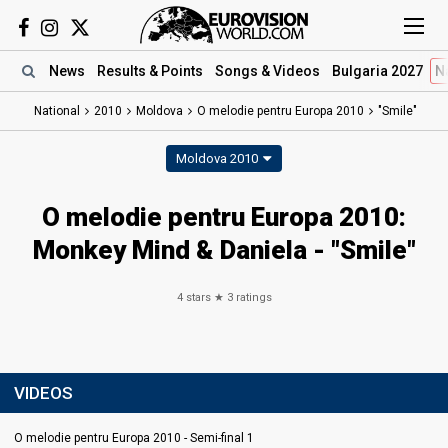
News
Results
& Points
Songs
& Videos
Bulgaria 2027
N
National
2010
Moldova
O melodie pentru Europa 2010
"Smile"
Moldova 2010
O melodie pentru Europa 2010:
Monkey Mind & Daniela - "Smile"
4
stars ★
3
ratings
VIDEOS
O melodie pentru Europa 2010 - Semi-final 1