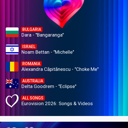
BULGARIA
Dara - "Bangaranga"
ISRAEL
Noam Bettan - "Michelle"
ROMANIA
Alexandra Căpitănescu - "Choke Me"
AUSTRALIA
Delta Goodrem - "Eclipse"
ALL SONGS
Eurovision 2026: Songs & Videos