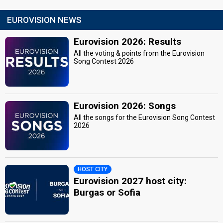
EUROVISION NEWS
Eurovision 2026: Results
All the voting & points from the Eurovision
Song Contest 2026
Eurovision 2026: Songs
All the songs for the Eurovision Song Contest
2026
HOST CITY
Eurovision 2027 host city:
Burgas or Sofia