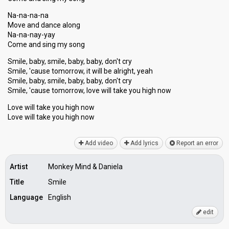
Na-na-na-na
Move and dance along
Na-na-nay-yay
Come and sing my song
Smile, baby, smile, baby, baby, don't cry
Smile, 'cause tomorrow, it will be alright, yeah
Smile, baby, smile, baby, baby, don't cry
Smile, 'cauѕe tomorrow, love will take you high now
Love will take you high now
Love will tаke you high now
Add video
Add lyrics
Report an error
Artist
Monkey Mind & Daniela
Title
Smile
Language
English
edit