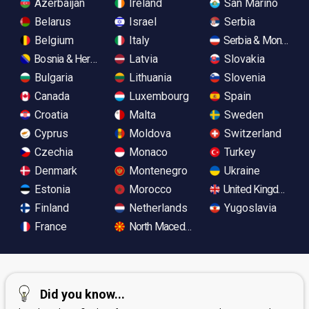
Azerbaijan
Ireland
San Marino
Belarus
Israel
Serbia
Belgium
Italy
Serbia & Monteneg
Bosnia & Herzegovina
Latvia
Slovakia
Bulgaria
Lithuania
Slovenia
Canada
Luxembourg
Spain
Croatia
Malta
Sweden
Cyprus
Moldova
Switzerland
Czechia
Monaco
Turkey
Denmark
Montenegro
Ukraine
Estonia
Morocco
United Kingdom
Finland
Netherlands
Yugoslavia
France
North Macedonia
Did you know...