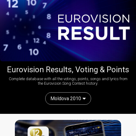
Eurovision Results, Voting & Points
Complete database with all the votings, points, songs and lyrics from
the Eurovision Song Contest history:
Moldova 2010