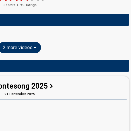
3.7
stars ★
956
ratings
2 more videos
ntesong 2025
21 December 2025