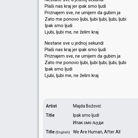
Plaši nas kraj jer ipak smo ljudi
Priznajem sve, ne umijem da gubim ja
Zato me ponovo ljubi, ljubi ljubi, ljubi, ljubi
Ipak smo ljudi
Ljubi, ljubi me, ne želim kraj
Nestane sve u jednoj sekundi
Plaši nas kraj jer ipak smo ljudi
Priznajem sve, ne umijem da gubim ja
Zato me ponovo ljubi, ljubi ljubi, ljubi, ljubi
Ipak ѕmo ljudi
Ljubi, ljubi me, ne želim krаj
Artist
Majda Božović
Title
Ipak smo ljudi
Ипак смо људи
Title
We Are Human, After All
(English)