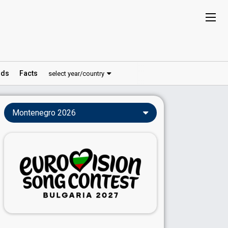
ds
Facts
select year/country
Montenegro 2026