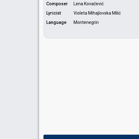
Composer
Lena Kovačević
Lyricist
Violeta Mihajlovska Milić
Language
Montenegrin