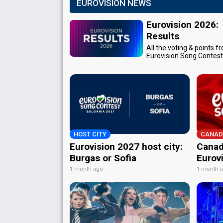
EUROVISION NEWS
Eurovision 2026:
Results
All the voting & points f
Eurovision Song Contes
HOST CITY
CANAD
Eurovision 2027 host city:
Canad
Burgas or Sofia
Eurov
1 month ago
1 month 