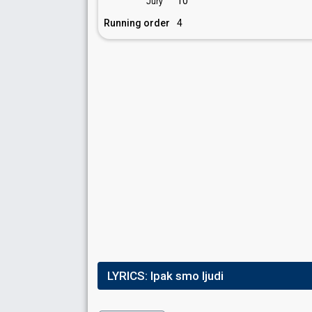
10
Jury
Running order
4
LYRICS:
Ipak smo ljudi