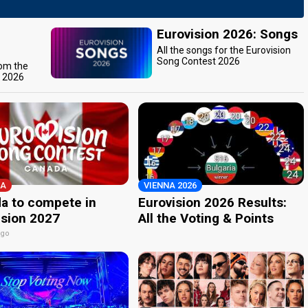
Eurovision 2026: Songs
All the songs for the Eurovision
Song Contest 2026
rom the
t 2026
A
VIENNA 2026
a to compete in
Eurovision 2026 Results:
ision 2027
All the Voting & Points
ago