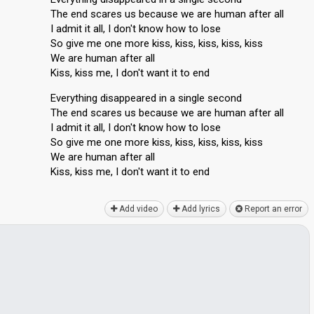
The end scares us because we are human after all
I admit it all, I don't know how to lose
So give me one more kiss, kiss, kiss, kiss, kiss
We are human after all
Kiss, kiss me, I don't want it to end
Everything disappeared in a single second
The end scares us because we are human after all
I admit it all, I don't know how to lose
So give me one more kiss, kiss, kiss, kiss, kiss
We are human after all
Kiss, kisѕ me, I don't wаnt it to end
Add video
Add lyrics
Report an error