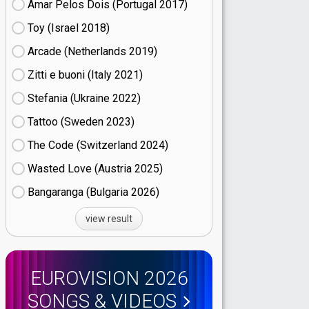
Amar Pelos Dois (Portugal
17)
Toy (Israel
18)
Arcade (Netherlands
19)
Zitti e buoni​ (Italy
21)
Stefania (Ukraine
22)
Tattoo (Sweden
23)
The Code (Switzerland
24)
Wasted Love (Austria
25)
Bangaranga (Bulgaria
26)
view result
EUROVISION 2026
SONGS & VIDEOS