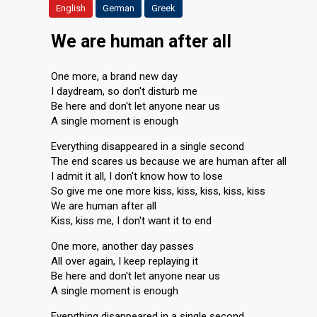
English
German
Greek
We are human after all
One more, a brand new day
I daydream, so don't disturb me
Be here and don't let anyone near us
A single moment is enough
Everything disappeared in a single second
The end scares us because we are human after all
I admit it all, I don't know how to lose
So give me one more kiss, kiss, kiss, kiss, kiss
We are human after all
Kiss, kiss me, I don't want it to end
One more, another day passes
All over again, I keep replaying it
Be here and don't let anyone near us
A single moment is enough
Everything disappeared in a single second