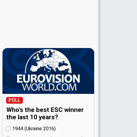
POLL
Who's the best ESC winner
the last 10 years?
1944 (Ukraine
16)