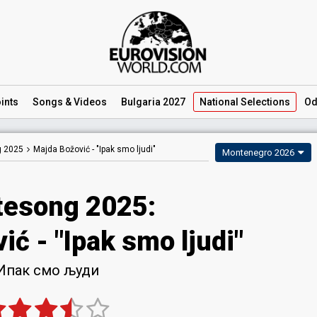
ints
Songs
& Videos
Bulgaria 2027
National
Selections
Od
 2025
Majda Božović -
"Ipak smo ljudi"
Montenegro 2026
esong 2025
:
vić
- "Ipak smo ljudi"
Ипак смо људи