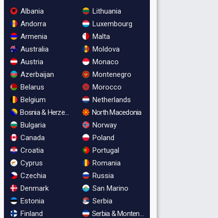
Albania
Lithuania
Andorra
Luxembourg
Armenia
Malta
Australia
Moldova
Austria
Monaco
Azerbaijan
Montenegro
Belarus
Morocco
Belgium
Netherlands
Bosnia & Herzegovina
North Macedonia
Bulgaria
Norway
Canada
Poland
Croatia
Portugal
Cyprus
Romania
Czechia
Russia
Denmark
San Marino
Estonia
Serbia
Finland
Serbia & Montenegro