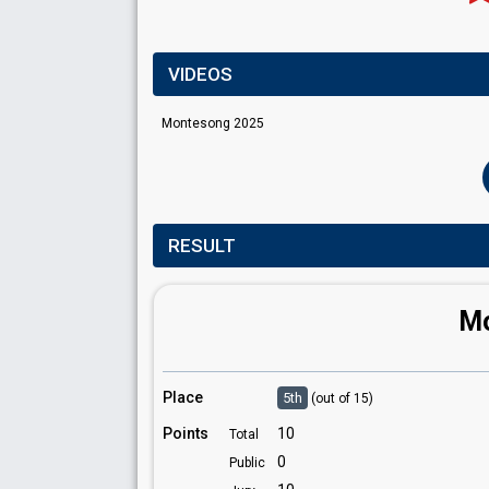
VIDEOS
Montesong 2025
RESULT
Mo
Place
5th
(out of 15)
Points
10
Total
0
Public