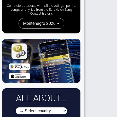
Complete database with all the votings, points,
songs and lyrics from the Eurovision Song
Contest history:
Montenegro 2026
ALL ABOUT...