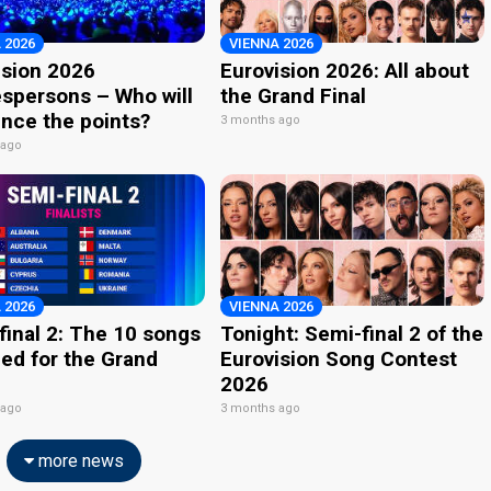
 2026
VIENNA 2026
ision 2026
Eurovision 2026: All about
spersons – Who will
the Grand Final
nce the points?
3 months ago
 ago
 2026
VIENNA 2026
final 2: The 10 songs
Tonight: Semi-final 2 of the
ied for the Grand
Eurovision Song Contest
2026
 ago
3 months ago
more news