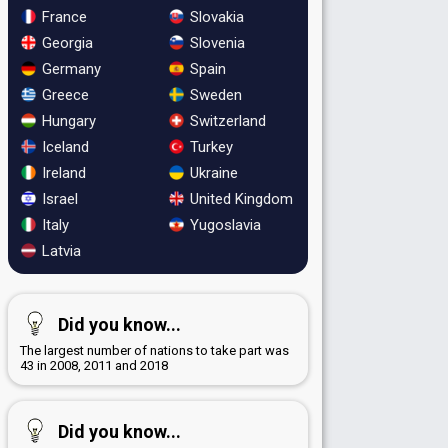
France
Slovakia
Georgia
Slovenia
Germany
Spain
Greece
Sweden
Hungary
Switzerland
Iceland
Turkey
Ireland
Ukraine
Israel
United Kingdom
Italy
Yugoslavia
Latvia
Did you know...
The largest number of nations to take part was
43 in 2008, 2011 and 2018
Did you know...