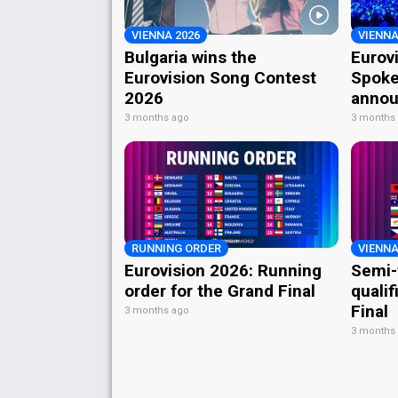
VIENNA 2026
VIENNA
Bulgaria wins the
Eurov
Eurovision Song Contest
Spoke
2026
annou
3 months ago
3 months
RUNNING ORDER
VIENNA
Eurovision 2026: Running
Semi-
order for the Grand Final
qualif
Final
3 months ago
3 months