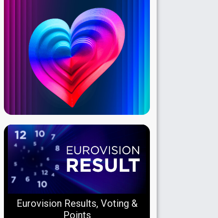
Eurovision Results, Voting &
Points