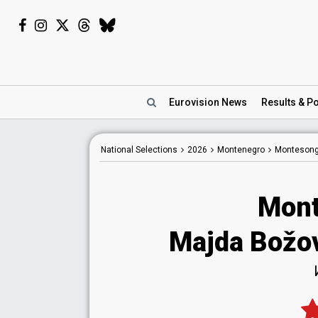
Eurovision
News
Results
& Po
National
Selections
2026
Montenegro
Montesong
Mont
Majda Božo