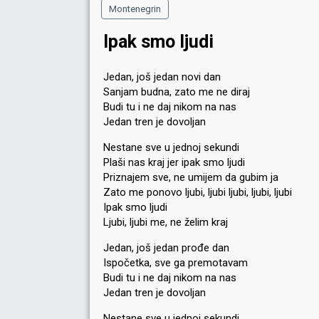
Montenegrin
Ipak smo ljudi
Jedan, još jedan novi dan
Sanjam budna, zato me ne diraj
Budi tu i ne daj nikom na nas
Jedan tren je dovoljan
Nestane sve u jednoj sekundi
Plaši nas kraj jer ipak smo ljudi
Priznajem sve, ne umijem da gubim ja
Zato me ponovo ljubi, ljubi ljubi, ljubi, ljubi
Ipak smo ljudi
Ljubi, ljubi me, ne želim kraj
Jedan, još jedan prođe dan
Ispočetka, sve ga premotavam
Budi tu i ne daj nikom na nas
Jedan tren je dovoljan
Nestane sve u jednoj sekundi