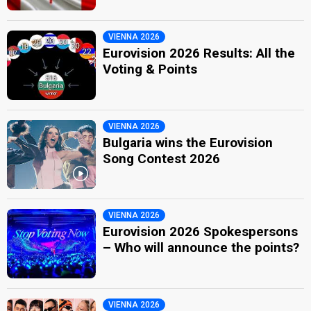
VIENNA 2026
Eurovision 2026 Results: All the
Voting & Points
VIENNA 2026
Bulgaria wins the Eurovision
Song Contest 2026
VIENNA 2026
Eurovision 2026 Spokespersons
– Who will announce the points?
VIENNA 2026