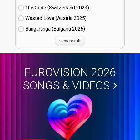
The Code (Switzerland
24)
Wasted Love (Austria
25)
Bangaranga (Bulgaria
26)
view result
EUROVISION 2026
SONGS & VIDEOS