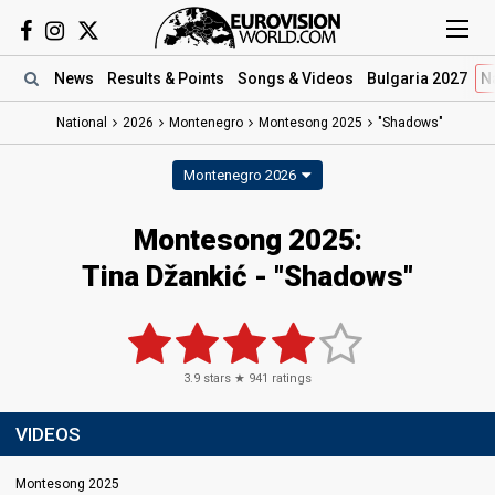
News
Results
& Points
Songs
& Videos
Bulgaria 2027
N
National
2026
Montenegro
Montesong 2025
"Shadows"
Montenegro 2026
Montesong 2025
:
Tina Džankić
- "Shadows"
3.9
stars ★
941
ratings
VIDEOS
Montesong 2025