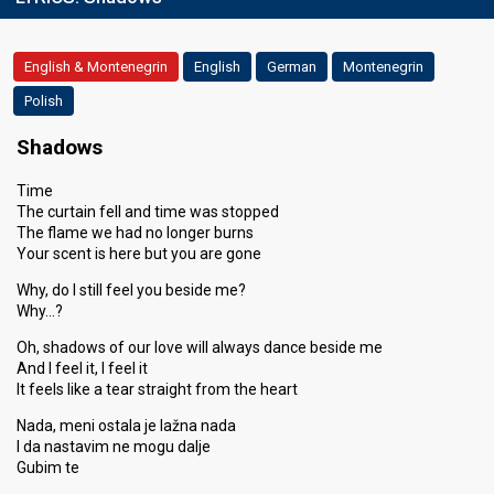
English & Montenegrin
English
German
Montenegrin
Polish
Shadows
Time
The curtain fell and time was stopped
The flame we had no longer burns
Your scent is here but you are gone
Why, do I still feel you beside me?
Why…?
Oh, shadows of our love will always dance beside me
And I feel it, I feel it
It feels like a tear straight from the heart
Nada, meni ostala je lažna nada
I da nastavim ne mogu dalje
Gubim te