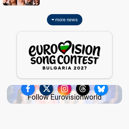
more news
Follow Eurovisionworld