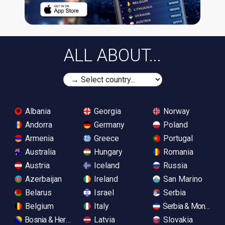
ALL ABOUT...
Albania
Georgia
Norway
Andorra
Germany
Poland
Armenia
Greece
Portugal
Australia
Hungary
Romania
Austria
Iceland
Russia
Azerbaijan
Ireland
San Marino
Belarus
Israel
Serbia
Belgium
Italy
Serbia & Monteneg
Bosnia & Herzegovina
Latvia
Slovakia