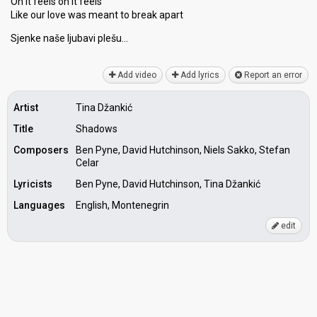
Oh it feels oh it feels
Like our love waѕ meant to break apart
Sjenke naše ljubаvi plešu…
Add video
Add lyrics
Report an error
Artist
Tina Džankić
Title
Shadows
Composers
Ben Pyne, David Hutchinson, Niels Sakko, Stefan
Celar
Lyricists
Ben Pyne, David Hutchinson, Tina Džankić
Languages
English, Montenegrin
edit