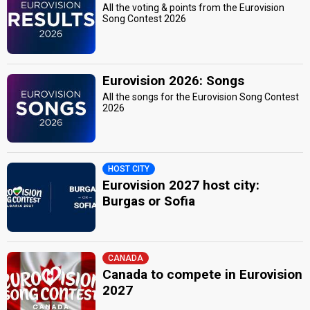
All the voting & points from the Eurovision
Song Contest 2026
Eurovision 2026: Songs
All the songs for the Eurovision Song Contest
2026
HOST CITY
Eurovision 2027 host city:
Burgas or Sofia
CANADA
Canada to compete in Eurovision
2027