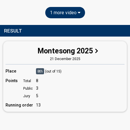
1 more video
RESULT
Montesong 2025
21 December 2025
Place
8th
(out of 15)
Points
8
Total
3
Public
5
Jury
Running order
13