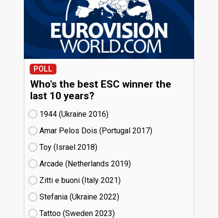
POLL
Who's the best ESC winner the
last 10 years?
1944 (Ukraine
16)
Amar Pelos Dois (Portugal
17)
Toy (Israel
18)
Arcade (Netherlands
19)
Zitti e buoni​ (Italy
21)
Stefania (Ukraine
22)
Tattoo (Sweden
23)