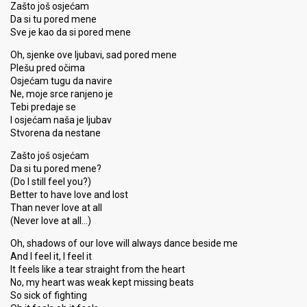
Zašto još osjećam
Da si tu pored mene
Sve je kao da si pored mene
Oh, sjenke ove ljubavi, sad pored mene
Plešu pred očima
Osjećam tugu da navire
Ne, moje srce ranjeno je
Tebi predaje se
I osjećam naša je ljubav
Stvorena da nestane
Zašto još osjećam
Da si tu pored mene?
(Do I still feel you?)
Better to have love and lost
Than never love at all
(Never love at all…)
Oh, shadows of our love will always dance beside me
And I feel it, I feel it
It feels like a tear straight from the heart
No, my heart was weak kept missing beats
So sick of fighting