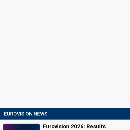
EUROVISION NEWS
Eurovision 2026: Results