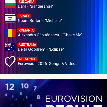
BULGARIA
Dara - "Bangaranga"
ISRAEL
Noam Bettan - "Michelle"
ROMANIA
Alexandra Căpitănescu - "Choke Me"
AUSTRALIA
Delta Goodrem - "Eclipse"
ALL SONGS
Eurovision 2026: Songs & Videos