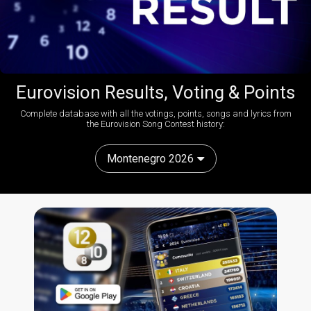
Eurovision Results, Voting & Points
Complete database with all the votings, points, songs and lyrics from
the Eurovision Song Contest history:
Montenegro 2026