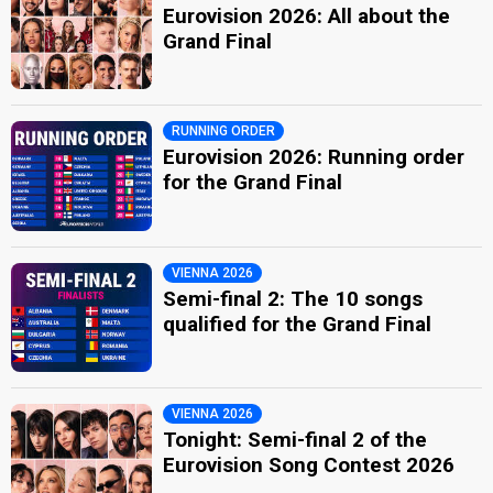
Eurovision 2026: All about the
Grand Final
RUNNING ORDER
Eurovision 2026: Running order
for the Grand Final
VIENNA 2026
Semi-final 2: The 10 songs
qualified for the Grand Final
VIENNA 2026
Tonight: Semi-final 2 of the
Eurovision Song Contest 2026