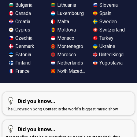
Bulgaria
Lithuania
Slovenia
Canada
Luxembourg
Spain
Croatia
Malta
Sweden
Cyprus
Moldova
Switzerland
Czechia
Monaco
Turkey
Denmark
Montenegro
Ukraine
Estonia
Morocco
United Kingdom
Finland
Netherlands
Yugoslavia
France
North Macedonia
Did you know...
The Eurovision Song Contest is the world's biggest music show
Did you know...