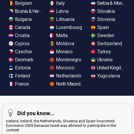
Belgium
Italy
Serbia & Monteneg
Bosnia & Herzegovina
Latvia
Slovakia
Bulgaria
Lithuania
Slovenia
Canada
Luxembourg
Spain
Croatia
Malta
Sweden
Cyprus
Moldova
Switzerland
Czechia
Monaco
Turkey
Denmark
Montenegro
Ukraine
Estonia
Morocco
United Kingdom
Finland
Netherlands
Yugoslavia
France
North Macedonia
Did you know...
Iceland, Ireland, the Netherlands, Slovenia and Spain boycotted
Eurovision 2026 because Israel was allowed to participate in the
contest