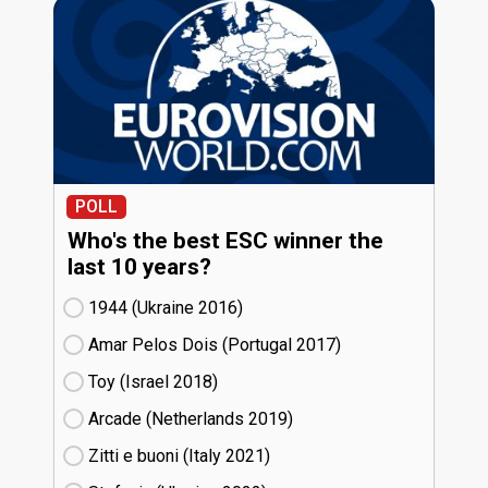
POLL
Who's the best ESC winner the
last 10 years?
1944 (Ukraine
16)
Amar Pelos Dois (Portugal
17)
Toy (Israel
18)
Arcade (Netherlands
19)
Zitti e buoni​ (Italy
21)