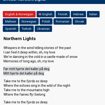
English & Norwegian
English
Finnish
Hebrew
Italian
Maltese
Norwegian
Polish
Romanian
Slovak
Spanish
Turkish
Ukrainian
Northern Lights
Whispers in the wind telling stories of the past
I can feel it deep within, oh, my love
We're dancing in the cold in a castle made of snow
Memories of long ago, oh, my love
Før mitt hjerte det kaller på deg
Mitt hjerte det kaller på deg
Take me to the fjords so deep
Where the echoes sing in the wild of the night
Take me to the mountains high
Where the fairies fly I belong
Take me to the fjords so deep