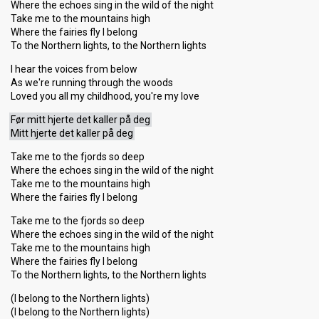
Where the echoes sing in the wild of the night
Take me to the mountains high
Where the fairies fly I belong
To the Northern lights, to the Northern lights
I hear the voices from below
As we're running through the woods
Loved you all my childhood, you're my love
Før mitt hjerte det kaller på deg
Mitt hjerte det kaller på deg
Take me to the fjords so deep
Where the echoes sing in the wild of the night
Take me to the mountains high
Where the fairies fly I belong
Take me to the fjords so deep
Where the echoes sing in the wild of the night
Take me to the mountains high
Where the fаiries fly I belong
To the Northern lights, to the Northern lights
(I belong to the Northern lights)
(I belong to the Northern lights)