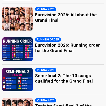
VIENNA 2026
Eurovision 2026: All about the
Grand Final
RUNNING ORDER
Eurovision 2026: Running order
for the Grand Final
VIENNA 2026
Semi-final 2: The 10 songs
qualified for the Grand Final
VIENNA 2026
Tonight: Semi-final 2 of the