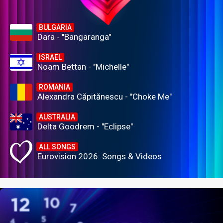
BULGARIA
Dara - "Bangaranga"
ISRAEL
Noam Bettan - "Michelle"
ROMANIA
Alexandra Căpitănescu - "Choke Me"
AUSTRALIA
Delta Goodrem - "Eclipse"
ALL SONGS
Eurovision 2026: Songs & Videos