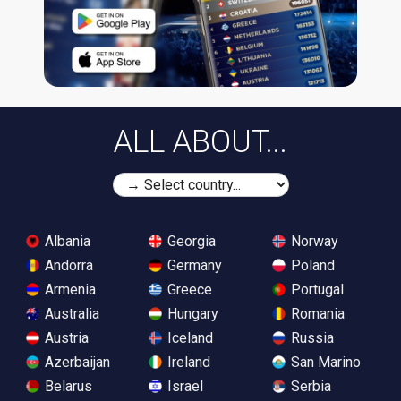
ALL ABOUT...
Albania
Georgia
Norway
Andorra
Germany
Poland
Armenia
Greece
Portugal
Australia
Hungary
Romania
Austria
Iceland
Russia
Azerbaijan
Ireland
San Marino
Belarus
Israel
Serbia