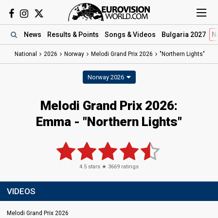
News
Results
& Points
Songs
& Videos
Bulgaria 2027
N
National
2026
Norway
Melodi Grand Prix 2026
"Northern Lights"
Norway 2026
Melodi Grand Prix 2026
:
Emma
- "Northern Lights"
4.5
stars ★
3669
ratings
VIDEOS
Melodi Grand Prix 2026