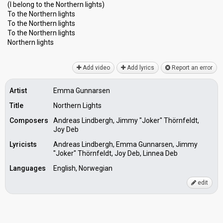
(I belong to the Northern lights)
To the Northern lights
To the Northern lights
To the Northern lights
Northern lightѕ
Add video
Add lyrics
Report an error
Artist
Emma Gunnarsen
Title
Northern Lights
Composers
Andreas Lindbergh, Jimmy "Joker" Thörnfeldt,
Joy Deb
Lyricists
Andreas Lindbergh, Emma Gunnarsen, Jimmy
"Joker" Thörnfeldt, Joy Deb, Linnea Deb
Languages
English, Norwegian
edit