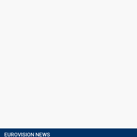
EUROVISION NEWS