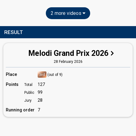
2 more videos
RESULT
Melodi Grand Prix 2026
28 February 2026
Place
3rd
(out of 9)
Points
127
Total
99
Public
28
Jury
Running order
7