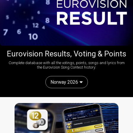
Eurovision Results, Voting & Points
Complete database with all the votings, points, songs and lyrics from
the Eurovision Song Contest history:
Norway 2026