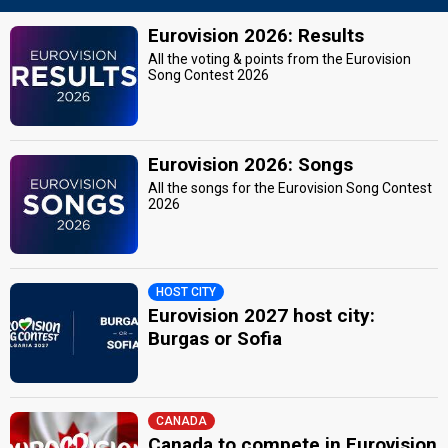
Eurovision 2026: Results
All the voting & points from the Eurovision
Song Contest 2026
Eurovision 2026: Songs
All the songs for the Eurovision Song Contest
2026
HOST CITY
Eurovision 2027 host city:
Burgas or Sofia
CANADA
Canada to compete in Eurovision