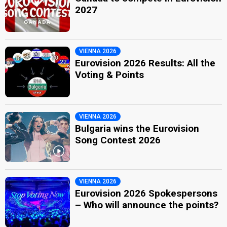
2027
VIENNA 2026
Eurovision 2026 Results: All the
Voting & Points
VIENNA 2026
Bulgaria wins the Eurovision
Song Contest 2026
VIENNA 2026
Eurovision 2026 Spokespersons
– Who will announce the points?