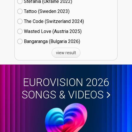
Stefania (Ukraine
22)
Tattoo (Sweden
23)
The Code (Switzerland
24)
Wasted Love (Austria
25)
Bangaranga (Bulgaria
26)
view result
EUROVISION 2026
SONGS & VIDEOS