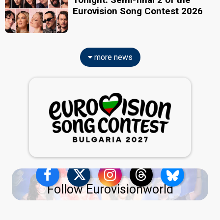
Eurovision Song Contest 2026
more news
Follow Eurovisionworld