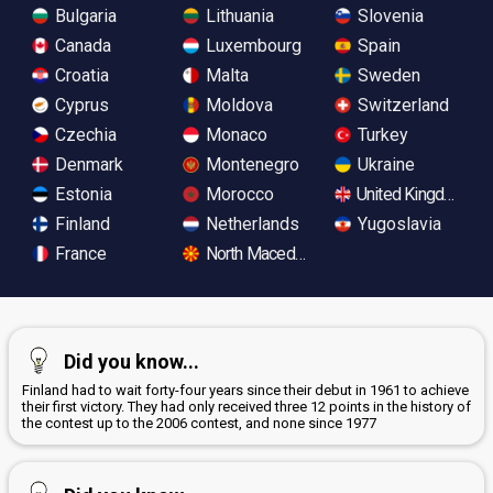
Bulgaria
Lithuania
Slovenia
Canada
Luxembourg
Spain
Croatia
Malta
Sweden
Cyprus
Moldova
Switzerland
Czechia
Monaco
Turkey
Denmark
Montenegro
Ukraine
Estonia
Morocco
United Kingdom
Finland
Netherlands
Yugoslavia
France
North Macedonia
Did you know...
Finland had to wait forty-four years since their debut in 1961 to achieve
their first victory. They had only received three 12 points in the history of
the contest up to the 2006 contest, and none since 1977