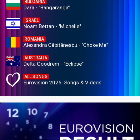
BULGARIA
Dara - "Bangaranga"
ISRAEL
Noam Bettan - "Michelle"
ROMANIA
Alexandra Căpitănescu - "Choke Me"
AUSTRALIA
Delta Goodrem - "Eclipse"
ALL SONGS
Eurovision 2026: Songs & Videos