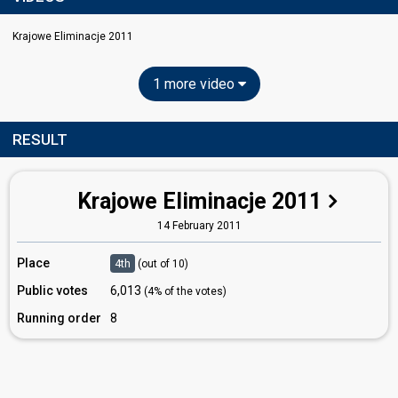
Krajowe Eliminacje 2011
1 more video
RESULT
Krajowe Eliminacje 2011
14 February 2011
Place
4th
(out of 10)
Public votes
6,013
(4% of the votes)
Running order
8