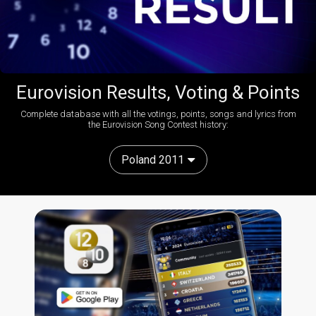
Eurovision Results, Voting & Points
Complete database with all the votings, points, songs and lyrics from
the Eurovision Song Contest history:
Poland 2011