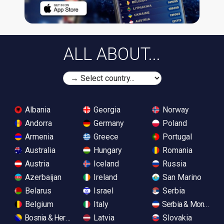
ALL ABOUT...
Albania
Georgia
Norway
Andorra
Germany
Poland
Armenia
Greece
Portugal
Australia
Hungary
Romania
Austria
Iceland
Russia
Azerbaijan
Ireland
San Marino
Belarus
Israel
Serbia
Belgium
Italy
Serbia & Monteneg
Bosnia & Herzegovina
Latvia
Slovakia