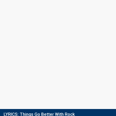
LYRICS:
Things Go Better With Rock