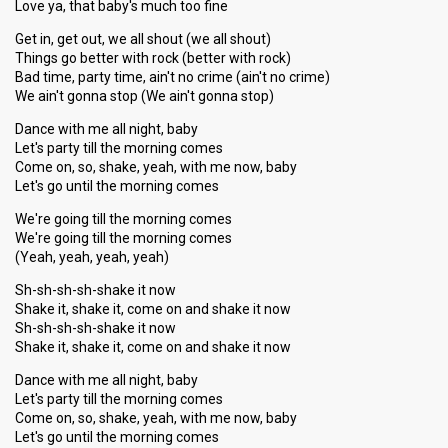
Love ya, that baby's much too fine
Get in, get out, we all shout (we all shout)
Things go better with rock (better with rock)
Bad time, party time, ain't no crime (ain't no crime)
We ain't gonna stop (We ain't gonna stop)
Dance with me all night, baby
Let's party till the morning comes
Come on, so, shake, yeah, with me now, baby
Let's go until the morning comes
We're going till the morning comes
We're going till the morning comes
(Yeah, yeah, yeah, yeah)
Sh-sh-sh-sh-shake it now
Shake it, shake it, come on and shake it now
Sh-sh-sh-sh-shake it now
Shake it, shake it, come on and shake it now
Dance with me all night, baby
Let's party till the morning comes
Come on, so, shake, yeah, with me now, baby
Let's go until the morning comes