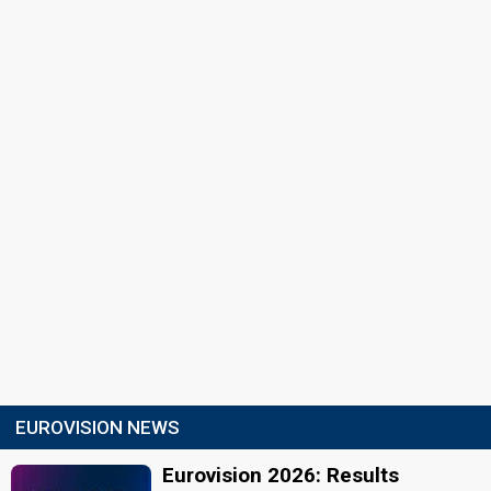
EUROVISION NEWS
Eurovision 2026: Results