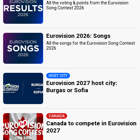
All the voting & points from the Eurovision
Song Contest 2026
Eurovision 2026: Songs
All the songs for the Eurovision Song Contest
2026
HOST CITY
Eurovision 2027 host city:
Burgas or Sofia
CANADA
Canada to compete in Eurovision
2027