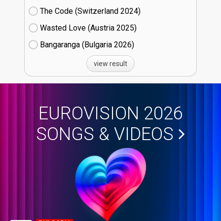
The Code (Switzerland
24)
Wasted Love (Austria
25)
Bangaranga (Bulgaria
26)
view result
EUROVISION 2026
SONGS & VIDEOS