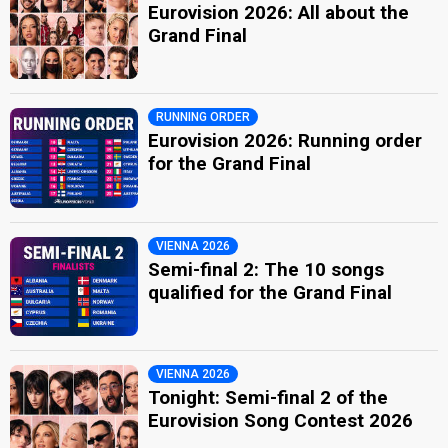
Eurovision 2026: All about the
Grand Final
RUNNING ORDER
Eurovision 2026: Running order
for the Grand Final
VIENNA 2026
Semi-final 2: The 10 songs
qualified for the Grand Final
VIENNA 2026
Tonight: Semi-final 2 of the
Eurovision Song Contest 2026