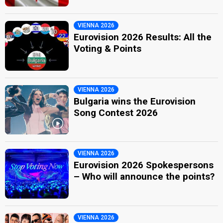
VIENNA 2026
Eurovision 2026 Results: All the
Voting & Points
VIENNA 2026
Bulgaria wins the Eurovision
Song Contest 2026
VIENNA 2026
Eurovision 2026 Spokespersons
– Who will announce the points?
VIENNA 2026