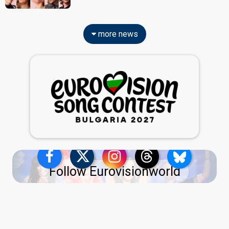
more news
Follow Eurovisionworld