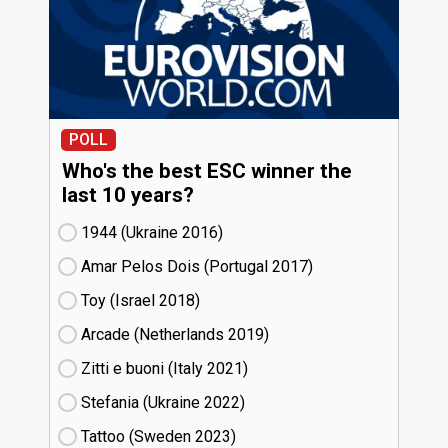
POLL
Who's the best ESC winner the
last 10 years?
1944 (Ukraine
16)
Amar Pelos Dois (Portugal
17)
Toy (Israel
18)
Arcade (Netherlands
19)
Zitti e buoni​ (Italy
21)
Stefania (Ukraine
22)
Tattoo (Sweden
23)