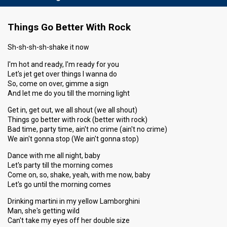
Things Go Better With Rock
Sh-sh-sh-sh-shake it now
I'm hot and ready, I'm ready for you
Let's jet get over things I wanna do
So, come on over, gimme a sign
And let me do you till the morning light
Get in, get out, we all shout (we all shout)
Things go better with rock (better with rock)
Bad time, party time, ain't no crime (ain't no crime)
We ain't gonna stop (We ain't gonna stop)
Dance with me all night, baby
Let's party till the morning comes
Come on, so, shake, yeah, with me now, baby
Let's go until the morning comes
Drinking martini in my yellow Lamborghini
Man, she's getting wild
Can't take my eyes off her double size