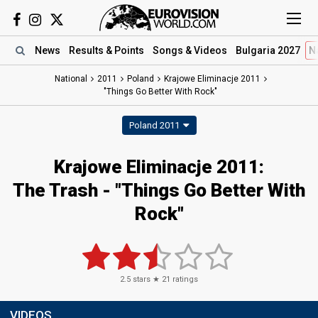
News
Results
& Points
Songs
& Videos
Bulgaria 2027
N
National
2011
Poland
Krajowe Eliminacje 2011
"Things Go Better With Rock"
Poland 2011
Krajowe Eliminacje 2011:
The Trash - "Things Go Better With
Rock"
2.5
stars ★
21
ratings
VIDEOS