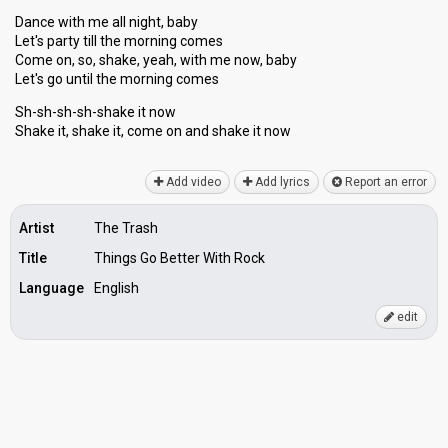
Dance with me all night, baby
Let's party till the morning comes
Come on, so, shake, yeah, with me now, baby
Let's go until the morning comes
Sh-sh-sh-sh-shake it now
Shake it, shake it, come on and ѕhаke it now
Add video
Add lyrics
Report an error
Artist
The Trash
Title
Things Go Better With Rock
Language
English
edit