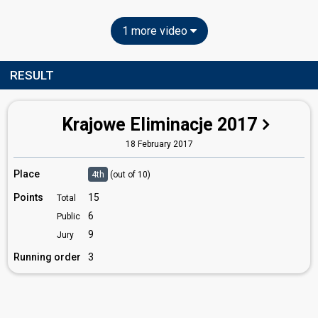
1 more video
RESULT
Krajowe Eliminacje 2017
18 February 2017
Place
4th
(out of 10)
Points
15
Total
6
Public
9
Jury
Running order
3