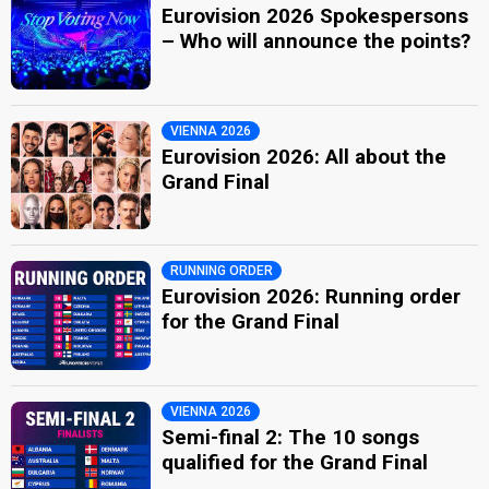
Eurovision 2026 Spokespersons
– Who will announce the points?
VIENNA 2026
Eurovision 2026: All about the
Grand Final
RUNNING ORDER
Eurovision 2026: Running order
for the Grand Final
VIENNA 2026
Semi-final 2: The 10 songs
qualified for the Grand Final