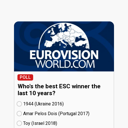
POLL
Who's the best ESC winner the
last 10 years?
1944 (Ukraine
16)
Amar Pelos Dois (Portugal
17)
Toy (Israel
18)