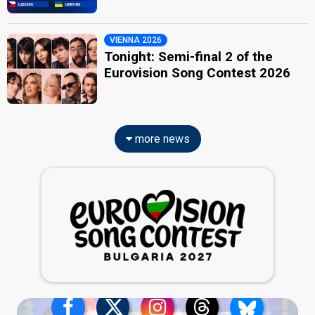
VIENNA 2026
Tonight: Semi-final 2 of the
Eurovision Song Contest 2026
more news