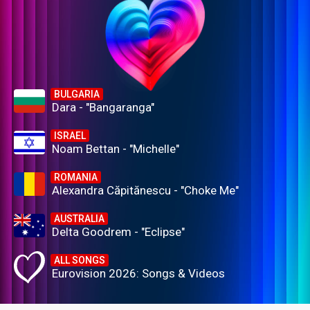
BULGARIA
Dara - "Bangaranga"
ISRAEL
Noam Bettan - "Michelle"
ROMANIA
Alexandra Căpitănescu - "Choke Me"
AUSTRALIA
Delta Goodrem - "Eclipse"
ALL SONGS
Eurovision 2026: Songs & Videos