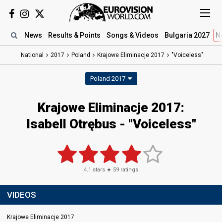
News
Results
& Points
Songs
& Videos
Bulgaria 2027
N
National
2017
Poland
Krajowe Eliminacje 2017
"Voiceless"
Poland 2017
Krajowe Eliminacje 2017:
Isabell Otrębus - "Voiceless"
4.1
stars ★
59
ratings
VIDEOS
Krajowe Eliminacje 2017