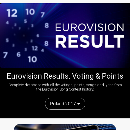
Eurovision Results, Voting & Points
Complete database with all the votings, points, songs and lyrics from
the Eurovision Song Contest history:
Poland 2017