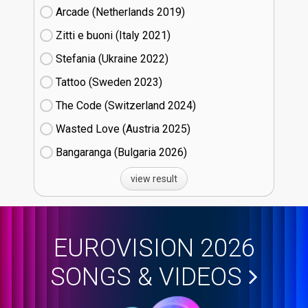
Arcade (Netherlands
19)
Zitti e buoni​ (Italy
21)
Stefania (Ukraine
22)
Tattoo (Sweden
23)
The Code (Switzerland
24)
Wasted Love (Austria
25)
Bangaranga (Bulgaria
26)
view result
EUROVISION 2026
SONGS & VIDEOS