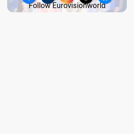
Follow Eurovisionworld