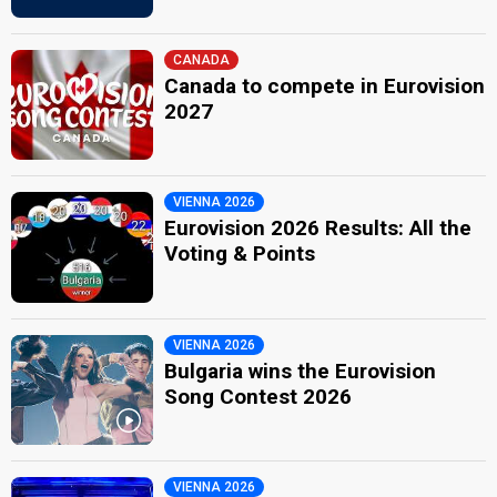
CANADA
Canada to compete in Eurovision
2027
VIENNA 2026
Eurovision 2026 Results: All the
Voting & Points
VIENNA 2026
Bulgaria wins the Eurovision
Song Contest 2026
VIENNA 2026