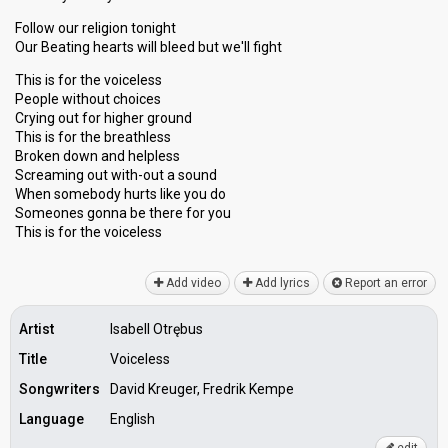
Follow our religion tonight
Our Beating hearts will bleed but we'll fight
This is for the voiceless
People without choices
Crying out for higher ground
This is for the breathless
Broken down and helpless
Screaming out with-out a sound
When somebody hurts like you do
Someones gonnа be there for you
This is for the voicelesѕ
Add video
Add lyrics
Report an error
Artist
Isabell Otrębus
Title
Voiceless
Songwriters
David Kreuger, Fredrik Kempe
Language
English