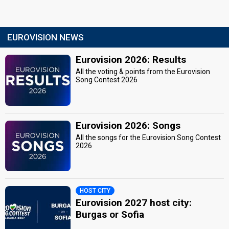
EUROVISION NEWS
Eurovision 2026: Results
All the voting & points from the Eurovision
Song Contest 2026
Eurovision 2026: Songs
All the songs for the Eurovision Song Contest
2026
HOST CITY
Eurovision 2027 host city:
Burgas or Sofia