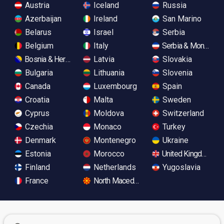
Austria
Iceland
Russia
Azerbaijan
Ireland
San Marino
Belarus
Israel
Serbia
Belgium
Italy
Serbia & Monteneg
Bosnia & Herzegovina
Latvia
Slovakia
Bulgaria
Lithuania
Slovenia
Canada
Luxembourg
Spain
Croatia
Malta
Sweden
Cyprus
Moldova
Switzerland
Czechia
Monaco
Turkey
Denmark
Montenegro
Ukraine
Estonia
Morocco
United Kingdom
Finland
Netherlands
Yugoslavia
France
North Macedonia