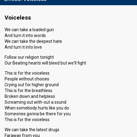
Voiceless
We can take a loaded gun
And turn it into words
We can take the deepest hate
And turn it into love
Follow our religion tonight
Our Beating hearts will bleed but we'll fight
This is for the voiceless
People without choices
Crying out for higher ground
This is for the breathless
Broken down and helpless
Screaming out with-out a sound
When somebody hurts like you do
Someones gonna be there for you
This is for the voiceless
We can take the latest drugs
Faraway from you