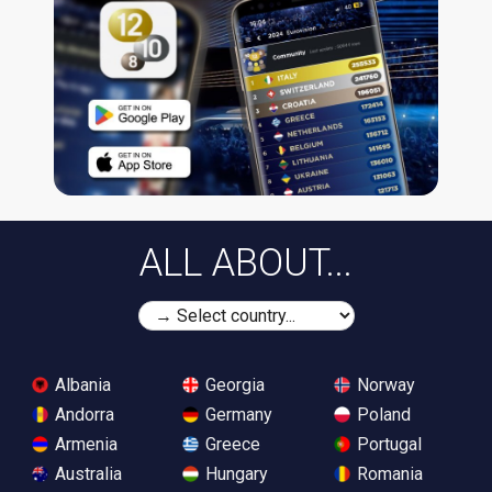
ALL ABOUT...
Albania
Georgia
Norway
Andorra
Germany
Poland
Armenia
Greece
Portugal
Australia
Hungary
Romania