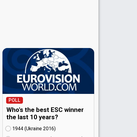
POLL
Who's the best ESC winner
the last 10 years?
1944 (Ukraine
16)