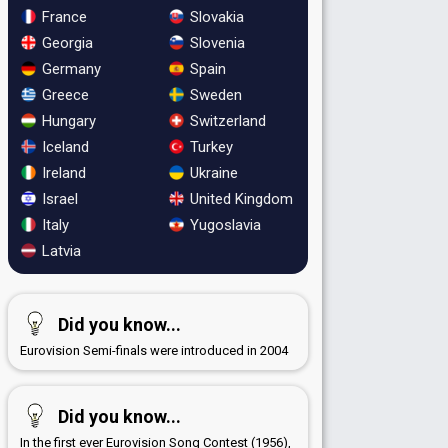
France
Slovakia
Georgia
Slovenia
Germany
Spain
Greece
Sweden
Hungary
Switzerland
Iceland
Turkey
Ireland
Ukraine
Israel
United Kingdom
Italy
Yugoslavia
Latvia
Did you know...
Eurovision Semi-finals were introduced in 2004
Did you know...
In the first ever Eurovision Song Contest (1956),