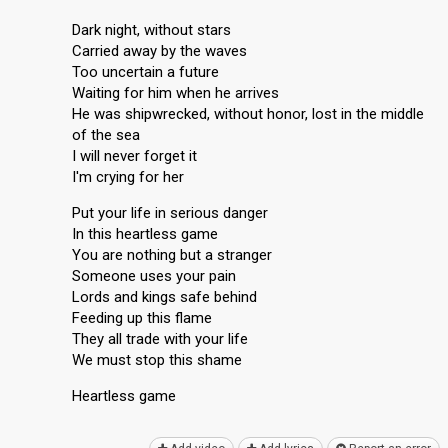
Dark night, without stars
Carried away by the waves
Too uncertain a future
Waiting for him when he arrives
He was shipwrecked, without honor, lost in the middle
of the sea
I will never forget it
I'm crying for her
Put your life in serious danger
In this heartless game
You are nothing but a stranger
Someone uses your pain
Lords and kings safe behind
Feeding up this flame
They all trade with your life
We must stop this shame
Heartlesѕ gаme