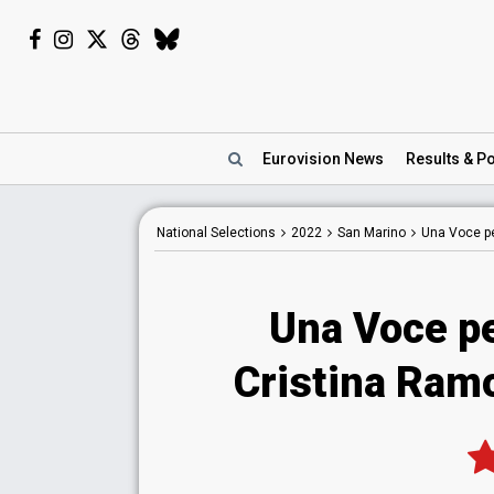
Eurovision
News
Results
& Po
National
Selections
2022
San Marino
Una Voce p
Una Voce p
Cristina Ram