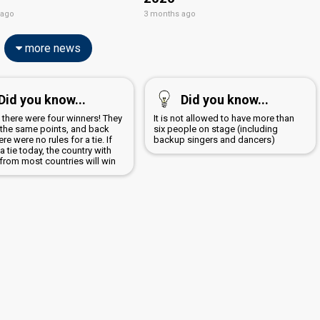
 ago
3 months ago
more news
Did you know...
Did you know...
 there were four winners! They
It is not allowed to have more than
d the same points, and back
six people on stage (including
ere were no rules for a tie. If
backup singers and dancers)
 a tie today, the country with
from most countries will win