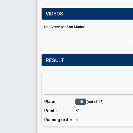
VIDEOS
Una Voce per San Marino
RESULT
Place
11th
(out of 18)
Points
31
Running order
6