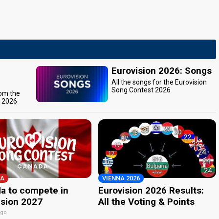
Eurovision 2026: Songs
All the songs for the Eurovision
Song Contest 2026
rom the
t 2026
A
VIENNA 2026
a to compete in
Eurovision 2026 Results:
ision 2027
All the Voting & Points
ago