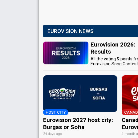
EUROVISION NEWS
Eurovision 2026:
Results
All the voting & points f
Eurovision Song Contes
HOST CITY
CANAD
Eurovision 2027 host city:
Canad
Burgas or Sofia
Eurov
24 days ago
1 month 