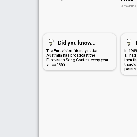
3 months
Did you know...
The Eurovision-friendly nation
In 1969
Australia has broadcast the
all ha
Eurovision Song Contest every year
then th
since 1983
there's
points 