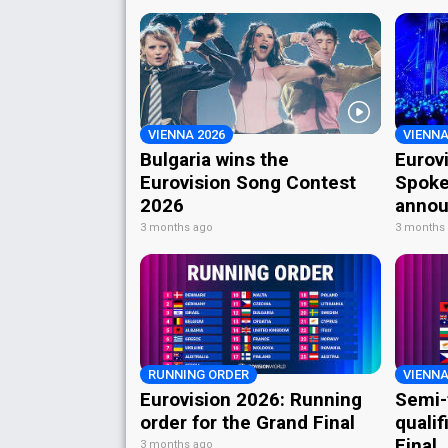
VIENNA 2026
VIENNA
Bulgaria wins the
Eurov
Eurovision Song Contest
Spoke
2026
annou
3 months ago
3 months
RUNNING ORDER
VIENNA
Eurovision 2026: Running
Semi-
order for the Grand Final
qualif
Final
3 months ago