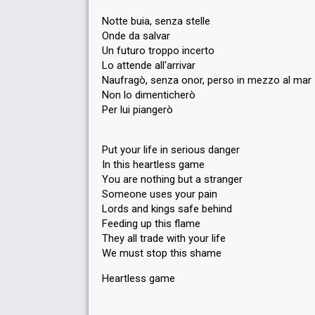
Notte buia, senza stelle
Onde da salvar
Un futuro troppo incerto
Lo attende all'arrivar
Naufragò, senza onor, perso in mezzo al mar
Non lo dimenticherò
Per lui piangerò
Put your life in serious danger
In this heartless game
You are nothing but a stranger
Someone uses your pain
Lords and kings safe behind
Feeding up this flame
They all trade with your life
We must stop this shame
Heartlesѕ gаme