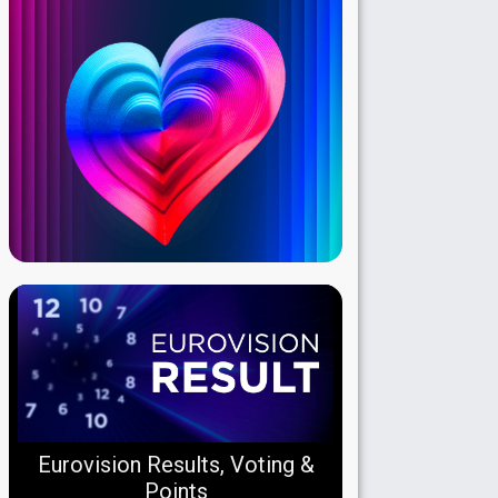
Eurovision Results, Voting &
Points