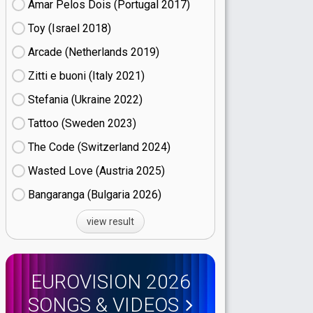
Amar Pelos Dois (Portugal
17)
Toy (Israel
18)
Arcade (Netherlands
19)
Zitti e buoni​ (Italy
21)
Stefania (Ukraine
22)
Tattoo (Sweden
23)
The Code (Switzerland
24)
Wasted Love (Austria
25)
Bangaranga (Bulgaria
26)
view result
EUROVISION 2026
SONGS & VIDEOS