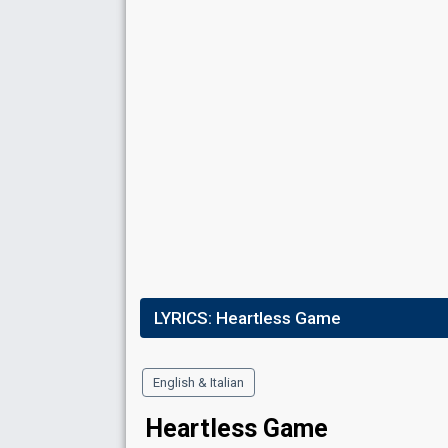
LYRICS:
Heartless Game
English & Italian
Heartless Game