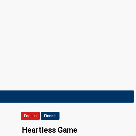
English
Finnish
Heartless Game