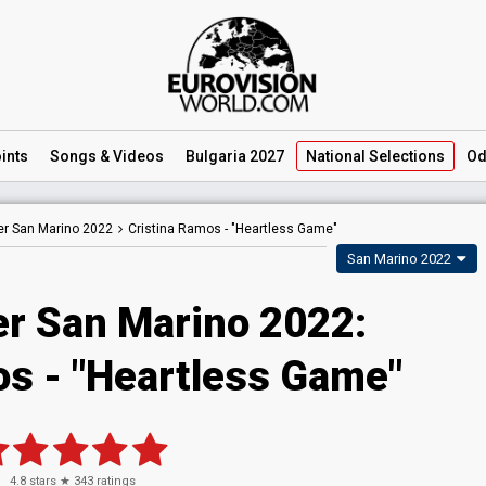
ints
Songs
& Videos
Bulgaria 2027
National
Selections
Od
er San Marino 2022
Cristina Ramos -
"Heartless Game"
San Marino 2022
er San Marino 2022:
os - "Heartless Game"
4.8
stars ★
343
ratings