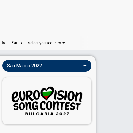
ds
Facts
select year/country
San Marino 2022