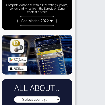
Complete database with all the votings, points,
songs and lyrics from the Eurovision Song
Contest history:
San Marino 2022
ALL ABOUT...