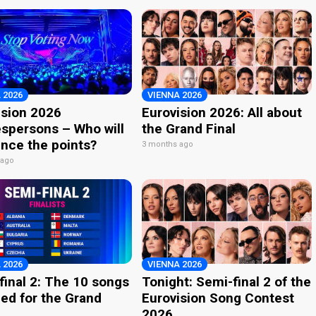
 2026
VIENNA 2026
ision 2026
Eurovision 2026: All about
spersons – Who will
the Grand Final
nce the points?
3 months ago
 ago
 2026
VIENNA 2026
final 2: The 10 songs
Tonight: Semi-final 2 of the
ied for the Grand
Eurovision Song Contest
2026