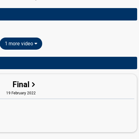
1 more video
Final
19 February 2022