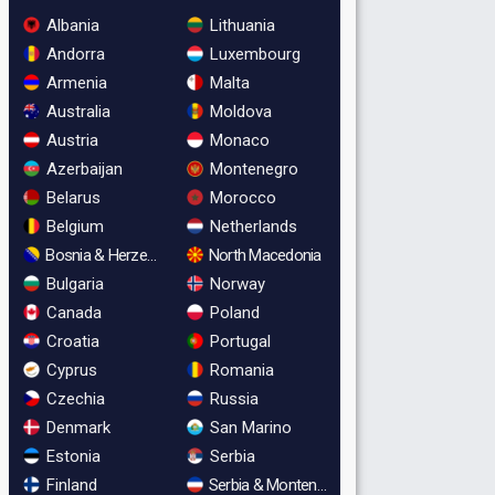
Albania
Lithuania
Andorra
Luxembourg
Armenia
Malta
Australia
Moldova
Austria
Monaco
Azerbaijan
Montenegro
Belarus
Morocco
Belgium
Netherlands
Bosnia & Herzegovina
North Macedonia
Bulgaria
Norway
Canada
Poland
Croatia
Portugal
Cyprus
Romania
Czechia
Russia
Denmark
San Marino
Estonia
Serbia
Finland
Serbia & Montenegro