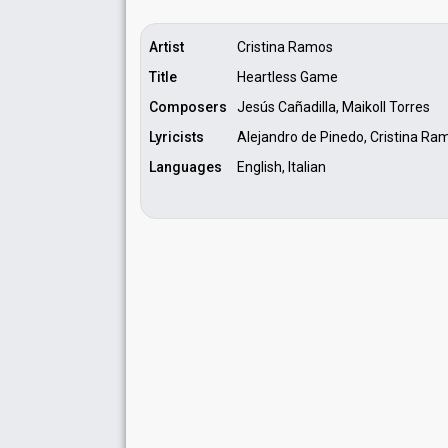
Artist
Cristina Ramos
Title
Heartless Game
Composers
Jesús Cañadilla, Maikoll Torres
Lyricists
Alejandro de Pinedo, Cristina Ra
Languages
English, Italian