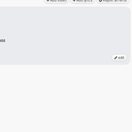
Add video
Add lyrics
Report an error
mos
edit