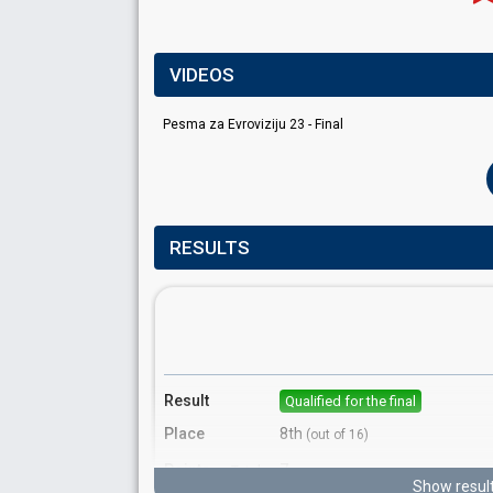
VIDEOS
Pesma za Evroviziju 23 - Final
RESULTS
Result
Qualified for the final
Place
8th
(out of 16)
Points
7
Total
Show resul