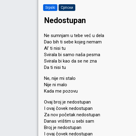
Srpski
Српски
Nedostupan
Ne sumnjam u tebe već u dela
Dao bih ti sebe kojeg nemam
Al' ti nisi tu
Svirala bi samo naša pesma
Svirala bi kao da se ne zna
Da ti nisi tu
Ne, nije mi stalo
Nije ni malo
Kada me pozovu
Ovaj broj je nedostupan
I ovaj čovek nedostupan
Za nov početak nedostupan
Danas vrištim u sebi sam
Broj je nedostupan
I ovaj čovek nedostupan