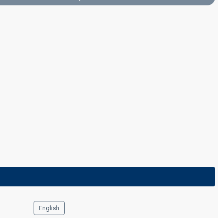
Final
4 March 2023
English