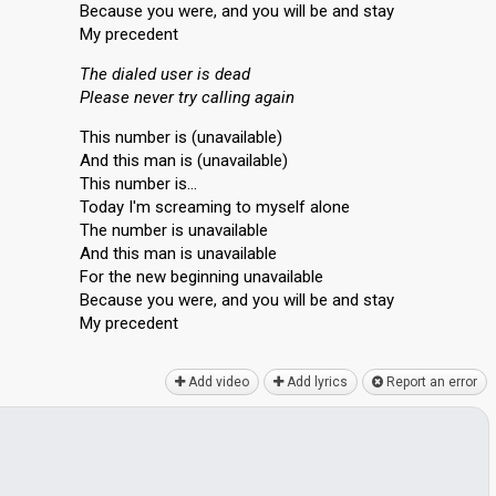
Because you were, and you will be and stay
My precedent
The dialed user is dead
Please never try calling again
This number is (unavailable)
And this man is (unavailable)
This number is…
Today I'm screaming to myself alone
The number is unavailable
And this man is unavailable
For the new beginning unavailable
Because you were, and you will be and ѕtаy
My precedent
Add video
Add lyrics
Report an error