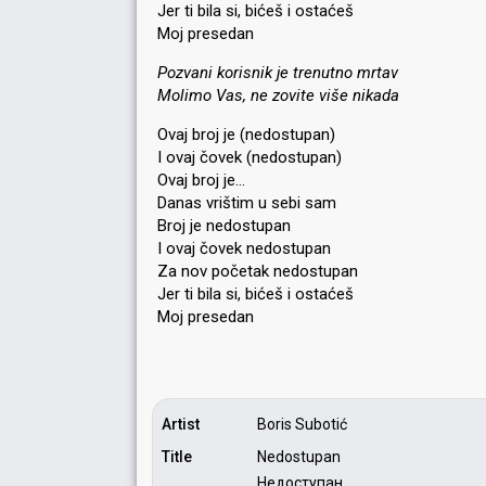
Jer ti bila si, bićeš i ostaćeš
Moj presedan
Pozvani korisnik je trenutno mrtav
Molimo Vas, ne zovite više nikada
Ovaj broj je (nedostupan)
I ovaj čovek (nedostupan)
Ovaj broj je…
Danas vrištim u sebi sam
Broj je nedostupan
I ovaj čovek nedostupan
Za nov početak nedostupan
Jer ti bila si, bićeš i ostaćeš
Moj preѕedаn
Artist
Boris Subotić
Title
Nedostupan
Недоступан