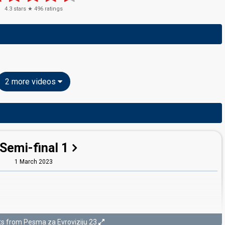
4.3
stars ★
496
ratings
2 more videos
Semi-final 1
1 March 2023
ts from Pesma za Evroviziju 23