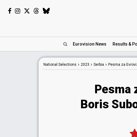
Eurovision
News
Results
& Po
National
Selections
2023
Serbia
Pesma za Evroviz
Pesma z
Boris Subo