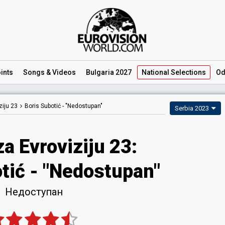
ints
Songs
& Videos
Bulgaria 2027
National
Selections
Od
iju 23
Boris Subotić -
"Nedostupan"
Serbia 2023
a Evroviziju 23
:
tić
- "Nedostupan"
Недоступан