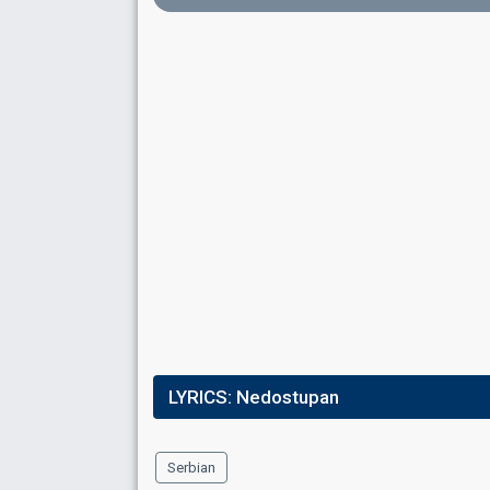
3
Public
4
Jury
Running order
15
Place
13th
(out of 16)
Points
0
Total
0
Public
0
Jury
Running order
2
LYRICS:
Nedostupan
Serbian