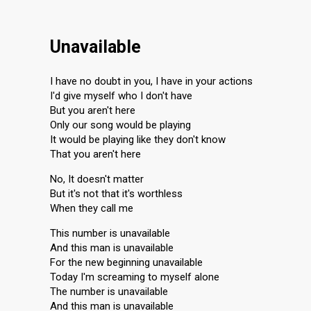
Unavailable
I have no doubt in you, I have in your actions
I'd give myself who I don't have
But you aren't here
Only our song would be playing
It would be playing like they don't know
That you aren't here
No, It doesn't matter
But it's not that it's worthless
When they call me
This number is unavailable
And this man is unavailable
For the new beginning unavailable
Today I'm screaming to myself alone
The number is unavailable
And this man is unavailable