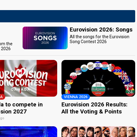
Eurovision 2026: Songs
All the songs for the Eurovision
Song Contest 2026
rom the
t 2026
A
VIENNA 2026
a to compete in
Eurovision 2026 Results:
ision 2027
All the Voting & Points
ago