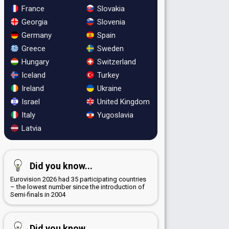
France
Slovakia
Georgia
Slovenia
Germany
Spain
Greece
Sweden
Hungary
Switzerland
Iceland
Turkey
Ireland
Ukraine
Israel
United Kingdom
Italy
Yugoslavia
Latvia
Did you know...
Eurovision 2026 had 35 participating countries
– the lowest number since the introduction of
Semi-finals in 2004
Did you know...