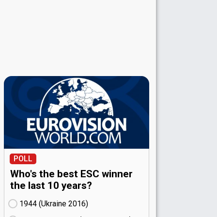
POLL
Who's the best ESC winner
the last 10 years?
1944 (Ukraine
16)