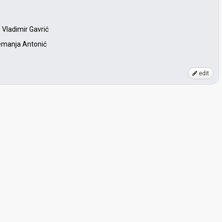
 Vladimir Gavrić
 Nemanja Antonić
edit