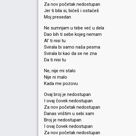
Za nov početak nedostupan
Jer ti bila si, bićeš i ostaćeš
Moj presedan
Ne sumnjam u tebe već u dela
Dao bih ti sebe kojeg nemam
Al' ti nisi tu
Svirala bi samo naša pesma
Svirala bi kao da se ne zna
Da ti nisi tu
Ne, nije mi stalo
Nije ni malo
Kada me pozovu
Ovaj broj je nedostupan
I ovaj čovek nedostupan
Za nov početak nedostupan
Danas vrištim u sebi sam
Broj je nedostupan
I ovaj čovek nedostupan
Za nov početak nedostupan