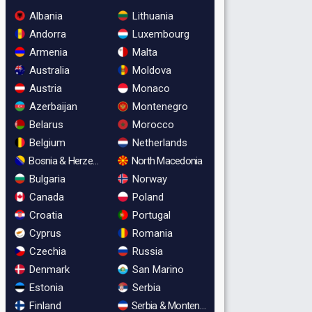
Albania
Lithuania
Andorra
Luxembourg
Armenia
Malta
Australia
Moldova
Austria
Monaco
Azerbaijan
Montenegro
Belarus
Morocco
Belgium
Netherlands
Bosnia & Herzegovina
North Macedonia
Bulgaria
Norway
Canada
Poland
Croatia
Portugal
Cyprus
Romania
Czechia
Russia
Denmark
San Marino
Estonia
Serbia
Finland
Serbia & Montenegro