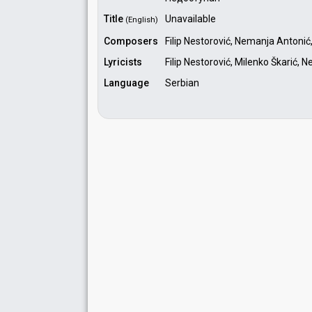
Title
Unavailable
(English)
Composers
Filip Nestorović, Nemanja Antonić,
Lyricists
Filip Nestorović, Milenko Škarić,
Language
Serbian