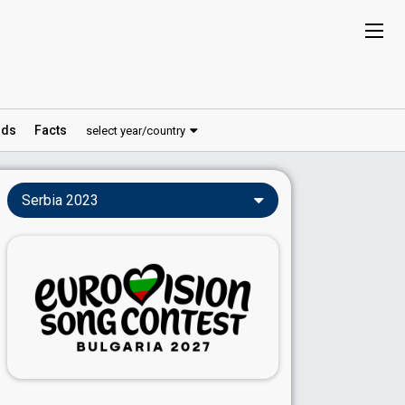
ds
Facts
select year/country
Serbia 2023