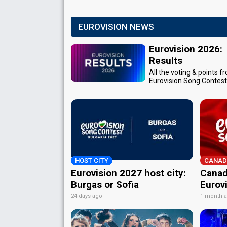
EUROVISION NEWS
Eurovision 2026:
Results
All the voting & points f
Eurovision Song Contes
HOST CITY
CANAD
Eurovision 2027 host city:
Canad
Burgas or Sofia
Eurov
24 days ago
1 month 