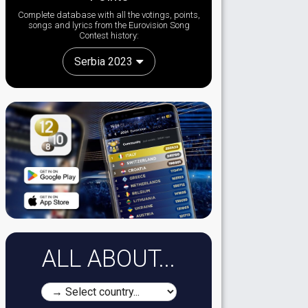
Complete database with all the votings, points,
songs and lyrics from the Eurovision Song
Contest history:
Serbia 2023
ALL ABOUT...