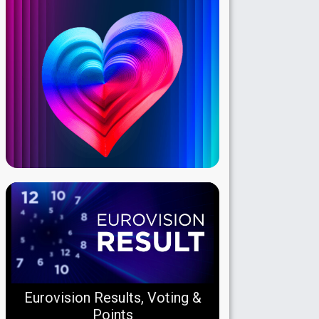
Eurovision Results, Voting &
Points