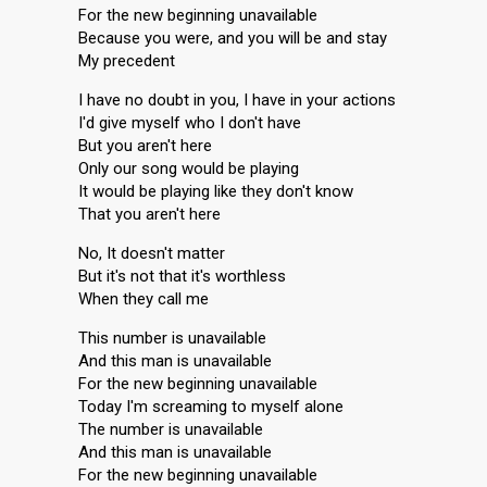
For the new beginning unavailable
Because you were, and you will be and stay
My precedent
I have no doubt in you, I have in your actions
I'd give myself who I don't have
But you aren't here
Only our song would be playing
It would be playing like they don't know
That you aren't here
No, It doesn't matter
But it's not that it's worthless
When they call me
This number is unavailable
And this man is unavailable
For the new beginning unavailable
Today I'm screaming to myself alone
The number is unavailable
And this man is unavailable
For the new beginning unavailable