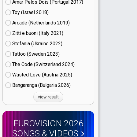
Amar Pelos Dois (Portugal
17)
Toy (Israel
18)
Arcade (Netherlands
19)
Zitti e buoni​ (Italy
21)
Stefania (Ukraine
22)
Tattoo (Sweden
23)
The Code (Switzerland
24)
Wasted Love (Austria
25)
Bangaranga (Bulgaria
26)
view result
EUROVISION 2026
SONGS & VIDEOS