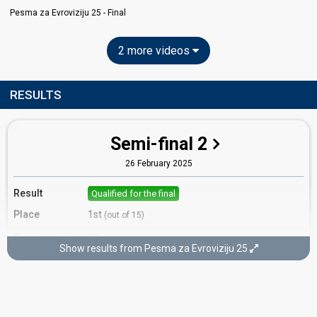
Pesma za Evroviziju 25 - Final
2 more videos
RESULTS
Semi-final 2
26 February 2025
Result
Qualified for the final
Place
1st
(out of 15)
Points
19
Total
Show results from Pesma za Evroviziju 25
12
Public
7
Jury
Votes
5,507
Public
(19% of the votes)