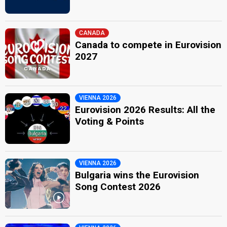
CANADA
Canada to compete in Eurovision
2027
VIENNA 2026
Eurovision 2026 Results: All the
Voting & Points
VIENNA 2026
Bulgaria wins the Eurovision
Song Contest 2026