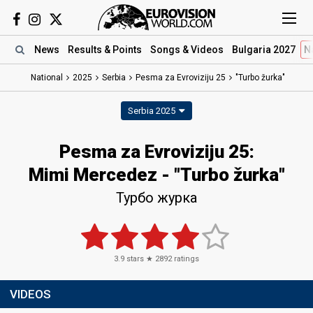
News
Results
& Points
Songs
& Videos
Bulgaria 2027
N
National
2025
Serbia
Pesma za Evroviziju 25
"Turbo žurka"
Serbia 2025
Pesma za Evroviziju 25
:
Mimi Mercedez
- "Turbo žurka"
Турбо журка
3.9
stars ★
2892
ratings
VIDEOS