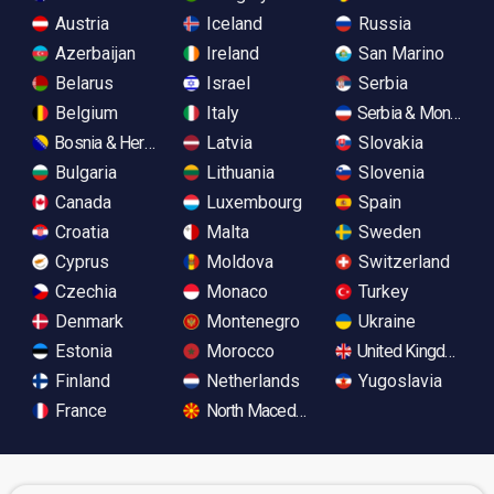
Austria
Iceland
Russia
Azerbaijan
Ireland
San Marino
Belarus
Israel
Serbia
Belgium
Italy
Serbia & Monteneg
Bosnia & Herzegovina
Latvia
Slovakia
Bulgaria
Lithuania
Slovenia
Canada
Luxembourg
Spain
Croatia
Malta
Sweden
Cyprus
Moldova
Switzerland
Czechia
Monaco
Turkey
Denmark
Montenegro
Ukraine
Estonia
Morocco
United Kingdom
Finland
Netherlands
Yugoslavia
France
North Macedonia