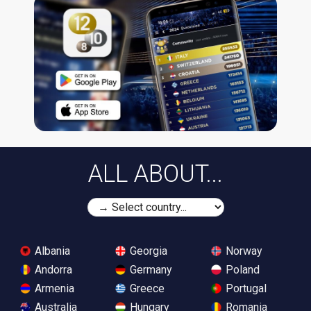
ALL ABOUT...
Albania
Georgia
Norway
Andorra
Germany
Poland
Armenia
Greece
Portugal
Australia
Hungary
Romania