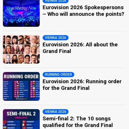
VIENNA 2026
Eurovision 2026 Spokespersons
– Who will announce the points?
VIENNA 2026
Eurovision 2026: All about the
Grand Final
RUNNING ORDER
Eurovision 2026: Running order
for the Grand Final
VIENNA 2026
Semi-final 2: The 10 songs
qualified for the Grand Final