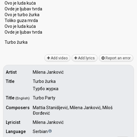
Ovo je luda kuća
Ovde je ljubav tvrda
Ovo je turbo žurka
Toliko guza mrda
Ovo je luda kuća
Ovde je ljubav tvrda
Turbo žurkа
Add video
Add lyrics
Report an error
Artist
Milena Janković
Title
Turbo žurka
Турбо журка
Title
Turbo Party
(English)
Composers
Mattia Stanišljević, Milena Janković, Miloš
Ðorđević
Lyricist
Milena Janković
Language
Serbian