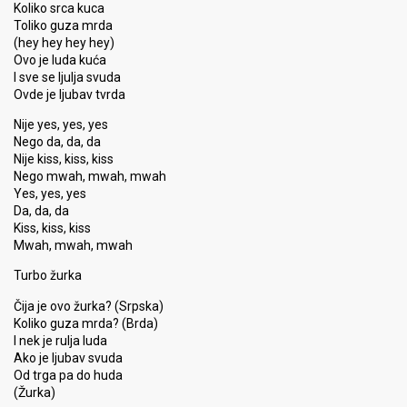
Koliko srca kuca
Toliko guza mrda
(hey hey hey hey)
Ovo je luda kuća
I sve se ljulja svuda
Ovde je ljubav tvrda
Nije yes, yes, yes
Nego da, da, da
Nije kiss, kiss, kiss
Nego mwah, mwah, mwah
Yes, yes, yes
Da, da, da
Kiss, kiss, kiss
Mwah, mwah, mwah
Turbo žurka
Čija je ovo žurka? (Srpska)
Koliko guza mrda? (Brda)
I nek je rulja luda
Ako je ljubav svuda
Od trga pa do huda
(Žurka)