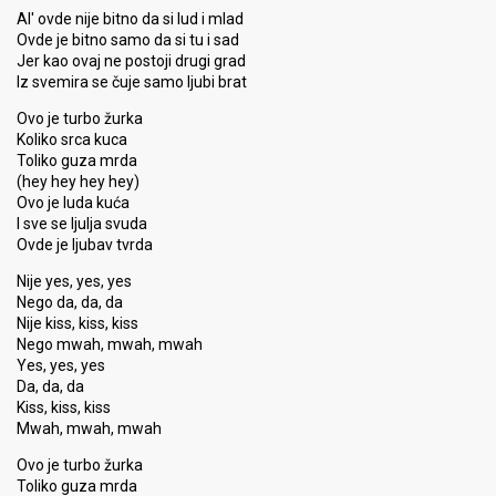
Al' ovde nije bitno da si lud i mlad
Ovde je bitno samo da si tu i sad
Jer kao ovaj ne postoji drugi grad
Iz svemira se čuje samo ljubi brat
Ovo je turbo žurka
Koliko srca kuca
Toliko guza mrda
(hey hey hey hey)
Ovo je luda kuća
I sve se ljulja svuda
Ovde je ljubav tvrda
Nije yes, yes, yes
Nego da, da, da
Nije kiss, kiss, kiss
Nego mwah, mwah, mwah
Yes, yes, yes
Da, da, da
Kiss, kiss, kisѕ
Mwah, mwah, mwah
Ovo je turbo žurka
Toliko guza mrda