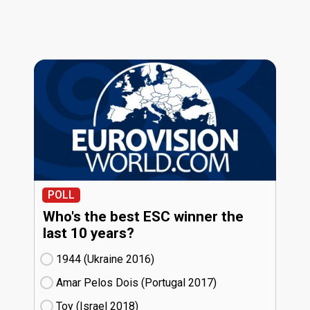
POLL
Who's the best ESC winner the
last 10 years?
1944 (Ukraine
16)
Amar Pelos Dois (Portugal
17)
Toy (Israel
18)