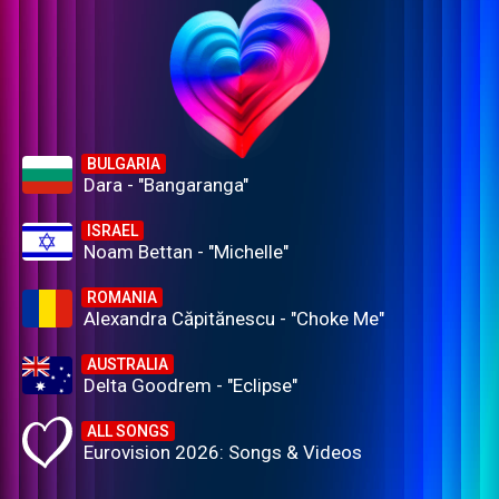
BULGARIA
Dara - "Bangaranga"
ISRAEL
Noam Bettan - "Michelle"
ROMANIA
Alexandra Căpitănescu - "Choke Me"
AUSTRALIA
Delta Goodrem - "Eclipse"
ALL SONGS
Eurovision 2026: Songs & Videos