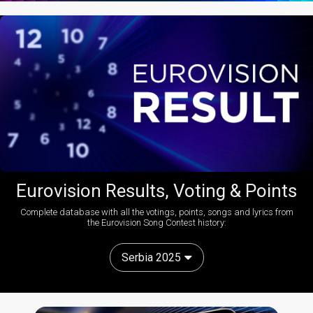
Eurovision Results, Voting & Points
Complete database with all the votings, points, songs and lyrics from
the Eurovision Song Contest history:
Serbia 2025