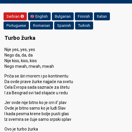
Serbian
English
Bulgarian
Finnish
Italian
Portuguese
Romanian
Spanish
Turkish
Turbo žurka
Nije yes, yes, yes
Nego da, da, da
Nije kiss, kiss, kiss
Nego mwah, mwah, mwah
Priča se širi morem i po kontinentu
Da ovde prave žurke najjače na svetu
Cela Evropa sada saznaće za štetu
I za Beograd svi tad stajaće u redu
Jer ovde nije bitno ko je crn il' plav
Ovde je bitno samo ko je luđi Slav
I kada pesma krene bolje pusti glas
Iz svemira se čuje samo srpski splav
Ovo je turbo žurka