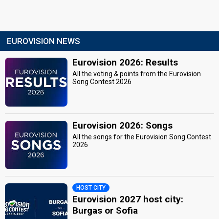
EUROVISION NEWS
Eurovision 2026: Results
All the voting & points from the Eurovision
Song Contest 2026
Eurovision 2026: Songs
All the songs for the Eurovision Song Contest
2026
HOST CITY
Eurovision 2027 host city:
Burgas or Sofia