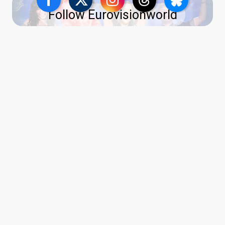
Follow Eurovisionworld