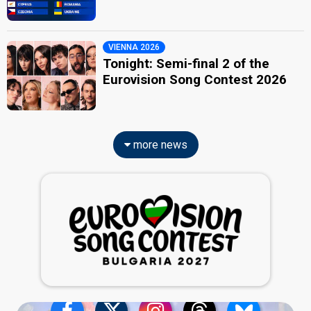
VIENNA 2026
Tonight: Semi-final 2 of the
Eurovision Song Contest 2026
more news