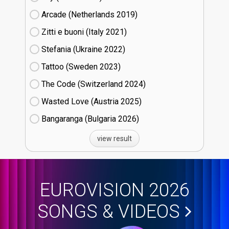
Arcade (Netherlands
19)
Zitti e buoni​ (Italy
21)
Stefania (Ukraine
22)
Tattoo (Sweden
23)
The Code (Switzerland
24)
Wasted Love (Austria
25)
Bangaranga (Bulgaria
26)
view result
EUROVISION 2026
SONGS & VIDEOS