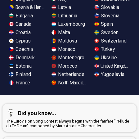
Bosnia & Herzegovina
Latvia
Slovakia
Bulgaria
Lithuania
Slovenia
Canada
Luxembourg
Spain
Croatia
Malta
Sweden
Cyprus
Moldova
Switzerland
Czechia
Monaco
Turkey
Denmark
Montenegro
Ukraine
Estonia
Morocco
United Kingdom
Finland
Netherlands
Yugoslavia
France
North Macedonia
Did you know...
The Eurovision Song Contest always begins with the fanfare "Prélude
du Te Deum" composed by Marc-Antoine Charpentier