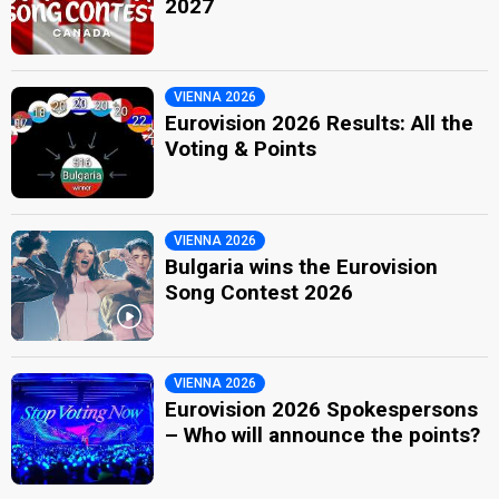
2027
VIENNA 2026
Eurovision 2026 Results: All the
Voting & Points
VIENNA 2026
Bulgaria wins the Eurovision
Song Contest 2026
VIENNA 2026
Eurovision 2026 Spokespersons
– Who will announce the points?