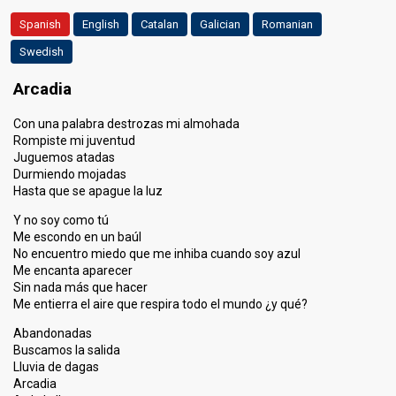
Spanish
English
Catalan
Galician
Romanian
Swedish
Arcadia
Con una palabra destrozas mi almohada
Rompiste mi juventud
Juguemos atadas
Durmiendo mojadas
Hasta que se apague la luz
Y no soy como tú
Me escondo en un baúl
No encuentro miedo que me inhiba cuando soy azul
Me encanta aparecer
Sin nada más que hacer
Me entierra el aire que respira todo el mundo ¿y qué?
Abandonadas
Buscamos la salida
Lluvia de dagas
Arcadia