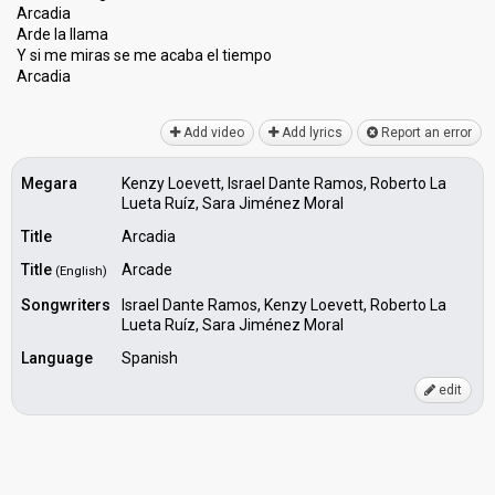
Arcadia
Arde la llama
Y si me miras ѕe me acaba el tiempo
Arcadiа
Add video
Add lyrics
Report an error
Megara
Kenzy Loevett, Israel Dante Ramos, Roberto La
Lueta Ruíz, Sara Jiménez Moral
Title
Arcadia
Title
Arcade
(English)
Songwriters
Israel Dante Ramos, Kenzy Loevett, Roberto La
Lueta Ruíz, Sara Jiménez Moral
Language
Spanish
edit