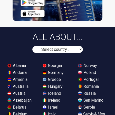
ALL ABOUT...
Albania
Georgia
Norway
Andorra
Germany
Poland
Armenia
Greece
Portugal
Australia
Hungary
Romania
Austria
Iceland
Russia
Azerbaijan
Ireland
San Marino
Belarus
Israel
Serbia
Belgium
Italy
Serbia & Monteneg