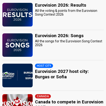
Eurovision 2026: Results
All the voting & points from the Eurovision
Song Contest 2026
Eurovision 2026: Songs
All the songs for the Eurovision Song Contest
2026
HOST CITY
Eurovision 2027 host city:
Burgas or Sofia
CANADA
Canada to compete in Eurovision