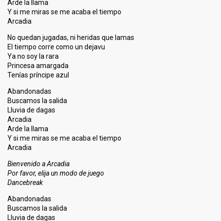
Arde la llama
Y si me miras se me acaba el tiempo
Arcadia
No quedan jugadas, ni heridas que lamas
El tiempo corre como un dejavu
Ya no soy la rara
Princesa amargada
Tenías príncipe azul
Abandonadas
Buscamos la salida
Lluvia de dagas
Arcadia
Arde la llama
Y si me miras se me acaba el tiempo
Arcadia
Bienvenido a Arcadia
Por favor, elija un modo de juego
Dancebreak
Abandonadas
Buscamos la salida
Lluvia de dagas