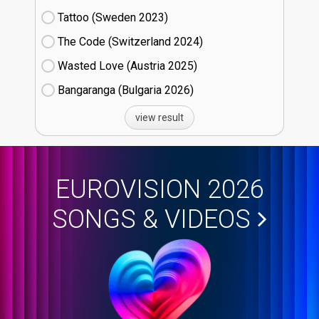
Tattoo (Sweden
23)
The Code (Switzerland
24)
Wasted Love (Austria
25)
Bangaranga (Bulgaria
26)
view result
EUROVISION 2026
SONGS & VIDEOS