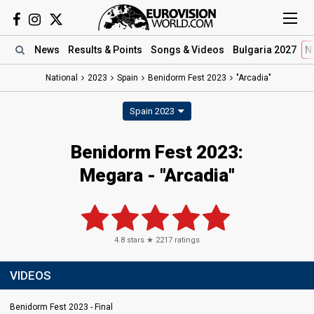
News
Results
& Points
Songs
& Videos
Bulgaria 2027
N
National
2023
Spain
Benidorm Fest 2023
"Arcadia"
Spain 2023
Benidorm Fest 2023
:
Megara
- "Arcadia"
4.8
stars ★
2217
ratings
VIDEOS
Benidorm Fest 2023 - Final