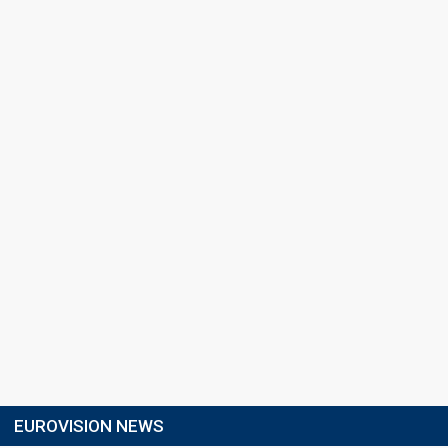
EUROVISION NEWS