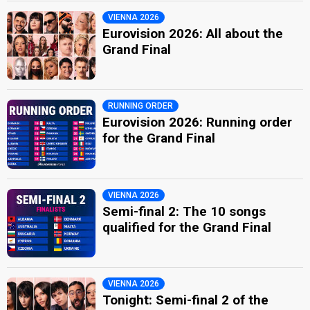
VIENNA 2026
Eurovision 2026: All about the
Grand Final
RUNNING ORDER
Eurovision 2026: Running order
for the Grand Final
VIENNA 2026
Semi-final 2: The 10 songs
qualified for the Grand Final
VIENNA 2026
Tonight: Semi-final 2 of the