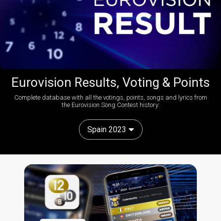
Eurovision Results, Voting & Points
Complete database with all the votings, points, songs and lyrics from
the Eurovision Song Contest history:
Spain 2023