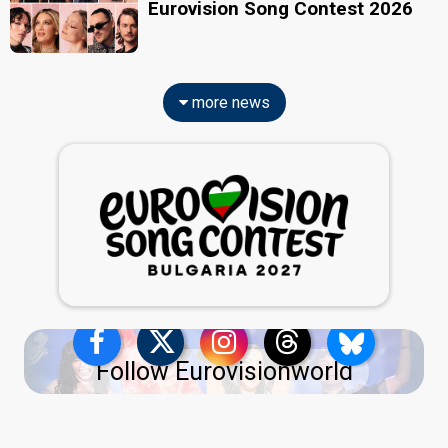
Eurovision Song Contest 2026
more news
Follow Eurovisionworld