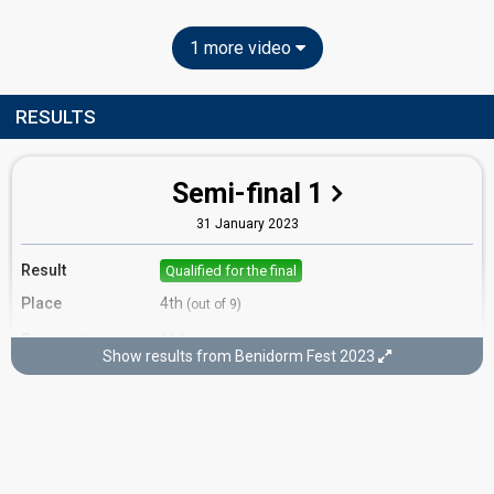
1 more video
RESULTS
Semi-final 1
31 January 2023
Result
Qualified for the final
Place
4th
(out of 9)
Points
111
Total
Show results from Benidorm Fest 2023
30
Public
51
Jury
30
Demoscopic
Running order
5