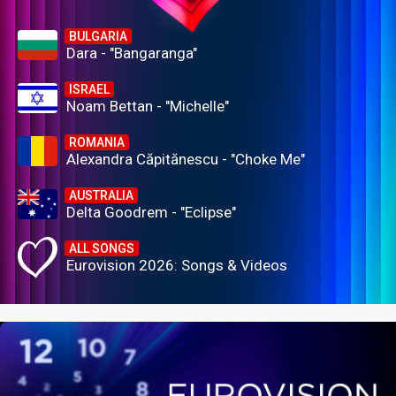
BULGARIA
Dara - "Bangaranga"
ISRAEL
Noam Bettan - "Michelle"
ROMANIA
Alexandra Căpitănescu - "Choke Me"
AUSTRALIA
Delta Goodrem - "Eclipse"
ALL SONGS
Eurovision 2026: Songs & Videos