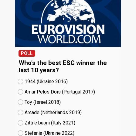
POLL
Who's the best ESC winner the
last 10 years?
1944 (Ukraine
16)
Amar Pelos Dois (Portugal
17)
Toy (Israel
18)
Arcade (Netherlands
19)
Zitti e buoni​ (Italy
21)
Stefania (Ukraine
22)