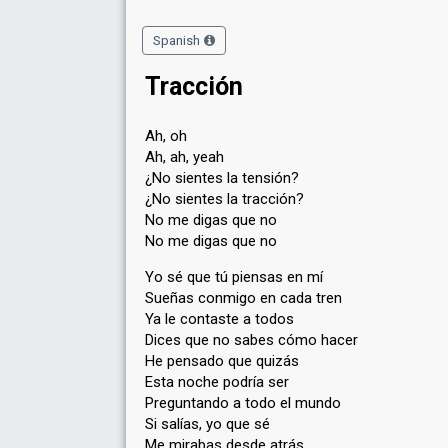
Spanish
Tracción
Ah, oh
Ah, ah, yeah
¿No sientes la tensión?
¿No sientes la tracción?
No me digas que no
No me digas que no
Yo sé que tú piensas en mí
Sueñas conmigo en cada tren
Ya le contaste a todos
Dices que no sabes cómo hacer
He pensado que quizás
Esta noche podría ser
Preguntando a todo el mundo
Si salías, yo que sé
Me mirabas desde atrás