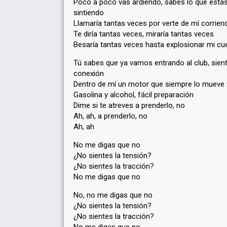
Poco a poco vas ardiendo, sabes lo que está
sintiendo
Llamaría tantas veces por verte de mí corrien
Te diría tantas veces, miraría tantas veces
Besaría tantas veces hasta explosionar mi cu
Tú sabes que ya vamos entrando al club, sient
conexión
Dentro de mí un motor que siempre lo mueve 
Gasolina y alcohol, fácil preparación
Dime si te atreves a prenderlo, no
Ah, ah, a prenderlo, no
Ah, ah
No me digas que no
¿No sientes la tensión?
¿No sientes la tracción?
No me digas que no
No, no me digas que no
¿No sientes la tensión?
¿No sientes la tracción?