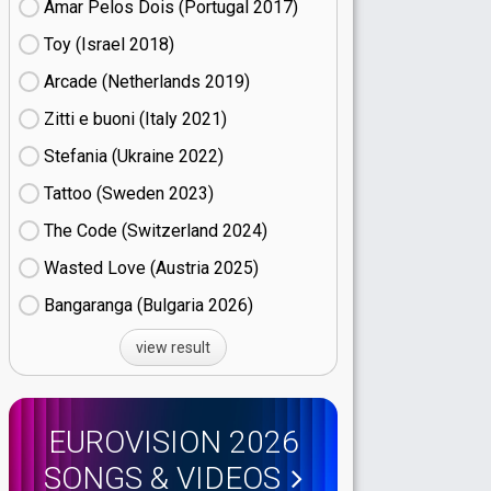
Amar Pelos Dois (Portugal
17)
Toy (Israel
18)
Arcade (Netherlands
19)
Zitti e buoni​ (Italy
21)
Stefania (Ukraine
22)
Tattoo (Sweden
23)
The Code (Switzerland
24)
Wasted Love (Austria
25)
Bangaranga (Bulgaria
26)
view result
EUROVISION 2026
SONGS & VIDEOS