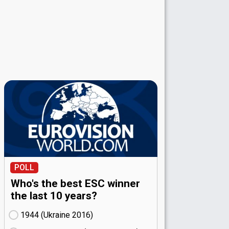
POLL
Who's the best ESC winner
the last 10 years?
1944 (Ukraine
16)