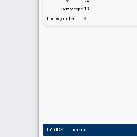
24
Jury
13
Demoscopic
Running order
4
LYRICS:
Tracción