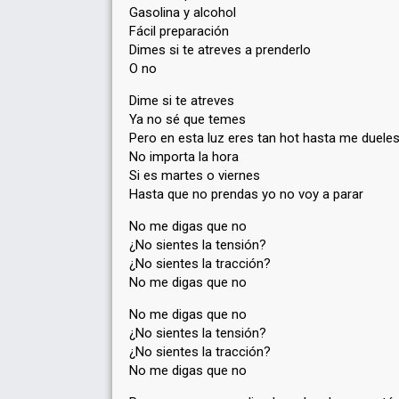
Gasolina y alcohol
Fácil preparación
Dimes si te atreves a prenderlo
O no
Dime si te atreves
Ya no sé que temes
Pero en esta luz eres tan hot hasta me duele
No importa la hora
Si es martes o viernes
Hasta que no prendas yo no voy a parar
No me digas que no
¿No sientes la tensión?
¿No sientes la tracción?
No me digas que no
No me digas que no
¿No sientes la tensión?
¿No sientes la tracción?
No me digas que no