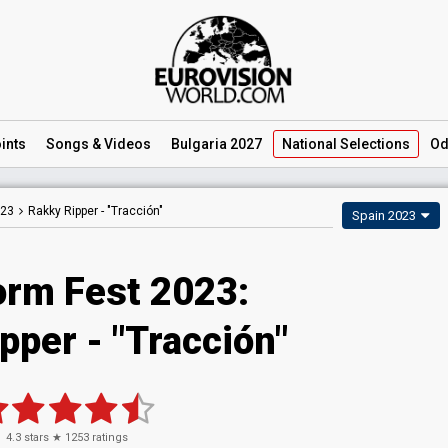
ints
Songs
& Videos
Bulgaria 2027
National
Selections
Od
023
Rakky Ripper -
"Tracción"
Spain 2023
orm Fest 2023
:
pper
- "Tracción"
4.3
stars ★
1253
ratings