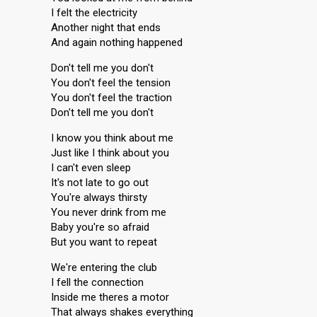
I felt the electricity
Another night that ends
And again nothing happened
Don't tell me you don't
You don't feel the tension
You don't feel the traction
Don't tell me you don't
I know you think about me
Just like I think about you
I can't even sleep
It's not late to go out
You're always thirsty
You never drink from me
Baby you're so afraid
But you want to repeat
We're entering the club
I fell the connection
Inside me theres a motor
That always shakes everything