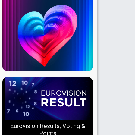
Eurovision Results, Voting &
Points