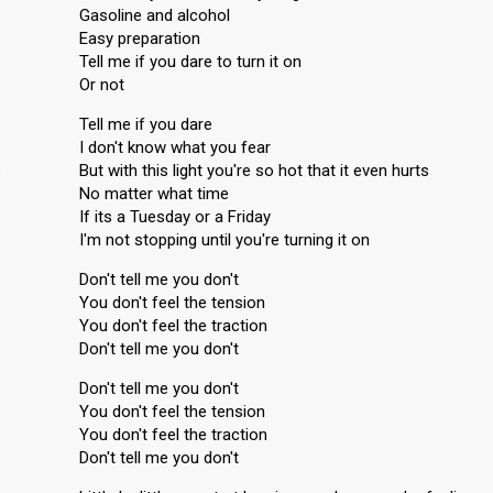
Gasoline and alcohol
Easy preparation
Tell me if you dare to turn it on
Or not
Tell me if you dare
I don't know what you fear
s
But with this light you're so hot that it even hurts
No matter what time
If its a Tuesday or a Friday
I'm not stopping until you're turning it on
Don't tell me you don't
You don't feel the tension
You don't feel the traction
Don't tell me you don't
Don't tell me you don't
You don't feel the tension
You don't feel the traction
Don't tell me you don't