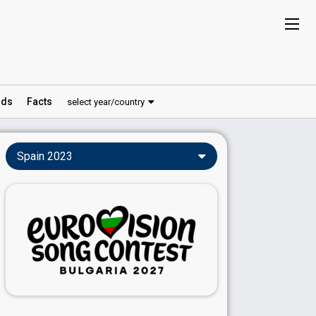
ds
Facts
select year/country
Spain 2023