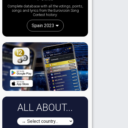
Complete database with all the votings, points,
songs and lyrics from the Eurovision Song
Contest history:
Spain 2023
ALL ABOUT...