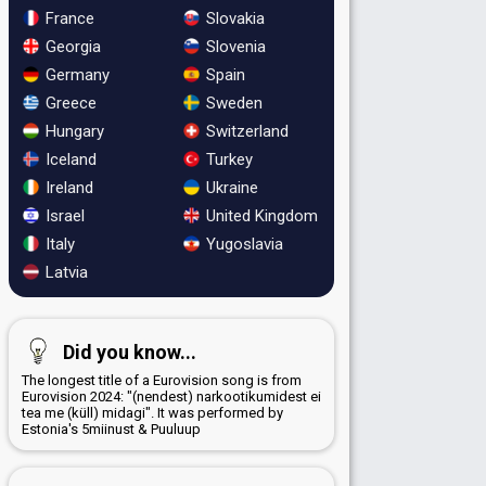
France
Slovakia
Georgia
Slovenia
Germany
Spain
Greece
Sweden
Hungary
Switzerland
Iceland
Turkey
Ireland
Ukraine
Israel
United Kingdom
Italy
Yugoslavia
Latvia
Did you know...
The longest title of a Eurovision song is from
Eurovision 2024: "(nendest) narkootikumidest ei
tea me (küll) midagi". It was performed by
Estonia's 5miinust & Puuluup