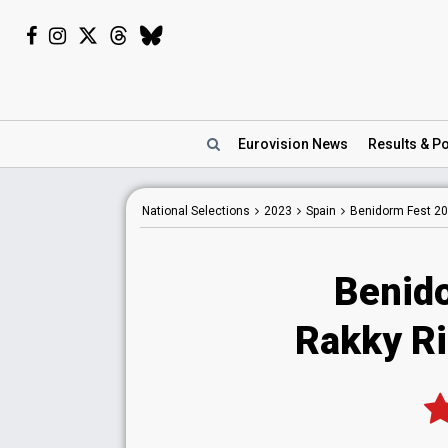
Eurovision
News
Results
& Po
National
Selections
2023
Spain
Benidorm Fest 2
Benid
Rakky Ri