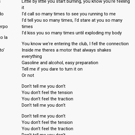
s
Little by little you start burning, you know you're feeling
it
do
I'd call so many times to see you running to me
I'd tell you so many times, I'd stare at you so many
erpo
times
I'd kiss you so many times until exploding my body
o la
You know we're entering the club, I fell the connection
to'
Inside me theres a motor that always shakes
everything
Gasoline and alcohol, easy preparation
Tell me if you dare to turn it on
Or not
Don't tell me you don't
You don't feel the tension
You don't feel the traction
Don't tell me you don't
Don't tell me you don't
You don't feel the tension
You don't feel the traction