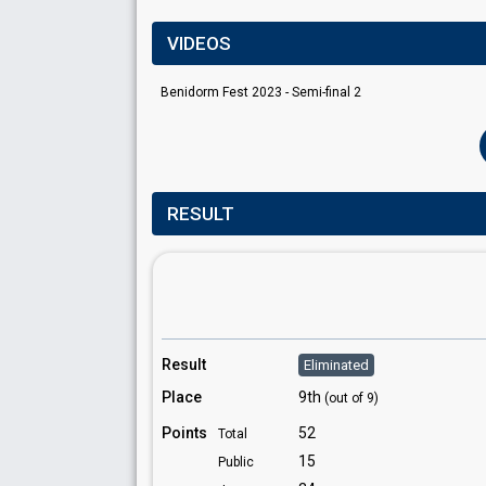
VIDEOS
Benidorm Fest 2023 - Semi-final 2
RESULT
Result
Eliminated
Place
9th
(out of 9)
Points
52
Total
15
Public