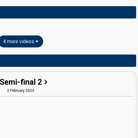
4 more videos
Semi-final 2
2 February 2023