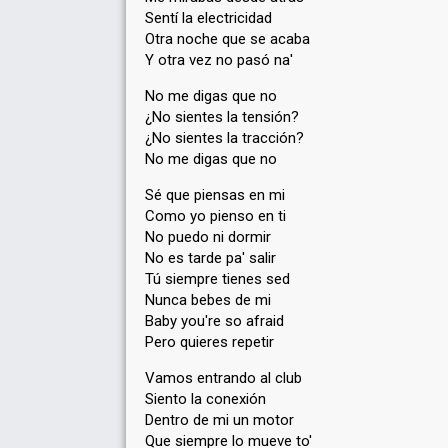
Sentí la electricidad
Otra noche que se acaba
Y otra vez no pasó na'
No me digas que no
¿No sientes la tensión?
¿No sientes la tracción?
No me digas que no
Sé que piensas en mi
Como yo pienso en ti
No puedo ni dormir
No es tarde pa' salir
Tú siempre tienes sed
Nunca bebes de mi
Baby you're so afraid
Pero quieres repetir
Vamos entrando al club
Siento la conexión
Dentro de mi un motor
Que siempre lo mueve to'