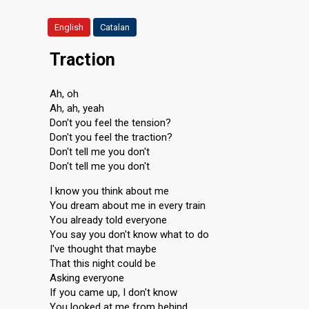
English
Catalan
Traction
Ah, oh
Ah, ah, yeah
Don't you feel the tension?
Don't you feel the traction?
Don't tell me you don't
Don't tell me you don't
I know you think about me
You dream about me in every train
You already told everyone
You say you don't know what to do
I've thought that maybe
That this night could be
Asking everyone
If you came up, I don't know
You looked at me from behind