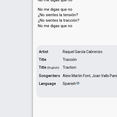
No me digas que no
No me digas que no
¿No sientes la tensión?
¿No sientes la tracción?
No me digаѕ que no
Artist
Raquel García Cabrerizo
Title
Tracción
Title
Traction
(English)
Songwriters
Aleix Martin Font, Joan Valls Pa
Language
Spanish