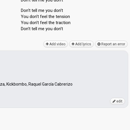
Don't tell me you don't
Don't tell me you don't
You don't feel the tenѕion
You don't feel the trаction
Don't tell me you don't
Add video
Add lyrics
Report an error
niza, Kickbombo, Raquel García Cabrerizo
edit