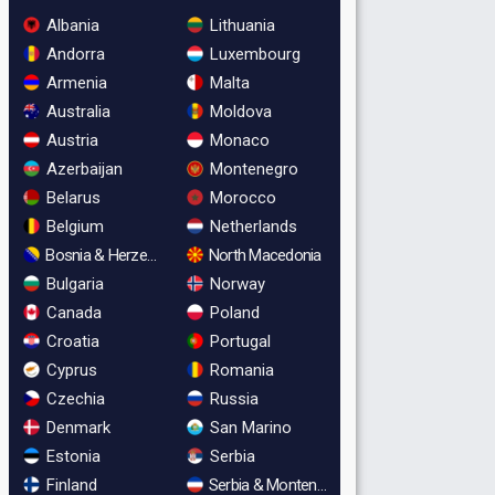
Albania
Lithuania
Andorra
Luxembourg
Armenia
Malta
Australia
Moldova
Austria
Monaco
Azerbaijan
Montenegro
Belarus
Morocco
Belgium
Netherlands
Bosnia & Herzegovina
North Macedonia
Bulgaria
Norway
Canada
Poland
Croatia
Portugal
Cyprus
Romania
Czechia
Russia
Denmark
San Marino
Estonia
Serbia
Finland
Serbia & Montenegro