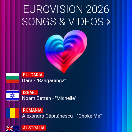
EUROVISION 2026
SONGS & VIDEOS
BULGARIA
Dara - "Bangaranga"
ISRAEL
Noam Bettan - "Michelle"
ROMANIA
Alexandra Căpitănescu - "Choke Me"
AUSTRALIA