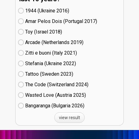
1944 (Ukraine
16)
Amar Pelos Dois (Portugal
17)
Toy (Israel
18)
Arcade (Netherlands
19)
Zitti e buoni​ (Italy
21)
Stefania (Ukraine
22)
Tattoo (Sweden
23)
The Code (Switzerland
24)
Wasted Love (Austria
25)
Bangaranga (Bulgaria
26)
view result