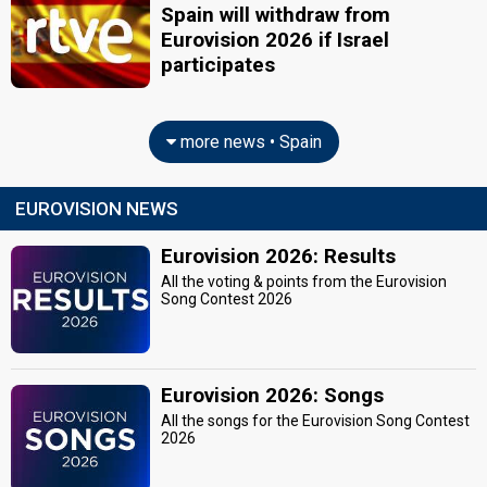
Spain will withdraw from
Eurovision 2026 if Israel
participates
more news • Spain
EUROVISION NEWS
Eurovision 2026: Results
All the voting & points from the Eurovision
Song Contest 2026
Eurovision 2026: Songs
All the songs for the Eurovision Song Contest
2026