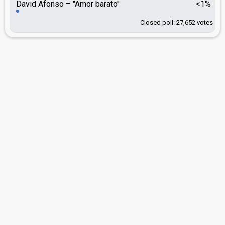
David Afonso
"Amor barato"
<1%
Closed poll: 27,652 votes