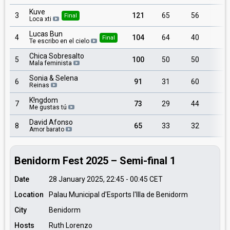
Kuve
3
121
65
56
Final
Loca xti
Lucas Bun
4
104
64
40
Final
Te escribo en el cielo
Chica Sobresalto
5
100
50
50
Mala feminista
Sonia & Selena
6
91
31
60
Reinas
K!ngdom
7
73
29
44
Me gustas tú
David Afonso
8
65
33
32
Amor barato
Benidorm Fest 2025 – Semi-final 1
Date
28 January 2025, 22:45
-
00:45
CET
Location
Palau Municipal d'Esports l'Illa de Benidorm
City
Benidorm
Hosts
Ruth Lorenzo