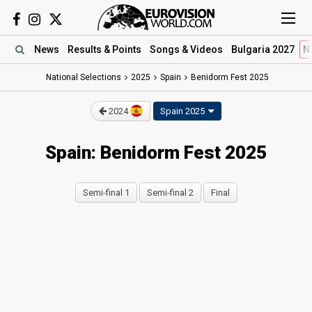
News
Results
& Points
Songs
& Videos
Bulgaria 2027
N
National Selections
2025
Spain
Benidorm Fest 2025
2024
Spain 2025
Spain: Benidorm Fest 2025
Semi-final 1
Semi-final 2
Final