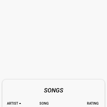
SONGS
ARTIST
SONG
RATING