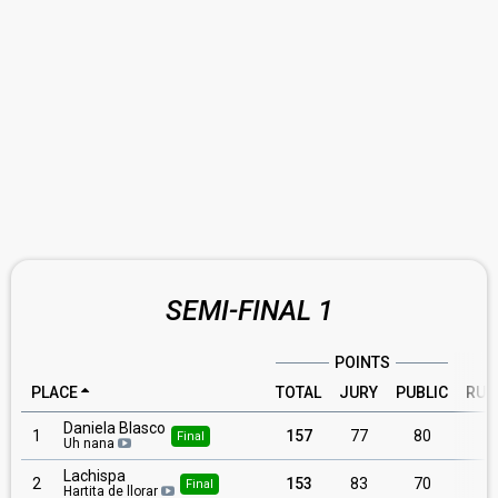
SEMI-FINAL 1
POINTS
PLACE
TOTAL
JURY
PUBLIC
RUN
Daniela Blasco
1
157
77
80
Final
Uh nana
Lachispa
2
153
83
70
Final
Hartita de llorar