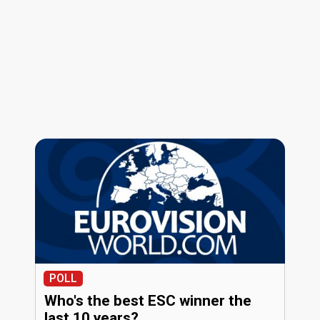
POLL
Who's the best ESC winner the
last 10 years?