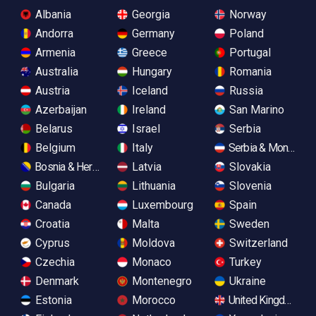
Albania
Georgia
Norway
Andorra
Germany
Poland
Armenia
Greece
Portugal
Australia
Hungary
Romania
Austria
Iceland
Russia
Azerbaijan
Ireland
San Marino
Belarus
Israel
Serbia
Belgium
Italy
Serbia & Monteneg
Bosnia & Herzegovina
Latvia
Slovakia
Bulgaria
Lithuania
Slovenia
Canada
Luxembourg
Spain
Croatia
Malta
Sweden
Cyprus
Moldova
Switzerland
Czechia
Monaco
Turkey
Denmark
Montenegro
Ukraine
Estonia
Morocco
United Kingdom