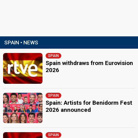
SPAIN • NEWS
SPAIN
Spain withdraws from Eurovision
2026
SPAIN
Spain: Artists for Benidorm Fest
2026 announced
SPAIN