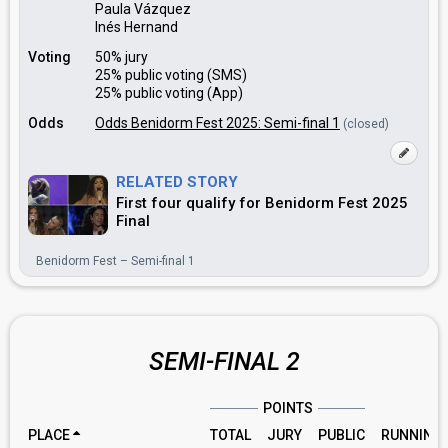
Paula Vázquez
Inés Hernand
Voting
50% jury
25% public voting (SMS)
25% public voting (App)
Odds
Odds Benidorm Fest 2025: Semi-final 1
(closed)
RELATED STORY
First four qualify for Benidorm Fest 2025
Final
Benidorm Fest – Semi-final 1
SEMI-FINAL 2
POINTS
PLACE
TOTAL
JURY
PUBLIC
RUNNING