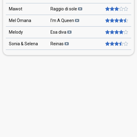
Mawot
Raggio di sole
Mel Ömana
I'm A Queen
Melody
Esa diva
Sonia & Selena
Reinas