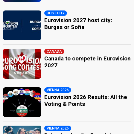
HOST CITY
Eurovision 2027 host city:
Burgas or Sofia
CANADA
Canada to compete in Eurovision
2027
VIENNA 2026
Eurovision 2026 Results: All the
Voting & Points
VIENNA 2026