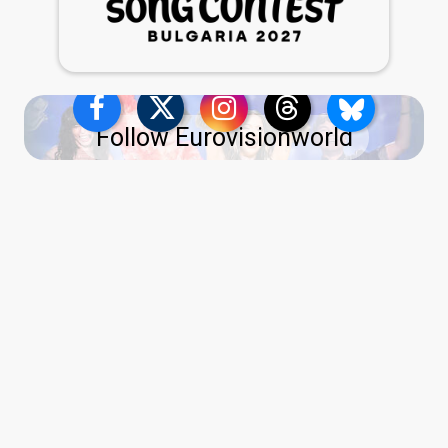
Follow Eurovisionworld