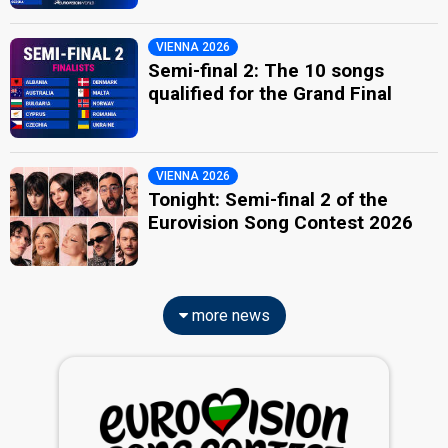
VIENNA 2026
Semi-final 2: The 10 songs
qualified for the Grand Final
VIENNA 2026
Tonight: Semi-final 2 of the
Eurovision Song Contest 2026
more news