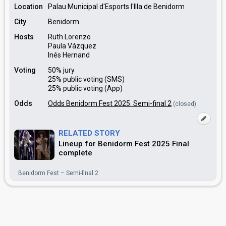
Location
Palau Municipal d'Esports l'Illa de Benidorm
City
Benidorm
Hosts
Ruth Lorenzo
Paula Vázquez
Inés Hernand
Voting
50% jury
25% public voting (SMS)
25% public voting (App)
Odds
Odds Benidorm Fest 2025: Semi-final 2
(closed)
RELATED STORY
Lineup for Benidorm Fest 2025 Final
complete
Benidorm Fest – Semi-final 2