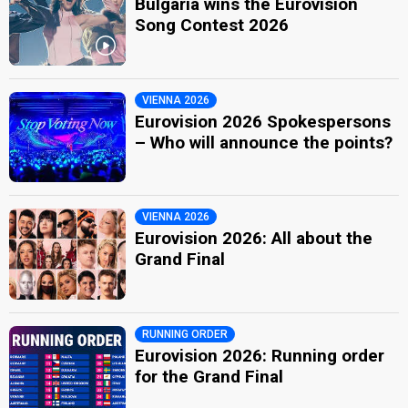
Bulgaria wins the Eurovision
Song Contest 2026
VIENNA 2026
Eurovision 2026 Spokespersons
– Who will announce the points?
VIENNA 2026
Eurovision 2026: All about the
Grand Final
RUNNING ORDER
Eurovision 2026: Running order
for the Grand Final