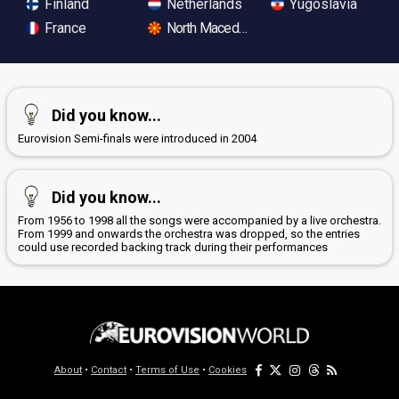
Finland
Netherlands
Yugoslavia
France
North Macedonia
Did you know...
Eurovision Semi-finals were introduced in 2004
Did you know...
From 1956 to 1998 all the songs were accompanied by a live orchestra.
From 1999 and onwards the orchestra was dropped, so the entries
could use recorded backing track during their performances
About
•
Contact
•
Terms of Use
•
Cookies