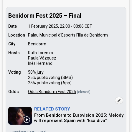
Benidorm Fest 2025 – Final
Date
1 February 2025, 22:00
-
00:06
CET
Location
Palau Municipal d'Esports l'Illa de Benidorm
City
Benidorm
Hosts
Ruth Lorenzo
Paula Vázquez
Inés Hernand
Voting
50% jury
25% public voting (SMS)
25% public voting (App)
Odds
Odds Benidorm Fest 2025
(closed)
RELATED STORY
From Benidorm to Eurovision 2025: Melody
will represent Spain with "Esa diva"