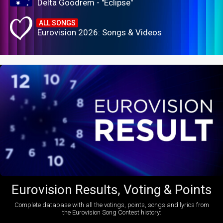
Delta Goodrem - "Eclipse"
ALL SONGS
Eurovision 2026: Songs & Videos
Eurovision Results, Voting & Points
Complete database with all the votings, points, songs and lyrics from
the Eurovision Song Contest history: