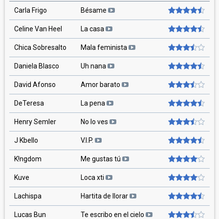
Carla Frigo
Bésame
Celine Van Heel
La casa
Chica Sobresalto
Mala feminista
Daniela Blasco
Uh nana
David Afonso
Amor barato
DeTeresa
La pena
Henry Semler
No lo ves
J Kbello
V.I.P.
K!ngdom
Me gustas tú
Kuve
Loca xti
Lachispa
Hartita de llorar
Lucas Bun
Te escribo en el cielo