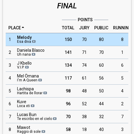
FINAL
POINTS
PLACE
TOTAL
JURY
PUBLIC
RUNNING
Melody
1
150
70
80
8
Esa diva
Daniela Blasco
2
141
71
70
1
Uh nana
J Kbello
3
134
74
60
6
V.I.P.
Mel Ömana
4
117
61
56
5
I'm A Queen
Lachispa
5
98
48
50
4
Hartita de llorar
Kuve
6
96
52
44
2
Loca xti
Lucas Bun
7
70
38
32
7
Te escribo en el cielo
Mawot
8
58
18
40
3
Raggio di sole