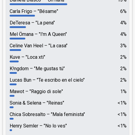
Carla Frigo
"Bésame"
6%
DeTeresa
"La pena"
4%
Mel Ömana
"I'm A Queen"
4%
Celine Van Heel
"La casa"
3%
Kuve
"Loca xti"
2%
K!ngdom
"Me gustas tú"
2%
Lucas Bun
"Te escribo en el cielo"
2%
Mawot
"Raggio di sole"
1%
Sonia & Selena
"Reinas"
<1%
Chica Sobresalto
"Mala feminista"
<1%
Henry Semler
"No lo ves"
<1%