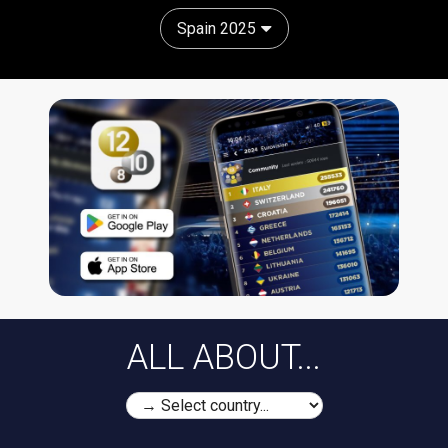
Spain 2025
ALL ABOUT...