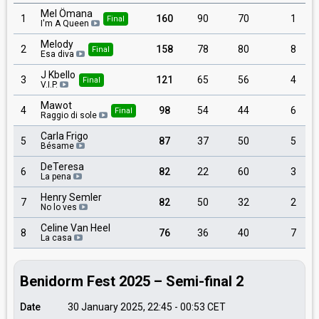
Mel Ömana
1
160
90
70
1
Final
I'm A Queen
Melody
2
158
78
80
8
Final
Esa diva
J Kbello
3
121
65
56
4
Final
V.I.P.
Mawot
4
98
54
44
6
Final
Raggio di sole
Carla Frigo
5
87
37
50
5
Bésame
DeTeresa
6
82
22
60
3
La pena
Henry Semler
7
82
50
32
2
No lo ves
Celine Van Heel
8
76
36
40
7
La casa
Benidorm Fest 2025 – Semi-final 2
Date
30 January 2025, 22:45
-
00:53
CET