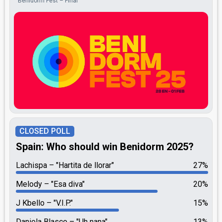
Benidorm Fest – Final
CLOSED POLL
Spain: Who should win Benidorm 2025?
Lachispa
"Hartita de llorar"
27%
Melody
"Esa diva"
20%
J Kbello
"V.I.P."
15%
Daniela Blasco
"Uh nana"
13%