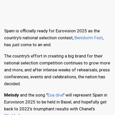
Spain is officially ready for Eurovision 2025 as the
country's national selection contest,
Benidorm Fest
,
has just come to an end.
The country's effort in creating a big brand for their
national selection competition continues to grow more
and more, and after intense weeks of rehearsals, press
conferences, events and celebrations, the nation has
decided.
Melody
and the song "
Esa diva
" will represent Spain in
Eurovision 2025 to be held in Basel, and hopefully get
back to 2022's triumphant results with Chanel's