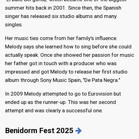
summer hits back in 2001. Since then, the Spanish
singer has released six studio albums and many
singles.
Her music ties come from her family's influence.
Melody says she learned how to sing before she could
actually speak. Once she showed her passion for music
her father got in touch with a producer who was
impressed and got Melody to release her first studio
album through Sony Music Spain, "De Pata Negra."
In 2009 Melody attempted to go to Eurovision but
ended up as the runner-up. This was her second
attempt and was clearly a successful one.
Benidorm Fest 2025