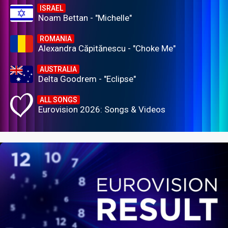
ISRAEL
Noam Bettan - "Michelle"
ROMANIA
Alexandra Căpitănescu - "Choke Me"
AUSTRALIA
Delta Goodrem - "Eclipse"
ALL SONGS
Eurovision 2026: Songs & Videos