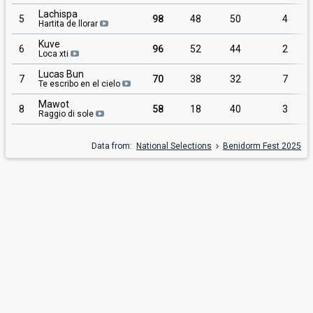
Lachispa
5
98
48
50
4
Hartita de llorar
Kuve
6
96
52
44
2
Loca xti
Lucas Bun
7
70
38
32
7
Te escribo en el cielo
Mawot
8
58
18
40
3
Raggio di sole
Data from:
National Selections
Benidorm Fest 2025