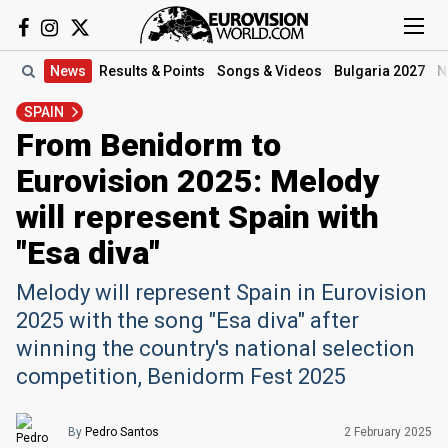
News
Results
& Points
Songs
& Videos
Bulgaria 2027
N
SPAIN
From Benidorm to
Eurovision 2025: Melody
will represent Spain with
"Esa diva"
Melody will represent Spain in Eurovision
2025 with the song "Esa diva" after
winning the country's national selection
competition, Benidorm Fest 2025
By
Pedro Santos
2 February 2025