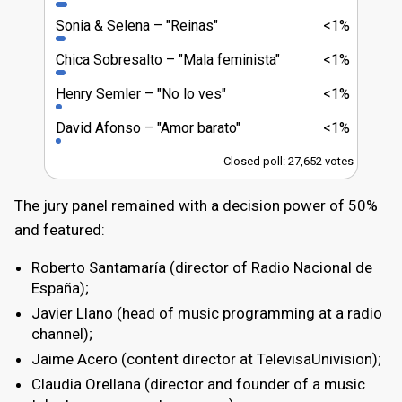
Sonia & Selena
"Reinas"
<1%
Chica Sobresalto
"Mala feminista"
<1%
Henry Semler
"No lo ves"
<1%
David Afonso
"Amor barato"
<1%
Closed poll: 27,652 votes
The jury panel remained with a decision power of 50%
and featured:
Roberto Santamaría (director of Radio Nacional de
España);
Javier Llano (head of music programming at a radio
channel);
Jaime Acero (content director at TelevisaUnivision);
Claudia Orellana (director and founder of a music