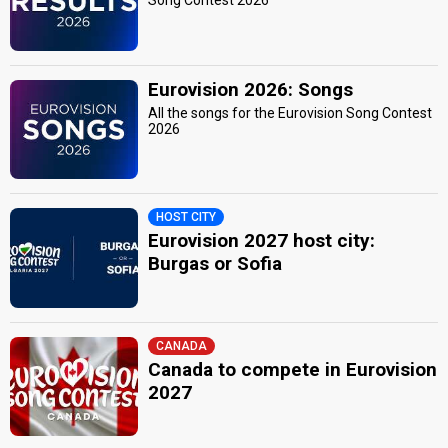
Song Contest 2026
Eurovision 2026: Songs
All the songs for the Eurovision Song Contest
2026
HOST CITY
Eurovision 2027 host city:
Burgas or Sofia
CANADA
Canada to compete in Eurovision
2027