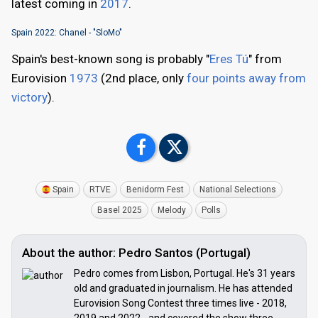
latest coming in
2017
.
Spain 2022: Chanel - "SloMo"
Spain's best-known song is probably "
Eres Tú
" from
Eurovision
1973
(2nd place, only
four points away from
victory
).
Spain
RTVE
Benidorm Fest
National Selections
Basel 2025
Melody
Polls
About the author: Pedro Santos (Portugal)
Pedro comes from Lisbon, Portugal. He's 31 years
old and graduated in journalism. He has attended
Eurovision Song Contest three times live - 2018,