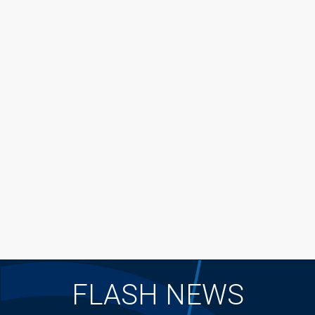
FLASH NEWS