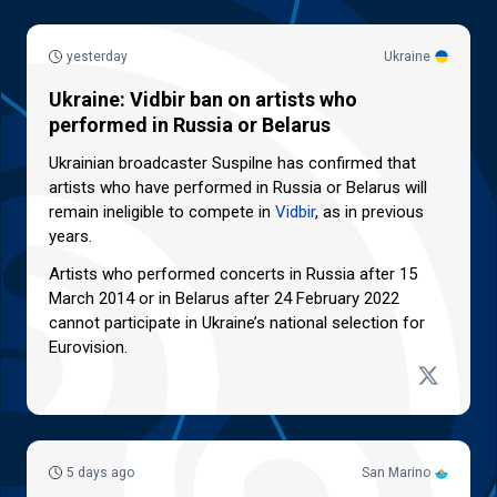
yesterday
Ukraine
Ukraine: Vidbir ban on artists who
performed in Russia or Belarus
Ukrainian broadcaster Suspilne has confirmed that
artists who have performed in Russia or Belarus will
remain ineligible to compete in
Vidbir
, as in previous
years.
Artists who performed concerts in Russia after 15
March 2014 or in Belarus after 24 February 2022
cannot participate in Ukraine’s national selection for
Eurovision.
5 days ago
San Marino