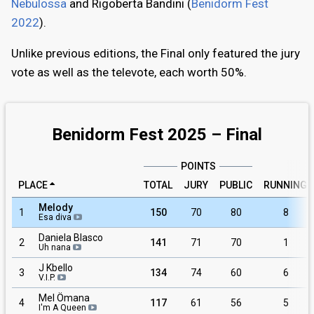
Nebulossa
and Rigoberta Bandini (
Benidorm Fest
2022
).
Unlike previous editions, the Final only featured the jury
vote as well as the televote, each worth 50%.
Benidorm Fest 2025 – Final
POINTS
PLACE
TOTAL
JURY
PUBLIC
RUNNING
Melody
1
150
70
80
8
Esa diva
Daniela Blasco
2
141
71
70
1
Uh nana
J Kbello
3
134
74
60
6
V.I.P.
Mel Ömana
4
117
61
56
5
I'm A Queen