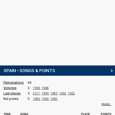
SPAIN • SONGS & POINTS
Participations
64
Victories
2
1969
,
1968
Last places
5
2017
,
1999
,
1983
,
1965
,
1962
Nul points
3
1983
,
1965
,
1962
more...
YEAR
SONG
PLACE
POINTS