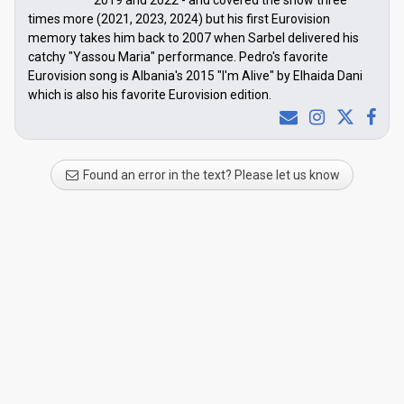
2019 and 2022 - and covered the show three
times more (2021, 2023, 2024) but his first Eurovision
memory takes him back to 2007 when Sarbel delivered his
catchy "Yassou Maria" performance. Pedro's favorite
Eurovision song is Albania's 2015 "I'm Alive" by Elhaida Dani
which is also his favorite Eurovision edition.
Found an error in the text? Please let us know