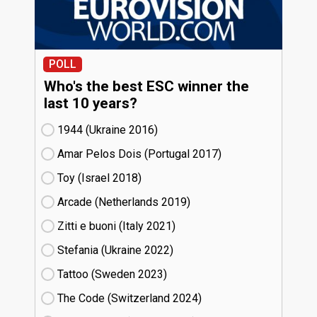
POLL
Who's the best ESC winner the
last 10 years?
1944 (Ukraine
16)
Amar Pelos Dois (Portugal
17)
Toy (Israel
18)
Arcade (Netherlands
19)
Zitti e buoni​ (Italy
21)
Stefania (Ukraine
22)
Tattoo (Sweden
23)
The Code (Switzerland
24)