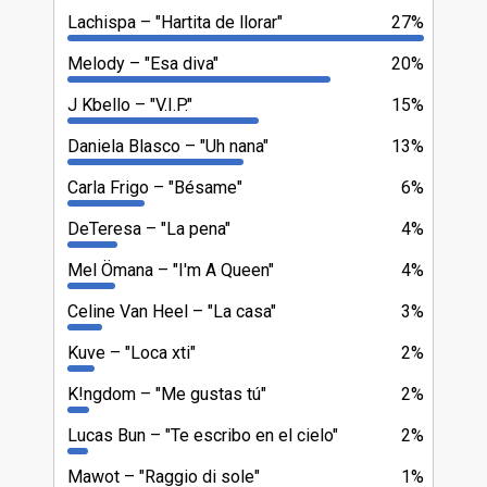
Lachispa
"Hartita de llorar"
27%
Melody
"Esa diva"
20%
J Kbello
"V.I.P."
15%
Daniela Blasco
"Uh nana"
13%
Carla Frigo
"Bésame"
6%
DeTeresa
"La pena"
4%
Mel Ömana
"I'm A Queen"
4%
Celine Van Heel
"La casa"
3%
Kuve
"Loca xti"
2%
K!ngdom
"Me gustas tú"
2%
Lucas Bun
"Te escribo en el cielo"
2%
Mawot
"Raggio di sole"
1%