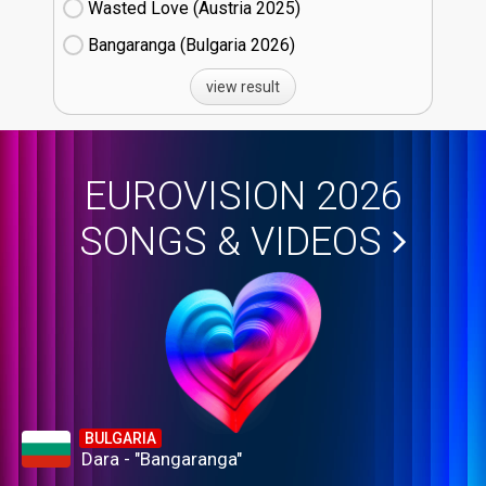
Wasted Love (Austria
25)
Bangaranga (Bulgaria
26)
view result
EUROVISION 2026
SONGS & VIDEOS
BULGARIA
Dara - "Bangaranga"