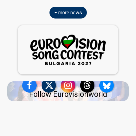
more news
Follow Eurovisionworld