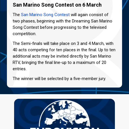
San Marino Song Contest on 6 March
The
San Marino Song Contest
will again consist of
two phases, beginning with the Dreaming San Marino
Song Contest before progressing to the televised
competition.
The Semi-finals will take place on 3 and 4 March, with
40 acts competing for ten places in the final. Up to ten
additional acts may be invited directly by San Marino
RTV, bringing the final line-up to a maximum of 20
entries.
The winner will be selected by a five-member jury.