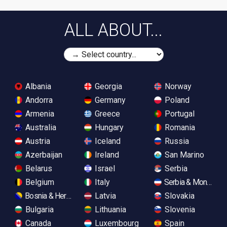
ALL ABOUT...
Albania
Georgia
Norway
Andorra
Germany
Poland
Armenia
Greece
Portugal
Australia
Hungary
Romania
Austria
Iceland
Russia
Azerbaijan
Ireland
San Marino
Belarus
Israel
Serbia
Belgium
Italy
Serbia & Monteneg
Bosnia & Herzegovina
Latvia
Slovakia
Bulgaria
Lithuania
Slovenia
Canada
Luxembourg
Spain