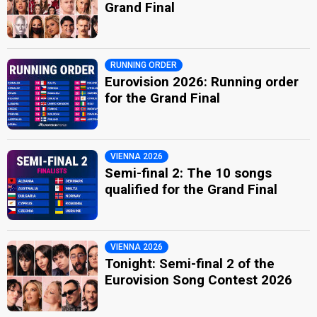
Grand Final
RUNNING ORDER
Eurovision 2026: Running order
for the Grand Final
VIENNA 2026
Semi-final 2: The 10 songs
qualified for the Grand Final
VIENNA 2026
Tonight: Semi-final 2 of the
Eurovision Song Contest 2026