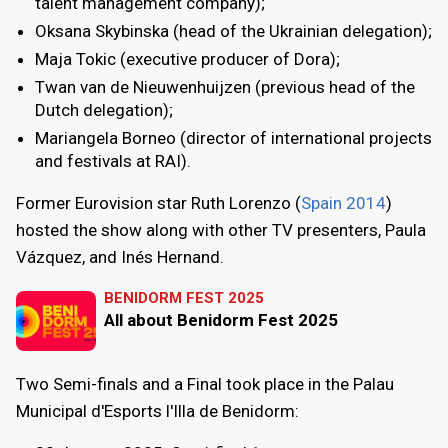
talent management company);
Oksana Skybinska (head of the Ukrainian delegation);
Maja Tokic (executive producer of Dora);
Twan van de Nieuwenhuijzen (previous head of the
Dutch delegation);
Mariangela Borneo (director of international projects
and festivals at RAI).
Former Eurovision star Ruth Lorenzo (
Spain 2014
)
hosted the show along with other TV presenters, Paula
Vázquez, and Inés Hernand.
BENIDORM FEST 2025
All about Benidorm Fest 2025
Two Semi-finals and a Final took place in the Palau
Municipal d'Esports l'Illa de Benidorm: