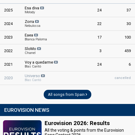
Esa diva
2025
24
37
Melody
Zorra
2024
22
30
Nebulossa
Eaea
2023
17
100
Blanca Paloma
SloMo
2022
3
459
Chanel
Voy a quedarme
2021
24
6
Blas Cantó
Universo
2020
cancelled
Blas Cantó
All songs from Spain
EUROVISION NEWS
Eurovision 2026: Results
All the voting & points from the Eurovision