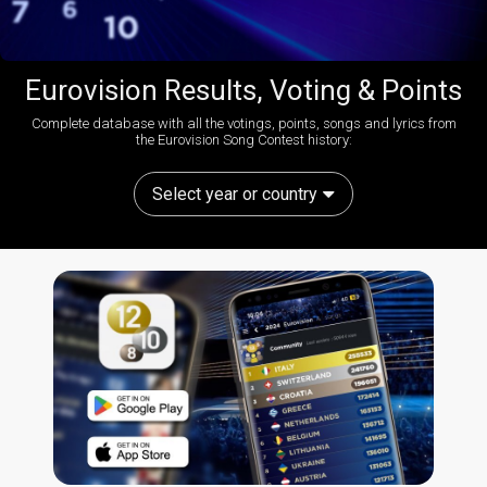
Eurovision Results, Voting & Points
Complete database with all the votings, points, songs and lyrics from
the Eurovision Song Contest history:
Select year or country