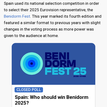
Spain used its national selection competition in order
to select their 2025 Eurovision representative, the
Benidorm Fest
. This year marked its fourth edition and
featured a similar format to previous years with slight
changes in the voting process as more power was
given to the audience at home.
CLOSED POLL
Spain: Who should win Benidorm
2025?