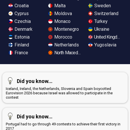
Croatia
Malta
Sweden
Cyprus
Moldova
Switzerland
Czechia
Monaco
Turkey
Denmark
Montenegro
Ukraine
Estonia
Morocco
United Kingdom
Finland
Netherlands
Yugoslavia
France
North Macedonia
Did you know...
Iceland, Ireland, the Netherlands, Slovenia and Spain boycotted
Eurovision 2026 because Israel was allowed to participate in the
contest
Did you know...
Portugal had to go through 49 contests to achieve their first victory in
2017