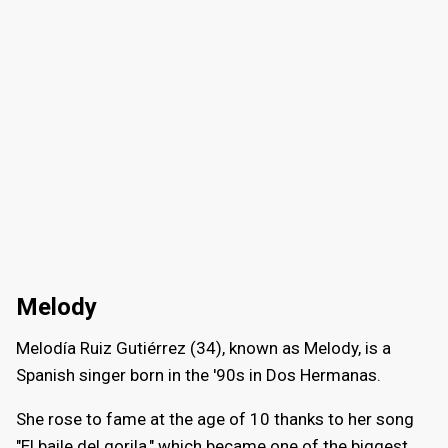
Melody
Melodía Ruiz Gutiérrez (34), known as Melody, is a
Spanish singer born in the '90s in Dos Hermanas.
She rose to fame at the age of 10 thanks to her song
"El baile del gorila," which became one of the biggest