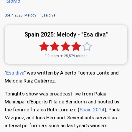
"SloMo."
Spain 2025: Melody – "Esa diva"
Spain 2025:
Melody - "Esa diva"
3.9 stars ★ 25,579 ratings
"
Esa diva
" was written by Alberto Fuentes Lorite and
Melodia Ruiz Gutiérrez.
Tonight's show was broadcast live from Palau
Municipal d'Esports l'Illa de Benidorm and hosted by
the femme fatales Ruth Lorenzo (
Spain 2014
), Paula
Vázquez, and Inés Hernand. Several acts served as
interval performers such as last year's winners