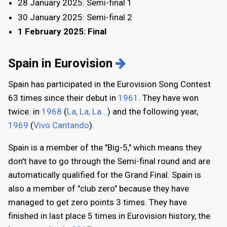
28 January 2025: Semi-final 1
30 January 2025: Semi-final 2
1 February 2025: Final
Spain in Eurovision
Spain has participated in the Eurovision Song Contest
63 times since their debut in
1961
. They have won
twice: in
1968
(
La, La, La...
) and the following year,
1969
(
Vivo Cantando
).
Spain is a member of the "Big-5," which means they
don't have to go through the Semi-final round and are
automatically qualified for the Grand Final. Spain is
also a member of "club zero" because they have
managed to get zero points 3 times. They have
finished in last place 5 times in Eurovision history, the