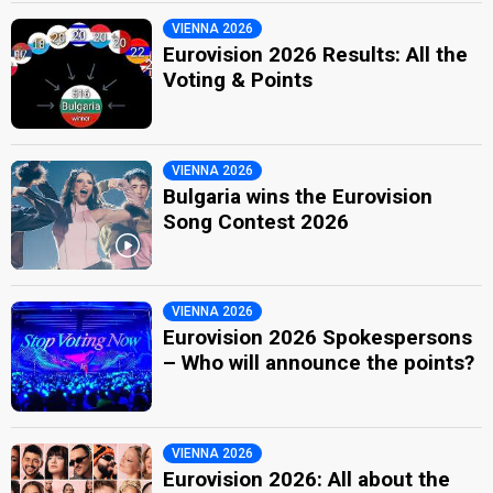
VIENNA 2026
Eurovision 2026 Results: All the
Voting & Points
VIENNA 2026
Bulgaria wins the Eurovision
Song Contest 2026
VIENNA 2026
Eurovision 2026 Spokespersons
– Who will announce the points?
VIENNA 2026
Eurovision 2026: All about the