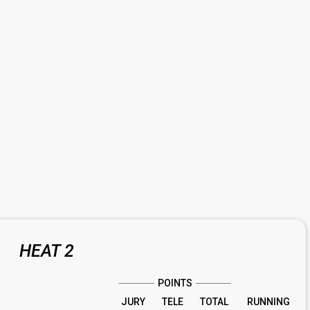
HEAT 2
POINTS
JURY
TELE
TOTAL
RUNNING