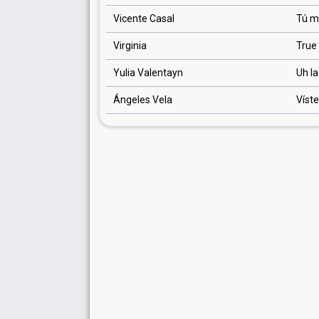
Vicente Casal
Tú m
Virginia
True
Yulia Valentayn
Uh la
Ángeles Vela
Víst