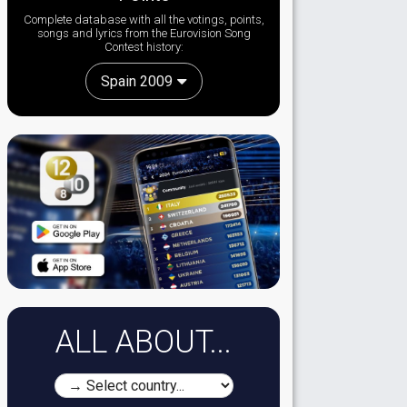
Complete database with all the votings, points,
songs and lyrics from the Eurovision Song
Contest history:
Spain 2009
ALL ABOUT...