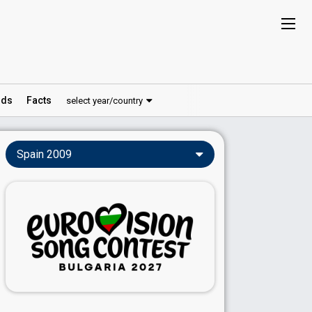
ds
Facts
select year/country
Spain 2009