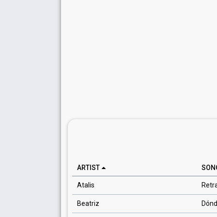
ARTIST
SON
Atalis
Retr
Beatriz
Dónd