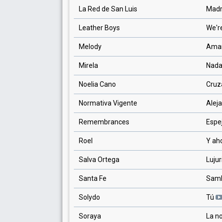
La Red de San Luis
Madr
Leather Boys
We're
Melody
Aman
Mirela
Nada
Noelia Cano
Cruz
Normativa Vigente
Alej
Remembrances
Espe
Roel
Y ah
Salva Ortega
Luju
Santa Fe
Sam
Solydo
Tú
Soraya
La n