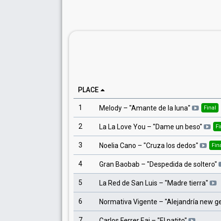
PLACE
1
Melody
– "
Amante de la luna
"
Final
2
La La Love You
– "
Dame un beso
"
Fi
3
Noelia Cano
– "
Cruza los dedos
"
Fin
4
Gran Baobab
– "
Despedida de soltero
"
5
La Red de San Luis
– "
Madre tierra
"
6
Normativa Vigente
– "
Alejandría new g
7
Carlos Ferrer Eai
– "
El patito
"