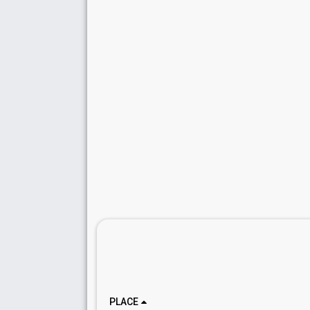
PLACE