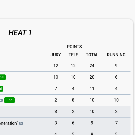
HEAT 1
POINTS
JURY
TELE
TOTAL
RUNNING
12
12
24
9
10
10
20
6
nal
7
4
11
4
al
2
8
10
10
Final
8
2
10
2
3
6
9
7
eneration
"
4
5
9
5