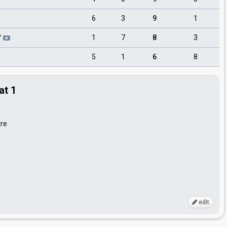
6
3
9
1
1
7
8
3
"
5
1
6
8
at 1
tre
edit