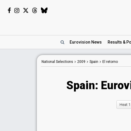
Eurovision
News
Results
& Po
National Selections
2009
Spain
El retorno
Spain: Eurov
Heat 1