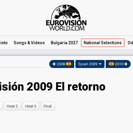
ints
Songs
& Videos
Bulgaria 2027
National
Selections
Od
2008
Spain 2009
2010
isión 2009 El retorno
Heat 2
Heat 3
Final