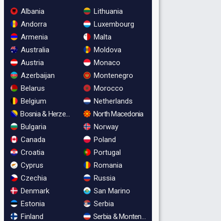
Albania
Lithuania
Andorra
Luxembourg
Armenia
Malta
Australia
Moldova
Austria
Monaco
Azerbaijan
Montenegro
Belarus
Morocco
Belgium
Netherlands
Bosnia & Herzegovina
North Macedonia
Bulgaria
Norway
Canada
Poland
Croatia
Portugal
Cyprus
Romania
Czechia
Russia
Denmark
San Marino
Estonia
Serbia
Finland
Serbia & Montenegro