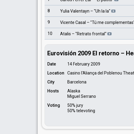
8
Yulia Valentayn
– "
Uh la la
"
9
Vicente Casal
– "
Tú me complementas
10
Atalis
– "
Retrato frontal
"
Eurovisión 2009 El retorno – He
Date
14 February 2009
Location
Casino l'Aliança del Poblenou Thea
City
Barcelona
Hosts
Alaska
Miguel Serrano
Voting
50% jury
50% televoting