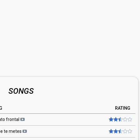
SONGS
G
RATING
ato frontal
e te metes