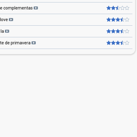
e complementas
 love
 la
ete de primavera