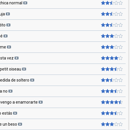
chica normal
uja
tito
ré
ame
esta vez
petit oiseau
edida de soltero
a no
o vengo a enamorarte
o estás
 un beso