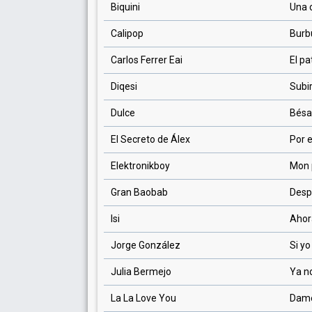
Biquini
Una 
Calipop
Burb
Carlos Ferrer Eai
El pa
Diqesi
Subi
Dulce
Bés
El Secreto de Álex
Por 
Elektronikboy
Mon 
Gran Baobab
Desp
Isi
Ahor
Jorge González
Si y
Julia Bermejo
Ya n
La La Love You
Dame