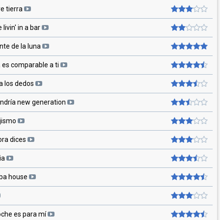
e tierra
 livin' in a bar
te de la luna
 es comparable a ti
a los dedos
andría new generation
jismo
ora dices
ria
ba house
oche es para mí