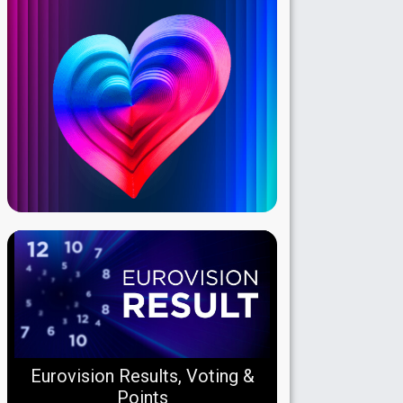
Eurovision Results, Voting &
Points