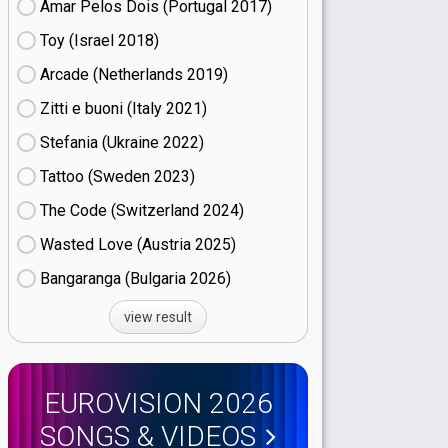
Amar Pelos Dois (Portugal
17)
Toy (Israel
18)
Arcade (Netherlands
19)
Zitti e buoni​ (Italy
21)
Stefania (Ukraine
22)
Tattoo (Sweden
23)
The Code (Switzerland
24)
Wasted Love (Austria
25)
Bangaranga (Bulgaria
26)
view result
EUROVISION 2026
SONGS & VIDEOS