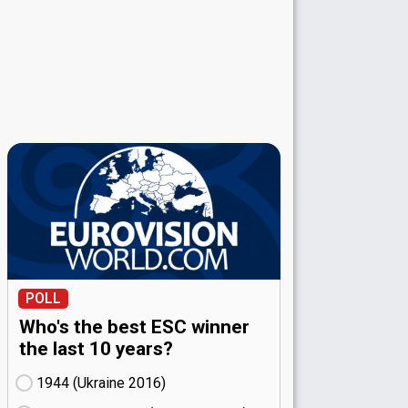
POLL
Who's the best ESC winner
the last 10 years?
1944 (Ukraine
16)