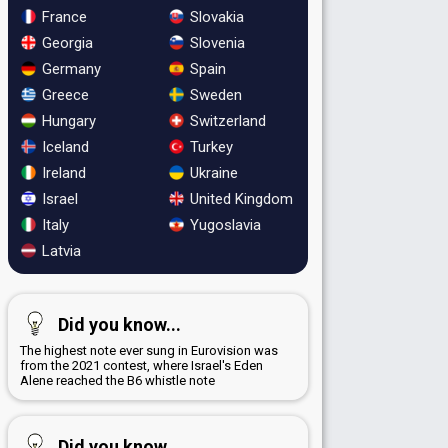
France
Slovakia
Georgia
Slovenia
Germany
Spain
Greece
Sweden
Hungary
Switzerland
Iceland
Turkey
Ireland
Ukraine
Israel
United Kingdom
Italy
Yugoslavia
Latvia
Did you know...
The highest note ever sung in Eurovision was
from the 2021 contest, where Israel's Eden
Alene reached the B6 whistle note
Did you know...