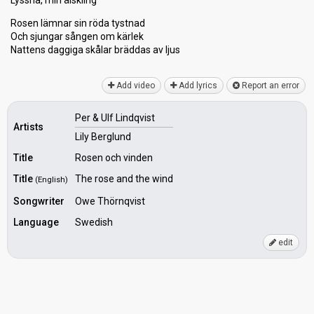
Lyssna, min älskling
Rosen lämnar sin röda tystnad
Och sjungar sången om kärlek
Nattens daggiga skålar bräddas аv ljuѕ
Add video
Add lyrics
Report an error
Per & Ulf Lindqvist
Artists
Lily Berglund
Title
Rosen och vinden
Title
The rose and the wind
(English)
Songwriter
Owe Thörnqvist
Language
Swedish
edit