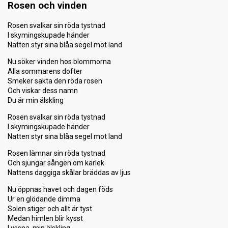
Rosen och vinden
Rosen svalkar sin röda tystnad
I skymingskupade händer
Natten styr sina blåa segel mot land
Nu söker vinden hos blommorna
Alla sommarens dofter
Smeker sakta den röda rosen
Och viskar dess namn
Du är min älskling
Rosen svalkar sin röda tystnad
I skymingskupade händer
Natten styr sina blåa segel mot land
Rosen lämnar sin röda tystnad
Och sjungar sången om kärlek
Nattens daggiga skålar bräddas av ljus
Nu öppnas havet och dagen föds
Ur en glödande dimma
Solen stiger och allt är tyst
Medan himlen blir kysst