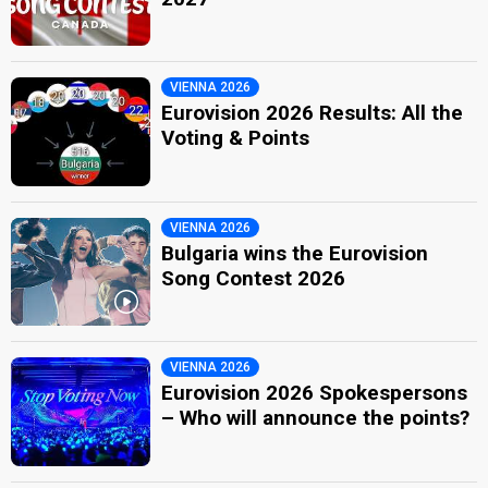
VIENNA 2026
Eurovision 2026 Results: All the
Voting & Points
VIENNA 2026
Bulgaria wins the Eurovision
Song Contest 2026
VIENNA 2026
Eurovision 2026 Spokespersons
– Who will announce the points?