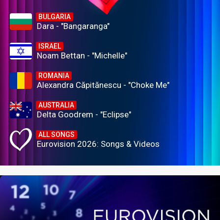
BULGARIA
Dara - "Bangaranga"
ISRAEL
Noam Bettan - "Michelle"
ROMANIA
Alexandra Căpitănescu - "Choke Me"
AUSTRALIA
Delta Goodrem - "Eclipse"
ALL SONGS
Eurovision 2026: Songs & Videos