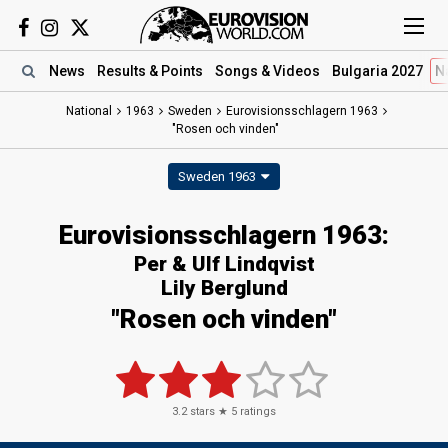
News
Results
& Points
Songs
& Videos
Bulgaria 2027
N
National
1963
Sweden
Eurovisionsschlagern 1963
"Rosen och vinden"
Sweden 1963
Eurovisionsschlagern 1963:
Per & Ulf Lindqvist
Lily Berglund
"Rosen och vinden"
3.2
stars ★
5
ratings