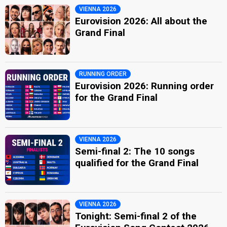
VIENNA 2026
Eurovision 2026: All about the
Grand Final
RUNNING ORDER
Eurovision 2026: Running order
for the Grand Final
VIENNA 2026
Semi-final 2: The 10 songs
qualified for the Grand Final
VIENNA 2026
Tonight: Semi-final 2 of the