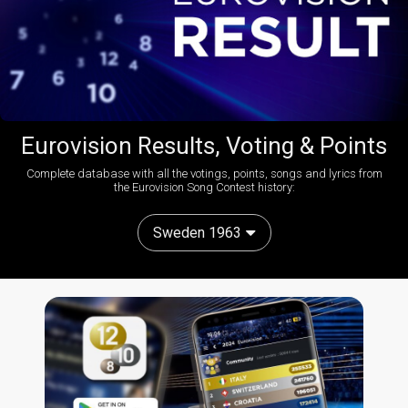
Eurovision Results, Voting & Points
Complete database with all the votings, points, songs and lyrics from
the Eurovision Song Contest history:
Sweden 1963