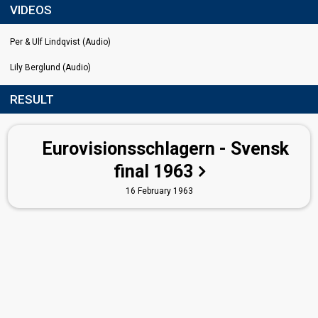
VIDEOS
Per & Ulf Lindqvist (Audio)
Lily Berglund (Audio)
RESULT
Eurovisionsschlagern - Svensk
final 1963
16 February 1963