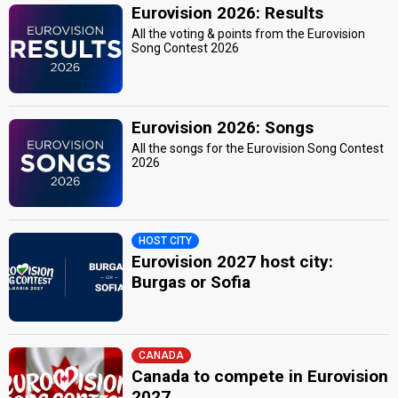
Eurovision 2026: Results
All the voting & points from the Eurovision
Song Contest 2026
Eurovision 2026: Songs
All the songs for the Eurovision Song Contest
2026
HOST CITY
Eurovision 2027 host city:
Burgas or Sofia
CANADA
Canada to compete in Eurovision
2027