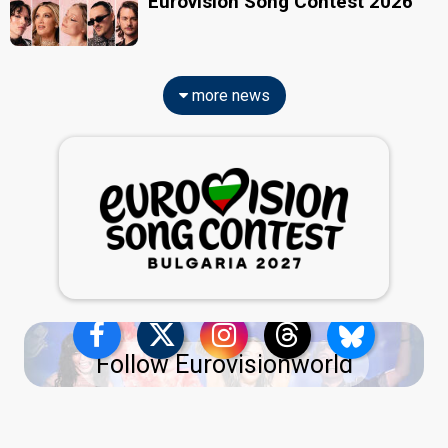
Eurovision Song Contest 2026
more news
Follow Eurovisionworld