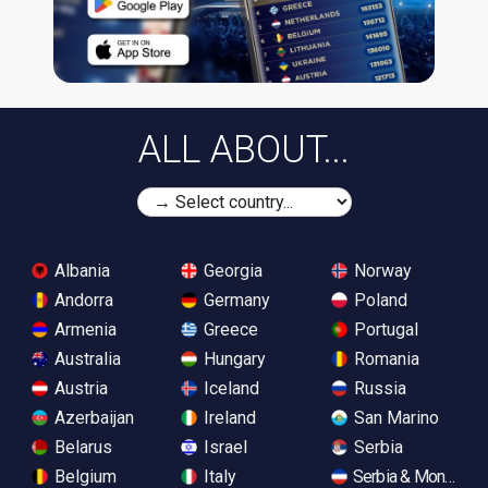
ALL ABOUT...
Albania
Georgia
Norway
Andorra
Germany
Poland
Armenia
Greece
Portugal
Australia
Hungary
Romania
Austria
Iceland
Russia
Azerbaijan
Ireland
San Marino
Belarus
Israel
Serbia
Belgium
Italy
Serbia & Monteneg