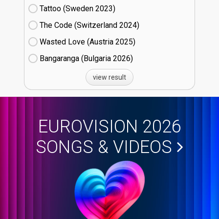
Tattoo (Sweden
23)
The Code (Switzerland
24)
Wasted Love (Austria
25)
Bangaranga (Bulgaria
26)
view result
EUROVISION 2026
SONGS & VIDEOS