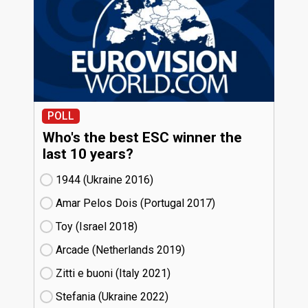
POLL
Who's the best ESC winner the
last 10 years?
1944 (Ukraine
16)
Amar Pelos Dois (Portugal
17)
Toy (Israel
18)
Arcade (Netherlands
19)
Zitti e buoni​ (Italy
21)
Stefania (Ukraine
22)