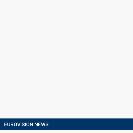
EUROVISION NEWS