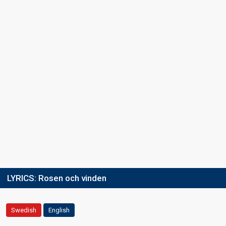
LYRICS:
Rosen och vinden
Swedish
English