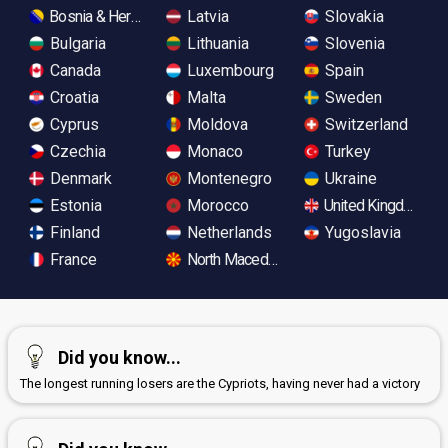
Bosnia & Herzegovina
Latvia
Slovakia
Bulgaria
Lithuania
Slovenia
Canada
Luxembourg
Spain
Croatia
Malta
Sweden
Cyprus
Moldova
Switzerland
Czechia
Monaco
Turkey
Denmark
Montenegro
Ukraine
Estonia
Morocco
United Kingdom
Finland
Netherlands
Yugoslavia
France
North Macedonia
Did you know...
The longest running losers are the Cypriots, having never had a victory